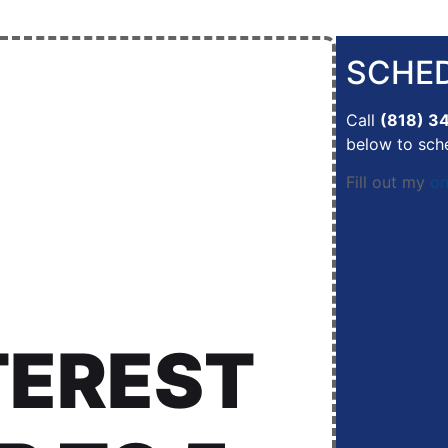
SCHED
Call
(818) 3
below to sch
Fill out my
on
TEREST