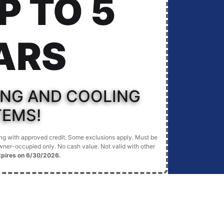
P TO 5
ARS
ING AND COOLING
TEMS!
cing with approved credit. Some exclusions apply. Must be
ner-occupied only. No cash value. Not valid with other
xpires on 6/30/2026.