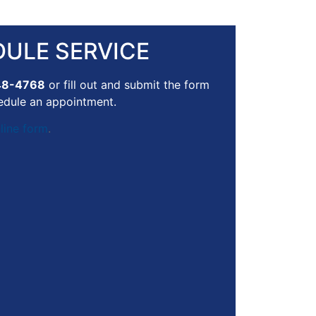
ULE SERVICE
48-4768
or fill out and submit the form
edule an appointment.
line form
.