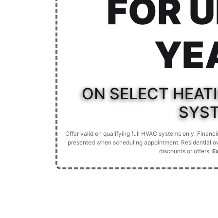
FOR U
YE
ON SELECT HEAT
SYS
Offer valid on qualifying full HVAC systems only. Finan
presented when scheduling appointment. Residential ow
discounts or offers.
E