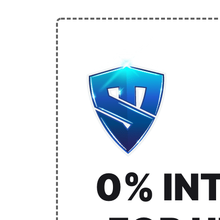
0% IN