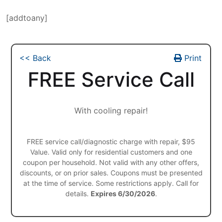
[addtoany]
<< Back
Print
FREE Service Call
With cooling repair!
FREE service call/diagnostic charge with repair, $95
Value. Valid only for residential customers and one
coupon per household. Not valid with any other offers,
discounts, or on prior sales. Coupons must be presented
at the time of service. Some restrictions apply. Call for
details.
Expires 6/30/2026
.