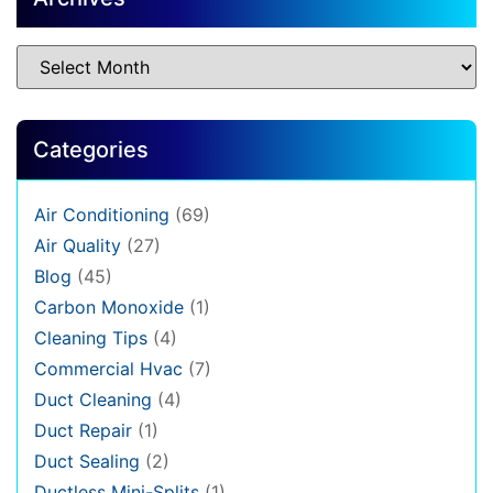
Categories
Air Conditioning
(69)
Air Quality
(27)
Blog
(45)
Carbon Monoxide
(1)
Cleaning Tips
(4)
Commercial Hvac
(7)
Duct Cleaning
(4)
Duct Repair
(1)
Duct Sealing
(2)
Ductless Mini-Splits
(1)