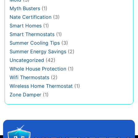
Myth Busters
(1)
Nate Certification
(3)
Smart Homes
(1)
Smart Thermostats
(1)
Summer Cooling Tips
(3)
Summer Energy Savings
(2)
Uncategorized
(42)
Whole House Protection
(1)
Wifi Thermostats
(2)
Wireless Home Thermostat
(1)
Zone Damper
(1)