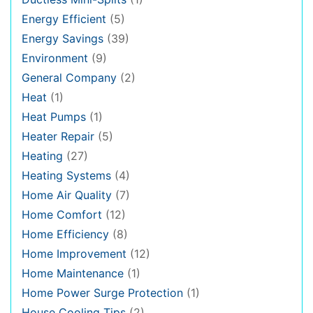
Energy Efficient
(5)
Energy Savings
(39)
Environment
(9)
General Company
(2)
Heat
(1)
Heat Pumps
(1)
Heater Repair
(5)
Heating
(27)
Heating Systems
(4)
Home Air Quality
(7)
Home Comfort
(12)
Home Efficiency
(8)
Home Improvement
(12)
Home Maintenance
(1)
Home Power Surge Protection
(1)
House Cooling Tips
(2)