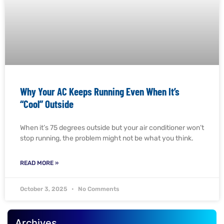
Why Your AC Keeps Running Even When It’s
“Cool” Outside
When it’s 75 degrees outside but your air conditioner won’t
stop running, the problem might not be what you think.
READ MORE »
October 3, 2025
No Comments
Archives