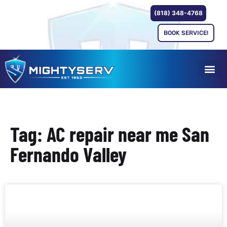
(818) 348-4768
BOOK SERVICE!
Tag: AC repair near me San
Fernando Valley