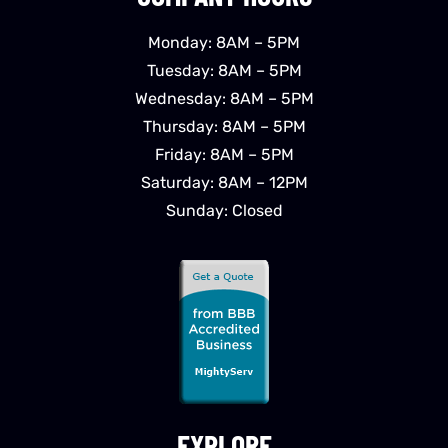
Monday: 8AM – 5PM
Tuesday: 8AM – 5PM
Wednesday: 8AM – 5PM
Thursday: 8AM – 5PM
Friday: 8AM – 5PM
Saturday: 8AM – 12PM
Sunday: Closed
EXPLORE