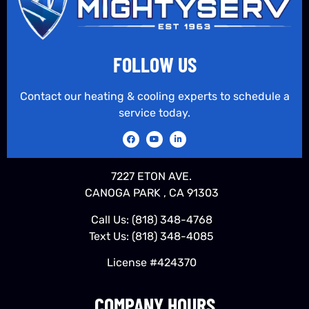
FOLLOW US
Contact our heating & cooling experts to schedule a
service today.
7227 ETON AVE.
CANOGA PARK , CA 91303
Call Us:
(818) 348-4768
Text Us:
(818) 348-4085
License #424370
COMPANY HOURS