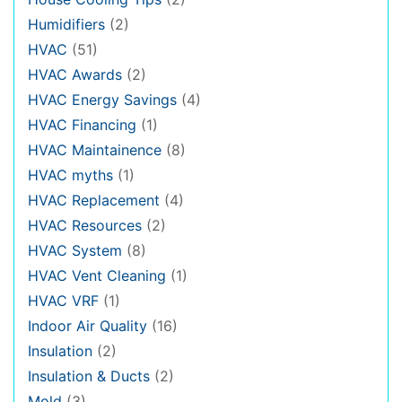
Humidifiers
(2)
HVAC
(51)
HVAC Awards
(2)
HVAC Energy Savings
(4)
HVAC Financing
(1)
HVAC Maintainence
(8)
HVAC myths
(1)
HVAC Replacement
(4)
HVAC Resources
(2)
HVAC System
(8)
HVAC Vent Cleaning
(1)
HVAC VRF
(1)
Indoor Air Quality
(16)
Insulation
(2)
Insulation & Ducts
(2)
Mold
(3)