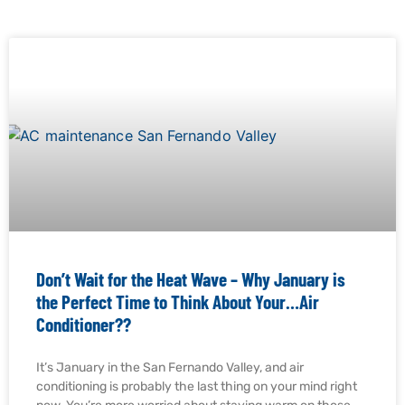
Don’t Wait for the Heat Wave – Why January is
the Perfect Time to Think About Your…Air
Conditioner??
It’s January in the San Fernando Valley, and air
conditioning is probably the last thing on your mind right