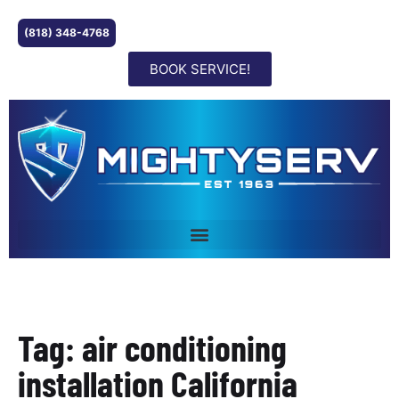
(818) 348-4768
BOOK SERVICE!
Tag: air conditioning
installation California