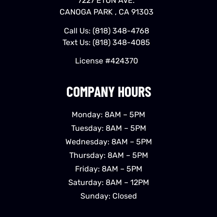
7227 ETON AVE.
CANOGA PARK , CA 91303
Call Us:
(818) 348-4768
Text Us:
(818) 348-4085
License #424370
COMPANY HOURS
Monday: 8AM – 5PM
Tuesday: 8AM – 5PM
Wednesday: 8AM – 5PM
Thursday: 8AM – 5PM
Friday: 8AM – 5PM
Saturday: 8AM – 12PM
Sunday: Closed