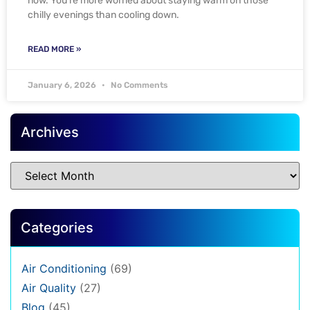
now. You’re more worried about staying warm on those
chilly evenings than cooling down.
READ MORE »
January 6, 2026
No Comments
Archives
Categories
Air Conditioning
(69)
Air Quality
(27)
Blog
(45)