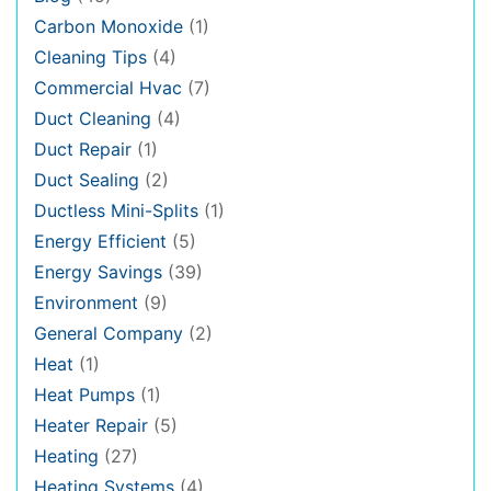
Carbon Monoxide
(1)
Cleaning Tips
(4)
Commercial Hvac
(7)
Duct Cleaning
(4)
Duct Repair
(1)
Duct Sealing
(2)
Ductless Mini-Splits
(1)
Energy Efficient
(5)
Energy Savings
(39)
Environment
(9)
General Company
(2)
Heat
(1)
Heat Pumps
(1)
Heater Repair
(5)
Heating
(27)
Heating Systems
(4)