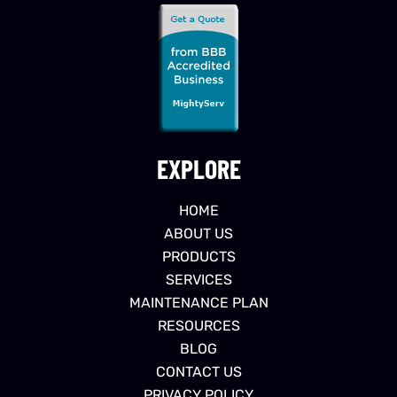
EXPLORE
HOME
ABOUT US
PRODUCTS
SERVICES
MAINTENANCE PLAN
RESOURCES
BLOG
CONTACT US
PRIVACY POLICY