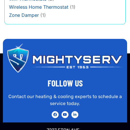
Wireless Home Thermostat
(1)
Zone Damper
(1)
FOLLOW US
Contact our heating & cooling experts to schedule a
service today.