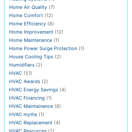
Home Air Quality
(7)
Home Comfort
(12)
Home Efficiency
(8)
Home Improvement
(12)
Home Maintenance
(1)
Home Power Surge Protection
(1)
House Cooling Tips
(2)
Humidifiers
(2)
HVAC
(51)
HVAC Awards
(2)
HVAC Energy Savings
(4)
HVAC Financing
(1)
HVAC Maintainence
(8)
HVAC myths
(1)
HVAC Replacement
(4)
HVAC Resources
(2)