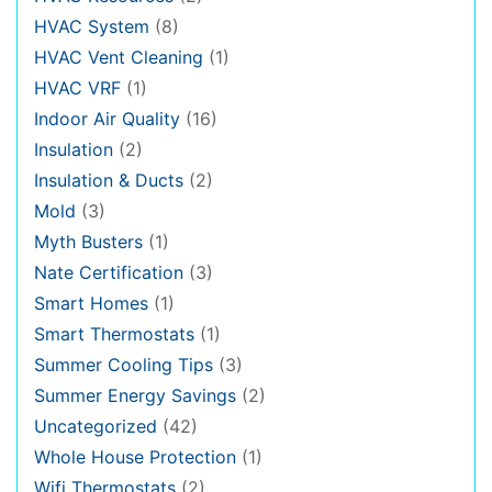
HVAC System
(8)
HVAC Vent Cleaning
(1)
HVAC VRF
(1)
Indoor Air Quality
(16)
Insulation
(2)
Insulation & Ducts
(2)
Mold
(3)
Myth Busters
(1)
Nate Certification
(3)
Smart Homes
(1)
Smart Thermostats
(1)
Summer Cooling Tips
(3)
Summer Energy Savings
(2)
Uncategorized
(42)
Whole House Protection
(1)
Wifi Thermostats
(2)