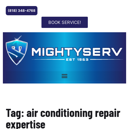
(818) 348-4768
BOOK SERVICE!
Tag: air conditioning repair
expertise