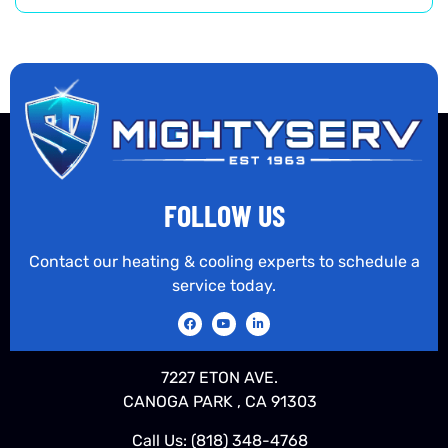
FOLLOW US
Contact our heating & cooling experts to schedule a
service today.
7227 ETON AVE.
CANOGA PARK , CA 91303
Call Us:
(818) 348-4768