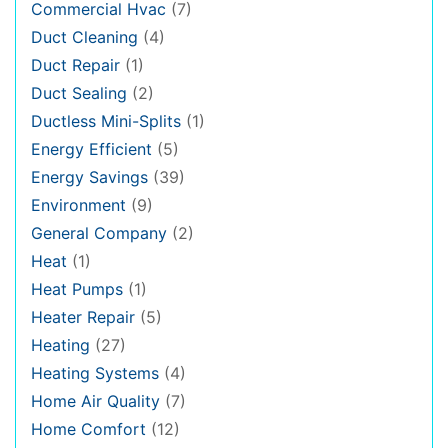
Commercial Hvac
(7)
Duct Cleaning
(4)
Duct Repair
(1)
Duct Sealing
(2)
Ductless Mini-Splits
(1)
Energy Efficient
(5)
Energy Savings
(39)
Environment
(9)
General Company
(2)
Heat
(1)
Heat Pumps
(1)
Heater Repair
(5)
Heating
(27)
Heating Systems
(4)
Home Air Quality
(7)
Home Comfort
(12)