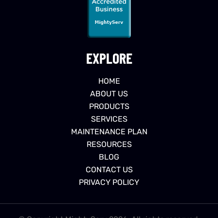
EXPLORE
HOME
ABOUT US
PRODUCTS
SERVICES
MAINTENANCE PLAN
RESOURCES
BLOG
CONTACT US
PRIVACY POLICY