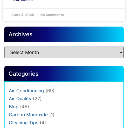
June 3, 2025
No Comments
Archives
Categories
Air Conditioning
(69)
Air Quality
(27)
Blog
(45)
Carbon Monoxide
(1)
Cleaning Tips
(4)