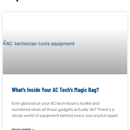
What’s Inside Your AC Tech’s Magic Bag?
Ever glanced at your AC technician’s toolkit and
wondered what all those gadgets actually do? There’s a
whole world of equipment behind every successful repair!
READ MORE »