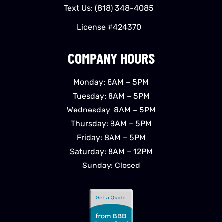
Text Us:
(818) 348-4085
License #424370
COMPANY HOURS
Monday: 8AM – 5PM
Tuesday: 8AM – 5PM
Wednesday: 8AM – 5PM
Thursday: 8AM – 5PM
Friday: 8AM – 5PM
Saturday: 8AM – 12PM
Sunday: Closed