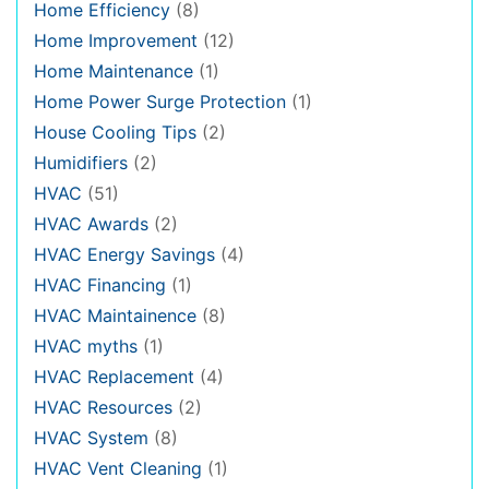
Home Efficiency
(8)
Home Improvement
(12)
Home Maintenance
(1)
Home Power Surge Protection
(1)
House Cooling Tips
(2)
Humidifiers
(2)
HVAC
(51)
HVAC Awards
(2)
HVAC Energy Savings
(4)
HVAC Financing
(1)
HVAC Maintainence
(8)
HVAC myths
(1)
HVAC Replacement
(4)
HVAC Resources
(2)
HVAC System
(8)
HVAC Vent Cleaning
(1)