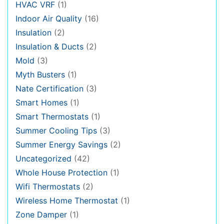
HVAC VRF
(1)
Indoor Air Quality
(16)
Insulation
(2)
Insulation & Ducts
(2)
Mold
(3)
Myth Busters
(1)
Nate Certification
(3)
Smart Homes
(1)
Smart Thermostats
(1)
Summer Cooling Tips
(3)
Summer Energy Savings
(2)
Uncategorized
(42)
Whole House Protection
(1)
Wifi Thermostats
(2)
Wireless Home Thermostat
(1)
Zone Damper
(1)