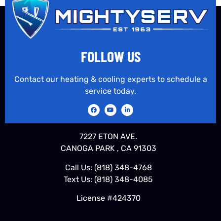
FOLLOW US
Contact our heating & cooling experts to schedule a
service today.
7227 ETON AVE.
CANOGA PARK , CA 91303
Call Us:
(818) 348-4768
Text Us:
(818) 348-4085
License #424370