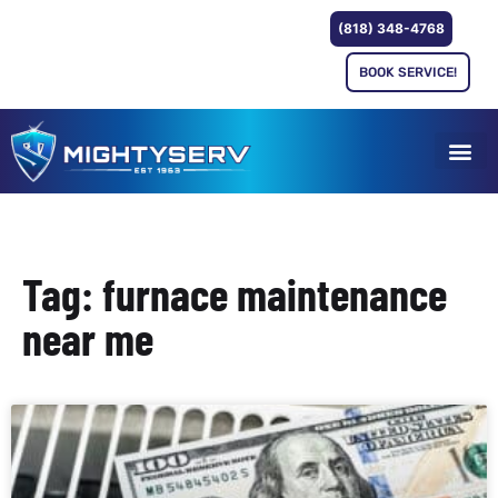
(818) 348-4768
BOOK SERVICE!
Tag: furnace maintenance
near me