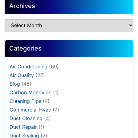
Archives
Categories
Air Conditioning
(69)
Air Quality
(27)
Blog
(45)
Carbon Monoxide
(1)
Cleaning Tips
(4)
Commercial Hvac
(7)
Duct Cleaning
(4)
Duct Repair
(1)
Duct Sealing
(2)