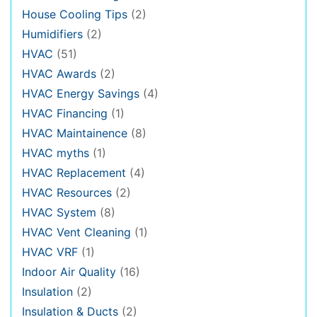
House Cooling Tips
(2)
Humidifiers
(2)
HVAC
(51)
HVAC Awards
(2)
HVAC Energy Savings
(4)
HVAC Financing
(1)
HVAC Maintainence
(8)
HVAC myths
(1)
HVAC Replacement
(4)
HVAC Resources
(2)
HVAC System
(8)
HVAC Vent Cleaning
(1)
HVAC VRF
(1)
Indoor Air Quality
(16)
Insulation
(2)
Insulation & Ducts
(2)