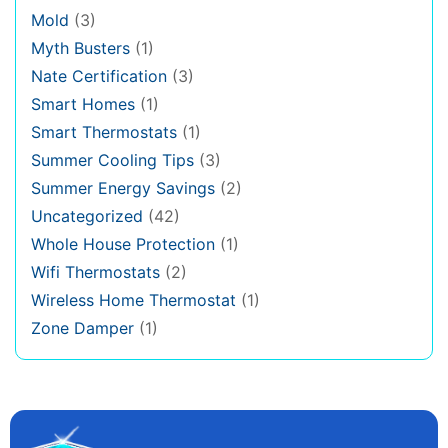
Mold
(3)
Myth Busters
(1)
Nate Certification
(3)
Smart Homes
(1)
Smart Thermostats
(1)
Summer Cooling Tips
(3)
Summer Energy Savings
(2)
Uncategorized
(42)
Whole House Protection
(1)
Wifi Thermostats
(2)
Wireless Home Thermostat
(1)
Zone Damper
(1)