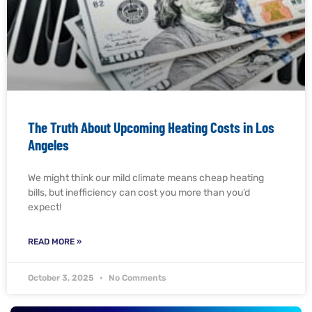
The Truth About Upcoming Heating Costs in Los
Angeles
We might think our mild climate means cheap heating
bills, but inefficiency can cost you more than you’d
expect!
READ MORE »
October 3, 2025
No Comments