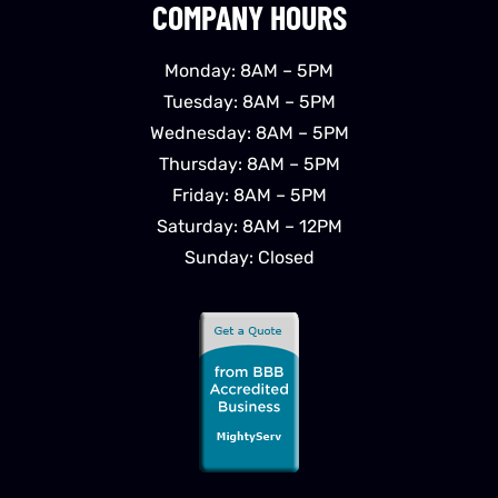
COMPANY HOURS
Monday: 8AM – 5PM
Tuesday: 8AM – 5PM
Wednesday: 8AM – 5PM
Thursday: 8AM – 5PM
Friday: 8AM – 5PM
Saturday: 8AM – 12PM
Sunday: Closed