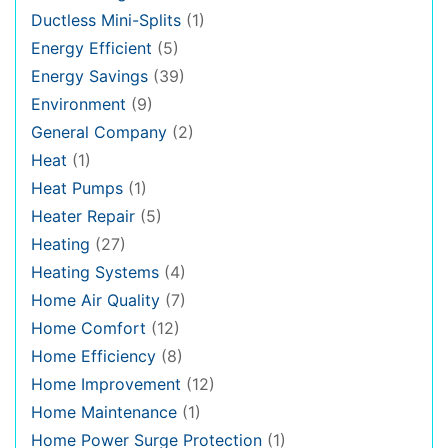
Ductless Mini-Splits
(1)
Energy Efficient
(5)
Energy Savings
(39)
Environment
(9)
General Company
(2)
Heat
(1)
Heat Pumps
(1)
Heater Repair
(5)
Heating
(27)
Heating Systems
(4)
Home Air Quality
(7)
Home Comfort
(12)
Home Efficiency
(8)
Home Improvement
(12)
Home Maintenance
(1)
Home Power Surge Protection
(1)