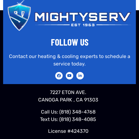
FOLLOW US
Contact our heating & cooling experts to schedule a
service today.
7227 ETON AVE.
CANOGA PARK , CA 91303
Call Us:
(818) 348-4768
Text Us:
(818) 348-4085
License #424370