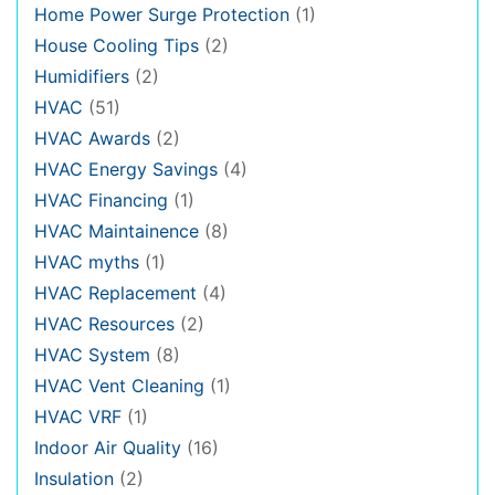
Home Power Surge Protection
(1)
House Cooling Tips
(2)
Humidifiers
(2)
HVAC
(51)
HVAC Awards
(2)
HVAC Energy Savings
(4)
HVAC Financing
(1)
HVAC Maintainence
(8)
HVAC myths
(1)
HVAC Replacement
(4)
HVAC Resources
(2)
HVAC System
(8)
HVAC Vent Cleaning
(1)
HVAC VRF
(1)
Indoor Air Quality
(16)
Insulation
(2)