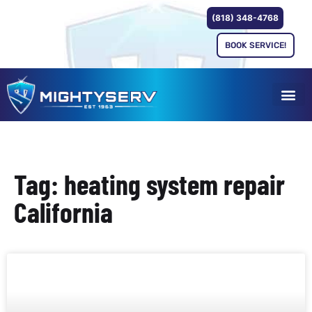
(818) 348-4768
BOOK SERVICE!
Tag: heating system repair
California