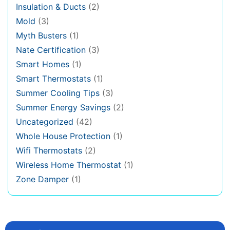
Insulation & Ducts
(2)
Mold
(3)
Myth Busters
(1)
Nate Certification
(3)
Smart Homes
(1)
Smart Thermostats
(1)
Summer Cooling Tips
(3)
Summer Energy Savings
(2)
Uncategorized
(42)
Whole House Protection
(1)
Wifi Thermostats
(2)
Wireless Home Thermostat
(1)
Zone Damper
(1)