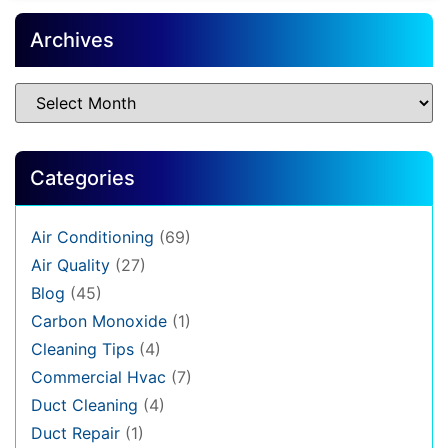
Archives
Categories
Air Conditioning
(69)
Air Quality
(27)
Blog
(45)
Carbon Monoxide
(1)
Cleaning Tips
(4)
Commercial Hvac
(7)
Duct Cleaning
(4)
Duct Repair
(1)