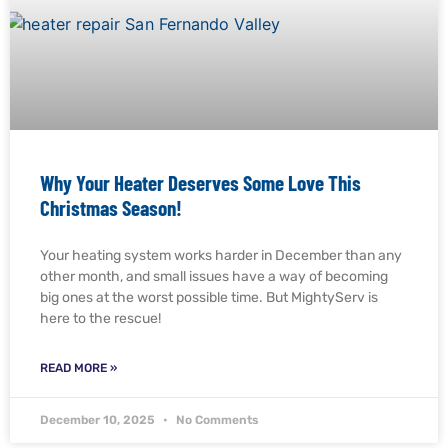
Why Your Heater Deserves Some Love This
Christmas Season!
Your heating system works harder in December than any
other month, and small issues have a way of becoming
big ones at the worst possible time. But MightyServ is
here to the rescue!
READ MORE »
December 10, 2025
No Comments