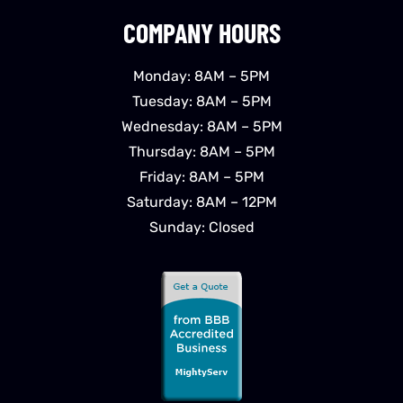
COMPANY HOURS
Monday: 8AM – 5PM
Tuesday: 8AM – 5PM
Wednesday: 8AM – 5PM
Thursday: 8AM – 5PM
Friday: 8AM – 5PM
Saturday: 8AM – 12PM
Sunday: Closed