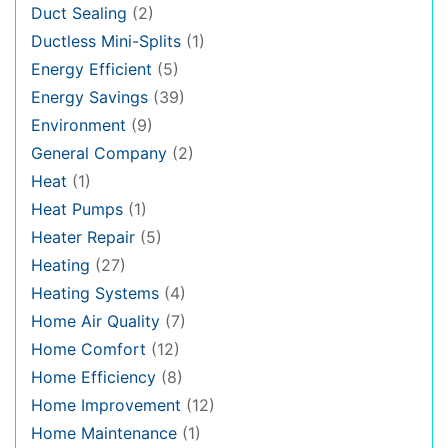
Duct Sealing
(2)
Ductless Mini-Splits
(1)
Energy Efficient
(5)
Energy Savings
(39)
Environment
(9)
General Company
(2)
Heat
(1)
Heat Pumps
(1)
Heater Repair
(5)
Heating
(27)
Heating Systems
(4)
Home Air Quality
(7)
Home Comfort
(12)
Home Efficiency
(8)
Home Improvement
(12)
Home Maintenance
(1)