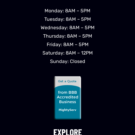
Monday: 8AM – 5PM
Tuesday: 8AM – 5PM
Wednesday: 8AM – 5PM
Thursday: 8AM – 5PM
Friday: 8AM – 5PM
Saturday: 8AM – 12PM
Sunday: Closed
EXPLORE