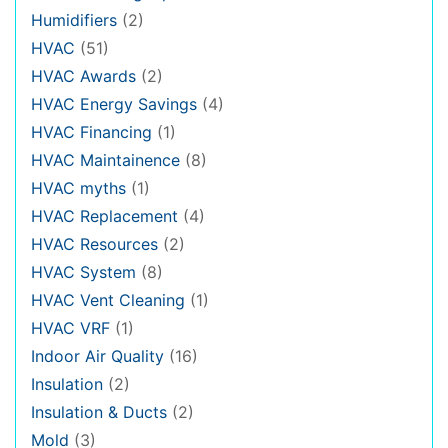
Humidifiers
(2)
HVAC
(51)
HVAC Awards
(2)
HVAC Energy Savings
(4)
HVAC Financing
(1)
HVAC Maintainence
(8)
HVAC myths
(1)
HVAC Replacement
(4)
HVAC Resources
(2)
HVAC System
(8)
HVAC Vent Cleaning
(1)
HVAC VRF
(1)
Indoor Air Quality
(16)
Insulation
(2)
Insulation & Ducts
(2)
Mold
(3)