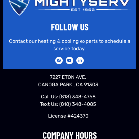
FOLLOW US
Contact our heating & cooling experts to schedule a
service today.
7227 ETON AVE.
CANOGA PARK , CA 91303
Call Us:
(818) 348-4768
Text Us:
(818) 348-4085
License #424370
COMPANY HOURS