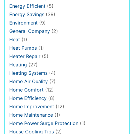
Energy Efficient
(5)
Energy Savings
(39)
Environment
(9)
General Company
(2)
Heat
(1)
Heat Pumps
(1)
Heater Repair
(5)
Heating
(27)
Heating Systems
(4)
Home Air Quality
(7)
Home Comfort
(12)
Home Efficiency
(8)
Home Improvement
(12)
Home Maintenance
(1)
Home Power Surge Protection
(1)
House Cooling Tips
(2)