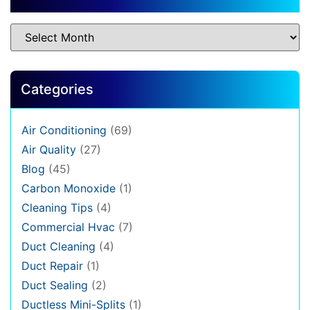
Categories
Air Conditioning
(69)
Air Quality
(27)
Blog
(45)
Carbon Monoxide
(1)
Cleaning Tips
(4)
Commercial Hvac
(7)
Duct Cleaning
(4)
Duct Repair
(1)
Duct Sealing
(2)
Ductless Mini-Splits
(1)