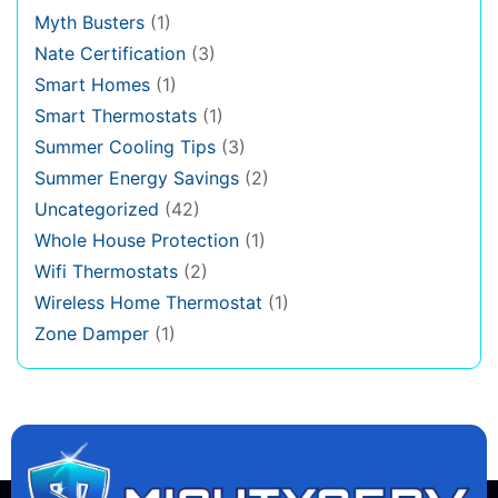
Myth Busters
(1)
Nate Certification
(3)
Smart Homes
(1)
Smart Thermostats
(1)
Summer Cooling Tips
(3)
Summer Energy Savings
(2)
Uncategorized
(42)
Whole House Protection
(1)
Wifi Thermostats
(2)
Wireless Home Thermostat
(1)
Zone Damper
(1)