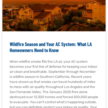
Wildfire Season and Your AC System: What LA
Homeowners Need to Know
When wildfire smoke fills the LA air, your AC system
becomes your first line of defense for keeping your indoor
air clean and breathable. September through November
is wildfire season in Southern California. Recent years
have shown us that smoke can travel hundreds of miles
to mess with air quality throughout Los Angeles and the
San Fernando Valley. The January 2025 fires alone
destroyed over 12,300 homes and forced 200,000 people
to evacuate. You can’t control what’s happening outside,
but you can definitely protect your indoor air quality. Your