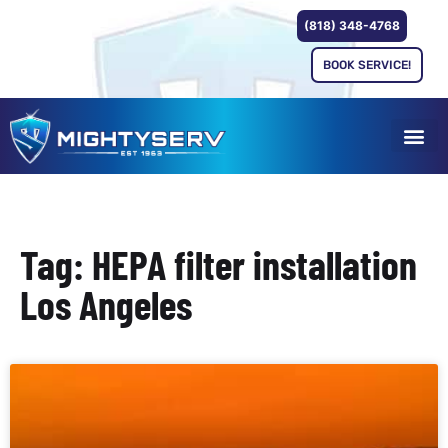
(818) 348-4768
BOOK SERVICE!
Tag: HEPA filter installation
Los Angeles