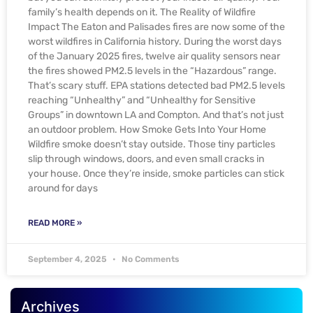
family’s health depends on it. The Reality of Wildfire
Impact The Eaton and Palisades fires are now some of the
worst wildfires in California history. During the worst days
of the January 2025 fires, twelve air quality sensors near
the fires showed PM2.5 levels in the “Hazardous” range.
That’s scary stuff. EPA stations detected bad PM2.5 levels
reaching “Unhealthy” and “Unhealthy for Sensitive
Groups” in downtown LA and Compton. And that’s not just
an outdoor problem. How Smoke Gets Into Your Home
Wildfire smoke doesn’t stay outside. Those tiny particles
slip through windows, doors, and even small cracks in
your house. Once they’re inside, smoke particles can stick
around for days
READ MORE »
September 4, 2025
No Comments
Archives