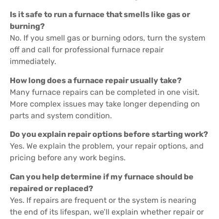
Is it safe to run a furnace that smells like gas or
burning?
No. If you smell gas or burning odors, turn the system
off and call for professional furnace repair
immediately.
How long does a furnace repair usually take?
Many furnace repairs can be completed in one visit.
More complex issues may take longer depending on
parts and system condition.
Do you explain repair options before starting work?
Yes. We explain the problem, your repair options, and
pricing before any work begins.
Can you help determine if my furnace should be
repaired or replaced?
Yes. If repairs are frequent or the system is nearing
the end of its lifespan, we’ll explain whether repair or