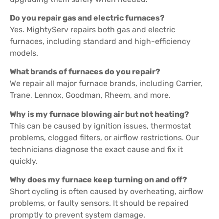
Do you repair gas and electric furnaces?
Yes. MightyServ repairs both gas and electric
furnaces, including standard and high-efficiency
models.
What brands of furnaces do you repair?
We repair all major furnace brands, including Carrier,
Trane, Lennox, Goodman, Rheem, and more.
Why is my furnace blowing air but not heating?
This can be caused by ignition issues, thermostat
problems, clogged filters, or airflow restrictions. Our
technicians diagnose the exact cause and fix it
quickly.
Why does my furnace keep turning on and off?
Short cycling is often caused by overheating, airflow
problems, or faulty sensors. It should be repaired
promptly to prevent system damage.