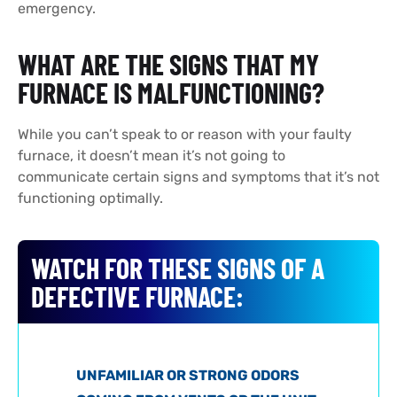
emergency.
WHAT ARE THE SIGNS THAT MY
FURNACE IS MALFUNCTIONING?
While you can’t speak to or reason with your faulty
furnace, it doesn’t mean it’s not going to
communicate certain signs and symptoms that it’s not
functioning optimally.
WATCH FOR THESE SIGNS OF A
DEFECTIVE FURNACE:
UNFAMILIAR OR STRONG ODORS