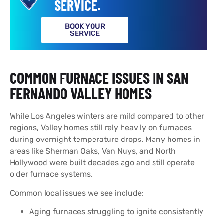
SERVICE.
BOOK YOUR
SERVICE
COMMON FURNACE ISSUES IN SAN
FERNANDO VALLEY HOMES
While Los Angeles winters are mild compared to other
regions, Valley homes still rely heavily on furnaces
during overnight temperature drops. Many homes in
areas like Sherman Oaks, Van Nuys, and North
Hollywood were built decades ago and still operate
older furnace systems.
Common local issues we see include:
Aging furnaces struggling to ignite consistently