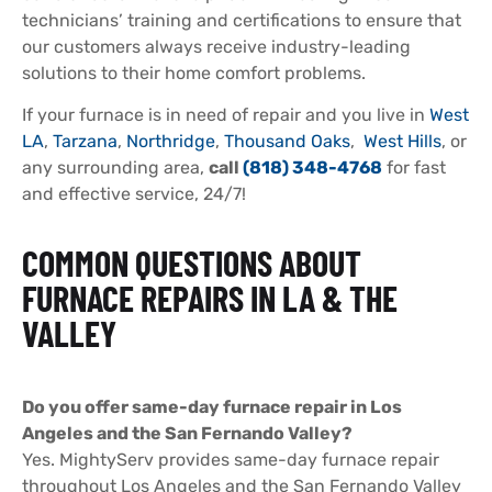
technicians’ training and certifications to ensure that
our customers always receive industry-leading
solutions to their home comfort problems.
If your furnace is in need of repair and you live in
West
LA
,
Tarzana
,
Northridge
,
Thousand Oaks
,
West Hills
, or
any surrounding area,
call
(818) 348-4768
for fast
and effective service, 24/7!
COMMON QUESTIONS ABOUT
FURNACE REPAIRS IN LA & THE
VALLEY
Do you offer same-day furnace repair in Los
Angeles and the San Fernando Valley?
Yes. MightyServ provides same-day furnace repair
throughout Los Angeles and the San Fernando Valley