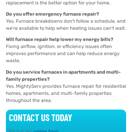
replacement is the better option for your home.
Do you offer emergency furnace repair?
Yes. Furnace breakdowns don’t follow a schedule, and
we’re available to help when heating issues can’t wait.
Will furnace repair help lower my energy bills?
Fixing airflow, ignition, or efficiency issues often
improves performance and can help reduce energy
waste.
Do you service furnaces in apartments and multi-
family properties?
Yes. MightyServ provides furnace repair for residential
homes, apartments, and multi-family properties
throughout the area.
CONTACT US TODAY
Fill out my
online form
.