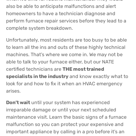
also be able to anticipate malfunctions and alert
homeowners to have a technician diagnose and
perform furnace repair services before they lead to a
complete system breakdown.
Unfortunately, most residents are too busy to be able
to learn all the ins and outs of these highly technical
machines. That’s where we come in. We may not be
able to talk to your furnace either, but our NATE
certified technicians are
THE most trained
specialists in the industry
and know exactly what to
look for and how to fix it when an HVAC emergency
arises.
Don’t wait
until your system has experienced
irreparable damage or until your next scheduled
maintenance visit. Learn the basic signs of a furnace
malfunction so you can protect your expensive and
important appliance by calling in a pro before it’s an