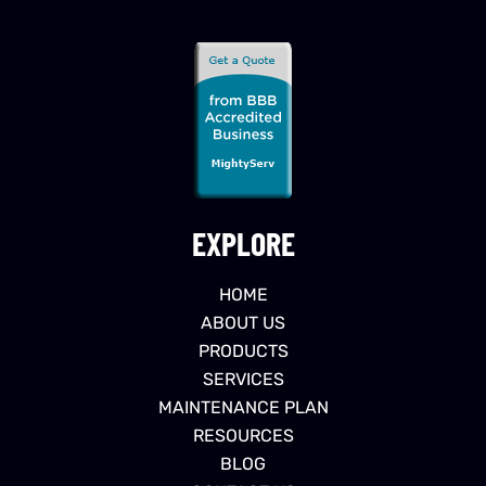
EXPLORE
HOME
ABOUT US
PRODUCTS
SERVICES
MAINTENANCE PLAN
RESOURCES
BLOG