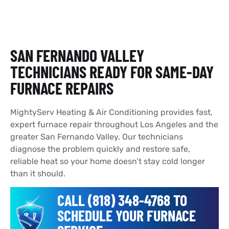
SAN FERNANDO VALLEY
TECHNICIANS READY FOR SAME-DAY
FURNACE REPAIRS
MightyServ Heating & Air Conditioning provides fast,
expert furnace repair throughout Los Angeles and the
greater San Fernando Valley. Our technicians
diagnose the problem quickly and restore safe,
reliable heat so your home doesn’t stay cold longer
than it should.
CALL (818) 348-4768 TO
SCHEDULE YOUR FURNACE