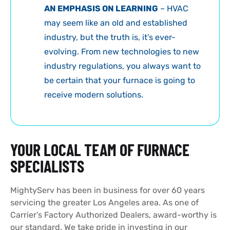
AN EMPHASIS ON LEARNING
– HVAC
may seem like an old and established
industry, but the truth is, it’s ever-
evolving. From new technologies to new
industry regulations, you always want to
be certain that your furnace is going to
receive modern solutions.
YOUR LOCAL TEAM OF FURNACE
SPECIALISTS
MightyServ has been in business for over 60 years
servicing the greater Los Angeles area. As one of
Carrier’s Factory Authorized Dealers, award-worthy is
our standard. We take pride in investing in our