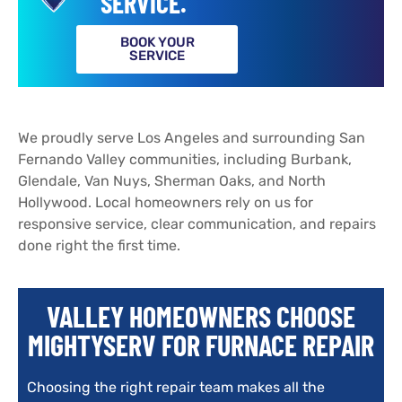
SERVICE.
BOOK YOUR
SERVICE
We proudly serve Los Angeles and surrounding San
Fernando Valley communities, including Burbank,
Glendale, Van Nuys, Sherman Oaks, and North
Hollywood. Local homeowners rely on us for
responsive service, clear communication, and repairs
done right the first time.
VALLEY HOMEOWNERS CHOOSE
MIGHTYSERV FOR FURNACE REPAIR
Choosing the right repair team makes all the