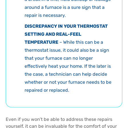
around a furnace is a sure sign that a
repair is necessary.
DISCREPANCY IN YOUR THERMOSTAT
SETTING AND REAL-FEEL
TEMPERATURE
– While this can be a
thermostat issue, it could also be a sign
that your furnace can no longer
effectively heat your home. If the later is
the case, a technician can help decide
whether or not your furnace needs to be
repaired or replaced.
Even if you won’t be able to address these repairs
yourself, it can be invaluable for the comfort of your