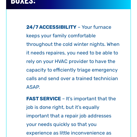
24/7 ACCESSIBILITY
– Your furnace
keeps your family comfortable
throughout the cold winter nights. When
it needs repaires, you need to be able to
rely on your HVAC provider to have the
capacity to efficiently triage emergency
calls and send over a trained technician
ASAP.
FAST SERVICE
– It’s important that the
job is done right, but it’s equally
important that a repair job addresses
your needs quickly so that you
experience as little inconvenience as