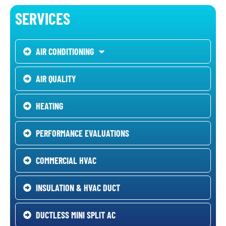
SERVICES
AIR CONDITIONING
AIR QUALITY
HEATING
PERFORMANCE EVALUATIONS
COMMERCIAL HVAC
INSULATION & HVAC DUCT
DUCTLESS MINI SPLIT AC