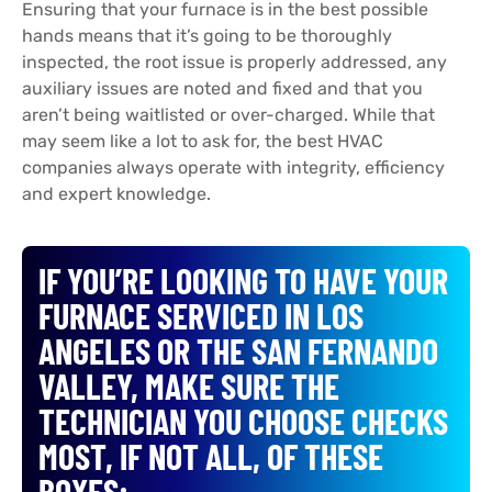
Ensuring that your furnace is in the best possible
hands means that it’s going to be thoroughly
inspected, the root issue is properly addressed, any
auxiliary issues are noted and fixed and that you
aren’t being waitlisted or over-charged. While that
may seem like a lot to ask for, the best HVAC
companies always operate with integrity, efficiency
and expert knowledge.
IF YOU’RE LOOKING TO HAVE YOUR
FURNACE SERVICED IN LOS
ANGELES OR THE SAN FERNANDO
VALLEY, MAKE SURE THE
TECHNICIAN YOU CHOOSE CHECKS
MOST, IF NOT ALL, OF THESE
BOXES: