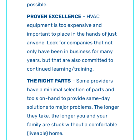
possible.
PROVEN EXCELLENCE
– HVAC
equipment is too expensive and
important to place in the hands of just
anyone. Look for companies that not
only have been in business for many
years, but that are also committed to
continued learning/training.
THE RIGHT PARTS
– Some providers
have a minimal selection of parts and
tools on-hand to provide same-day
solutions to major problems. The longer
they take, the longer you and your
family are stuck without a comfortable
(liveable) home.