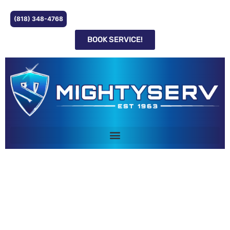
(818) 348-4768
BOOK SERVICE!
FURNACE REPAIR