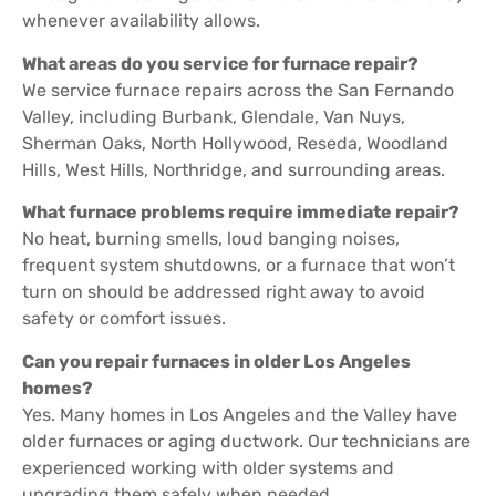
whenever availability allows.
What areas do you service for furnace repair?
We service furnace repairs across the San Fernando
Valley, including Burbank, Glendale, Van Nuys,
Sherman Oaks, North Hollywood, Reseda, Woodland
Hills, West Hills, Northridge, and surrounding areas.
What furnace problems require immediate repair?
No heat, burning smells, loud banging noises,
frequent system shutdowns, or a furnace that won’t
turn on should be addressed right away to avoid
safety or comfort issues.
Can you repair furnaces in older Los Angeles
homes?
Yes. Many homes in Los Angeles and the Valley have
older furnaces or aging ductwork. Our technicians are
experienced working with older systems and
upgrading them safely when needed.