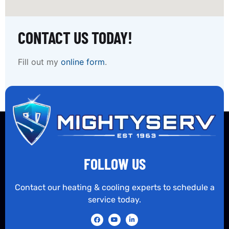
CONTACT US TODAY!
Fill out my
online form
.
FOLLOW US
Contact our heating & cooling experts to schedule a
service today.