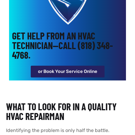
GET HELP FROM AN HVAC
TECHNICIAN--CALL (818) 348-
4768.
or Book Your Service Online
WHAT TO LOOK FOR IN A QUALITY
HVAC REPAIRMAN
Identifying the problem is only half the battle.