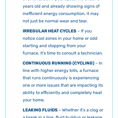
years old and already showing signs of
inefficient energy consumption, it may
not just be normal wear and tear.
IRREGULAR HEAT CYCLES
– If you
notice cool zones in your home or odd
starting and stopping from your
furnace, it’s time to consult a technician.
CONTINUOUS RUNNING (CYCLING)
– In
line with higher energy bills, a furnace
that runs continuously is experiencing
one or more issues that are impacting its
ability to efficiently and completely heat
your home.
LEAKING FLUIDS
– Whether it’s a clog or
a break in a line, fluid buildup or leakage