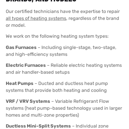
Our certified technicians have the expertise to repair
all types of heating systems
, regardless of the brand
or model.
We work on the following heating system types:
Gas Furnaces
– Including single-stage, two-stage,
and high-efficiency systems
Electric Furnaces
– Reliable electric heating systems
and air handler-based setups
Heat Pumps
– Ducted and ductless heat pump
systems that provide both heating and cooling
VRF / VRV Systems
– Variable Refrigerant Flow
systems (heat pump–based technology used in larger
homes and multi-zone properties)
Ductless Mini-Split Systems
– Individual zone