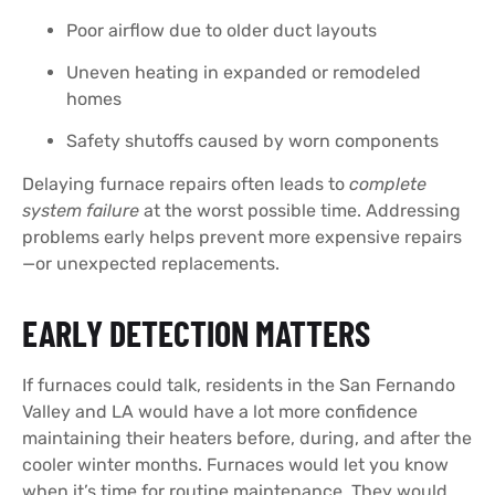
Poor airflow due to older duct layouts
Uneven heating in expanded or remodeled
homes
Safety shutoffs caused by worn components
Delaying furnace repairs often leads to
complete
system failure
at the worst possible time. Addressing
problems early helps prevent more expensive repairs
—or unexpected replacements.
EARLY DETECTION MATTERS
If furnaces could talk, residents in the San Fernando
Valley and LA would have a lot more confidence
maintaining their heaters before, during, and after the
cooler winter months. Furnaces would let you know
when it’s time for routine maintenance. They would