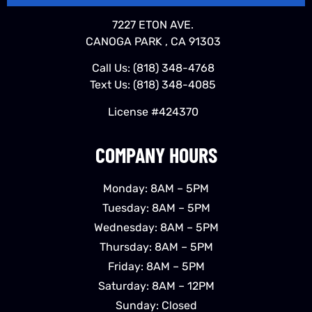
7227 ETON AVE.
CANOGA PARK , CA 91303
Call Us:
(818) 348-4768
Text Us:
(818) 348-4085
License #424370
COMPANY HOURS
Monday: 8AM – 5PM
Tuesday: 8AM – 5PM
Wednesday: 8AM – 5PM
Thursday: 8AM – 5PM
Friday: 8AM – 5PM
Saturday: 8AM – 12PM
Sunday: Closed