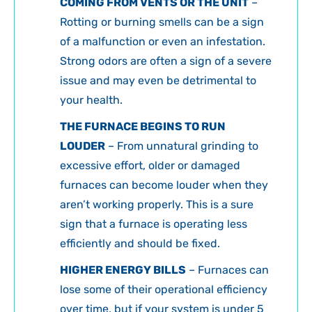
COMING FROM VENTS OR THE UNIT
–
Rotting or burning smells can be a sign
of a malfunction or even an infestation.
Strong odors are often a sign of a severe
issue and may even be detrimental to
your health.
THE FURNACE BEGINS TO RUN
LOUDER
– From unnatural grinding to
excessive effort, older or damaged
furnaces can become louder when they
aren’t working properly. This is a sure
sign that a furnace is operating less
efficiently and should be fixed.
HIGHER ENERGY BILLS
– Furnaces can
lose some of their operational efficiency
over time, but if your system is under 5