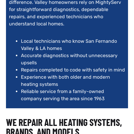
difference. Valley homeowners rely on MightyServ
for straightforward diagnostics, dependable
repairs, and experienced technicians who
understand local homes.
Local technicians who know San Fernando
Valley & LA homes
Accurate diagnostics without unnecessary
upsells
Repairs completed to code with safety in mind
Experience with both older and modern
heating systems
Reliable service from a family-owned
company serving the area since 1963
WE REPAIR ALL HEATING SYSTEMS,
BRANDS, AND MODELS