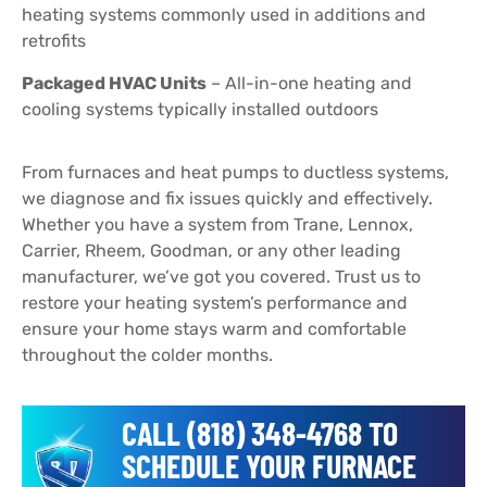
heating systems commonly used in additions and
retrofits
Packaged HVAC Units
– All-in-one heating and
cooling systems typically installed outdoors
From furnaces and heat pumps to ductless systems,
we diagnose and fix issues quickly and effectively.
Whether you have a system from Trane, Lennox,
Carrier, Rheem, Goodman, or any other leading
manufacturer, we’ve got you covered. Trust us to
restore your heating system’s performance and
ensure your home stays warm and comfortable
throughout the colder months.
CALL (818) 348-4768 TO
SCHEDULE YOUR FURNACE