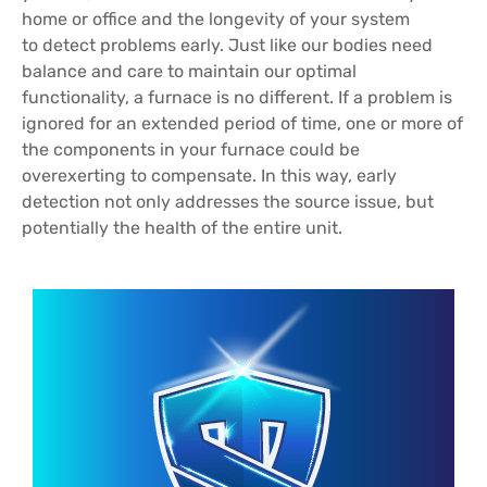
home or office and the longevity of your system
to detect problems early. Just like our bodies need
balance and care to maintain our optimal
functionality, a furnace is no different. If a problem is
ignored for an extended period of time, one or more of
the components in your furnace could be
overexerting to compensate. In this way, early
detection not only addresses the source issue, but
potentially the health of the entire unit.