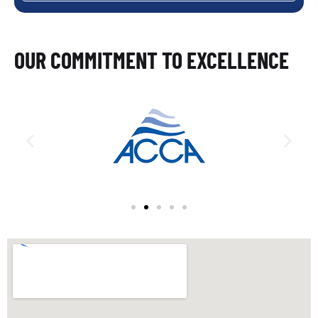
OUR COMMITMENT TO EXCELLENCE