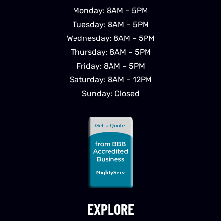
Monday: 8AM – 5PM
Tuesday: 8AM – 5PM
Wednesday: 8AM – 5PM
Thursday: 8AM – 5PM
Friday: 8AM – 5PM
Saturday: 8AM – 12PM
Sunday: Closed
EXPLORE