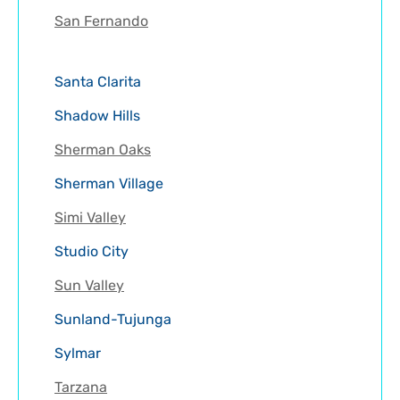
San Fernando
Santa Clarita
Shadow Hills
Sherman Oaks
Sherman Village
Simi Valley
Studio City
Sun Valley
Sunland-Tujunga
Sylmar
Tarzana