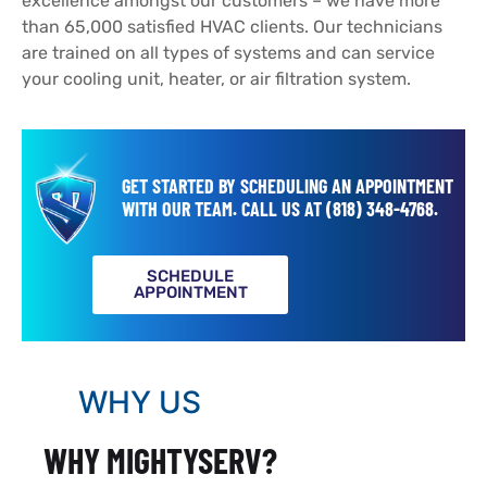
excellence amongst our customers – we have more
than 65,000 satisfied HVAC clients. Our technicians
are trained on all types of systems and can service
your cooling unit, heater, or air filtration system.
GET STARTED BY SCHEDULING AN APPOINTMENT
WITH OUR TEAM.
CALL US AT
(818) 348-4768
.
SCHEDULE
APPOINTMENT
WHY US
WHY MIGHTYSERV?