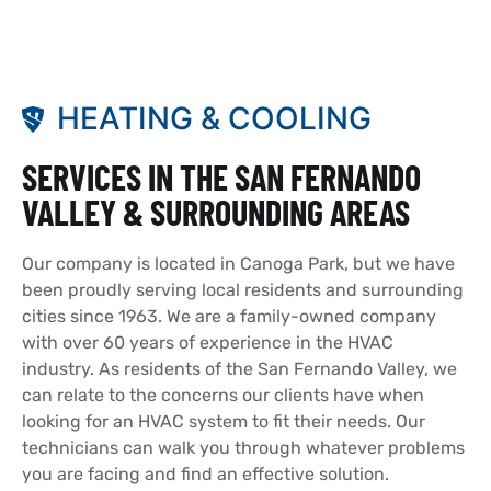
HEATING & COOLING
SERVICES IN THE SAN FERNANDO
VALLEY & SURROUNDING AREAS
Our company is located in Canoga Park, but we have
been proudly serving local residents and surrounding
cities since 1963. We are a family-owned company
with over 60 years of experience in the HVAC
industry. As residents of the San Fernando Valley, we
can relate to the concerns our clients have when
looking for an HVAC system to fit their needs. Our
technicians can walk you through whatever problems
you are facing and find an effective solution.