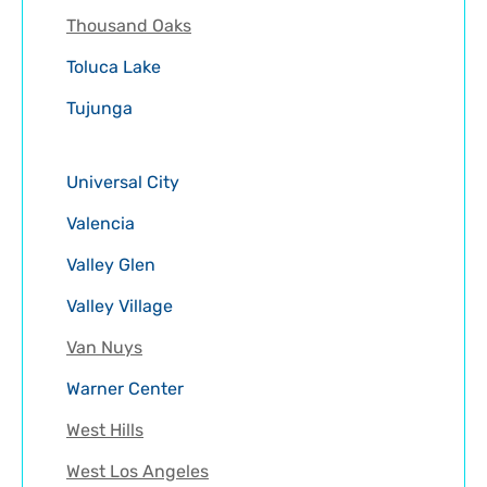
Thousand Oaks
Toluca Lake
Tujunga
Universal City
Valencia
Valley Glen
Valley Village
Van Nuys
Warner Center
West Hills
West Los Angeles