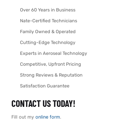
Over 60 Years in Business
Nate-Certified Technicians
Family Owned & Operated
Cutting-Edge Technology
Experts in Aeroseal Technology
Competitive, Upfront Pricing
Strong Reviews & Reputation
Satisfaction Guarantee
CONTACT US TODAY!
Fill out my
online form
.