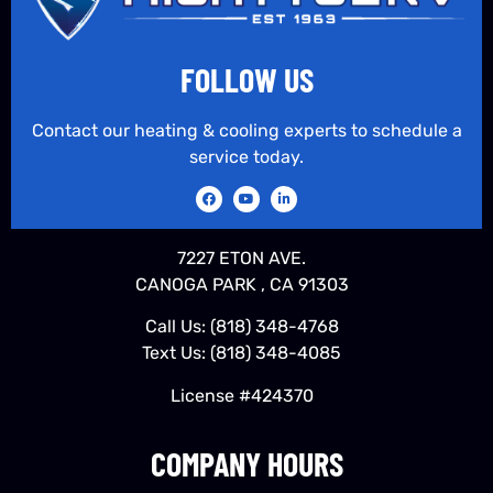
FOLLOW US
Contact our heating & cooling experts to schedule a
service today.
7227 ETON AVE.
CANOGA PARK , CA 91303
Call Us:
(818) 348-4768
Text Us:
(818) 348-4085
License #424370
COMPANY HOURS