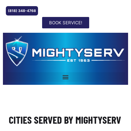
(818) 348-4768
BOOK SERVICE!
CITIES SERVED BY MIGHTYSERV