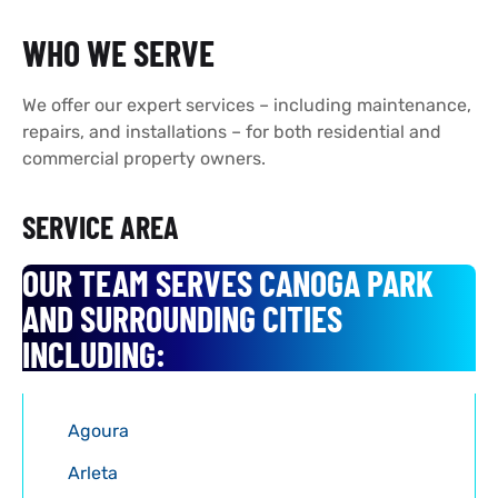
WHO WE SERVE
We offer our expert services – including maintenance,
repairs, and installations – for both residential and
commercial property owners.
SERVICE AREA
OUR TEAM SERVES CANOGA PARK
AND SURROUNDING CITIES
INCLUDING:
Agoura
Arleta