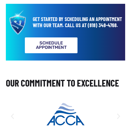
GET STARTED BY SCHEDULING AN APPOINTMENT
WITH OUR TEAM.
CALL US AT
(818) 348-4768
.
SCHEDULE
APPOINTMENT
OUR COMMITMENT TO EXCELLENCE