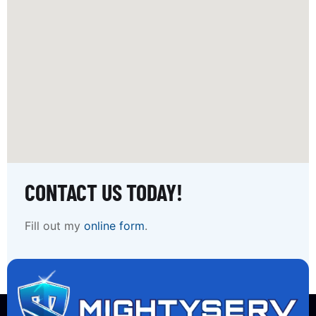
CONTACT US TODAY!
Fill out my
online form
.