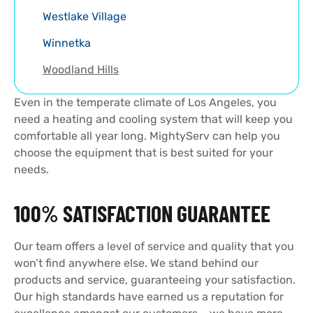
Westlake Village
Winnetka
Woodland Hills
Even in the temperate climate of Los Angeles, you
need a heating and cooling system that will keep you
comfortable all year long. MightyServ can help you
choose the equipment that is best suited for your
needs.
100% SATISFACTION GUARANTEE
Our team offers a level of service and quality that you
won’t find anywhere else. We stand behind our
products and service, guaranteeing your satisfaction.
Our high standards have earned us a reputation for