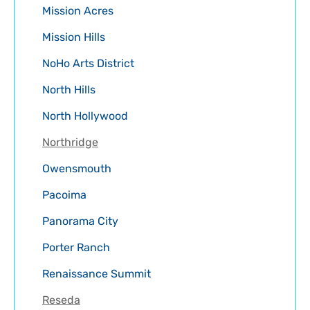
Mission Acres
Mission Hills
NoHo Arts District
North Hills
North Hollywood
Northridge
Owensmouth
Pacoima
Panorama City
Porter Ranch
Renaissance Summit
Reseda