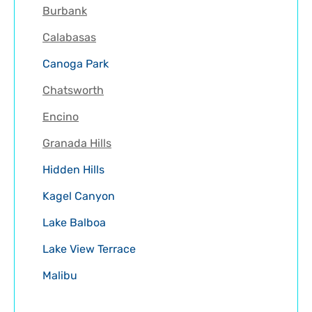
Burbank
Calabasas
Canoga Park
Chatsworth
Encino
Granada Hills
Hidden Hills
Kagel Canyon
Lake Balboa
Lake View Terrace
Malibu