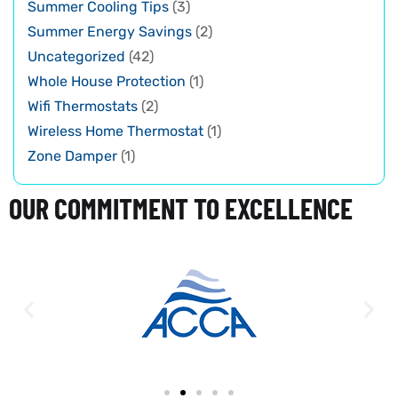
Summer Cooling Tips
(3)
Summer Energy Savings
(2)
Uncategorized
(42)
Whole House Protection
(1)
Wifi Thermostats
(2)
Wireless Home Thermostat
(1)
Zone Damper
(1)
OUR COMMITMENT TO EXCELLENCE