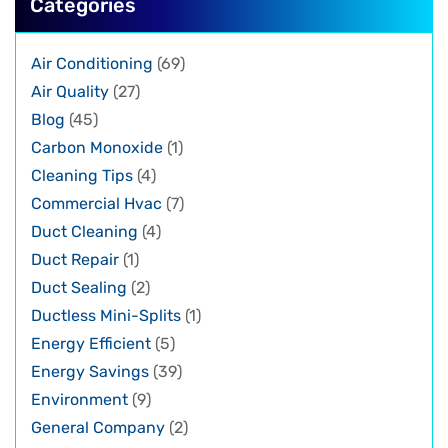
Categories
Air Conditioning
(69)
Air Quality
(27)
Blog
(45)
Carbon Monoxide
(1)
Cleaning Tips
(4)
Commercial Hvac
(7)
Duct Cleaning
(4)
Duct Repair
(1)
Duct Sealing
(2)
Ductless Mini-Splits
(1)
Energy Efficient
(5)
Energy Savings
(39)
Environment
(9)
General Company
(2)