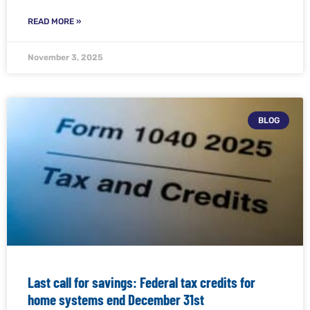
READ MORE »
November 3, 2025
BLOG
Last call for savings: Federal tax credits for
home systems end December 31st