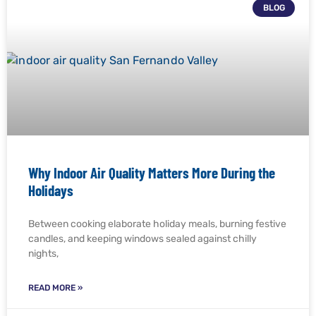
BLOG
Why Indoor Air Quality Matters More During the
Holidays
Between cooking elaborate holiday meals, burning festive
candles, and keeping windows sealed against chilly
nights,
READ MORE »