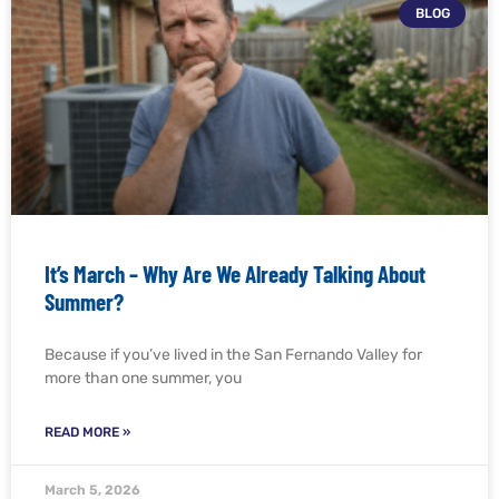
BLOG
It’s March – Why Are We Already Talking About
Summer?
Because if you’ve lived in the San Fernando Valley for
more than one summer, you
READ MORE »
March 5, 2026