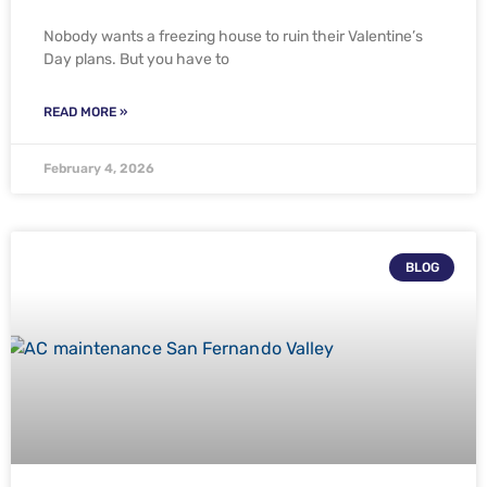
Nobody wants a freezing house to ruin their Valentine’s
Day plans. But you have to
READ MORE »
February 4, 2026
BLOG