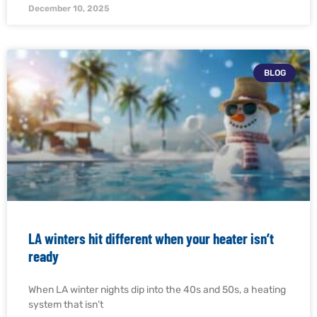
December 10, 2025
BLOG
LA winters hit different when your heater isn’t
ready
When LA winter nights dip into the 40s and 50s, a heating
system that isn’t