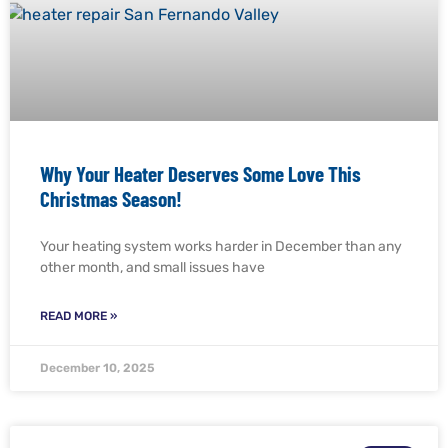
Why Your Heater Deserves Some Love This
Christmas Season!
Your heating system works harder in December than any
other month, and small issues have
READ MORE »
December 10, 2025