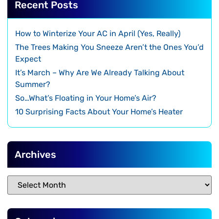
Recent Posts
How to Winterize Your AC in April (Yes, Really)
The Trees Making You Sneeze Aren’t the Ones You’d
Expect
It’s March – Why Are We Already Talking About
Summer?
So…What’s Floating in Your Home’s Air?
10 Surprising Facts About Your Home’s Heater
Archives