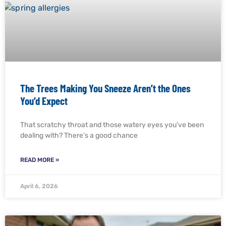
The Trees Making You Sneeze Aren’t the Ones
You’d Expect
That scratchy throat and those watery eyes you’ve been
dealing with? There’s a good chance
READ MORE »
April 6, 2026