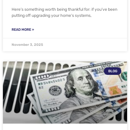
Here’s something worth being thankful for: if you’ve been
putting off upgrading your home’s systems,
READ MORE »
November 3, 2025
BLOG