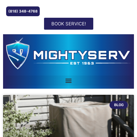
(818) 348-4768
BOOK SERVICE!
BLOG