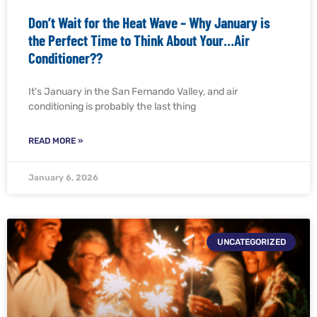
Don’t Wait for the Heat Wave – Why January is
the Perfect Time to Think About Your…Air
Conditioner??
It’s January in the San Fernando Valley, and air
conditioning is probably the last thing
READ MORE »
January 6, 2026
UNCATEGORIZED