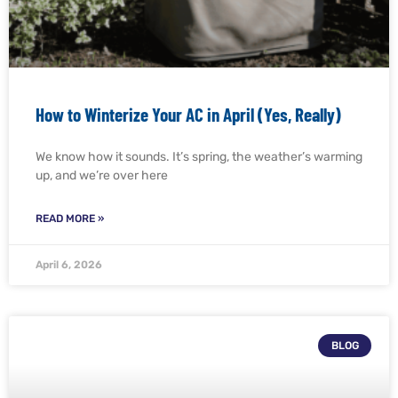
How to Winterize Your AC in April (Yes, Really)
We know how it sounds. It’s spring, the weather’s warming
up, and we’re over here
READ MORE »
April 6, 2026
BLOG