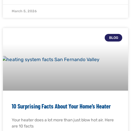
March 5, 2026
BLOG
10 Surprising Facts About Your Home’s Heater
Your heater does a lot more than just blow hot air. Here
are 10 facts