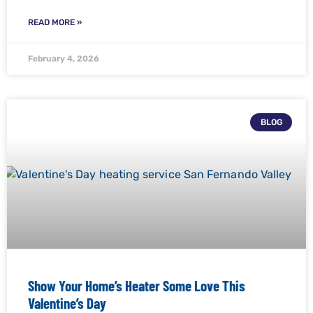
READ MORE »
February 4, 2026
BLOG
Show Your Home’s Heater Some Love This
Valentine’s Day