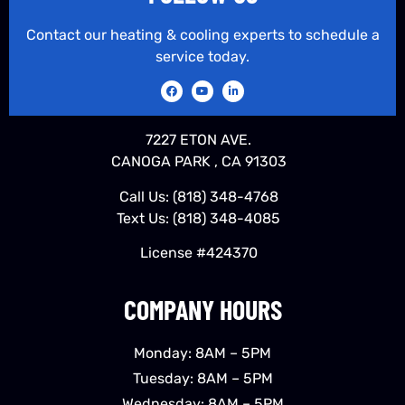
Contact our heating & cooling experts to schedule a
service today.
7227 ETON AVE.
CANOGA PARK , CA 91303
Call Us:
(818) 348-4768
Text Us:
(818) 348-4085
License #424370
COMPANY HOURS
Monday: 8AM – 5PM
Tuesday: 8AM – 5PM
Wednesday: 8AM – 5PM