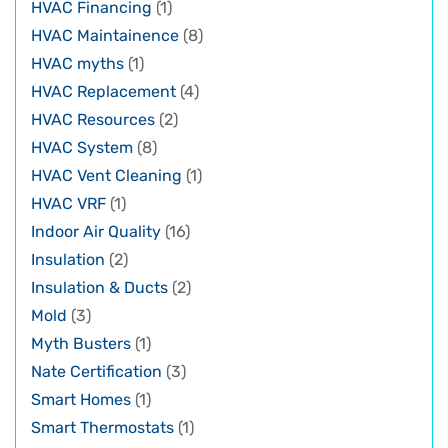
HVAC Financing
(1)
HVAC Maintainence
(8)
HVAC myths
(1)
HVAC Replacement
(4)
HVAC Resources
(2)
HVAC System
(8)
HVAC Vent Cleaning
(1)
HVAC VRF
(1)
Indoor Air Quality
(16)
Insulation
(2)
Insulation & Ducts
(2)
Mold
(3)
Myth Busters
(1)
Nate Certification
(3)
Smart Homes
(1)
Smart Thermostats
(1)