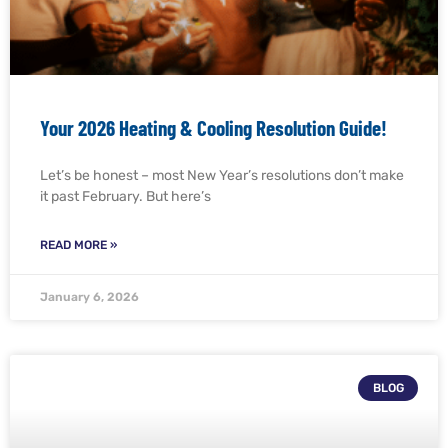
Your 2026 Heating & Cooling Resolution Guide!
Let’s be honest – most New Year’s resolutions don’t make
it past February. But here’s
READ MORE »
January 6, 2026
BLOG