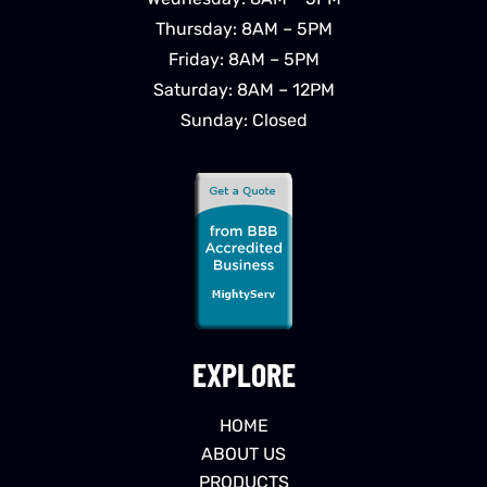
Thursday: 8AM – 5PM
Friday: 8AM – 5PM
Saturday: 8AM – 12PM
Sunday: Closed
EXPLORE
HOME
ABOUT US
PRODUCTS