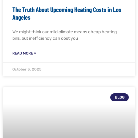
The Truth About Upcoming Heating Costs in Los
Angeles
We might think our mild climate means cheap heating
bills, but inefficiency can cost you
READ MORE »
October 3, 2025
BLOG