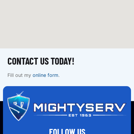
CONTACT US TODAY!
Fill out my
online form
.
FOLLOW US