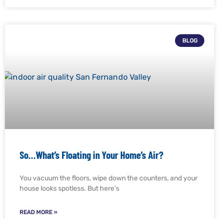
BLOG
So…What’s Floating in Your Home’s Air?
You vacuum the floors, wipe down the counters, and your
house looks spotless. But here’s
READ MORE »