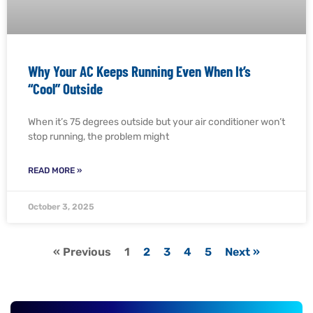
Why Your AC Keeps Running Even When It’s
“Cool” Outside
When it’s 75 degrees outside but your air conditioner won’t
stop running, the problem might
READ MORE »
October 3, 2025
« Previous
1
2
3
4
5
Next »