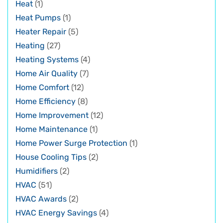
Heat
(1)
Heat Pumps
(1)
Heater Repair
(5)
Heating
(27)
Heating Systems
(4)
Home Air Quality
(7)
Home Comfort
(12)
Home Efficiency
(8)
Home Improvement
(12)
Home Maintenance
(1)
Home Power Surge Protection
(1)
House Cooling Tips
(2)
Humidifiers
(2)
HVAC
(51)
HVAC Awards
(2)
HVAC Energy Savings
(4)