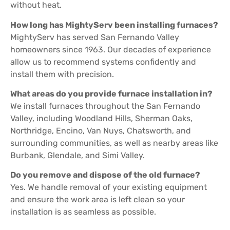
without heat.
How long has MightyServ been installing furnaces?
MightyServ has served San Fernando Valley
homeowners since 1963. Our decades of experience
allow us to recommend systems confidently and
install them with precision.
What areas do you provide furnace installation in?
We install furnaces throughout the San Fernando
Valley, including Woodland Hills, Sherman Oaks,
Northridge, Encino, Van Nuys, Chatsworth, and
surrounding communities, as well as nearby areas like
Burbank, Glendale, and Simi Valley.
Do you remove and dispose of the old furnace?
Yes. We handle removal of your existing equipment
and ensure the work area is left clean so your
installation is as seamless as possible.