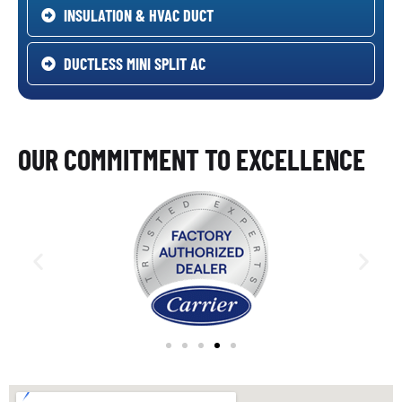
INSULATION & HVAC DUCT
DUCTLESS MINI SPLIT AC
OUR COMMITMENT TO EXCELLENCE