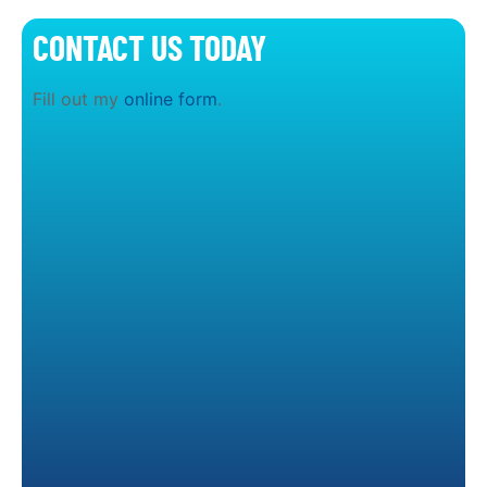
CONTACT US TODAY
Fill out my
online form
.