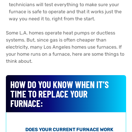
technicians will test everything to make sure your
furnace is safe to operate and that it works just the
way you need it to, right from the start.
Some L.A. homes operate heat pumps or ductless
systems. But, since gas is often cheaper than
electricity, many Los Angeles homes use furnaces. If
your home runs on a furnace, here are some things to
think about.
HOW DO YOU KNOW WHEN IT’S
TIME TO REPLACE YOUR
FURNACE:
DOES YOUR CURRENT FURNACE WORK