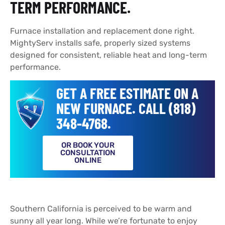
TERM PERFORMANCE.
Furnace installation and replacement done right.
MightyServ installs safe, properly sized systems
designed for consistent, reliable heat and long-term
performance.
GET A FREE ESTIMATE ON A
NEW FURNACE. CALL (818)
348-4768.
OR BOOK YOUR
CONSULTATION
ONLINE
Southern California is perceived to be warm and
sunny all year long. While we’re fortunate to enjoy