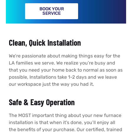
BOOK YOUR
SERVICE
Clean, Quick Installation
We’re passionate about making things easy for the
LA families we serve. We realize you’re busy and
that you need your home back to normal as soon as
possible, Installations take 1-2 days and we leave
our workspace just the way you had it.
Safe & Easy Operation
The MOST important thing about your new furnace
installation is that when it’s done, you’ll enjoy all
the benefits of your purchase. Our certified, trained