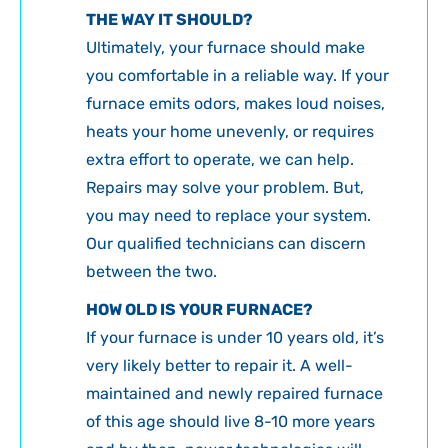
THE WAY IT SHOULD?
Ultimately, your furnace should make
you comfortable in a reliable way. If your
furnace emits odors, makes loud noises,
heats your home unevenly, or requires
extra effort to operate, we can help.
Repairs may solve your problem. But,
you may need to replace your system.
Our qualified technicians can discern
between the two.
HOW OLD IS YOUR FURNACE?
If your furnace is under 10 years old, it’s
very likely better to repair it. A well-
maintained and newly repaired furnace
of this age should live 8-10 more years