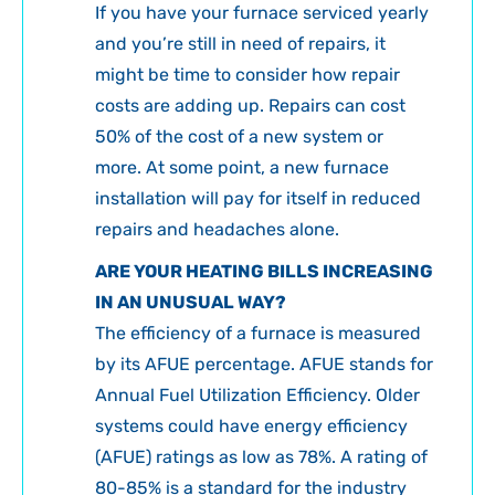
If you have your furnace serviced yearly
and you’re still in need of repairs, it
might be time to consider how repair
costs are adding up. Repairs can cost
50% of the cost of a new system or
more. At some point, a new furnace
installation will pay for itself in reduced
repairs and headaches alone.
ARE YOUR HEATING BILLS INCREASING
IN AN UNUSUAL WAY?
The efficiency of a furnace is measured
by its AFUE percentage. AFUE stands for
Annual Fuel Utilization Efficiency. Older
systems could have energy efficiency
(AFUE) ratings as low as 78%. A rating of
80-85% is a standard for the industry