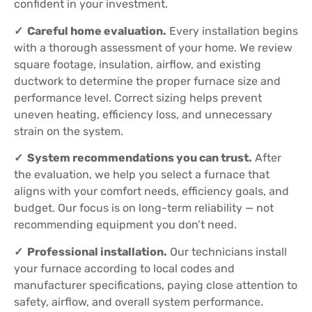
confident in your investment.
✓ Careful home evaluation.
Every installation begins
with a thorough assessment of your home. We review
square footage, insulation, airflow, and existing
ductwork to determine the proper furnace size and
performance level. Correct sizing helps prevent
uneven heating, efficiency loss, and unnecessary
strain on the system.
✓ System recommendations you can trust.
After
the evaluation, we help you select a furnace that
aligns with your comfort needs, efficiency goals, and
budget. Our focus is on long-term reliability — not
recommending equipment you don’t need.
✓ Professional installation.
Our technicians install
your furnace according to local codes and
manufacturer specifications, paying close attention to
safety, airflow, and overall system performance.