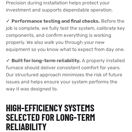
Precision during installation helps protect your
investment and supports dependable operation.
✓ Performance testing and final checks.
Before the
job is complete, we fully test the system, calibrate key
components, and confirm everything is working
properly. We also walk you through your new
equipment so you know what to expect from day one.
✓ Built for long-term reliability.
A properly installed
furnace should deliver consistent comfort for years.
Our structured approach minimizes the risk of future
issues and helps ensure your system performs the
way it was designed to.
HIGH-EFFICIENCY SYSTEMS
SELECTED FOR LONG-TERM
RELIABILITY