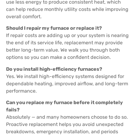
use less energy to produce consistent heat, which
can help reduce monthly utility costs while improving
overall comfort.
Should I repair my furnace or replace it?
If repair costs are adding up or your system is nearing
the end of its service life, replacement may provide
better long-term value. We walk you through both
options so you can make a confident decision.
Do you install high-efficiency furnaces?
Yes. We install high-efficiency systems designed for
dependable heating, improved airflow, and long-term
performance.
Can you replace my furnace before it completely
fails?
Absolutely — and many homeowners choose to do so.
Proactive replacement helps you avoid unexpected
breakdowns, emergency installation, and periods