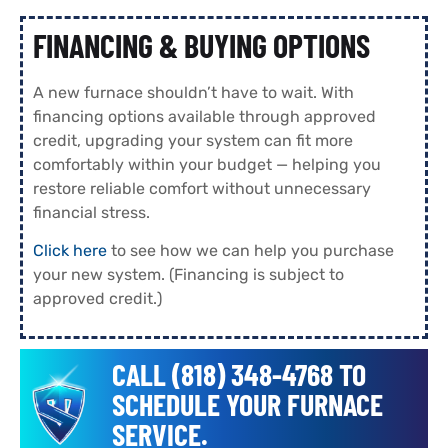
FINANCING & BUYING OPTIONS
A new furnace shouldn’t have to wait. With
financing options available through approved
credit, upgrading your system can fit more
comfortably within your budget — helping you
restore reliable comfort without unnecessary
financial stress.
Click here
to see how we can help you purchase
your new system. (Financing is subject to
approved credit.)
CALL (818) 348-4768 TO
SCHEDULE YOUR FURNACE
SERVICE.