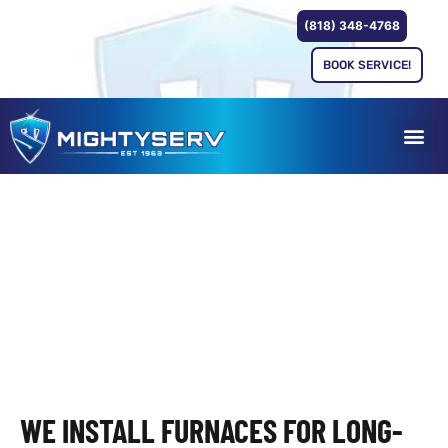
(818) 348-4768
BOOK SERVICE!
FURNACE INSTALLATION
SERVING SAN FERNANDO
VALLEY & GREATER LOS
ANGELES
WE INSTALL FURNACES FOR LONG-