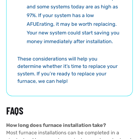
and some systems today are as high as
97%. If your system has a low
AFUErating, it may be worth replacing.
Your new system could start saving you
money immediately after installation.
These considerations will help you
determine whether it’s time to replace your
system. If you’re ready to replace your
furnace, we can help!
FAQS
How long does furnace installation take?
Most furnace installations can be completed in a