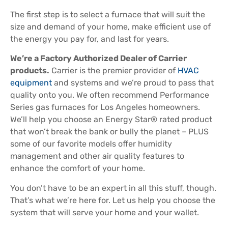
The first step is to select a furnace that will suit the
size and demand of your home, make efficient use of
the energy you pay for, and last for years.
We’re a Factory Authorized Dealer of Carrier
products.
Carrier is the premier provider of
HVAC
equipment
and systems and we’re proud to pass that
quality onto you. We often recommend Performance
Series gas furnaces for Los Angeles homeowners.
We’ll help you choose an Energy Star® rated product
that won’t break the bank or bully the planet – PLUS
some of our favorite models offer humidity
management and other air quality features to
enhance the comfort of your home.
You don’t have to be an expert in all this stuff, though.
That’s what we’re here for. Let us help you choose the
system that will serve your home and your wallet.