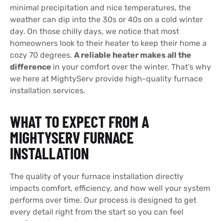
minimal precipitation and nice temperatures, the
weather can dip into the 30s or 40s on a cold winter
day. On those chilly days, we notice that most
homeowners look to their heater to keep their home a
cozy 70 degrees.
A reliable heater makes all the
difference
in your comfort over the winter. That’s why
we here at MightyServ provide high-quality furnace
installation services.
WHAT TO EXPECT FROM A
MIGHTYSERV FURNACE
INSTALLATION
The quality of your furnace installation directly
impacts comfort, efficiency, and how well your system
performs over time. Our process is designed to get
every detail right from the start so you can feel