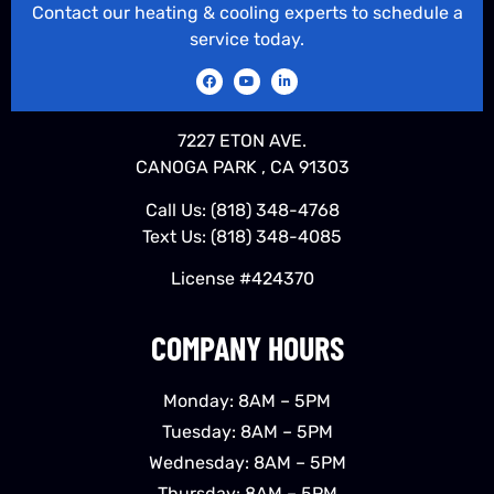
Contact our heating & cooling experts to schedule a
service today.
7227 ETON AVE.
CANOGA PARK , CA 91303
Call Us:
(818) 348-4768
Text Us:
(818) 348-4085
License #424370
COMPANY HOURS
Monday: 8AM – 5PM
Tuesday: 8AM – 5PM
Wednesday: 8AM – 5PM
Thursday: 8AM – 5PM