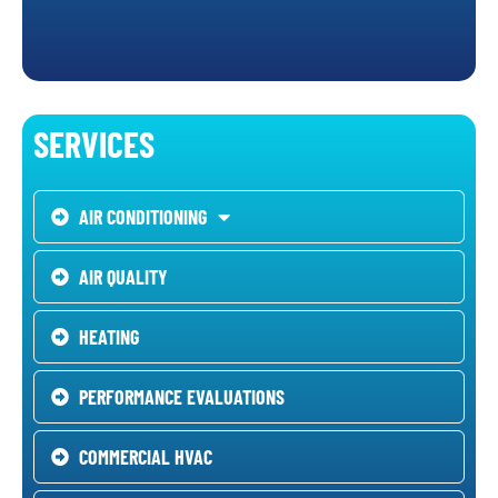
SERVICES
AIR CONDITIONING
AIR QUALITY
HEATING
PERFORMANCE EVALUATIONS
COMMERCIAL HVAC