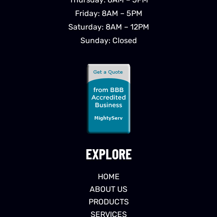
Friday: 8AM – 5PM
Saturday: 8AM – 12PM
Sunday: Closed
EXPLORE
HOME
ABOUT US
PRODUCTS
SERVICES