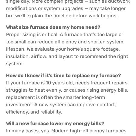
single day. More complex projects — such as ductwork
modifications or system upgrades — may take longer,
but we’ll explain the timeline before work begins.
What size furnace does my home need?
Proper sizing is critical. A furnace that’s too large or
too small can reduce efficiency and shorten system
lifespan. We evaluate your home’s square footage,
insulation, airflow, and layout to recommend the right
system.
How do I know if it’s time to replace my furnace?
If your furnace is 10 years old, needs frequent repairs,
struggles to heat evenly, or causes rising energy bills,
replacement is often the smarter long-term
investment. A new system can improve comfort,
efficiency, and reliability.
Will a new furnace lower my energy bills?
In many cases, yes. Modern high-efficiency furnaces