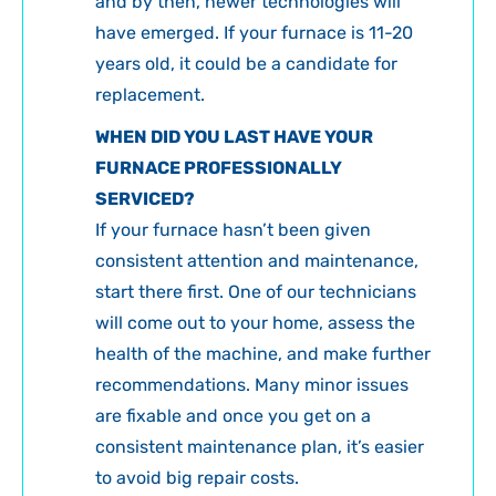
and by then, newer technologies will
have emerged. If your furnace is 11-20
years old, it could be a candidate for
replacement.
WHEN DID YOU LAST HAVE YOUR
FURNACE PROFESSIONALLY
SERVICED?
If your furnace hasn’t been given
consistent attention and maintenance,
start there first. One of our technicians
will come out to your home, assess the
health of the machine, and make further
recommendations. Many minor issues
are fixable and once you get on a
consistent maintenance plan, it’s easier
to avoid big repair costs.