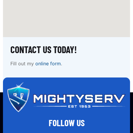
CONTACT US TODAY!
Fill out my
online form
.
FOLLOW US