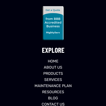
EXPLORE
HOME
ABOUT US
PRODUCTS
SERVICES
MAINTENANCE PLAN
RESOURCES
BLOG
CONTACT US