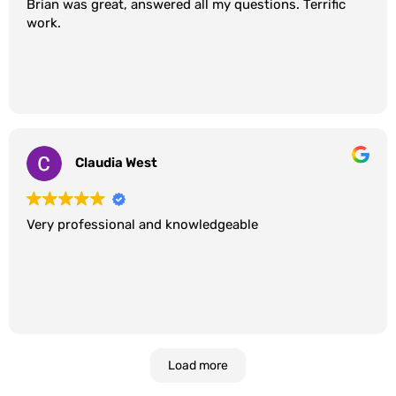
Brian was great, answered all my questions. Terrific
work.
Claudia West
Very professional and knowledgeable
Load more