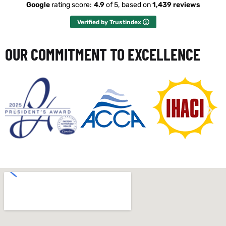
Google
rating score:
4.9
of 5,
based on
1,439 reviews
Verified by Trustindex
OUR COMMITMENT TO EXCELLENCE