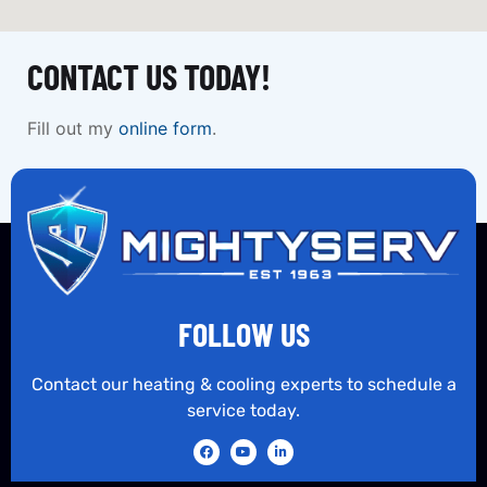
CONTACT US TODAY!
Fill out my
online form
.
FOLLOW US
Contact our heating & cooling experts to schedule a
service today.