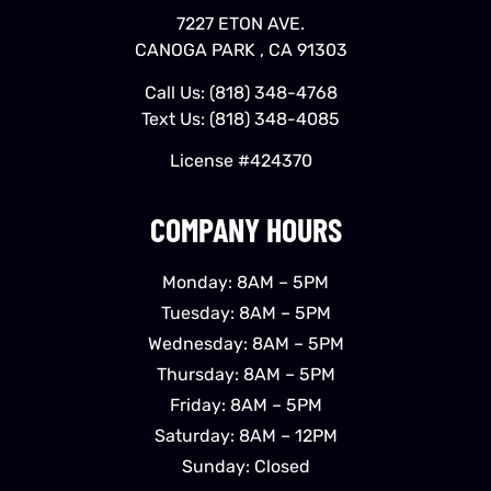
7227 ETON AVE.
CANOGA PARK , CA 91303
Call Us:
(818) 348-4768
Text Us:
(818) 348-4085
License #424370
COMPANY HOURS
Monday: 8AM – 5PM
Tuesday: 8AM – 5PM
Wednesday: 8AM – 5PM
Thursday: 8AM – 5PM
Friday: 8AM – 5PM
Saturday: 8AM – 12PM
Sunday: Closed