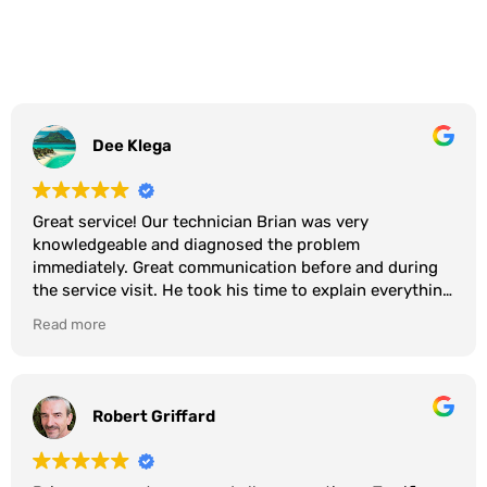
Dee Klega
Great service! Our technician Brian was very
knowledgeable and diagnosed the problem
immediately. Great communication before and during
the service visit. He took his time to explain everything
and even showed us photos of the repair. Great
Read more
company…. They live up to their reputation. I have used
them for many years.
Robert Griffard