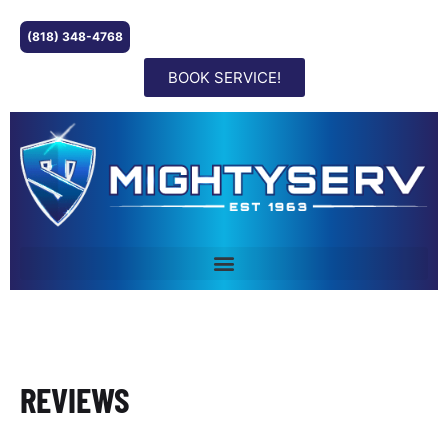
(818) 348-4768
BOOK SERVICE!
REVIEWS