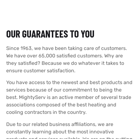
OUR GUARANTEES TO YOU
Since 1963, we have been taking care of customers.
We have over 65,000 satisfied customers. Why are
they satisfied? Because we do whatever it takes to
ensure customer satisfaction.
You have access to the newest and best products and
services because of our commitment to being the
best. MightyServ is an active member of several trade
associations composed of the best heating and
cooling contractors in the country.
Due to our related business affiliations, we are
constantly learning about the most innovative