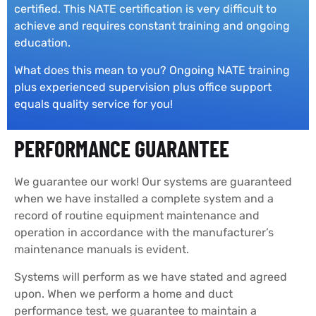
certified. This NATE certification is very difficult to
achieve and requires constant training and ongoing
education.
What does this mean to you? Ongoing NATE training
plus experienced supervision plus office support
equals quality service for you!
PERFORMANCE GUARANTEE
We guarantee our work! Our systems are guaranteed
when we have installed a complete system and a
record of routine equipment maintenance and
operation in accordance with the manufacturer’s
maintenance manuals is evident.
Systems will perform as we have stated and agreed
upon. When we perform a home and duct
performance test, we guarantee to maintain a