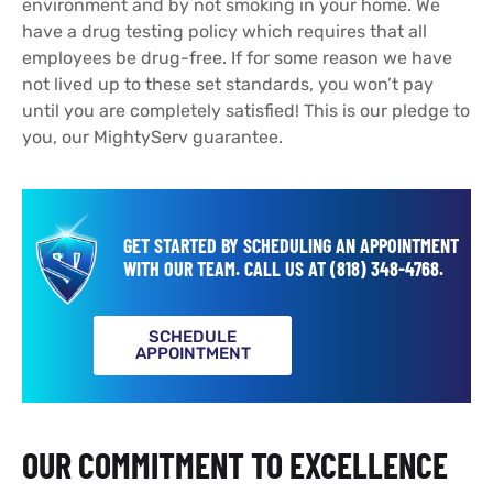
environment and by not smoking in your home. We
have a drug testing policy which requires that all
employees be drug-free. If for some reason we have
not lived up to these set standards, you won’t pay
until you are completely satisfied! This is our pledge to
you, our MightyServ guarantee.
GET STARTED BY SCHEDULING AN APPOINTMENT
WITH OUR TEAM.
CALL US AT
(818) 348-4768
.
SCHEDULE
APPOINTMENT
OUR COMMITMENT TO EXCELLENCE