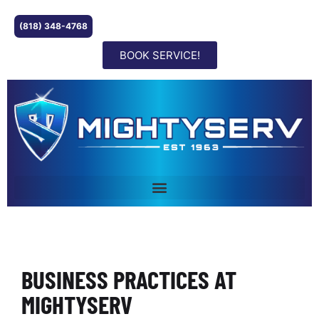
(818) 348-4768
BOOK SERVICE!
BUSINESS PRACTICES AT
MIGHTYSERV