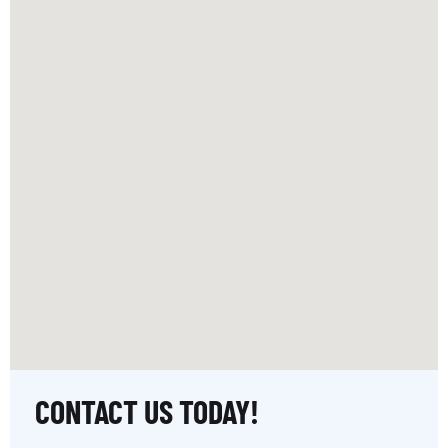
CONTACT US TODAY!