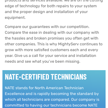
products and services available. We are on the cutting
edge of technology for both repairs to your system
and the proper design and installation of your
equipment.
Compare our guarantees with our competition.
Compare the ease in dealing with our company with
the hassles and broken promises you often get with
other companies.
This is why MightyServ continues to
grow with more satisfied customers each and every
year.
Give us a call for your service and installation
needs and see what you’ve been missing.
NATE-CERTIFIED TECHNICIANS
NATE stands for North American Technician
Excellence and is rapidly becoming the standard by
which all technicians are compared. Our company is
committed to having our technicians become NATE