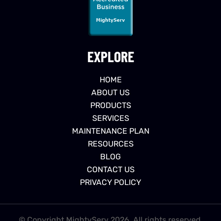
EXPLORE
HOME
ABOUT US
PRODUCTS
SERVICES
MAINTENANCE PLAN
RESOURCES
BLOG
CONTACT US
PRIVACY POLICY
© Copyright MightyServ 2026. All rights reserved.