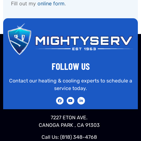
Fill out my
online form
.
FOLLOW US
Contact our heating & cooling experts to schedule a
service today.
7227 ETON AVE.
CANOGA PARK , CA 91303
Call Us:
(818) 348-4768