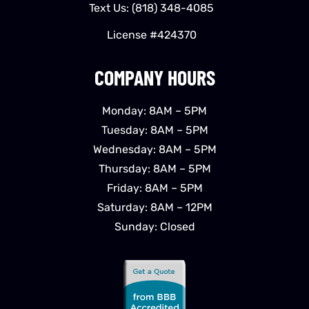
Text Us:
(818) 348-4085
License #424370
COMPANY HOURS
Monday: 8AM – 5PM
Tuesday: 8AM – 5PM
Wednesday: 8AM – 5PM
Thursday: 8AM – 5PM
Friday: 8AM – 5PM
Saturday: 8AM – 12PM
Sunday: Closed