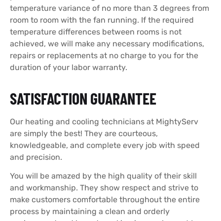
temperature variance of no more than 3 degrees from
room to room with the fan running. If the required
temperature differences between rooms is not
achieved, we will make any necessary modifications,
repairs or replacements at no charge to you for the
duration of your labor warranty.
SATISFACTION GUARANTEE
Our heating and cooling technicians at MightyServ
are simply the best! They are courteous,
knowledgeable, and complete every job with speed
and precision.
You will be amazed by the high quality of their skill
and workmanship. They show respect and strive to
make customers comfortable throughout the entire
process by maintaining a clean and orderly