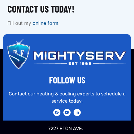
CONTACT US TODAY!
Fill out my
online form
.
FOLLOW US
Contact our heating & cooling experts to schedule a
service today.
7227 ETON AVE.