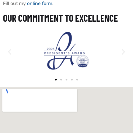
Fill out my
online form
.
OUR COMMITMENT TO EXCELLENCE