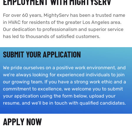
EMPLOYMENT WITH MIGHTYSERV
For over 60 years, MightyServ has been a trusted name
in HVAC for residents of the greater Los Angeles area.
Our dedication to professionalism and superior service
has led to thousands of satisfied customers.
SUBMIT YOUR APPLICATION
We pride ourselves on a positive work environment, and
we’re always looking for experienced individuals to join
our growing team. If you have a strong work ethic and a
commitment to excellence, we welcome you to submit
your application using the form below, upload your
resume, and we’ll be in touch with qualified candidates.
APPLY NOW