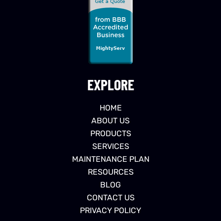
EXPLORE
HOME
ABOUT US
PRODUCTS
SERVICES
MAINTENANCE PLAN
RESOURCES
BLOG
CONTACT US
PRIVACY POLICY