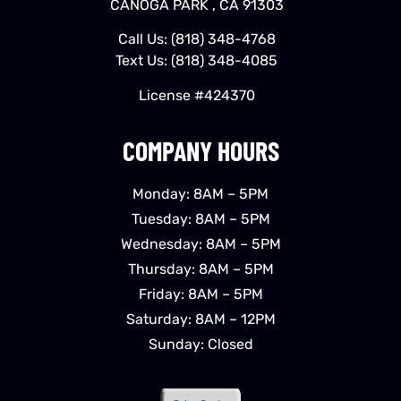
CANOGA PARK , CA 91303
Call Us:
(818) 348-4768
Text Us:
(818) 348-4085
License #424370
COMPANY HOURS
Monday: 8AM – 5PM
Tuesday: 8AM – 5PM
Wednesday: 8AM – 5PM
Thursday: 8AM – 5PM
Friday: 8AM – 5PM
Saturday: 8AM – 12PM
Sunday: Closed