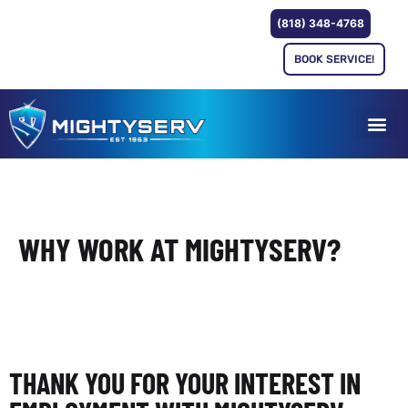
(818) 348-4768
BOOK SERVICE!
WHY WORK AT MIGHTYSERV?
THANK YOU FOR YOUR INTEREST IN