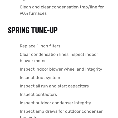
Clean and clear condensation trap/line for
90% furnaces
SPRING TUNE-UP
Replace 1 inch filters
Clear condensation lines Inspect indoor
blower motor
Inspect indoor blower wheel and integrity
Inspect duct system
Inspect all run and start capacitors
Inspect contactors
Inspect outdoor condenser integrity
Inspect amp draws for outdoor condenser
fan motor