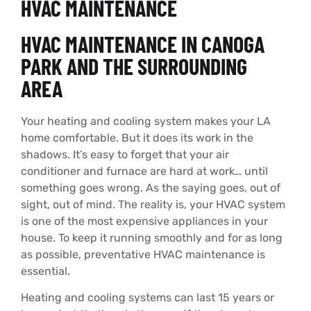
HVAC MAINTENANCE
HVAC MAINTENANCE IN CANOGA
PARK AND THE SURROUNDING
AREA
Your heating and cooling system makes your LA
home comfortable. But it does its work in the
shadows. It’s easy to forget that your air
conditioner and furnace are hard at work… until
something goes wrong. As the saying goes, out of
sight, out of mind. The reality is, your HVAC system
is one of the most expensive appliances in your
house. To keep it running smoothly and for as long
as possible, preventative HVAC maintenance is
essential.
Heating and cooling systems can last 15 years or