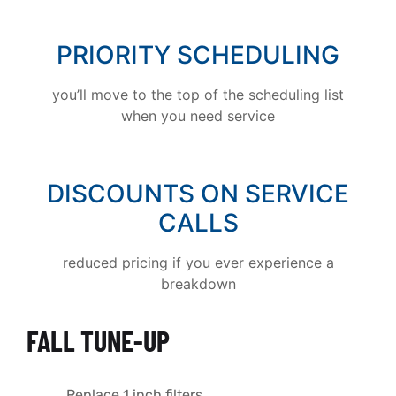
PRIORITY SCHEDULING
you’ll move to the top of the scheduling list
when you need service
DISCOUNTS ON SERVICE
CALLS
reduced pricing if you ever experience a
breakdown
FALL TUNE-UP
Replace 1 inch filters