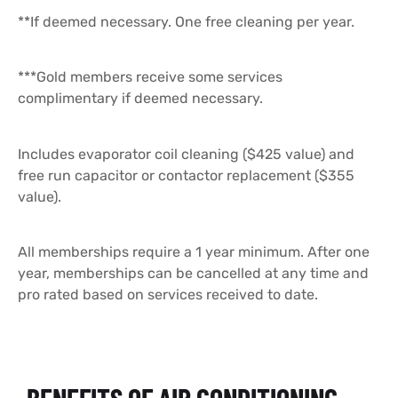
**If deemed necessary. One free cleaning per year.
***Gold members receive some services
complimentary if deemed necessary.
Includes evaporator coil cleaning ($425 value) and
free run capacitor or contactor replacement ($355
value).
All memberships require a 1 year minimum. After one
year, memberships can be cancelled at any time and
pro rated based on services received to date.