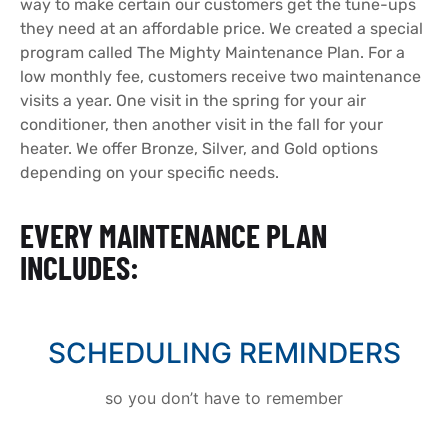
way to make certain our customers get the
tune-ups
they need at an affordable price. We created a special
program called The Mighty Maintenance Plan. For a
low monthly fee, customers receive two maintenance
visits a year. One visit in the spring for your air
conditioner, then another visit in the fall for your
heater.
We offer Bronze, Silver, and Gold options
depending on your specific needs.
EVERY MAINTENANCE PLAN
INCLUDES:
SCHEDULING REMINDERS
so you don’t have to remember