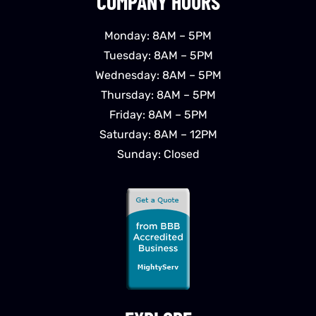
COMPANY HOURS
Monday: 8AM – 5PM
Tuesday: 8AM – 5PM
Wednesday: 8AM – 5PM
Thursday: 8AM – 5PM
Friday: 8AM – 5PM
Saturday: 8AM – 12PM
Sunday: Closed