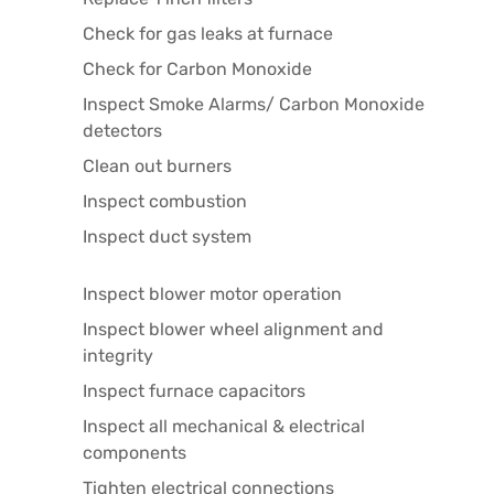
Check for gas leaks at furnace
Check for Carbon Monoxide
Inspect Smoke Alarms/ Carbon Monoxide
detectors
Clean out burners
Inspect combustion
Inspect duct system
Inspect blower motor operation
Inspect blower wheel alignment and
integrity
Inspect furnace capacitors
Inspect all mechanical & electrical
components
Tighten electrical connections