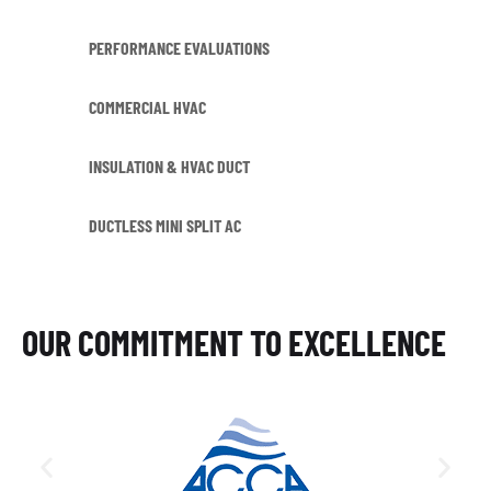
PERFORMANCE EVALUATIONS
COMMERCIAL HVAC
INSULATION & HVAC DUCT
DUCTLESS MINI SPLIT AC
OUR COMMITMENT TO EXCELLENCE