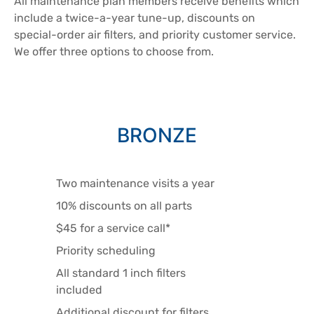
All maintenance plan members receive benefits which
include a twice-a-year tune-up, discounts on
special-order air filters, and priority customer service.
We offer three options to choose from.
BRONZE
Two maintenance visits a year
10% discounts on all parts
$45 for a service call*
Priority scheduling
All standard 1 inch filters
included
Additional discount for filters