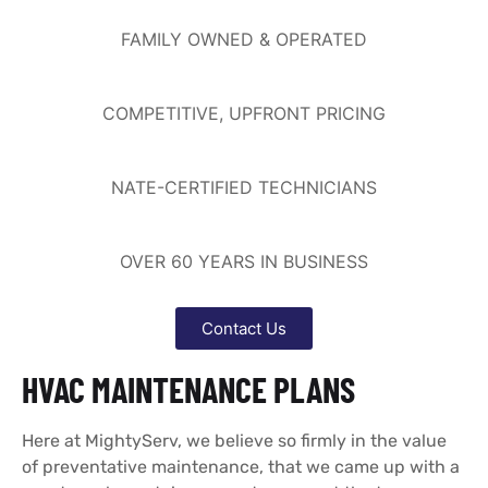
FAMILY OWNED & OPERATED
COMPETITIVE, UPFRONT PRICING
NATE-CERTIFIED TECHNICIANS
OVER 60 YEARS IN BUSINESS
Contact Us
HVAC MAINTENANCE PLANS
Here at MightyServ, we believe so firmly in the value
of preventative maintenance, that we came up with a