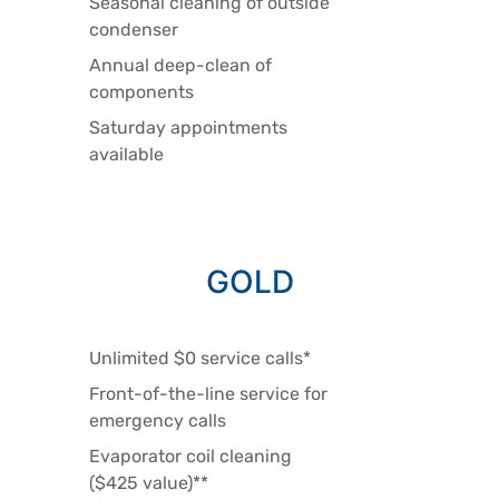
Seasonal cleaning of outside
condenser
Annual deep-clean of
components
Saturday appointments
available
GOLD
Unlimited $0 service calls*
Front-of-the-line service for
emergency calls
Evaporator coil cleaning
($425 value)**