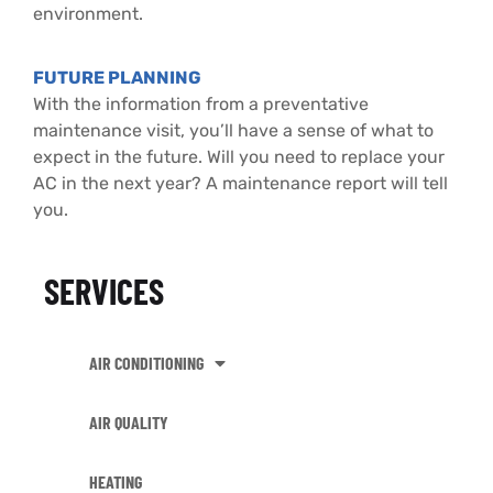
environment.
FUTURE PLANNING
With the information from a preventative
maintenance visit, you’ll have a sense of what to
expect in the future. Will you need to replace your
AC in the next year? A maintenance report will tell
you.
SERVICES
AIR CONDITIONING
AIR QUALITY
HEATING