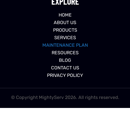
EXPLORE
HOME
ABOUT US
PRODUCTS
SERVICES
MAINTENANCE PLAN
RESOURCES
BLOG
CONTACT US
PRIVACY POLICY
© Copyright MightyServ 2026. All rights reserved.