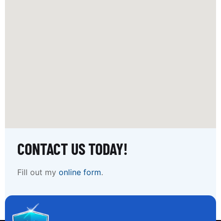
CONTACT US TODAY!
Fill out my
online form
.