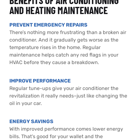
BENEFITS OF AIR CONDITIONING
AND HEATING MAINTENANCE
PREVENT EMERGENCY REPAIRS
There’s nothing more frustrating than a broken air
conditioner. And it gradually gets worse as the
temperature rises in the home. Regular
maintenance helps catch any red flags in your
HVAC before they cause a breakdown.
IMPROVE PERFORMANCE
Regular tune-ups give your air conditioner the
revitalization it really needs–just like changing the
oil in your car.
ENERGY SAVINGS
With improved performance comes lower energy
bills. That’s good for
your wallet and the