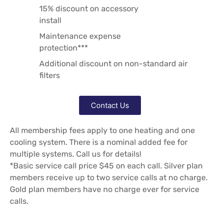
15% discount on accessory
install
Maintenance expense
protection***
Additional discount on non-standard air
filters
Contact Us
All membership fees apply to one heating and one
cooling system. There is a nominal added fee for
multiple systems. Call us for details!
*Basic service call price $45 on each call. Silver plan
members receive up to two service calls at no charge.
Gold plan members have no charge ever for service
calls.