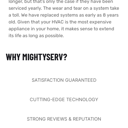
longer, but that’s only the case if they have been
serviced yearly. The wear and tear on a system take
a toll. We have replaced systems as early as 8 years
old. Given that your HVAC is the most expensive
appliance in your home, it makes sense to extend
its life as long as possible.
WHY MIGHTYSERV?
SATISFACTION GUARANTEED
CUTTING-EDGE TECHNOLOGY
STRONG REVIEWS & REPUTATION