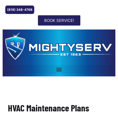
(818) 348-4768
BOOK SERVICE!
HVAC Maintenance Plans