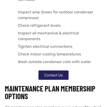
Inspect amp draws for outdoor condenser
compressor
Check refrigerant levels
Inspect all mechanical & electrical
components
Tighten electrical connections
Check indoor cooling temperatures
Wash outside condenser coils with water
Contact Us
MAINTENANCE PLAN MEMBERSHIP
OPTIONS