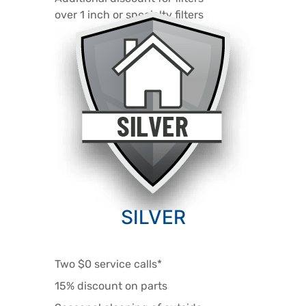
over 1 inch or specialty filters
SILVER
Two $0 service calls*
15% discount on parts