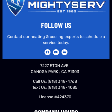
FOLLOW US
Contact our heating & cooling experts to schedule a
service today.
7227 ETON AVE.
CANOGA PARK , CA 91303
Call Us:
(818) 348-4768
Text Us:
(818) 348-4085
License #424370