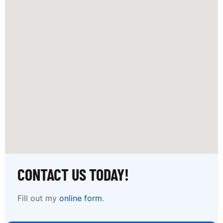
CONTACT US TODAY!
Fill out my
online form
.