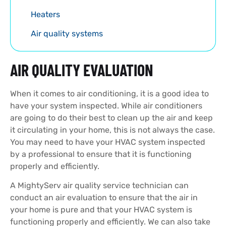
Heaters
Air quality systems
AIR QUALITY EVALUATION
When it comes to air conditioning, it is a good idea to
have your system inspected. While air conditioners
are going to do their best to clean up the air and keep
it circulating in your home, this is not always the case.
You may need to have your HVAC system inspected
by a professional to ensure that it is functioning
properly and efficiently.
A MightyServ air quality service technician can
conduct an air evaluation to ensure that the air in
your home is pure and that your HVAC system is
functioning properly and efficiently. We can also take