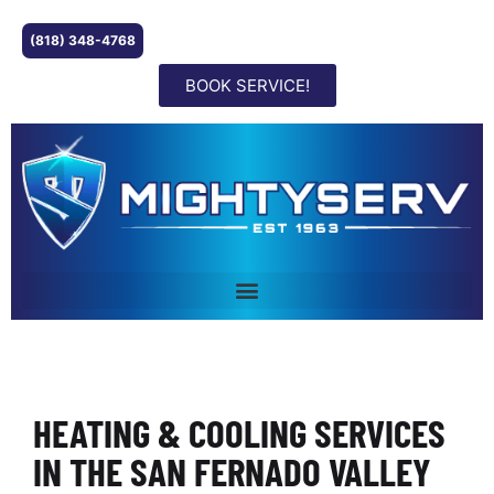
(818) 348-4768
BOOK SERVICE!
HEATING & COOLING SERVICES
IN THE SAN FERNADO VALLEY