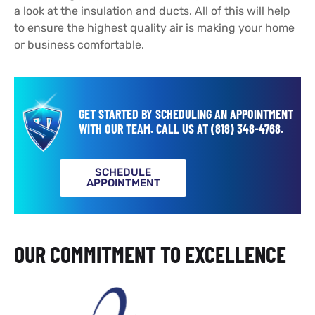
a look at the insulation and ducts. All of this will help
to ensure the highest quality air is making your home
or business comfortable.
GET STARTED BY SCHEDULING AN APPOINTMENT
WITH OUR TEAM.
CALL US AT
(818) 348-4768
.
SCHEDULE
APPOINTMENT
OUR COMMITMENT TO EXCELLENCE