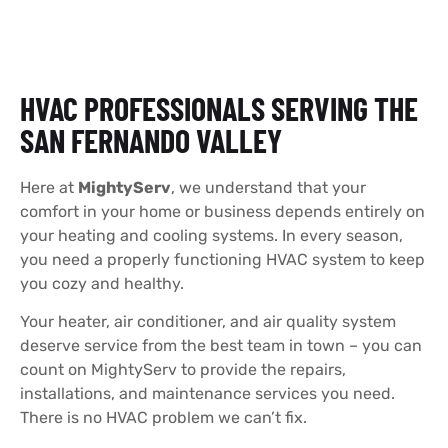
HVAC PROFESSIONALS SERVING THE
SAN FERNANDO VALLEY
Here at
MightyServ
, we understand that your
comfort in your home or business depends entirely on
your heating and cooling systems. In every season,
you need a properly functioning HVAC system to keep
you cozy and healthy.
Your heater, air conditioner, and air quality system
deserve service from the best team in town – you can
count on MightyServ to provide the repairs,
installations, and maintenance services you need.
There is no HVAC problem we can’t fix.