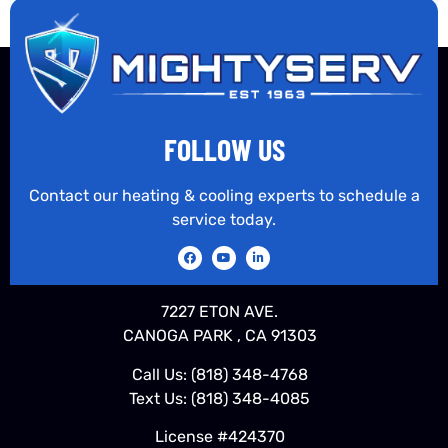
FOLLOW US
Contact our heating & cooling experts to schedule a
service today.
7227 ETON AVE.
CANOGA PARK , CA 91303
Call Us:
(818) 348-4768
Text Us:
(818) 348-4085
License #424370