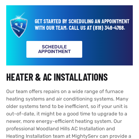
GET STARTED BY SCHEDULING AN APPOINTMENT
WITH OUR TEAM.
CALL US AT
(818) 348-4768
.
SCHEDULE
APPOINTMENT
HEATER & AC INSTALLATIONS
Our team offers repairs on a wide range of furnace
heating systems and air conditioning systems. Many
older systems tend to be inefficient, so if your unit is
out-of-date, it might be a good time to upgrade to a
newer, more energy-efficient heating system. Our
professional Woodland Hills AC Installation and
Heating Installation team at MightyServ can provide a