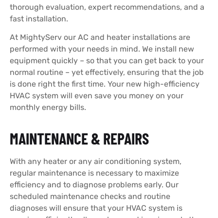
thorough evaluation, expert recommendations, and a
fast installation.
At MightyServ our AC and heater installations
are
performed with your needs in mind. We install new
equipment quickly – so that you can get back to your
normal routine – yet effectively, ensuring that the job
is done right the first time. Your new high-efficiency
HVAC system will even save you money on your
monthly energy bills.
MAINTENANCE & REPAIRS
With any heater or any air conditioning system,
regular maintenance is necessary to maximize
efficiency and to diagnose problems early. Our
scheduled maintenance checks and routine
diagnoses will ensure that your HVAC system is