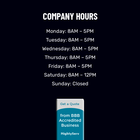
COMPANY HOURS
Monday: 8AM – 5PM
Tuesday: 8AM – 5PM
Wednesday: 8AM – 5PM
Thursday: 8AM – 5PM
Friday: 8AM – 5PM
Saturday: 8AM – 12PM
Sunday: Closed