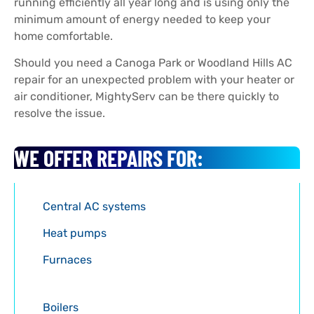
running efficiently all year long and is using only the
minimum amount of energy needed to keep your
home comfortable.
Should you need a Canoga Park or Woodland Hills AC
repair for an unexpected problem with your heater or
air conditioner, MightyServ can be there quickly to
resolve the issue.
WE OFFER REPAIRS FOR:
Central AC systems
Heat pumps
Furnaces
Boilers