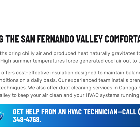
G THE SAN FERNANDO VALLEY COMFORTA
hs bring chilly air and produced heat naturally gravitates 
. High summer temperatures force generated cool air out to
offers cost-effective insulation designed to maintain balanc
ditions on a daily basis. Our experienced team installs pre
techniques. We also offer duct cleaning services in Canoga
lley to keep your air clean and your HVAC systems running e
GET HELP FROM AN HVAC TECHNICIAN--CALL (
348-4768.