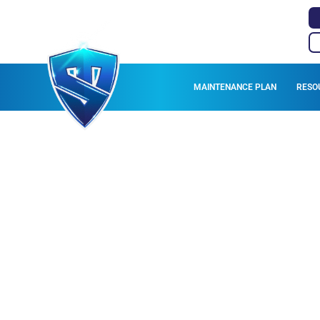
MAINTENANCE PLAN
RESO
HVAC DUCT SER
ANDO VALLEY