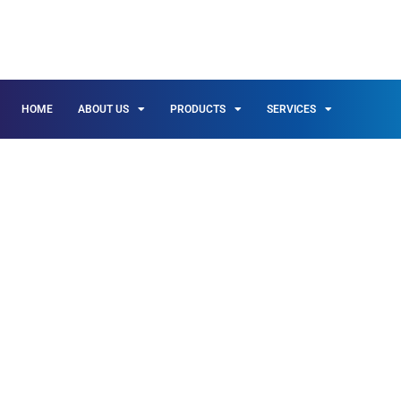
HOME
ABOUT US
PRODUCTS
SERVICES
INSULATION & 
THE SAN FERN