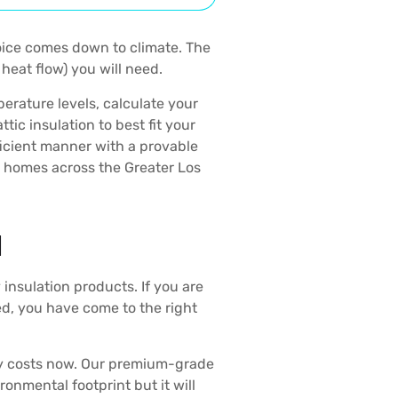
oice comes down to climate. The
heat flow) you will need.
perature levels, calculate your
c insulation to best fit your
fficient manner with a provable
r homes across the Greater Los
N
 insulation products. If you are
ed, you have come to the right
y costs now. Our premium-grade
ronmental footprint but it will