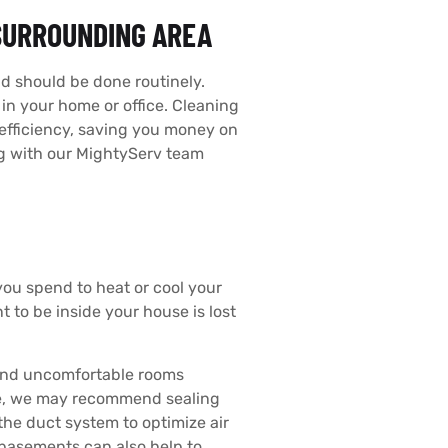
 SURROUNDING AREA
d should be done routinely.
r in your home or office. Cleaning
k efficiency, saving you money on
ng with our MightyServ team
ou spend to heat or cool your
 to be inside your house is lost
 and uncomfortable rooms
ome, we may recommend sealing
the duct system to optimize air
 basements can also help to