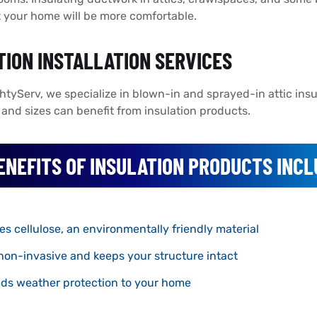
 your home will be more comfortable.
TION INSTALLATION SERVICES
htyServ, we specialize in blown-in and sprayed-in attic insul
es and sizes can benefit from insulation products.
ENEFITS OF INSULATION PRODUCTS INCL
es cellulose, an environmentally friendly material
 non-invasive and keeps your structure intact
ds weather protection to your home