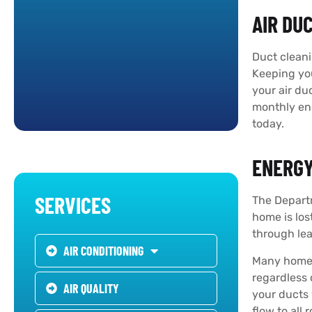
AIR DU
Duct cleani
Keeping you
your air du
monthly ene
today.
ENERGY
SERVICES
The Depart
home is los
through lea
AIR CONDITIONING
Many homes 
regardless
AIR QUALITY
your ducts 
flow to all