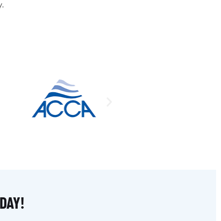
y.
DAY!