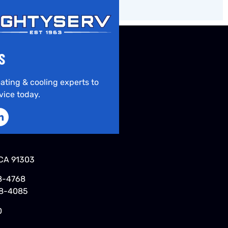
S
ating & cooling experts to
vice today.
CA 91303
8-4768
48-4085
0