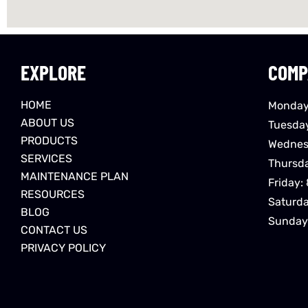
EXPLORE
COMP
HOME
Monday
ABOUT US
Tuesda
PRODUCTS
Wednes
SERVICES
Thursd
MAINTENANCE PLAN
Friday:
RESOURCES
Saturd
BLOG
Sunday
CONTACT US
PRIVACY POLICY