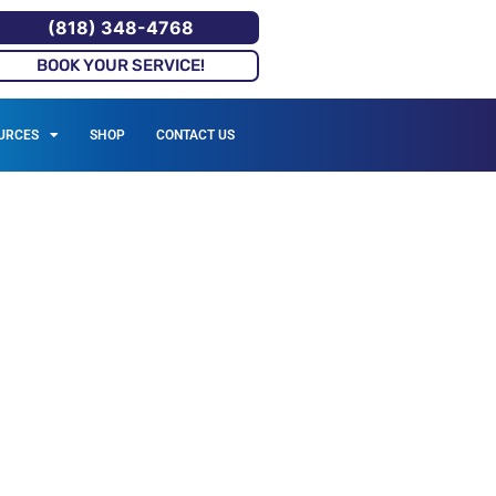
(818) 348-4768
BOOK YOUR SERVICE!
URCES
SHOP
CONTACT US
VICES IN