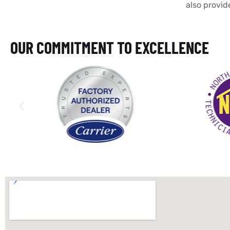
also provid
OUR COMMITMENT TO EXCELLENCE