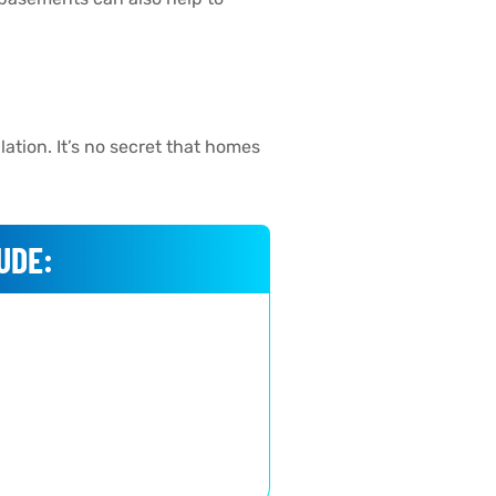
ation. It’s no secret that homes
UDE: