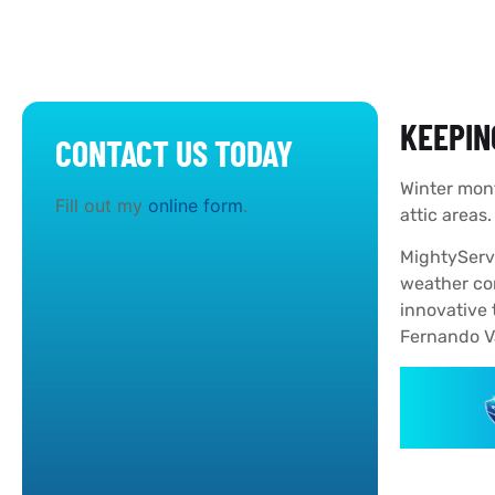
KEEPIN
CONTACT US TODAY
Winter mont
Fill out my
online form
.
attic areas
MightyServ 
weather con
innovative 
Fernando Va