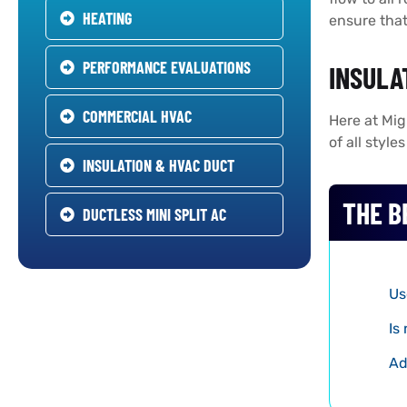
HEATING
ensure that
PERFORMANCE EVALUATIONS
INSULA
COMMERCIAL HVAC
Here at Mig
of all styl
INSULATION & HVAC DUCT
THE B
DUCTLESS MINI SPLIT AC
Us
Is
Ad