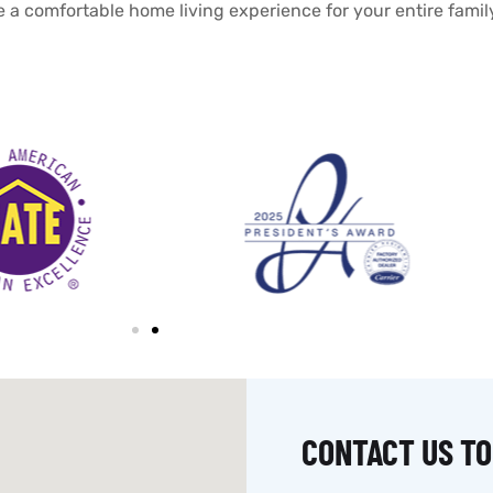
e a comfortable home living experience for your entire famil
CONTACT US TO