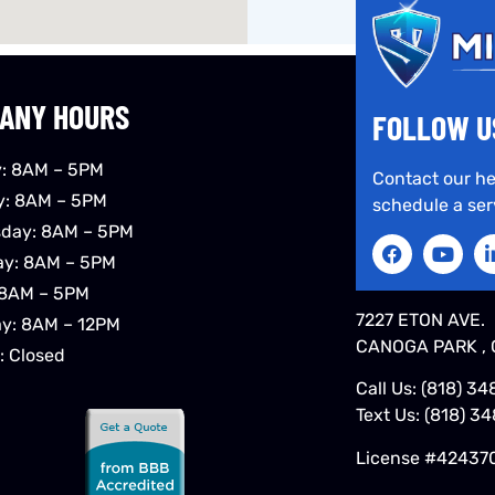
ANY HOURS
FOLLOW U
: 8AM – 5PM
Contact our he
y: 8AM – 5PM
schedule a ser
day: 8AM – 5PM
ay: 8AM – 5PM
 8AM – 5PM
7227 ETON AVE.
ay: 8AM – 12PM
CANOGA PARK , 
: Closed
Call Us:
(818) 34
Text Us:
(818) 3
License #42437