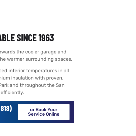
BLE SINCE 1963
towards the cooler garage and
 the warmer surrounding spaces.
ed interior temperatures in all
mium insulation with proven,
 Park and throughout the San
fficiently.
818)
or Book Your
Service Online