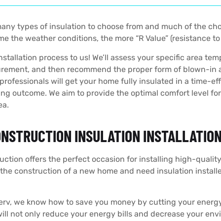
any types of insulation to choose from and much of the ch
e the weather conditions, the more “R Value” (resistance to 
nstallation process to us! We’ll assess your specific area tem
rement, and then recommend the proper form of blown-in atti
professionals will get your home fully insulated in a time-e
ng outcome. We aim to provide the optimal comfort level fo
ea.
NSTRUCTION INSULATION INSTALLATIO
ction offers the perfect occasion for installing high-quality
 the construction of a new home and need insulation install
erv, we know how to save you money by cutting your energ
will not only reduce your energy bills and decrease your envi