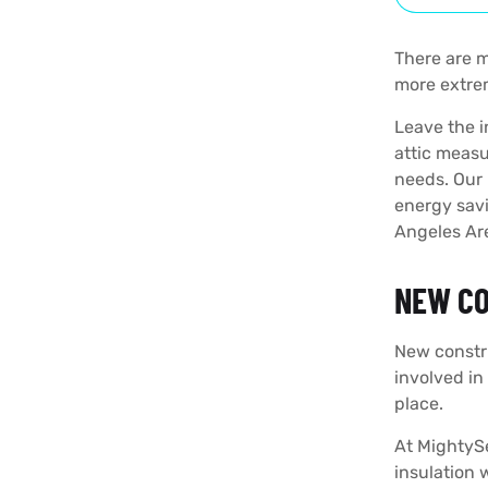
There are m
more extrem
Leave the i
attic measu
needs. Our 
energy savi
Angeles Ar
NEW CO
New constru
involved in
place.
At MightyS
insulation 