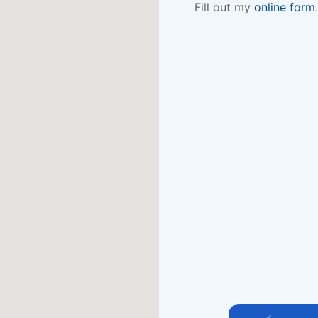
Fill out my
online form
.