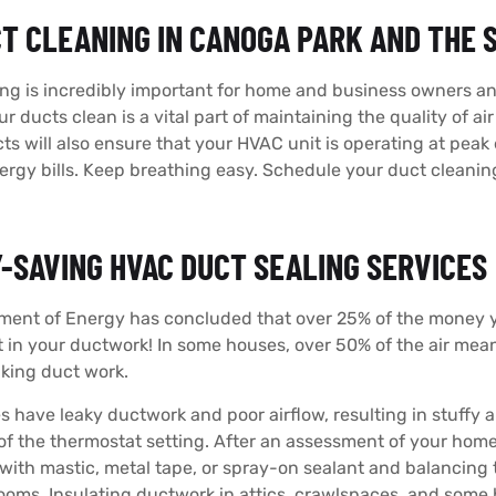
CT CLEANING IN CANOGA PARK AND THE
ng is incredibly important for home and business owners an
r ducts clean is a vital part of maintaining the quality of ai
cts will also ensure that your HVAC unit is operating at pea
rgy bills. Keep breathing easy. Schedule your duct cleani
-SAVING HVAC DUCT SEALING SERVICES
ment of Energy has concluded that over 25% of the money y
t in your ductwork! In some houses, over 50% of the air meant
king duct work.
have leaky ductwork and poor airflow, resulting in stuffy
 of the thermostat setting. After an assessment of your h
with mastic, metal tape, or spray-on sealant and balancing 
 rooms. Insulating ductwork in attics, crawlspaces, and some