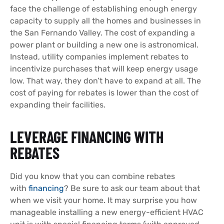
face the challenge of establishing enough energy
capacity to supply all the homes and businesses in
the San Fernando Valley. The cost of expanding a
power plant or building a new one is astronomical.
Instead, utility companies implement rebates to
incentivize purchases that will keep energy usage
low. That way, they don’t have to expand at all. The
cost of paying for rebates is lower than the cost of
expanding their facilities.
LEVERAGE FINANCING WITH
REBATES
Did you know that you can combine rebates
with
financing
? Be sure to ask our team about that
when we visit your home. It may surprise you how
manageable installing a new energy-efficient HVAC