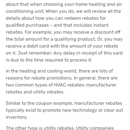
about that when choosing your home heating and air
conditioning unit. When you do, we will review all the
details about how you can redeem rebates for
qualified purchases – and that includes instant
rebates. For example, you may receive a discount off
the total amount for a qualifying product. Or, you may
receive a debit card with the amount of your rebate
on it. Just remember: Any delay in receipt of this card
is due to the time required to process it.
In the heating and cooling world, there are lots of
reasons for rebate promotions. In general, there are
two common types of HVAC rebates: manufacturer
rebates and utility rebates.
Similar to the coupon example, manufacturer rebates
typically exist to promote new technology or clear out
inventory.
The other type is utility rebates. Utility companies