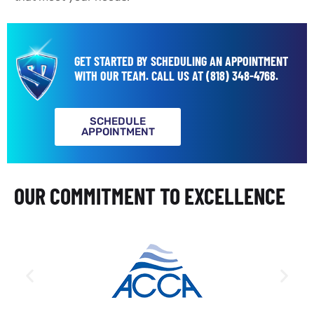
GET STARTED BY SCHEDULING AN APPOINTMENT
WITH OUR TEAM.
CALL US AT
(818) 348-4768
.
SCHEDULE
APPOINTMENT
OUR COMMITMENT TO EXCELLENCE