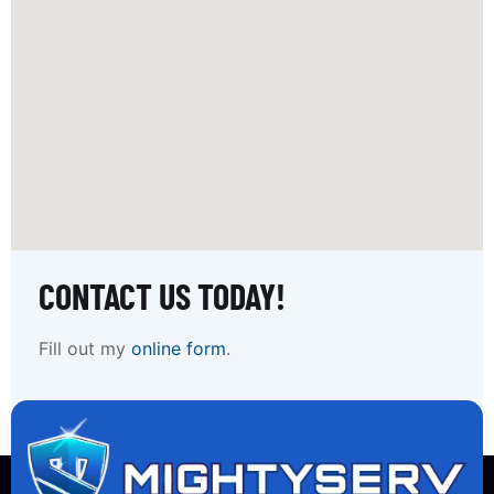
CONTACT US TODAY!
Fill out my
online form
.