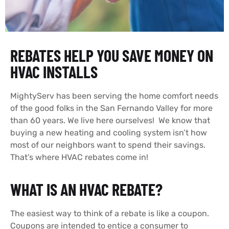
REBATES HELP YOU SAVE MONEY ON
HVAC INSTALLS
MightyServ has been serving the home comfort needs
of the good folks in the San Fernando Valley for more
than 60 years. We live here ourselves! We know that
buying a new heating and cooling system isn’t how
most of our neighbors want to spend their savings.
That’s where HVAC rebates come in!
WHAT IS AN HVAC REBATE?
The easiest way to think of a rebate is like a coupon.
Coupons are intended to entice a consumer to