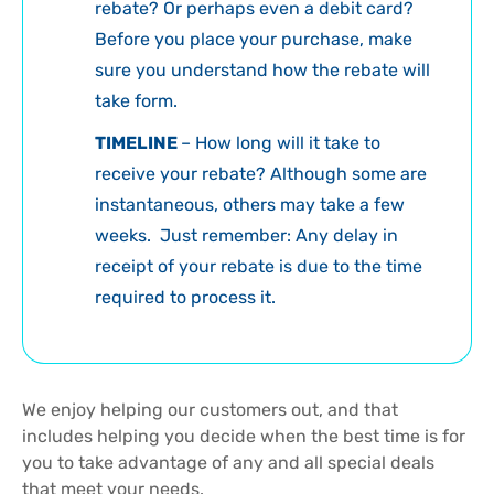
rebate? Or perhaps even a debit card?
Before you place your purchase, make
sure you understand how the rebate will
take form.
TIMELINE
– How long will it take to
receive your rebate? Although some are
instantaneous, others may take a few
weeks. Just remember: Any delay in
receipt of your rebate is due to the time
required to process it.
We enjoy helping our customers out, and that
includes helping you decide when the best time is for
you to take advantage of any and all special deals
that meet your needs.