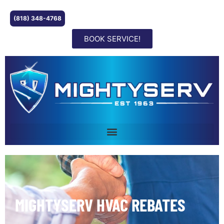
(818) 348-4768
BOOK SERVICE!
MIGHTYSERV HVAC REBATES