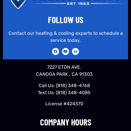
FOLLOW US
Contact our heating & cooling experts to schedule a
service today.
7227 ETON AVE.
CANOGA PARK , CA 91303
Call Us:
(818) 348-4768
Text Us:
(818) 348-4085
License #424370
COMPANY HOURS