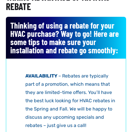
REBATE
Thinking of using a rebate for your
HVAC purchase? Way to go! Here are
some tips to make sure your
installation and rebate go smoothly:
AVAILABILITY
– Rebates are typically
part of a promotion, which means that
they are limited-time offers. You’ll have
the best luck looking for HVAC rebates in
the Spring and Fall. We will be happy to
discuss any upcoming specials and
rebates – just give us a call!