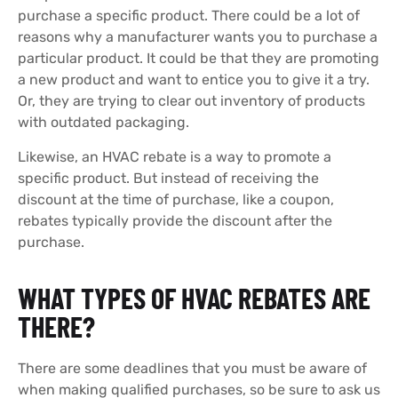
purchase a specific product. There could be a lot of
reasons why a manufacturer wants you to purchase a
particular product. It could be that they are promoting
a new product and want to entice you to give it a try.
Or, they are trying to clear out inventory of products
with outdated packaging.
Likewise, an HVAC rebate is a way to promote a
specific product. But instead of receiving the
discount at the time of purchase, like a coupon,
rebates typically provide the discount after the
purchase.
WHAT TYPES OF HVAC REBATES ARE
THERE?
There are some deadlines that you must be aware of
when making qualified purchases, so be sure to ask us