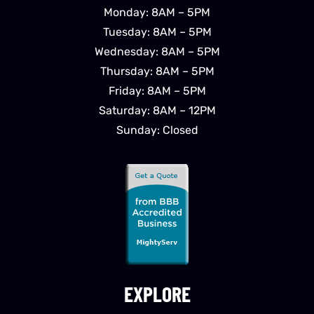
Monday: 8AM – 5PM
Tuesday: 8AM – 5PM
Wednesday: 8AM – 5PM
Thursday: 8AM – 5PM
Friday: 8AM – 5PM
Saturday: 8AM – 12PM
Sunday: Closed
EXPLORE