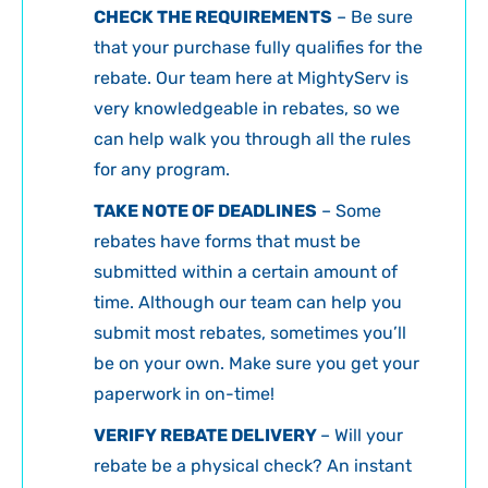
CHECK THE REQUIREMENTS
– Be sure
that your purchase fully qualifies for the
rebate. Our team here at MightyServ is
very knowledgeable in rebates, so we
can help walk you through all the rules
for any program.
TAKE NOTE OF DEADLINES
– Some
rebates have forms that must be
submitted within a certain amount of
time. Although our team can help you
submit most rebates, sometimes you’ll
be on your own. Make sure you get your
paperwork in on-time!
VERIFY REBATE DELIVERY
– Will your
rebate be a physical check? An instant