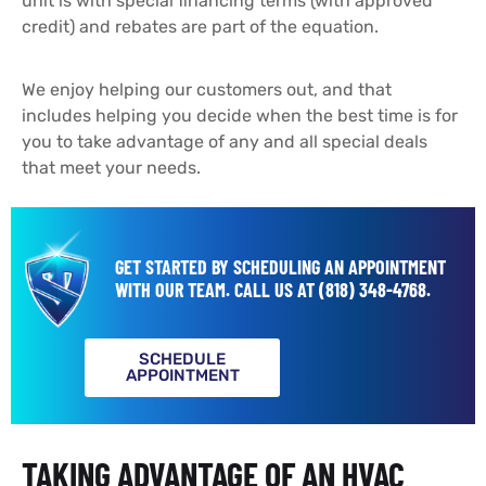
unit is with special financing terms (with approved
credit) and rebates are part of the equation.
We enjoy helping our customers out, and that
includes helping you decide when the best time is for
you to take advantage of any and all special deals
that meet your needs.
GET STARTED BY SCHEDULING AN APPOINTMENT
WITH OUR TEAM.
CALL US AT
(818) 348-4768
.
SCHEDULE
APPOINTMENT
TAKING ADVANTAGE OF AN HVAC