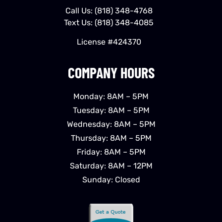
Call Us:
(818) 348-4768
Text Us:
(818) 348-4085
License #424370
COMPANY HOURS
Monday: 8AM – 5PM
Tuesday: 8AM – 5PM
Wednesday: 8AM – 5PM
Thursday: 8AM – 5PM
Friday: 8AM – 5PM
Saturday: 8AM – 12PM
Sunday: Closed