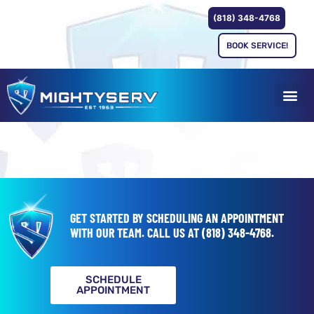
(818) 348-4768
BOOK SERVICE!
GET STARTED BY SCHEDULING AN APPOINTMENT
WITH OUR TEAM.
CALL US AT
(818) 348-4768
.
SCHEDULE
APPOINTMENT