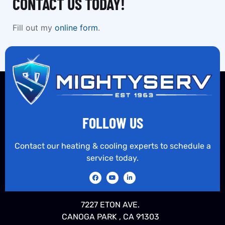
CONTACT US TODAY!
Fill out my
online form
.
FOLLOW US
Contact our heating & cooling experts to schedule a
service today.
7227 ETON AVE.
CANOGA PARK , CA 91303