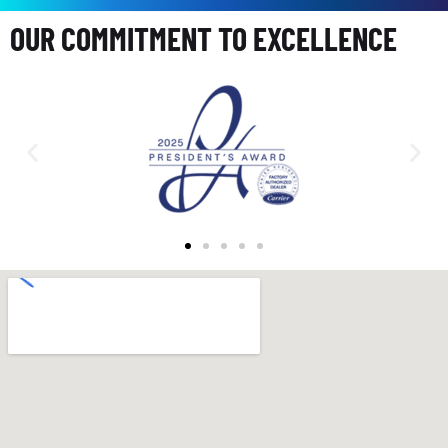
OUR COMMITMENT TO EXCELLENCE