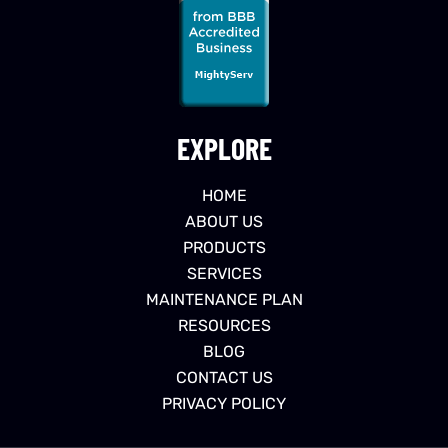
EXPLORE
HOME
ABOUT US
PRODUCTS
SERVICES
MAINTENANCE PLAN
RESOURCES
BLOG
CONTACT US
PRIVACY POLICY