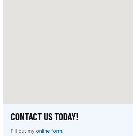
CONTACT US TODAY!
Fill out my
online form
.