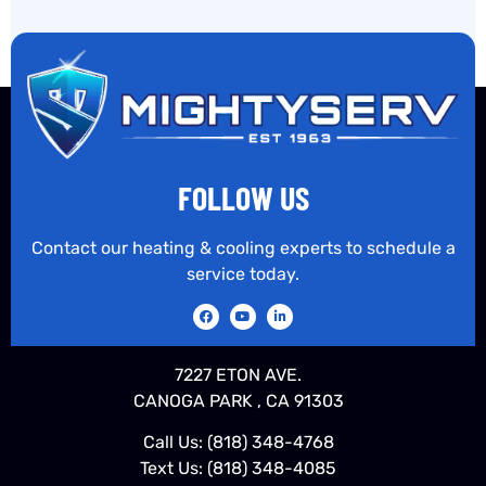
FOLLOW US
Contact our heating & cooling experts to schedule a
service today.
7227 ETON AVE.
CANOGA PARK , CA 91303
Call Us:
(818) 348-4768
Text Us:
(818) 348-4085