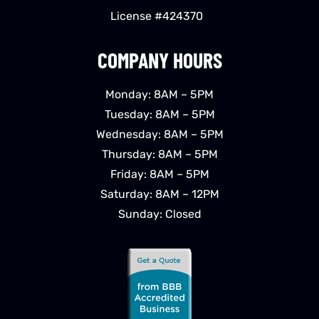
License #424370
COMPANY HOURS
Monday: 8AM – 5PM
Tuesday: 8AM – 5PM
Wednesday: 8AM – 5PM
Thursday: 8AM – 5PM
Friday: 8AM – 5PM
Saturday: 8AM – 12PM
Sunday: Closed