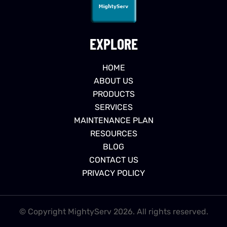
EXPLORE
HOME
ABOUT US
PRODUCTS
SERVICES
MAINTENANCE PLAN
RESOURCES
BLOG
CONTACT US
PRIVACY POLICY
© Copyright MightyServ 2026. All rights reserved.