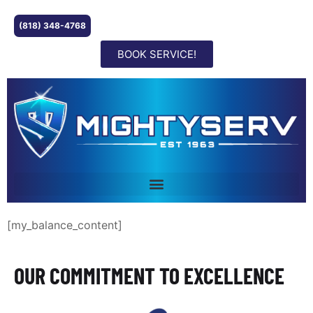
(818) 348-4768
BOOK SERVICE!
[my_balance_content]
OUR COMMITMENT TO EXCELLENCE