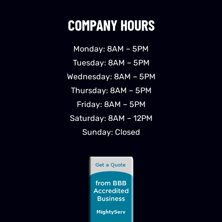
COMPANY HOURS
Monday: 8AM – 5PM
Tuesday: 8AM – 5PM
Wednesday: 8AM – 5PM
Thursday: 8AM – 5PM
Friday: 8AM – 5PM
Saturday: 8AM – 12PM
Sunday: Closed