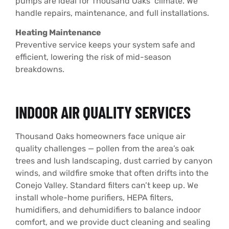
pumps are ideal for Thousand Oaks’ climate. We
handle repairs, maintenance, and full installations.
Heating Maintenance
Preventive service keeps your system safe and
efficient, lowering the risk of mid-season
breakdowns.
INDOOR AIR QUALITY SERVICES
Thousand Oaks homeowners face unique air
quality challenges — pollen from the area’s oak
trees and lush landscaping, dust carried by canyon
winds, and wildfire smoke that often drifts into the
Conejo Valley. Standard filters can’t keep up. We
install whole-home purifiers, HEPA filters,
humidifiers, and dehumidifiers to balance indoor
comfort, and we provide duct cleaning and sealing