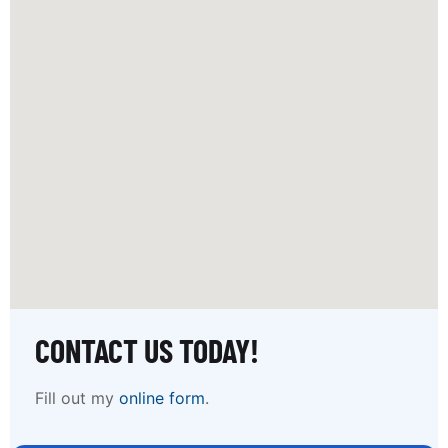
CONTACT US TODAY!
Fill out my
online form
.