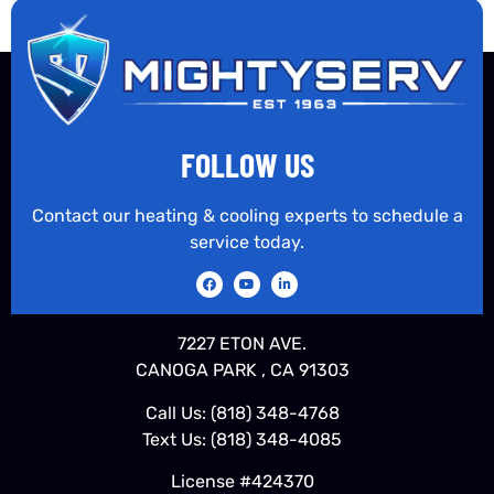
FOLLOW US
Contact our heating & cooling experts to schedule a
service today.
7227 ETON AVE.
CANOGA PARK , CA 91303
Call Us:
(818) 348-4768
Text Us:
(818) 348-4085
License #424370