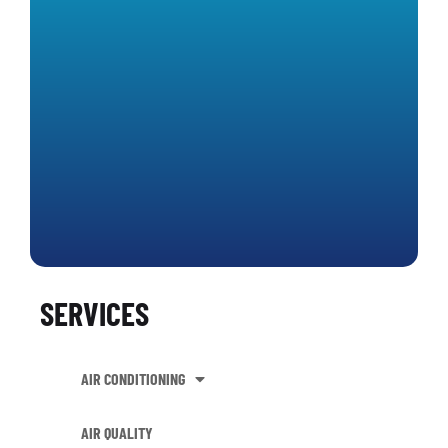
SERVICES
AIR CONDITIONING
AIR QUALITY