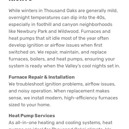
While winters in Thousand Oaks are generally mild,
overnight temperatures can dip into the 40s,
especially in foothill and canyon neighborhoods
like Newbury Park and Wildwood. Furnaces and
heat pumps that sit idle most of the year often
develop ignition or airflow issues when first
switched on. We repair, maintain, and replace
furnaces, boilers, and heat pumps, ensuring your
system is ready when the Valley’s cool nights set in.
Furnace Repair & Installation
We troubleshoot ignition problems, airflow issues,
and noisy operation. When replacement makes
sense, we install modern, high-efficiency furnaces
sized to your home.
Heat Pump Services
As all-in-one heating and cooling systems, heat