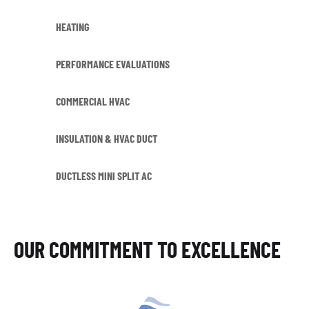
HEATING
PERFORMANCE EVALUATIONS
COMMERCIAL HVAC
INSULATION & HVAC DUCT
DUCTLESS MINI SPLIT AC
OUR COMMITMENT TO EXCELLENCE