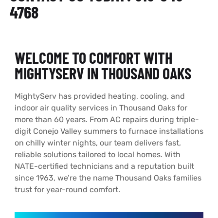
4768
WELCOME TO COMFORT WITH
MIGHTYSERV IN THOUSAND OAKS
MightyServ has provided heating, cooling, and
indoor air quality services in Thousand Oaks for
more than 60 years. From AC repairs during triple-
digit Conejo Valley summers to furnace installations
on chilly winter nights, our team delivers fast,
reliable solutions tailored to local homes. With
NATE-certified technicians and a reputation built
since 1963, we’re the name Thousand Oaks families
trust for year-round comfort.