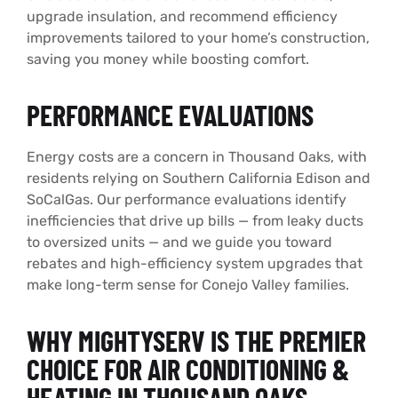
upgrade insulation, and recommend efficiency
improvements tailored to your home’s construction,
saving you money while boosting comfort.
PERFORMANCE EVALUATIONS
Energy costs are a concern in Thousand Oaks, with
residents relying on Southern California Edison and
SoCalGas. Our performance evaluations identify
inefficiencies that drive up bills — from leaky ducts
to oversized units — and we guide you toward
rebates and high-efficiency system upgrades that
make long-term sense for Conejo Valley families.
WHY MIGHTYSERV IS THE PREMIER
CHOICE FOR AIR CONDITIONING &
HEATING IN THOUSAND OAKS