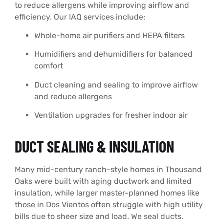
to reduce allergens while improving airflow and
efficiency. Our IAQ services include:
Whole-home air purifiers and HEPA filters
Humidifiers and dehumidifiers for balanced
comfort
Duct cleaning and sealing to improve airflow
and reduce allergens
Ventilation upgrades for fresher indoor air
DUCT SEALING & INSULATION
Many mid-century ranch-style homes in Thousand
Oaks were built with aging ductwork and limited
insulation, while larger master-planned homes like
those in Dos Vientos often struggle with high utility
bills due to sheer size and load. We seal ducts,