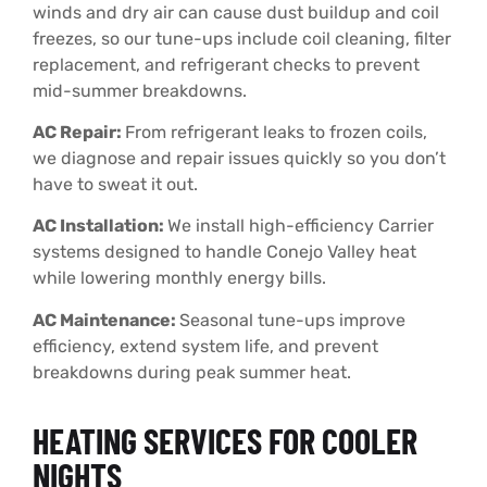
winds and dry air can cause dust buildup and coil
freezes, so our tune-ups include coil cleaning, filter
replacement, and refrigerant checks to prevent
mid-summer breakdowns.
AC Repair:
From refrigerant leaks to frozen coils,
we diagnose and repair issues quickly so you don’t
have to sweat it out.
AC Installation:
We install high-efficiency Carrier
systems designed to handle Conejo Valley heat
while lowering monthly energy bills.
AC Maintenance:
Seasonal tune-ups improve
efficiency, extend system life, and prevent
breakdowns during peak summer heat.
HEATING SERVICES FOR COOLER
NIGHTS