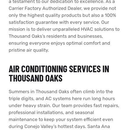
a testament to our dedication to excellence. As a
Carrier Factory Authorized Dealer, we provide not
only the highest quality products but also a 100%
satisfaction guarantee with every service. Our
mission is to deliver unparalleled HVAC solutions to
Thousand Oaks’s residents and businesses,
ensuring everyone enjoys optimal comfort and
pristine air quality.
AIR CONDITIONING SERVICES IN
THOUSAND OAKS
Summers in Thousand Oaks often climb into the
triple digits, and AC systems here run long hours
under heavy strain. Our team provides fast repairs,
professional installations, and seasonal
maintenance to keep your system efficient even
during Conejo Valley’s hottest days. Santa Ana