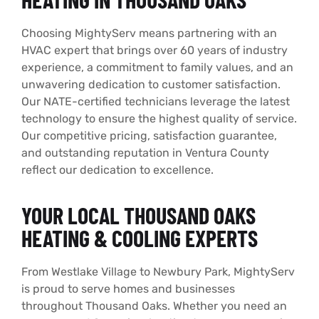
Choosing MightyServ means partnering with an
HVAC expert that brings over 60 years of industry
experience, a commitment to family values, and an
unwavering dedication to customer satisfaction.
Our NATE-certified technicians leverage the latest
technology to ensure the highest quality of service.
Our competitive pricing, satisfaction guarantee,
and outstanding reputation in Ventura County
reflect our dedication to excellence.
YOUR LOCAL THOUSAND OAKS
HEATING & COOLING EXPERTS
From Westlake Village to Newbury Park, MightyServ
is proud to serve homes and businesses
throughout Thousand Oaks. Whether you need an