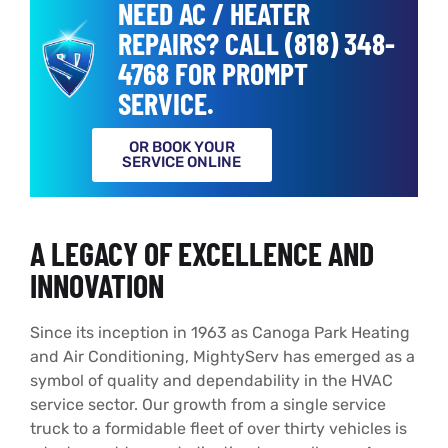
NEED AC / HEATER
REPAIRS? CALL (818) 348-
4768 FOR PROMPT
SERVICE.
OR BOOK YOUR
SERVICE ONLINE
A LEGACY OF EXCELLENCE AND
INNOVATION
Since its inception in 1963 as Canoga Park Heating
and Air Conditioning, MightyServ has emerged as a
symbol of quality and dependability in the HVAC
service sector. Our growth from a single service
truck to a formidable fleet of over thirty vehicles is