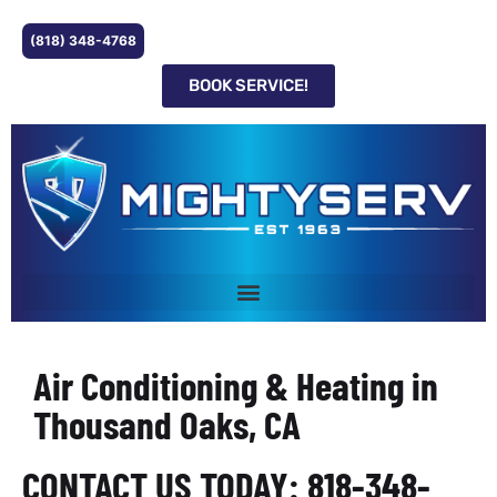
(818) 348-4768
BOOK SERVICE!
Air Conditioning & Heating in
Thousand Oaks, CA
CONTACT US TODAY: 818-348-