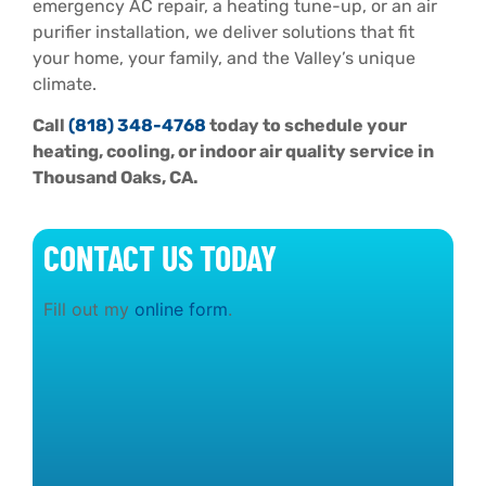
emergency AC repair, a heating tune-up, or an air
purifier installation, we deliver solutions that fit
your home, your family, and the Valley’s unique
climate.
Call
(818) 348-4768
today to schedule your
heating, cooling, or indoor air quality service in
Thousand Oaks, CA.
CONTACT US TODAY
Fill out my
online form
.