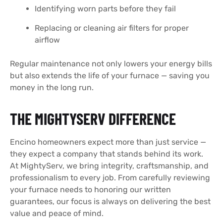
Identifying worn parts before they fail
Replacing or cleaning air filters for proper
airflow
Regular maintenance not only lowers your energy bills
but also extends the life of your furnace — saving you
money in the long run.
THE MIGHTYSERV DIFFERENCE
Encino homeowners expect more than just service —
they expect a company that stands behind its work.
At MightyServ, we bring integrity, craftsmanship, and
professionalism to every job. From carefully reviewing
your furnace needs to honoring our written
guarantees, our focus is always on delivering the best
value and peace of mind.