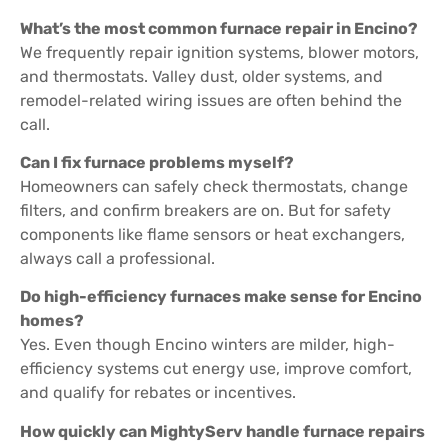
What’s the most common furnace repair in Encino?
We frequently repair ignition systems, blower motors,
and thermostats. Valley dust, older systems, and
remodel-related wiring issues are often behind the
call.
Can I fix furnace problems myself?
Homeowners can safely check thermostats, change
filters, and confirm breakers are on. But for safety
components like flame sensors or heat exchangers,
always call a professional.
Do high-efficiency furnaces make sense for Encino
homes?
Yes. Even though Encino winters are milder, high-
efficiency systems cut energy use, improve comfort,
and qualify for rebates or incentives.
How quickly can MightyServ handle furnace repairs