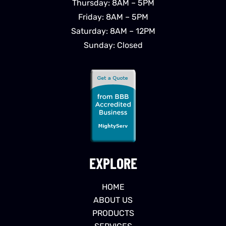
Thursday: 8AM – 5PM
Friday: 8AM – 5PM
Saturday: 8AM – 12PM
Sunday: Closed
EXPLORE
HOME
ABOUT US
PRODUCTS