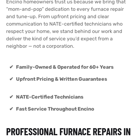
Encino homeowners trust us because we bring that
“mom-and-pop” dedication to every furnace repair
and tune-up. From upfront pricing and clear
communication to NATE-certified technicians who
respect your home, we stand behind our work and
deliver the kind of service you’d expect from a
neighbor — not a corporation.
✔ Family-Owned & Operated for 60+ Years
✔ Upfront Pricing & Written Guarantees
✔ NATE-Certified Technicians
✔ Fast Service Throughout Encino
PROFESSIONAL FURNACE REPAIRS IN