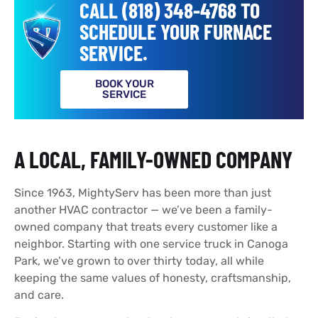
CALL (818) 348-4768 TO
SCHEDULE YOUR FURNACE
SERVICE.
BOOK YOUR
SERVICE
A LOCAL, FAMILY-OWNED COMPANY
Since 1963, MightyServ has been more than just
another HVAC contractor — we’ve been a family-
owned company that treats every customer like a
neighbor. Starting with one service truck in Canoga
Park, we’ve grown to over thirty today, all while
keeping the same values of honesty, craftsmanship,
and care.