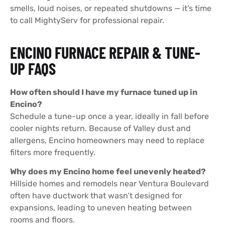
smells, loud noises, or repeated shutdowns — it’s time
to call MightyServ for professional repair.
ENCINO FURNACE REPAIR & TUNE-
UP FAQS
How often should I have my furnace tuned up in
Encino?
Schedule a tune-up once a year, ideally in fall before
cooler nights return. Because of Valley dust and
allergens, Encino homeowners may need to replace
filters more frequently.
Why does my Encino home feel unevenly heated?
Hillside homes and remodels near Ventura Boulevard
often have ductwork that wasn’t designed for
expansions, leading to uneven heating between
rooms and floors.