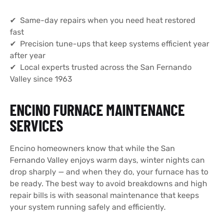
✔ Same-day repairs when you need heat restored
fast
✔ Precision tune-ups that keep systems efficient year
after year
✔ Local experts trusted across the San Fernando
Valley since 1963
ENCINO FURNACE MAINTENANCE
SERVICES
Encino homeowners know that while the San
Fernando Valley enjoys warm days, winter nights can
drop sharply — and when they do, your furnace has to
be ready. The best way to avoid breakdowns and high
repair bills is with seasonal maintenance that keeps
your system running safely and efficiently.