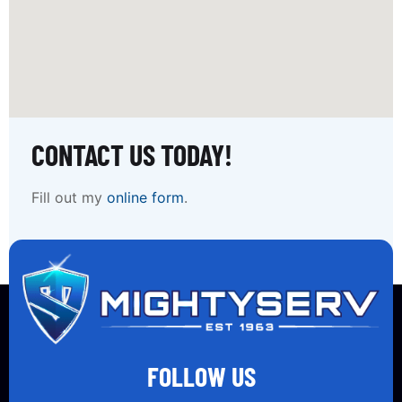
CONTACT US TODAY!
Fill out my
online form
.
FOLLOW US