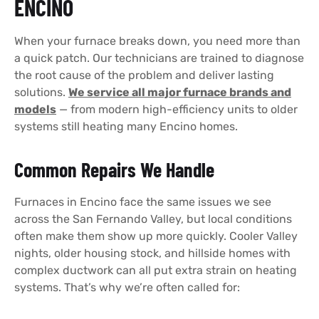
ENCINO
When your furnace breaks down, you need more than
a quick patch. Our technicians are trained to diagnose
the root cause of the problem and deliver lasting
solutions.
We service all major furnace brands and
models
— from modern high-efficiency units to older
systems still heating many Encino homes.
Common Repairs We Handle
Furnaces in Encino face the same issues we see
across the San Fernando Valley, but local conditions
often make them show up more quickly. Cooler Valley
nights, older housing stock, and hillside homes with
complex ductwork can all put extra strain on heating
systems. That’s why we’re often called for: