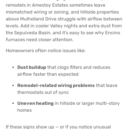
remodels in Amestoy Estates sometimes leave
mismatched wiring or zoning, and hillside properties
above Mulholland Drive struggle with airflow between
levels. Add in cooler Valley nights and extra dust from
the Sepulveda Basin, and it’s easy to see why Encino
furnaces need closer attention.
Homeowners often notice issues like:
Dust buildup
that clogs filters and reduces
airflow faster than expected
Remodel-related wiring problems
that leave
thermostats out of sync
Uneven heating
in hillside or larger multi-story
homes
If these signs show up — or if you notice unusual