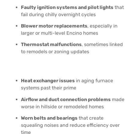
Faulty ignition systems and pilot lights
that
fail during chilly overnight cycles
Blower motor replacements
, especially in
larger or multi-level Encino homes
Thermostat malfunctions
, sometimes linked
to remodels or zoning updates
Heat exchanger issues
in aging furnace
systems past their prime
Airflow and duct connection problems
made
worse in hillside or remodeled homes
Worn belts and bearings
that create
squealing noises and reduce efficiency over
time