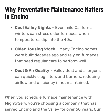
Why Preventative Maintenance Matters
in Encino
Cool Valley Nights
– Even mild California
winters can stress older furnaces when
temperatures dip into the 40s.
Older Housing Stock
– Many Encino homes
were built decades ago and rely on furnaces
that need regular care to perform well.
Dust & Air Quality
– Valley dust and allergens
can quickly clog filters and burners, reducing
airflow and efficiency if not maintained.
When you schedule furnace maintenance with
MightyServ, you’re choosing a company that has
served Encino and the Valley for over 60 years. Our