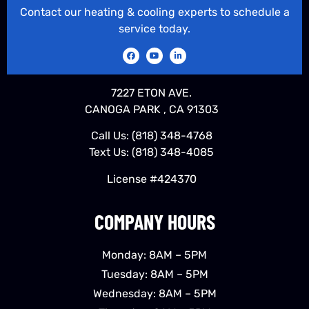
Contact our heating & cooling experts to schedule a
service today.
7227 ETON AVE.
CANOGA PARK , CA 91303
Call Us:
(818) 348-4768
Text Us:
(818) 348-4085
License #424370
COMPANY HOURS
Monday: 8AM – 5PM
Tuesday: 8AM – 5PM
Wednesday: 8AM – 5PM