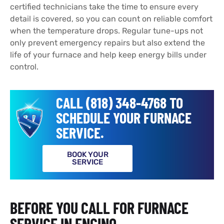
certified technicians take the time to ensure every
detail is covered, so you can count on reliable comfort
when the temperature drops. Regular tune-ups not
only prevent emergency repairs but also extend the
life of your furnace and help keep energy bills under
control.
CALL (818) 348-4768 TO
SCHEDULE YOUR FURNACE
SERVICE.
BOOK YOUR
SERVICE
BEFORE YOU CALL FOR FURNACE
SERVICE IN ENCINO