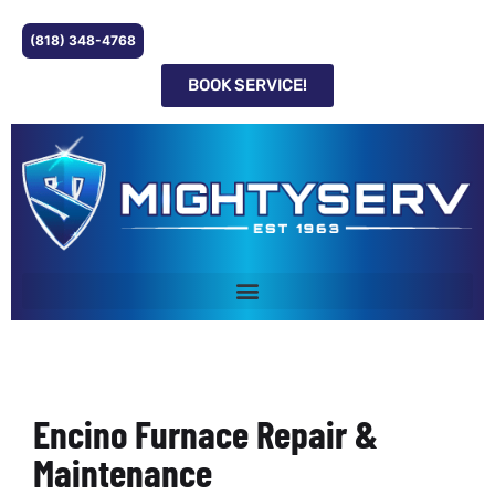
(818) 348-4768
BOOK SERVICE!
Encino Furnace Repair &
Maintenance