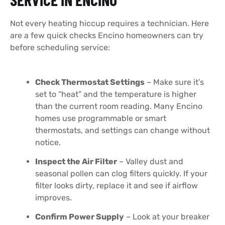
Not every heating hiccup requires a technician. Here
are a few quick checks Encino homeowners can try
before scheduling service:
Check Thermostat Settings
– Make sure it’s
set to “heat” and the temperature is higher
than the current room reading. Many Encino
homes use programmable or smart
thermostats, and settings can change without
notice.
Inspect the Air Filter
– Valley dust and
seasonal pollen can clog filters quickly. If your
filter looks dirty, replace it and see if airflow
improves.
Confirm Power Supply
– Look at your breaker