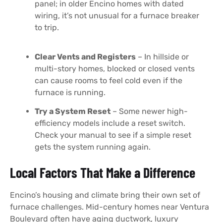
panel; in older Encino homes with dated
wiring, it’s not unusual for a furnace breaker
to trip.
Clear Vents and Registers
– In hillside or
multi-story homes, blocked or closed vents
can cause rooms to feel cold even if the
furnace is running.
Try a System Reset
– Some newer high-
efficiency models include a reset switch.
Check your manual to see if a simple reset
gets the system running again.
Local Factors That Make a Difference
Encino’s housing and climate bring their own set of
furnace challenges. Mid-century homes near Ventura
Boulevard often have aging ductwork, luxury