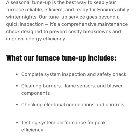
A seasonal tune-up is the best way to keep your
furnace reliable, efficient, and ready for Encino’s chilly
winter nights. Our tune-up service goes beyond a
quick inspection — it’s a comprehensive maintenance
check designed to prevent costly breakdowns and
improve energy efficiency.
What our furnace tune-up includes:
Complete system inspection and safety check
Cleaning burners, flame sensors, and blower
components
Checking electrical connections and controls
Testing system performance for peak
efficiency