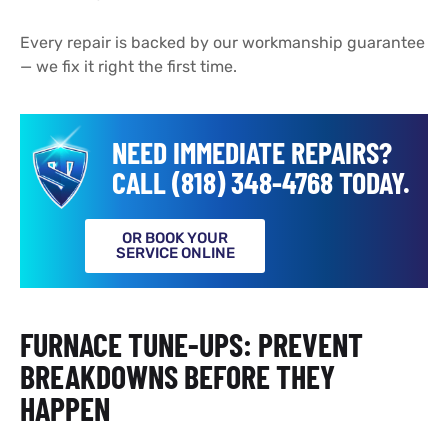
Every repair is backed by our workmanship guarantee
— we fix it right the first time.
NEED IMMEDIATE REPAIRS?
CALL (818) 348-4768 TODAY.
OR BOOK YOUR
SERVICE ONLINE
FURNACE TUNE-UPS: PREVENT
BREAKDOWNS BEFORE THEY
HAPPEN