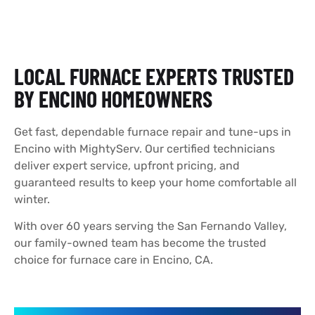
LOCAL FURNACE EXPERTS TRUSTED
BY ENCINO HOMEOWNERS
Get fast, dependable furnace repair and tune-ups in
Encino with MightyServ. Our certified technicians
deliver expert service, upfront pricing, and
guaranteed results to keep your home comfortable all
winter.
With over 60 years serving the San Fernando Valley,
our family-owned team has become the trusted
choice for furnace care in Encino, CA.