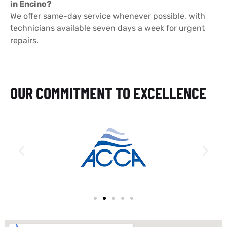
in Encino?
We offer same-day service whenever possible, with
technicians available seven days a week for urgent
repairs.
OUR COMMITMENT TO EXCELLENCE