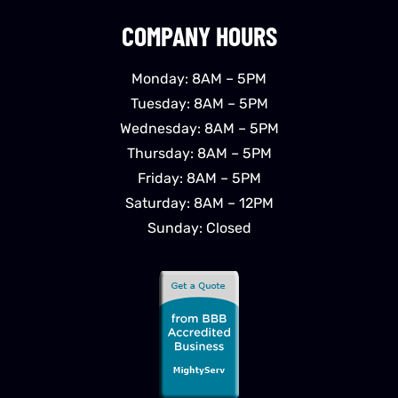
COMPANY HOURS
Monday: 8AM – 5PM
Tuesday: 8AM – 5PM
Wednesday: 8AM – 5PM
Thursday: 8AM – 5PM
Friday: 8AM – 5PM
Saturday: 8AM – 12PM
Sunday: Closed