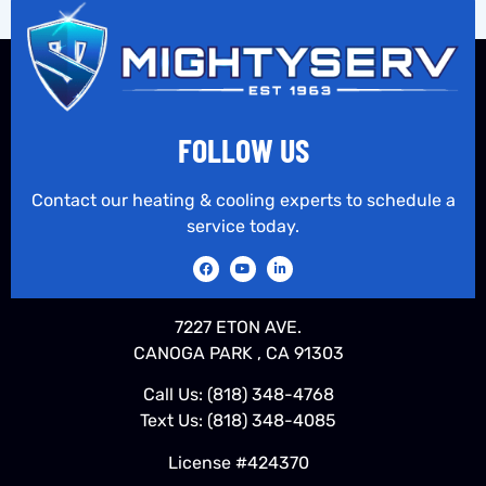
FOLLOW US
Contact our heating & cooling experts to schedule a
service today.
7227 ETON AVE.
CANOGA PARK , CA 91303
Call Us:
(818) 348-4768
Text Us:
(818) 348-4085
License #424370