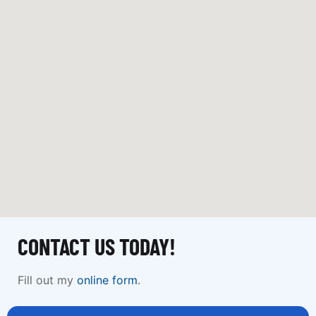
CONTACT US TODAY!
Fill out my
online form
.