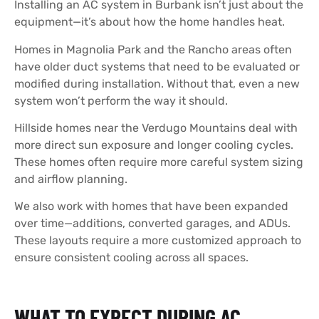
Installing an AC system in Burbank isn’t just about the
equipment—it’s about how the home handles heat.
Homes in Magnolia Park and the Rancho areas often
have older duct systems that need to be evaluated or
modified during installation. Without that, even a new
system won’t perform the way it should.
Hillside homes near the Verdugo Mountains deal with
more direct sun exposure and longer cooling cycles.
These homes often require more careful system sizing
and airflow planning.
We also work with homes that have been expanded
over time—additions, converted garages, and ADUs.
These layouts require a more customized approach to
ensure consistent cooling across all spaces.
WHAT TO EXPECT DURING AC