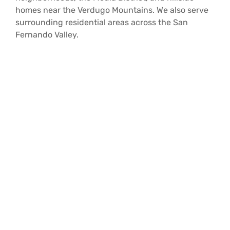
homes near the Verdugo Mountains. We also serve
surrounding residential areas across the San
Fernando Valley.