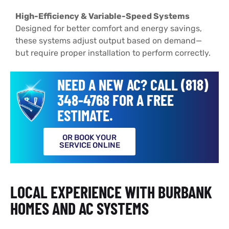
High-Efficiency & Variable-Speed Systems
Designed for better comfort and energy savings,
these systems adjust output based on demand—
but require proper installation to perform correctly.
NEED A NEW AC? CALL (818)
348-4768 FOR A FREE
ESTIMATE.
OR BOOK YOUR
SERVICE ONLINE
LOCAL EXPERIENCE WITH BURBANK
HOMES AND AC SYSTEMS