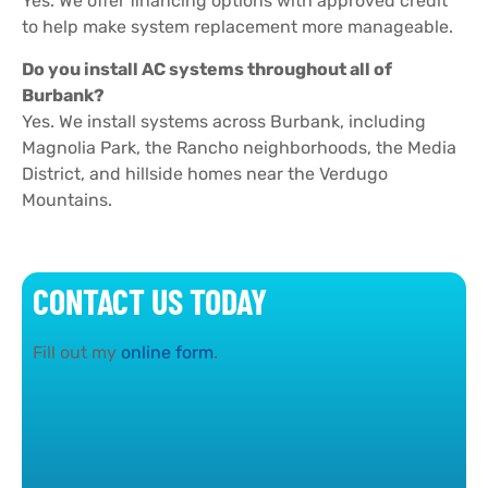
Yes. We offer financing options with approved credit
to help make system replacement more manageable.
Do you install AC systems throughout all of
Burbank?
Yes. We install systems across Burbank, including
Magnolia Park, the Rancho neighborhoods, the Media
District, and hillside homes near the Verdugo
Mountains.
CONTACT US TODAY
Fill out my
online form
.