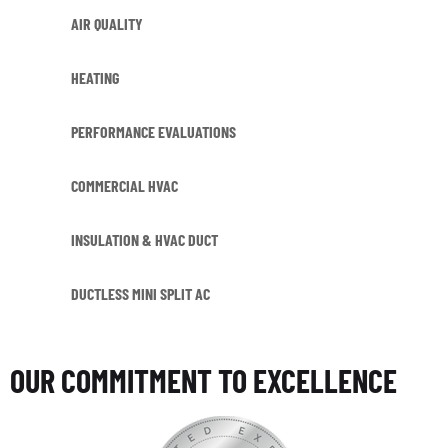
AIR QUALITY
HEATING
PERFORMANCE EVALUATIONS
COMMERCIAL HVAC
INSULATION & HVAC DUCT
DUCTLESS MINI SPLIT AC
OUR COMMITMENT TO EXCELLENCE