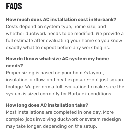
FAQS
How much does AC installation cost in Burbank?
Costs depend on system type, home size, and
whether ductwork needs to be modified. We provide a
full estimate after evaluating your home so you know
exactly what to expect before any work begins.
How do I know what size AC system my home
needs?
Proper sizing is based on your home’s layout,
insulation, airflow, and heat exposure—not just square
footage. We perform a full evaluation to make sure the
system is sized correctly for Burbank conditions.
How long does AC installation take?
Most installations are completed in one day. More
complex jobs involving ductwork or system redesign
may take longer, depending on the setup.