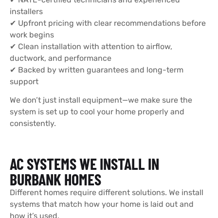
installers
✔ Upfront pricing with clear recommendations before
work begins
✔ Clean installation with attention to airflow,
ductwork, and performance
✔ Backed by written guarantees and long-term
support
We don’t just install equipment—we make sure the
system is set up to cool your home properly and
consistently.
AC SYSTEMS WE INSTALL IN
BURBANK HOMES
Different homes require different solutions. We install
systems that match how your home is laid out and
how it’s used.