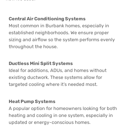
Central Air Conditioning Systems
Most common in Burbank homes, especially in
established neighborhoods. We ensure proper
sizing and airflow so the system performs evenly
throughout the house.
Ductless Mini Split Systems
Ideal for additions, ADUs, and homes without
existing ductwork. These systems allow for
targeted cooling where it’s needed most.
Heat Pump Systems
A popular option for homeowners looking for both
heating and cooling in one system, especially in
updated or energy-conscious homes.