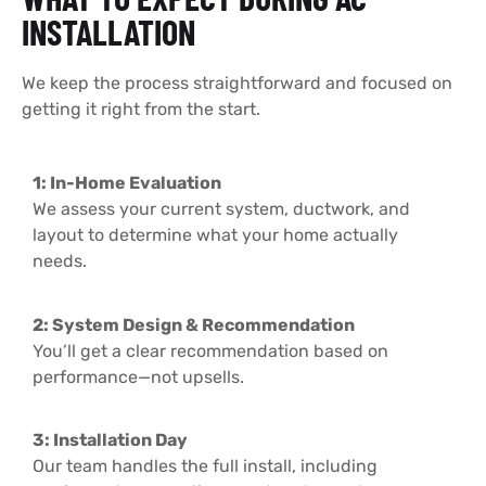
INSTALLATION
We keep the process straightforward and focused on
getting it right from the start.
1: In-Home Evaluation
We assess your current system, ductwork, and
layout to determine what your home actually
needs.
2: System Design & Recommendation
You’ll get a clear recommendation based on
performance—not upsells.
3: Installation Day
Our team handles the full install, including