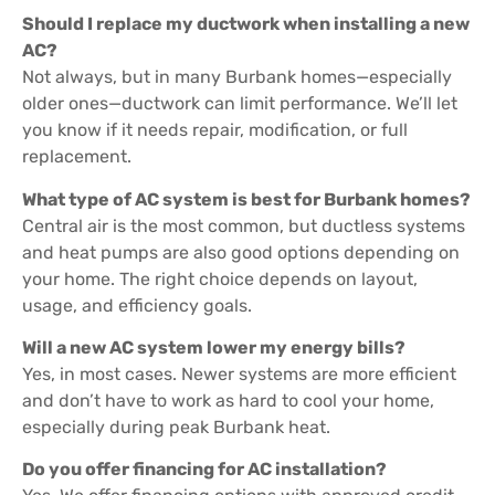
Should I replace my ductwork when installing a new
AC?
Not always, but in many Burbank homes—especially
older ones—ductwork can limit performance. We’ll let
you know if it needs repair, modification, or full
replacement.
What type of AC system is best for Burbank homes?
Central air is the most common, but ductless systems
and heat pumps are also good options depending on
your home. The right choice depends on layout,
usage, and efficiency goals.
Will a new AC system lower my energy bills?
Yes, in most cases. Newer systems are more efficient
and don’t have to work as hard to cool your home,
especially during peak Burbank heat.
Do you offer financing for AC installation?