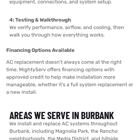
equipment, connections, and system setup.
4: Testing & Walkthrough
We verify performance, airflow, and cooling, then
walk you through how everything works.
Financing Options Available
AC replacement doesn’t always come at the right
time. MightyServ offers financing options with
approved credit to help make installation more
manageable, whether it’s a full system replacement or
a new install.
AREAS WE SERVE IN BURBANK
We install and replace AC systems throughout
Burbank, including Magnolia Park, the Rancho
neighborhoods, the Media District, and hillside