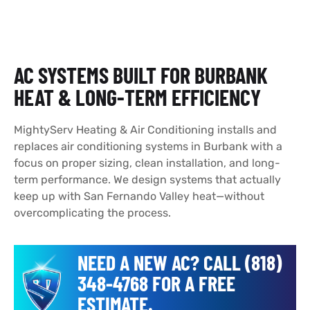
AC SYSTEMS BUILT FOR BURBANK
HEAT & LONG-TERM EFFICIENCY
MightyServ Heating & Air Conditioning installs and
replaces air conditioning systems in Burbank with a
focus on proper sizing, clean installation, and long-
term performance. We design systems that actually
keep up with San Fernando Valley heat—without
overcomplicating the process.
NEED A NEW AC? CALL (818)
348-4768 FOR A FREE
ESTIMATE.