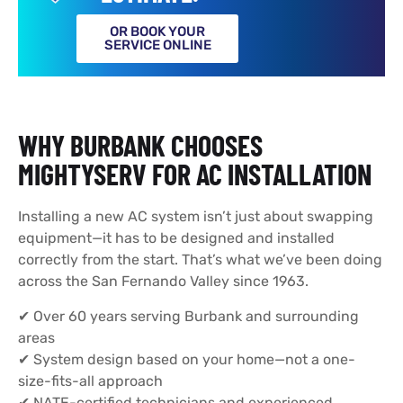
OR BOOK YOUR
SERVICE ONLINE
WHY BURBANK CHOOSES
MIGHTYSERV FOR AC INSTALLATION
Installing a new AC system isn’t just about swapping
equipment—it has to be designed and installed
correctly from the start. That’s what we’ve been doing
across the San Fernando Valley since 1963.
✔ Over 60 years serving Burbank and surrounding
areas
✔ System design based on your home—not a one-
size-fits-all approach
✔ NATE-certified technicians and experienced