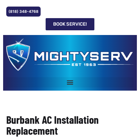
(818) 348-4768
BOOK SERVICE!
Burbank AC Installation
Replacement