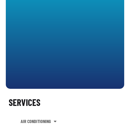
SERVICES
AIR CONDITIONING