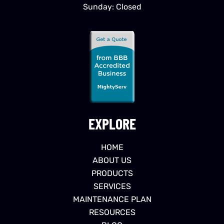
Sunday: Closed
EXPLORE
HOME
ABOUT US
PRODUCTS
SERVICES
MAINTENANCE PLAN
RESOURCES