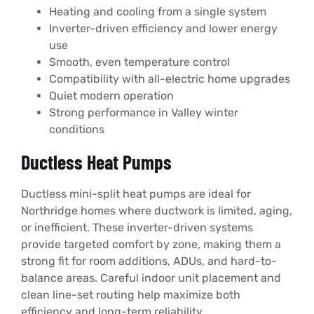
Heating and cooling from a single system
Inverter-driven efficiency and lower energy
use
Smooth, even temperature control
Compatibility with all-electric home upgrades
Quiet modern operation
Strong performance in Valley winter
conditions
Ductless Heat Pumps
Ductless mini-split heat pumps are ideal for
Northridge homes where ductwork is limited, aging,
or inefficient. These inverter-driven systems
provide targeted comfort by zone, making them a
strong fit for room additions, ADUs, and hard-to-
balance areas. Careful indoor unit placement and
clean line-set routing help maximize both
efficiency and long-term reliability.