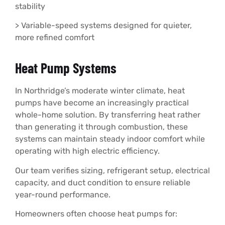
stability
> Variable-speed systems designed for quieter,
more refined comfort
Heat Pump Systems
In Northridge’s moderate winter climate, heat
pumps have become an increasingly practical
whole-home solution. By transferring heat rather
than generating it through combustion, these
systems can maintain steady indoor comfort while
operating with high electric efficiency.
Our team verifies sizing, refrigerant setup, electrical
capacity, and duct condition to ensure reliable
year-round performance.
Homeowners often choose heat pumps for: