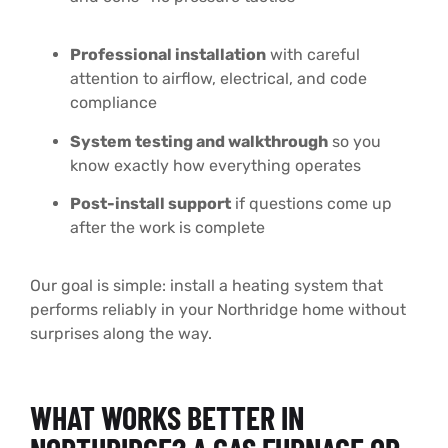
Professional installation
with careful
attention to airflow, electrical, and code
compliance
System testing and walkthrough
so you
know exactly how everything operates
Post-install support
if questions come up
after the work is complete
Our goal is simple: install a heating system that
performs reliably in your Northridge home without
surprises along the way.
WHAT WORKS BETTER IN