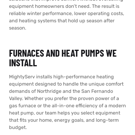
equipment homeowners don’t need. The result is
reliable winter performance, lower operating costs,
and heating systems that hold up season after
season.
FURNACES AND HEAT PUMPS WE
INSTALL
MightyServ installs high-performance heating
equipment designed to handle the unique comfort
demands of Northridge and the San Fernando
Valley. Whether you prefer the proven power of a
gas furnace or the all-in-one efficiency of a modern
heat pump, our team helps you select equipment
that fits your home, energy goals, and long-term
budget.