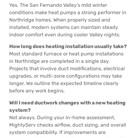
Yes. The San Fernando Valley’s mild winter
conditions make heat pumps a strong performer in
Northridge homes. When properly sized and
installed, modern systems can maintain steady
indoor comfort even during cooler Valley nights.
How long does heating installation usually take?
Most standard furnace or heat pump installations
in Northridge are completed in a single day.
Projects that involve duct modifications, electrical
upgrades, or multi-zone configurations may take
longer. We outline the expected timeline clearly
before any work begins.
Will I need ductwork changes with a new heating
system?
Not always. During your in-home assessment,
MightyServ checks airflow, duct sizing, and overall
system compatibility. If improvements are