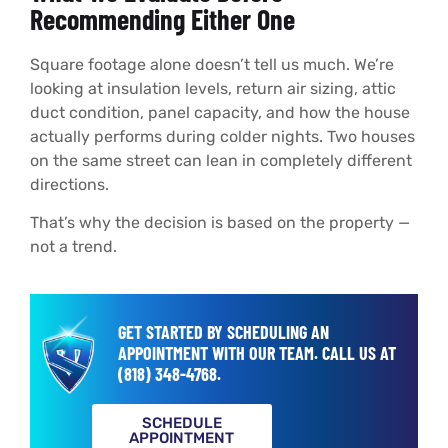
Recommending Either One
Square footage alone doesn’t tell us much. We’re
looking at insulation levels, return air sizing, attic
duct condition, panel capacity, and how the house
actually performs during colder nights. Two houses
on the same street can lean in completely different
directions.
That’s why the decision is based on the property —
not a trend.
GET STARTED BY SCHEDULING AN
APPOINTMENT WITH OUR TEAM.
CALL US AT
(818) 348-4768
.
SCHEDULE
APPOINTMENT