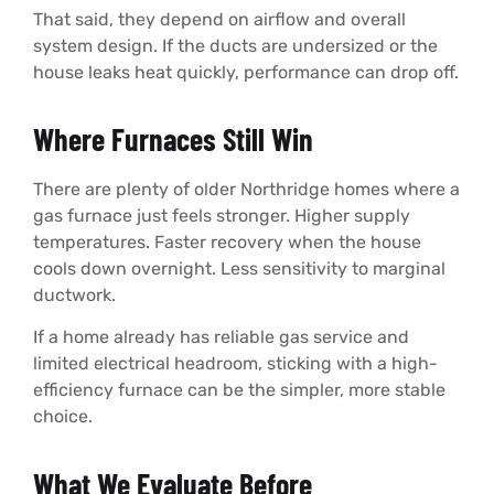
That said, they depend on airflow and overall
system design. If the ducts are undersized or the
house leaks heat quickly, performance can drop off.
Where Furnaces Still Win
There are plenty of older Northridge homes where a
gas furnace just feels stronger. Higher supply
temperatures. Faster recovery when the house
cools down overnight. Less sensitivity to marginal
ductwork.
If a home already has reliable gas service and
limited electrical headroom, sticking with a high-
efficiency furnace can be the simpler, more stable
choice.
What We Evaluate Before