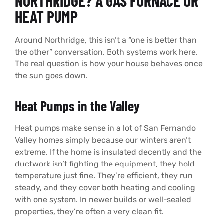
NORTHRIDGE? A GAS FURNACE OR
HEAT PUMP
Around Northridge, this isn’t a “one is better than
the other” conversation. Both systems work here.
The real question is how your house behaves once
the sun goes down.
Heat Pumps in the Valley
Heat pumps make sense in a lot of San Fernando
Valley homes simply because our winters aren’t
extreme. If the home is insulated decently and the
ductwork isn’t fighting the equipment, they hold
temperature just fine. They’re efficient, they run
steady, and they cover both heating and cooling
with one system. In newer builds or well-sealed
properties, they’re often a very clean fit.