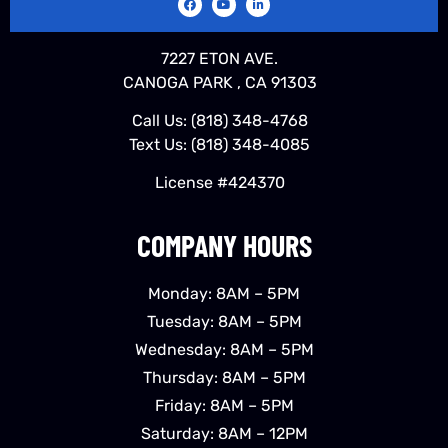
7227 ETON AVE.
CANOGA PARK , CA 91303
Call Us:
(818) 348-4768
Text Us:
(818) 348-4085
License #424370
COMPANY HOURS
Monday: 8AM – 5PM
Tuesday: 8AM – 5PM
Wednesday: 8AM – 5PM
Thursday: 8AM – 5PM
Friday: 8AM – 5PM
Saturday: 8AM – 12PM