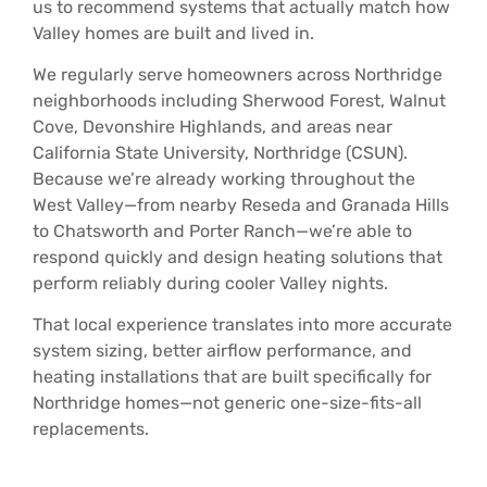
us to recommend systems that actually match how
Valley homes are built and lived in.
We regularly serve homeowners across Northridge
neighborhoods including Sherwood Forest, Walnut
Cove, Devonshire Highlands, and areas near
California State University, Northridge (CSUN).
Because we’re already working throughout the
West Valley—from nearby Reseda and Granada Hills
to Chatsworth and Porter Ranch—we’re able to
respond quickly and design heating solutions that
perform reliably during cooler Valley nights.
That local experience translates into more accurate
system sizing, better airflow performance, and
heating installations that are built specifically for
Northridge homes—not generic one-size-fits-all
replacements.