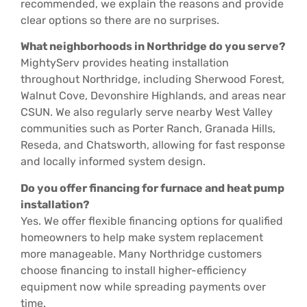
recommended, we explain the reasons and provide
clear options so there are no surprises.
What neighborhoods in Northridge do you serve?
MightyServ provides heating installation
throughout Northridge, including Sherwood Forest,
Walnut Cove, Devonshire Highlands, and areas near
CSUN. We also regularly serve nearby West Valley
communities such as Porter Ranch, Granada Hills,
Reseda, and Chatsworth, allowing for fast response
and locally informed system design.
Do you offer financing for furnace and heat pump
installation?
Yes. We offer flexible financing options for qualified
homeowners to help make system replacement
more manageable. Many Northridge customers
choose financing to install higher-efficiency
equipment now while spreading payments over
time.