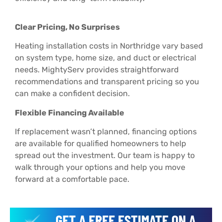
Clear Pricing, No Surprises
Heating installation costs in Northridge vary based
on system type, home size, and duct or electrical
needs. MightyServ provides straightforward
recommendations and transparent pricing so you
can make a confident decision.
Flexible Financing Available
If replacement wasn’t planned, financing options
are available for qualified homeowners to help
spread out the investment. Our team is happy to
walk through your options and help you move
forward at a comfortable pace.
GET A FREE ESTIMATE ON A