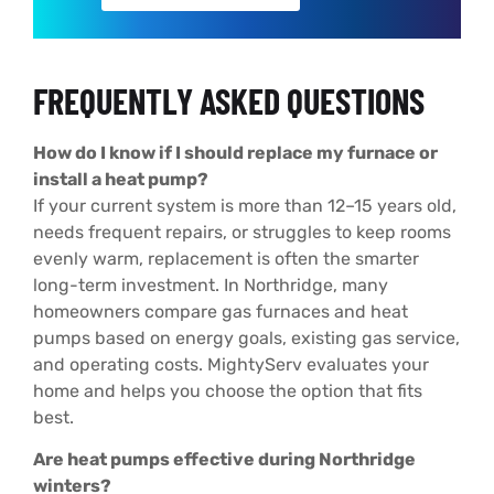
FREQUENTLY ASKED QUESTIONS
How do I know if I should replace my furnace or
install a heat pump?
If your current system is more than 12–15 years old,
needs frequent repairs, or struggles to keep rooms
evenly warm, replacement is often the smarter
long-term investment. In Northridge, many
homeowners compare gas furnaces and heat
pumps based on energy goals, existing gas service,
and operating costs. MightyServ evaluates your
home and helps you choose the option that fits
best.
Are heat pumps effective during Northridge
winters?