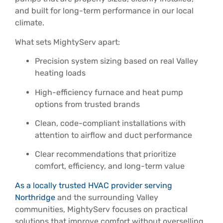
and built for long-term performance in our local
climate.
What sets MightyServ apart:
Precision system sizing based on real Valley
heating loads
High-efficiency furnace and heat pump
options from trusted brands
Clean, code-compliant installations with
attention to airflow and duct performance
Clear recommendations that prioritize
comfort, efficiency, and long-term value
As a locally trusted HVAC provider serving
Northridge
and the surrounding Valley
communities, MightyServ focuses on practical
solutions that improve comfort without overselling