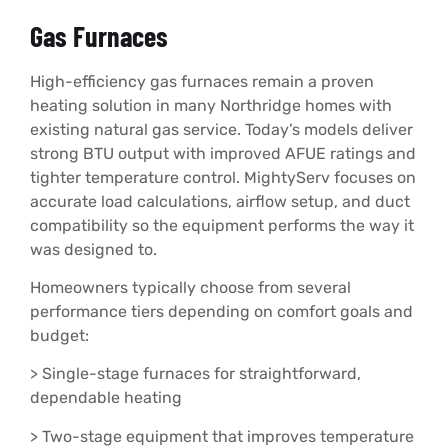
Gas Furnaces
High-efficiency gas furnaces remain a proven
heating solution in many Northridge homes with
existing natural gas service. Today’s models deliver
strong BTU output with improved AFUE ratings and
tighter temperature control. MightyServ focuses on
accurate load calculations, airflow setup, and duct
compatibility so the equipment performs the way it
was designed to.
Homeowners typically choose from several
performance tiers depending on comfort goals and
budget:
> Single-stage furnaces for straightforward,
dependable heating
> Two-stage equipment that improves temperature