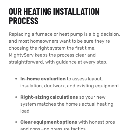
OUR HEATING INSTALLATION
PROCESS
Replacing a furnace or heat pump is a big decision,
and most homeowners want to be sure they’re
choosing the right system the first time.
MightyServ keeps the process clear and
straightforward, with guidance at every step.
In-home evaluation
to assess layout,
insulation, ductwork, and existing equipment
Right-sizing calculations
so your new
system matches the home’s actual heating
load
Clear equipment options
with honest pros
and cons—no pressure tactics