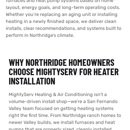
furnaces and heat pump systems based on home
layout, energy goals, and long-term operating costs.
Whether you’re replacing an aging unit or installing
heating in a newly finished space, we deliver clean
installs, clear recommendations, and systems built to
perform in Northridge’s climate.
WHY NORTHRIDGE HOMEOWNERS
CHOOSE MIGHTYSERV FOR HEATER
INSTALLATION
MightyServ Heating & Air Conditioning isn’t a
volume-driven install shop—we’re a San Fernando
Valley team focused on getting heating systems
right the first time. From Northridge ranch homes to
newer Valley builds, we install furnaces and heat
pumps that are properly sized, cleanly installed,