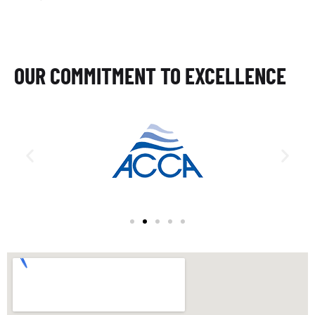
OUR COMMITMENT TO EXCELLENCE