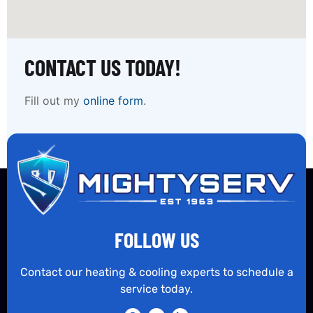
CONTACT US TODAY!
Fill out my
online form
.
FOLLOW US
Contact our heating & cooling experts to schedule a
service today.