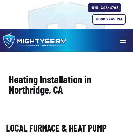
(818) 348-4768
BOOK SERVICE!
Heating Installation in
Northridge, CA
LOCAL FURNACE & HEAT PUMP