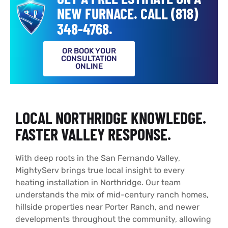
NEW FURNACE. CALL (818)
348-4768.
OR BOOK YOUR
CONSULTATION
ONLINE
LOCAL NORTHRIDGE KNOWLEDGE.
FASTER VALLEY RESPONSE.
With deep roots in the San Fernando Valley,
MightyServ brings true local insight to every
heating installation in Northridge. Our team
understands the mix of mid-century ranch homes,
hillside properties near Porter Ranch, and newer
developments throughout the community, allowing