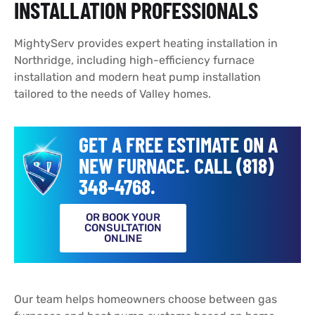
INSTALLATION PROFESSIONALS
MightyServ provides expert heating installation in
Northridge, including high-efficiency furnace
installation and modern heat pump installation
tailored to the needs of Valley homes.
GET A FREE ESTIMATE ON A
NEW FURNACE. CALL (818)
348-4768.
OR BOOK YOUR
CONSULTATION
ONLINE
Our team helps homeowners choose between gas