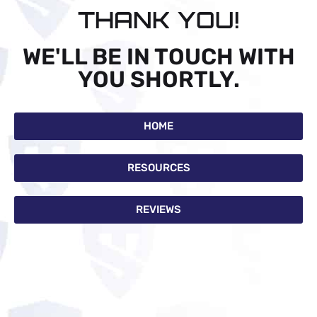
THANK YOU!
WE'LL BE IN TOUCH WITH
YOU SHORTLY.
HOME
RESOURCES
REVIEWS