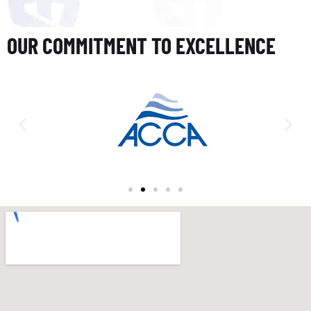
OUR COMMITMENT TO EXCELLENCE