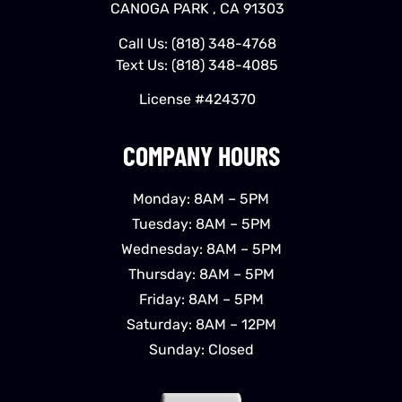
CANOGA PARK , CA 91303
Call Us:
(818) 348-4768
Text Us:
(818) 348-4085
License #424370
COMPANY HOURS
Monday: 8AM – 5PM
Tuesday: 8AM – 5PM
Wednesday: 8AM – 5PM
Thursday: 8AM – 5PM
Friday: 8AM – 5PM
Saturday: 8AM – 12PM
Sunday: Closed