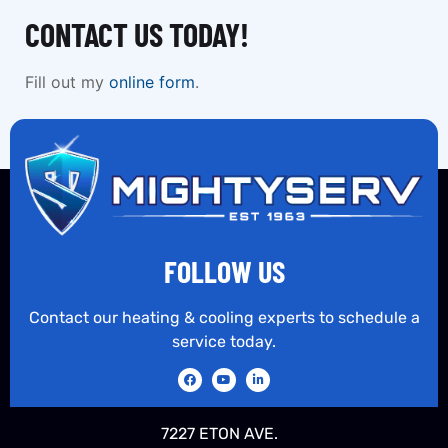
CONTACT US TODAY!
Fill out my
online form
.
FOLLOW US
Contact our heating & cooling experts to schedule a
service today.
7227 ETON AVE.