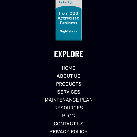
EXPLORE
HOME
ABOUT US
PRODUCTS
SERVICES
MAINTENANCE PLAN
RESOURCES
BLOG
CONTACT US
PRIVACY POLICY