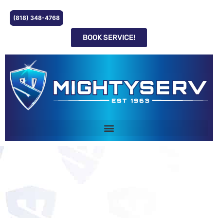
(818) 348-4768
BOOK SERVICE!