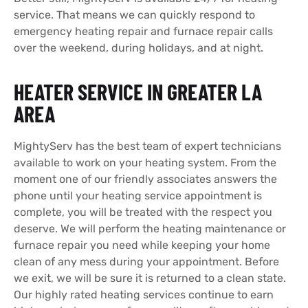
service. That means we can quickly respond to
emergency heating repair and furnace repair calls
over the weekend, during holidays, and at night.
HEATER SERVICE IN GREATER LA
AREA
MightyServ has the best team of expert technicians
available to work on your heating system. From the
moment one of our friendly associates answers the
phone until your heating service appointment is
complete, you will be treated with the respect you
deserve. We will perform the heating maintenance or
furnace repair you need while keeping your home
clean of any mess during your appointment. Before
we exit, we will be sure it is returned to a clean state.
Our highly rated heating services continue to earn