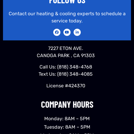
Contact our heating & cooling experts to schedule a
service today.
7227 ETON AVE.
CANOGA PARK , CA 91303
Call Us:
(818) 348-4768
Text Us:
(818) 348-4085
License #424370
COMPANY HOURS
Monday: 8AM – 5PM
Tuesday: 8AM – 5PM