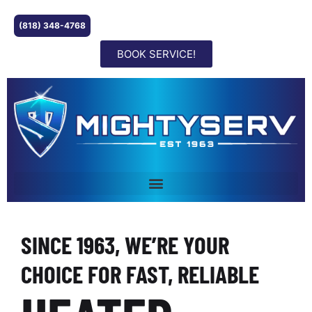
(818) 348-4768
BOOK SERVICE!
SINCE 1963, WE’RE YOUR
CHOICE FOR FAST, RELIABLE