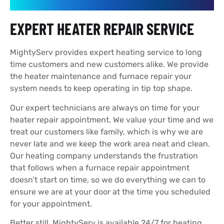
EXPERT HEATER REPAIR SERVICE
MightyServ provides expert heating service to long
time customers and new customers alike. We provide
the heater maintenance and furnace repair your
system needs to keep operating in tip top shape.
Our expert technicians are always on time for your
heater repair appointment. We value your time and we
treat our customers like family, which is why we are
never late and we keep the work area neat and clean.
Our heating company understands the frustration
that follows when a furnace repair appointment
doesn’t start on time, so we do everything we can to
ensure we are at your door at the time you scheduled
for your appointment.
Better still, MightyServ is available 24/7 for heating