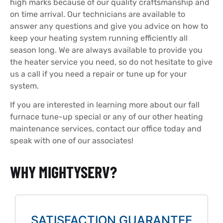
high marks because of our quality craftsmanship and
on time arrival. Our technicians are available to
answer any questions and give you advice on how to
keep your heating system running efficiently all
season long. We are always available to provide you
the heater service you need, so do not hesitate to give
us a call if you need a repair or tune up for your
system.
If you are interested in learning more about our fall
furnace tune-up special or any of our other heating
maintenance services, contact our office today and
speak with one of our associates!
WHY MIGHTYSERV?
SATISFACTION GUARANTEE