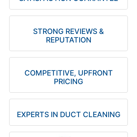
STRONG REVIEWS &
REPUTATION
COMPETITIVE, UPFRONT
PRICING
EXPERTS IN DUCT CLEANING