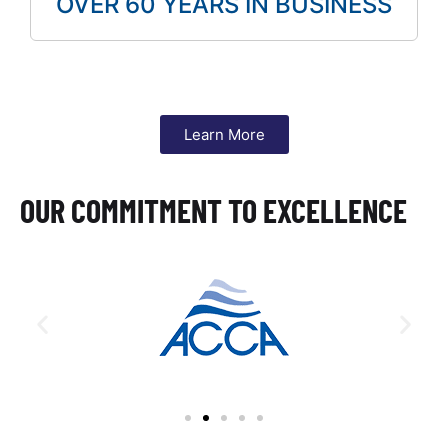
OVER 60 YEARS IN BUSINESS
Learn More
OUR COMMITMENT TO EXCELLENCE