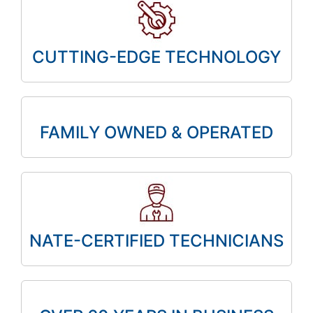
CUTTING-EDGE TECHNOLOGY
FAMILY OWNED & OPERATED
NATE-CERTIFIED TECHNICIANS