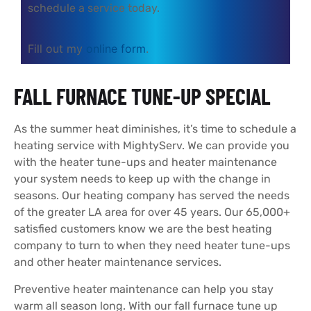
schedule a service today.
Fill out my
online form
.
FALL FURNACE TUNE-UP SPECIAL
As the summer heat diminishes, it’s time to schedule a
heating service with MightyServ. We can provide you
with the heater tune-ups and heater maintenance
your system needs to keep up with the change in
seasons. Our heating company has served the needs
of the greater LA area for over 45 years. Our 65,000+
satisfied customers know we are the best heating
company to turn to when they need heater tune-ups
and other heater maintenance services.
Preventive heater maintenance can help you stay
warm all season long. With our fall furnace tune up