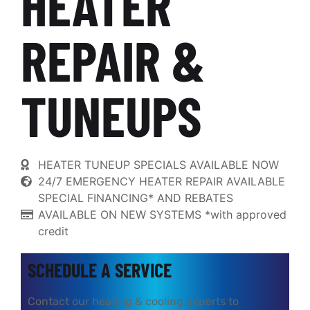
HEATER
REPAIR &
TUNEUPS
HEATER TUNEUP SPECIALS AVAILABLE NOW
24/7 EMERGENCY HEATER REPAIR AVAILABLE
SPECIAL FINANCING* AND REBATES
AVAILABLE ON NEW SYSTEMS *with approved
credit
SCHEDULE A SERVICE
Contact our heating & cooling experts to