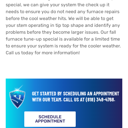
special, we can give your system the check up it
needs to ensure you do not need any furnace repairs
before the cool weather hits. We will be able to get
your stem operating in tip top shape and identify any
problems before they become larger issues. Our fall
furnace tune-up special is available for a limited time
to ensure your system is ready for the cooler weather.
Call us today for more information!
GET STARTED BY SCHEDULING AN APPOINTMENT
WITH OUR TEAM.
CALL US AT
(818) 348-4768
.
SCHEDULE
APPOINTMENT