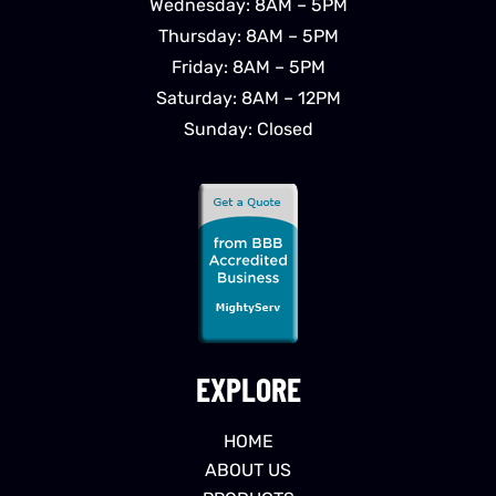
Wednesday: 8AM – 5PM
Thursday: 8AM – 5PM
Friday: 8AM – 5PM
Saturday: 8AM – 12PM
Sunday: Closed
EXPLORE
HOME
ABOUT US