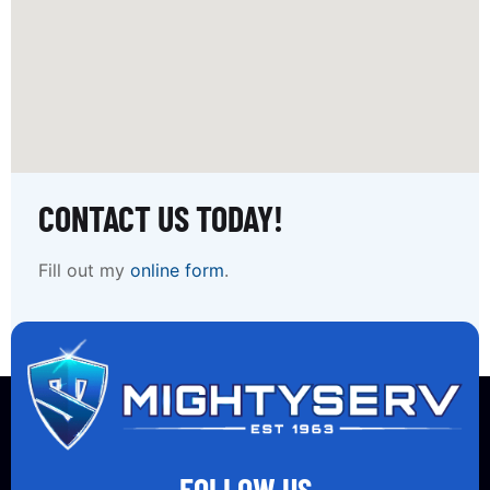
CONTACT US TODAY!
Fill out my
online form
.
FOLLOW US