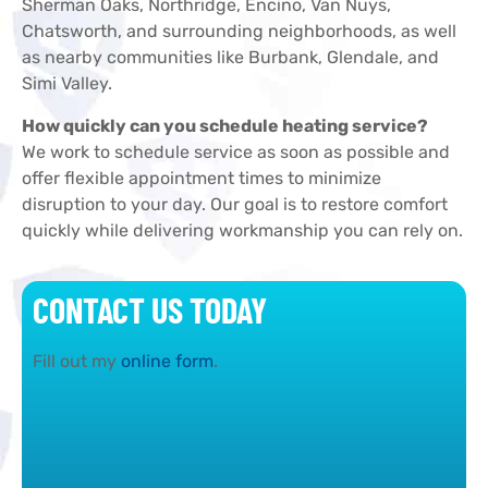
Sherman Oaks, Northridge, Encino, Van Nuys,
Chatsworth, and surrounding neighborhoods, as well
as nearby communities like Burbank, Glendale, and
Simi Valley.
How quickly can you schedule heating service?
We work to schedule service as soon as possible and
offer flexible appointment times to minimize
disruption to your day. Our goal is to restore comfort
quickly while delivering workmanship you can rely on.
CONTACT US TODAY
Fill out my
online form
.