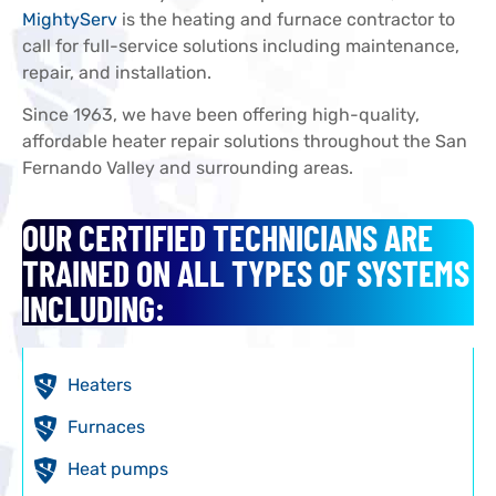
MightyServ
is the heating and furnace contractor to
call for full-service solutions including maintenance,
repair, and installation.
Since 1963, we have been offering high-quality,
affordable heater repair solutions throughout the San
Fernando Valley and surrounding areas.
OUR CERTIFIED TECHNICIANS ARE
TRAINED ON ALL TYPES OF SYSTEMS
INCLUDING:
Heaters
Furnaces
Heat pumps