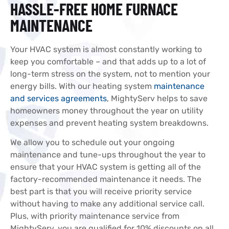
HASSLE-FREE HOME FURNACE
MAINTENANCE
Your HVAC system is almost constantly working to
keep you comfortable – and that adds up to a lot of
long-term stress on the system, not to mention your
energy bills. With our heating system
maintenance
and services agreements
, MightyServ helps to save
homeowners money throughout the year on utility
expenses and prevent heating system breakdowns.
We allow you to schedule out your ongoing
maintenance and tune-ups throughout the year to
ensure that your HVAC system is getting all of the
factory-recommended maintenance it needs. The
best part is that you will receive priority service
without having to make any additional service call.
Plus, with priority maintenance service from
MightyServ, you are qualified for 10% discounts on all