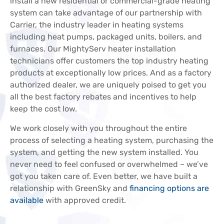
install a new residential or commercial-grade heating
system can take advantage of our partnership with
Carrier, the industry leader in heating systems
including heat pumps, packaged units, boilers, and
furnaces. Our MightyServ heater installation
technicians offer customers the top industry heating
products at exceptionally low prices. And as a factory
authorized dealer, we are uniquely poised to get you
all the best factory rebates and incentives to help
keep the cost low.
We work closely with you throughout the entire
process of selecting a heating system, purchasing the
system, and getting the new system installed. You
never need to feel confused or overwhelmed – we’ve
got you taken care of. Even better, we have built a
relationship with GreenSky and
financing options are
available
with approved credit.