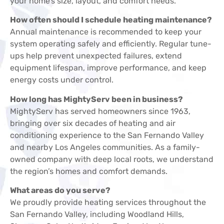
your home’s size, layout, and comfort needs.
How often should I schedule heating maintenance?
Annual maintenance is recommended to keep your
system operating safely and efficiently. Regular tune-
ups help prevent unexpected failures, extend
equipment lifespan, improve performance, and keep
energy costs under control.
How long has MightyServ been in business?
MightyServ has served homeowners since 1963,
bringing over six decades of heating and air
conditioning experience to the San Fernando Valley
and nearby Los Angeles communities. As a family-
owned company with deep local roots, we understand
the region’s homes and comfort demands.
What areas do you serve?
We proudly provide heating services throughout the
San Fernando Valley, including Woodland Hills,