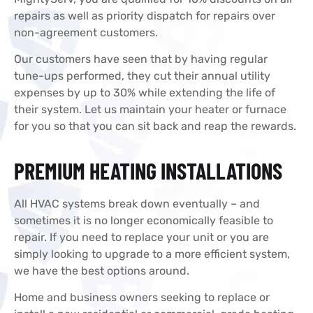
repairs as well as priority dispatch for repairs over
non-agreement customers.
Our customers have seen that by having regular
tune-ups performed, they cut their annual utility
expenses by up to 30% while extending the life of
their system. Let us maintain your heater or furnace
for you so that you can sit back and reap the rewards.
PREMIUM HEATING INSTALLATIONS
All HVAC systems break down eventually – and
sometimes it is no longer economically feasible to
repair. If you need to replace your unit or you are
simply looking to upgrade to a more efficient system,
we have the best options around.
Home and business owners seeking to replace or