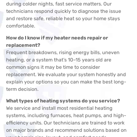
during colder nights, fast service matters. Our
technicians respond quickly to diagnose the issue
and restore safe, reliable heat so your home stays
comfortable.
How do I know if my heater needs repair or
replacement?
Frequent breakdowns, rising energy bills, uneven
heating, or a system that’s 10–15 years old are
common signs it may be time to consider
replacement. We evaluate your system honestly and
explain your options so you can make the best long-
term decision.
What types of heating systems do you service?
We service and install most residential heating
systems, including furnaces, heat pumps, and high-
efficiency units. Our technicians are trained to work
on major brands and recommend solutions based on