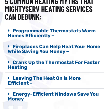
5 COMMON HEATING MYTHS THAT
MIGHTYSERV HEATING SERVICES
CAN DEBUNK:
Programmable Thermostats Warm
Homes Efficiently –
Fireplaces Can Help Heat Your Home
While Saving You Money –
Crank Up the Thermostat For Faster
Heating
Leaving The Heat On Is More
Efficient –
Energy-Efficient Windows Save You
Money