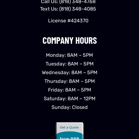
Call Us:
(818) 348-4768
Text Us:
(818) 348-4085
License #424370
COMPANY HOURS
Monday: 8AM – 5PM
Tuesday: 8AM – 5PM
Wednesday: 8AM – 5PM
Thursday: 8AM – 5PM
Friday: 8AM – 5PM
Saturday: 8AM – 12PM
Sunday: Closed