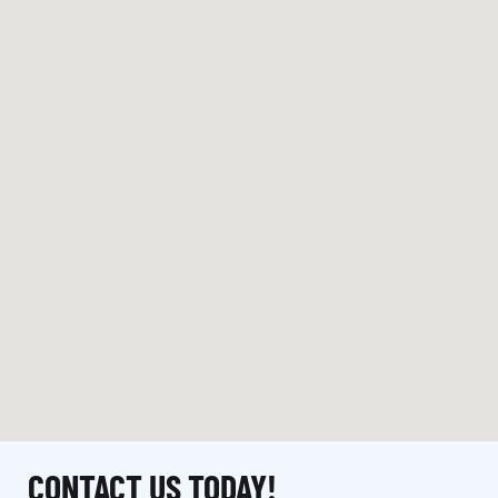
CONTACT US TODAY!