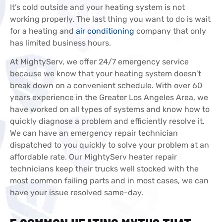
It’s cold outside and your heating system is not
working properly. The last thing you want to do is wait
for a heating and
air conditioning
company that only
has limited business hours.
At MightyServ, we offer 24/7 emergency service
because we know that your heating system doesn’t
break down on a convenient schedule. With over 60
years experience in the Greater Los Angeles Area, we
have worked on all types of systems and know how to
quickly diagnose a problem and efficiently resolve it.
We can have an emergency repair technician
dispatched to you quickly to solve your problem at an
affordable rate. Our MightyServ heater repair
technicians keep their trucks well stocked with the
most common failing parts and in most cases, we can
have your issue resolved same-day.