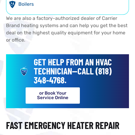
Boilers
We are also a factory-authorized dealer of Carrier
Brand heating systems and can help you get the best
deal on the highest quality equipment for your home
or office.
GET HELP FROM AN HVAC
TECHNICIAN--CALL (818)
348-4768.
or Book Your
Service Online
FAST EMERGENCY HEATER REPAIR