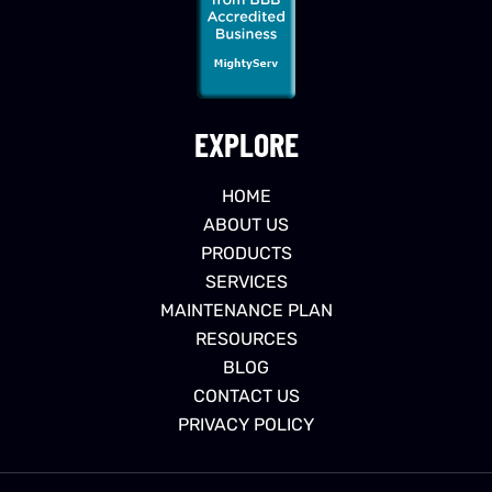
EXPLORE
HOME
ABOUT US
PRODUCTS
SERVICES
MAINTENANCE PLAN
RESOURCES
BLOG
CONTACT US
PRIVACY POLICY