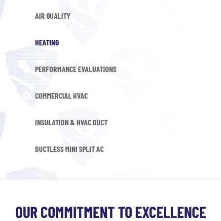
AIR QUALITY
HEATING
PERFORMANCE EVALUATIONS
COMMERCIAL HVAC
INSULATION & HVAC DUCT
DUCTLESS MINI SPLIT AC
OUR COMMITMENT TO EXCELLENCE