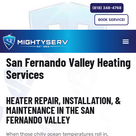
(818) 348-4768
BOOK SERVICE!
San Fernando Valley Heating
Services
HEATER REPAIR, INSTALLATION, &
MAINTENANCE IN THE SAN
FERNANDO VALLEY
When those chilly ocean temperatures roll in,