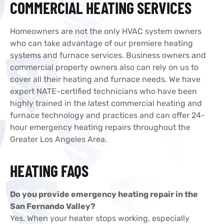
COMMERCIAL HEATING SERVICES
Homeowners are not the only HVAC system owners
who can take advantage of our premiere heating
systems and furnace services. Business owners and
commercial property owners also can rely on us to
cover all their heating and furnace needs. We have
expert NATE-certified technicians who have been
highly trained in the latest commercial heating and
furnace technology and practices and can offer 24-
hour emergency heating repairs throughout the
Greater Los Angeles Area.
HEATING FAQS
Do you provide emergency heating repair in the
San Fernando Valley?
Yes. When your heater stops working, especially