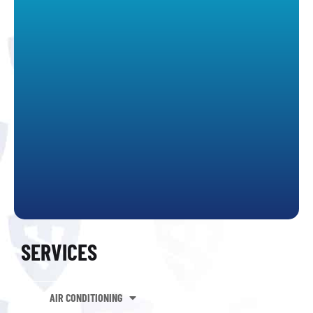
SERVICES
AIR CONDITIONING