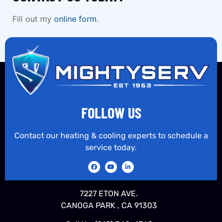
Fill out my
online form
.
FOLLOW US
Contact our heating & cooling experts to schedule a
service today.
7227 ETON AVE.
CANOGA PARK , CA 91303