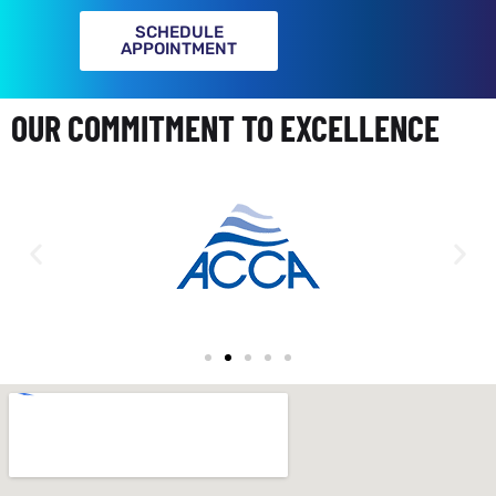
SCHEDULE
APPOINTMENT
OUR COMMITMENT TO EXCELLENCE