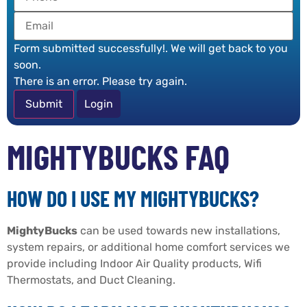
Form submitted successfully!. We will get back to you
soon.
There is an error. Please try again.
Login
MIGHTYBUCKS FAQ
HOW DO I USE MY MIGHTYBUCKS?
MightyBucks
can be used towards new installations,
system repairs, or additional home comfort services we
provide including Indoor Air Quality products, Wifi
Thermostats, and Duct Cleaning.