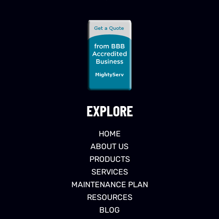
EXPLORE
HOME
ABOUT US
PRODUCTS
SERVICES
MAINTENANCE PLAN
RESOURCES
BLOG