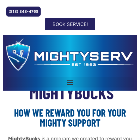
(818) 348-4768
BOOK SERVICE!
MIGHTYBUCKS
HOW WE REWARD YOU FOR YOUR
MIGHTY SUPPORT
MightyBucks
is a program we created to reward you