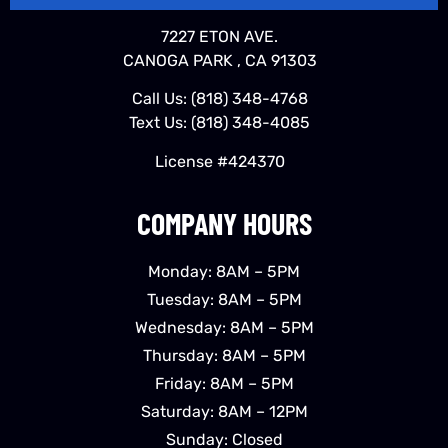
7227 ETON AVE.
CANOGA PARK , CA 91303
Call Us:
(818) 348-4768
Text Us:
(818) 348-4085
License #424370
COMPANY HOURS
Monday: 8AM – 5PM
Tuesday: 8AM – 5PM
Wednesday: 8AM – 5PM
Thursday: 8AM – 5PM
Friday: 8AM – 5PM
Saturday: 8AM – 12PM
Sunday: Closed