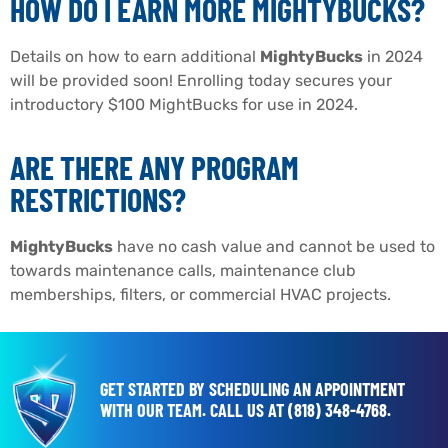
HOW DO I EARN MORE MIGHTYBUCKS?
Details on how to earn additional
MightyBucks
in 2024
will be provided soon! Enrolling today secures your
introductory $100 MightBucks for use in 2024.
ARE THERE ANY PROGRAM
RESTRICTIONS?
MightyBucks
have no cash value and cannot be used to
towards maintenance calls, maintenance club
memberships, filters, or commercial HVAC projects.
GET STARTED BY SCHEDULING AN APPOINTMENT
WITH OUR TEAM.
CALL US AT
(818) 348-4768
.