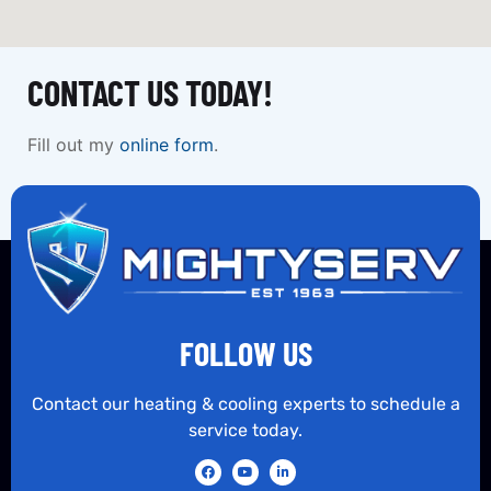
CONTACT US TODAY!
Fill out my
online form
.
FOLLOW US
Contact our heating & cooling experts to schedule a
service today.