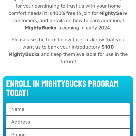
for your continuing to trust us with your home
comfort needs! It is 100% free to join for
MightyServ
Customers, and details on how to earn additional
MightyBucks
is coming in early 2024.
Please use the form below to let us know that you
want us to bank your introductory
$100
MightyBucks
and keep them available for use in the
future!
ENROLL IN MIGHTYBUCKS PROGRAM
TODAY!