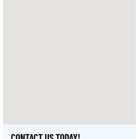
CONTACT US TODAY!