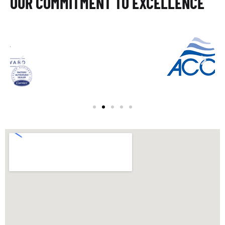
OUR COMMITMENT TO EXCELLENCE