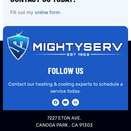
Fill out my
online form
.
FOLLOW US
Contact our heating & cooling experts to schedule a
service today.
7227 ETON AVE.
CANOGA PARK , CA 91303