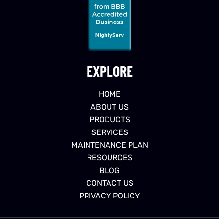
EXPLORE
HOME
ABOUT US
PRODUCTS
SERVICES
MAINTENANCE PLAN
RESOURCES
BLOG
CONTACT US
PRIVACY POLICY