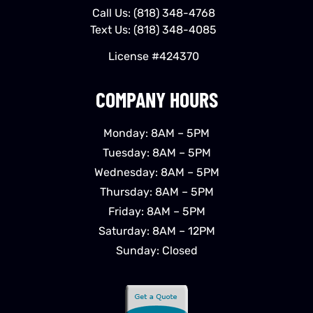
Call Us:
(818) 348-4768
Text Us:
(818) 348-4085
License #424370
COMPANY HOURS
Monday: 8AM – 5PM
Tuesday: 8AM – 5PM
Wednesday: 8AM – 5PM
Thursday: 8AM – 5PM
Friday: 8AM – 5PM
Saturday: 8AM – 12PM
Sunday: Closed