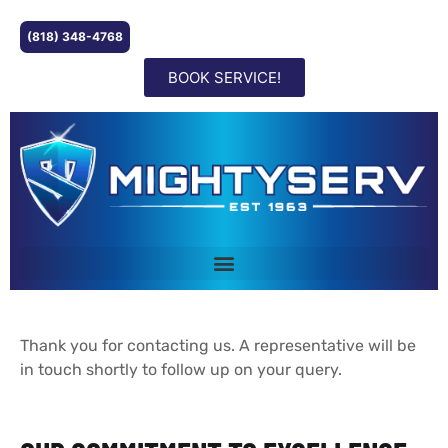
(818) 348-4768
BOOK SERVICE!
Thank you for contacting us. A representative will be
in touch shortly to follow up on your query.