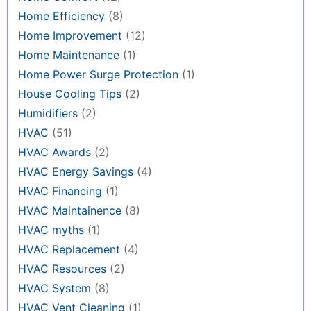
Home Efficiency
(8)
Home Improvement
(12)
Home Maintenance
(1)
Home Power Surge Protection
(1)
House Cooling Tips
(2)
Humidifiers
(2)
HVAC
(51)
HVAC Awards
(2)
HVAC Energy Savings
(4)
HVAC Financing
(1)
HVAC Maintainence
(8)
HVAC myths
(1)
HVAC Replacement
(4)
HVAC Resources
(2)
HVAC System
(8)
HVAC Vent Cleaning
(1)