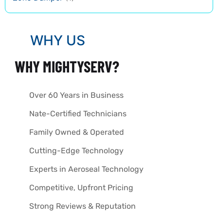
WHY US
WHY MIGHTYSERV?
Over 60 Years in Business
Nate-Certified Technicians
Family Owned & Operated
Cutting-Edge Technology
Experts in Aeroseal Technology
Competitive, Upfront Pricing
Strong Reviews & Reputation