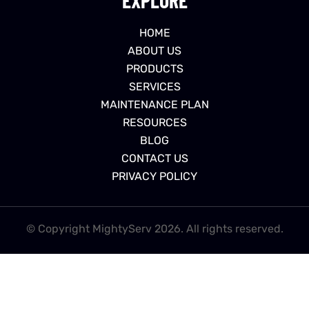
HOME
ABOUT US
PRODUCTS
SERVICES
MAINTENANCE PLAN
RESOURCES
BLOG
CONTACT US
PRIVACY POLICY
© Copyright MightyServ 2026. All rights reserved.