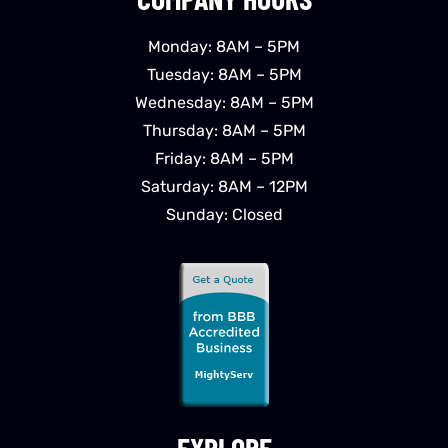
Monday: 8AM – 5PM
Tuesday: 8AM – 5PM
Wednesday: 8AM – 5PM
Thursday: 8AM – 5PM
Friday: 8AM – 5PM
Saturday: 8AM – 12PM
Sunday: Closed
EXPLORE