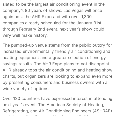
slated to be the largest air conditioning event in the
company’s 80 years of shows. Las Vegas will once
again host the AHR Expo and with over 1,300
companies already scheduled for the January 31st
through February 2nd event, next year’s show could
very well make history.
The pumped-up venue stems from the public outcry for
increased environmentally friendly air conditioning and
heating equipment and a greater selection of energy
savings results. The AHR Expo plans to not disappoint.
AHR already tops the air conditioning and heating show
charts, but organizers are looking to expand even more,
by presenting consumers and business owners with a
wide variety of options.
Over 120 countries have expressed interest in attending
next year’s event. The American Society of Heating,
Refrigerating, and Air Conditioning Engineers (ASHRAE)