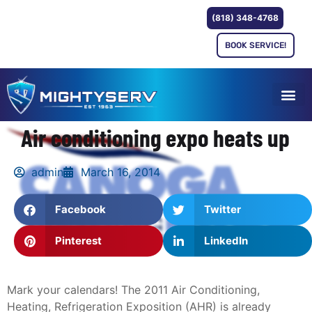
(818) 348-4768
BOOK SERVICE!
Air conditioning expo heats up
admin
March 16, 2014
Facebook
Twitter
Pinterest
LinkedIn
Mark your calendars! The 2011 Air Conditioning,
Heating, Refrigeration Exposition (AHR) is already