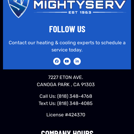
FOLLOW US
Contact our heating & cooling experts to schedule a
service today.
7227 ETON AVE.
CANOGA PARK , CA 91303
Call Us:
(818) 348-4768
Text Us:
(818) 348-4085
License #424370
COMPANY HOURS