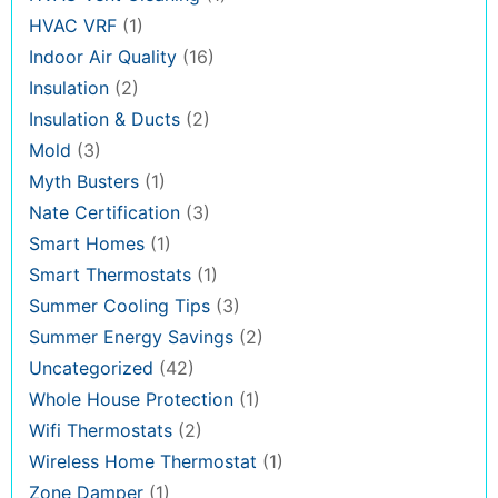
HVAC VRF
(1)
Indoor Air Quality
(16)
Insulation
(2)
Insulation & Ducts
(2)
Mold
(3)
Myth Busters
(1)
Nate Certification
(3)
Smart Homes
(1)
Smart Thermostats
(1)
Summer Cooling Tips
(3)
Summer Energy Savings
(2)
Uncategorized
(42)
Whole House Protection
(1)
Wifi Thermostats
(2)
Wireless Home Thermostat
(1)
Zone Damper
(1)