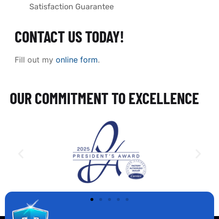
Satisfaction Guarantee
CONTACT US TODAY!
Fill out my
online form
.
OUR COMMITMENT TO EXCELLENCE