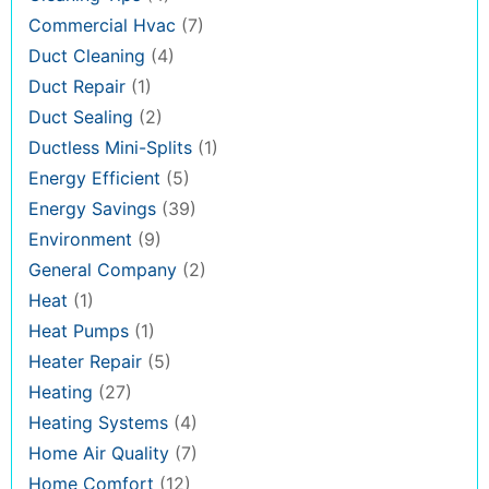
Commercial Hvac
(7)
Duct Cleaning
(4)
Duct Repair
(1)
Duct Sealing
(2)
Ductless Mini-Splits
(1)
Energy Efficient
(5)
Energy Savings
(39)
Environment
(9)
General Company
(2)
Heat
(1)
Heat Pumps
(1)
Heater Repair
(5)
Heating
(27)
Heating Systems
(4)
Home Air Quality
(7)
Home Comfort
(12)