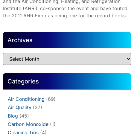
and the Air Conditioning, Heating, and Refrigeration
Institute (AHRI), co-sponsor the event and have touted
the 2011 AHR Expo as being one for the record books.
Archives
Categories
Air Conditioning
(69)
Air Quality
(27)
Blog
(45)
Carbon Monoxide
(1)
Cleaning Tips
(4)