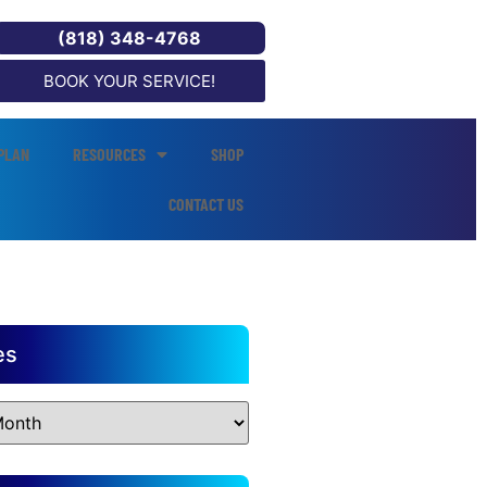
(818) 348-4768
BOOK YOUR SERVICE!
PLAN
RESOURCES
SHOP
CONTACT US
es