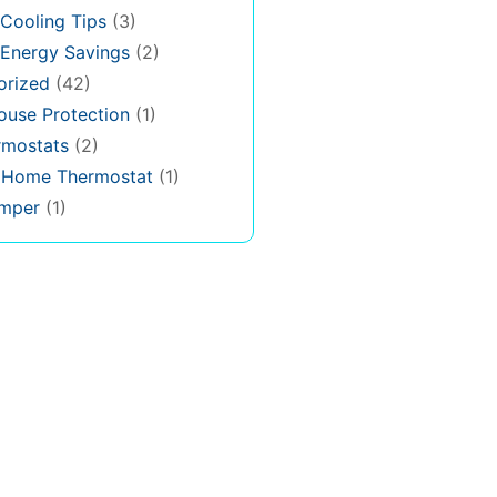
Cooling Tips
(3)
Energy Savings
(2)
orized
(42)
use Protection
(1)
rmostats
(2)
s Home Thermostat
(1)
mper
(1)