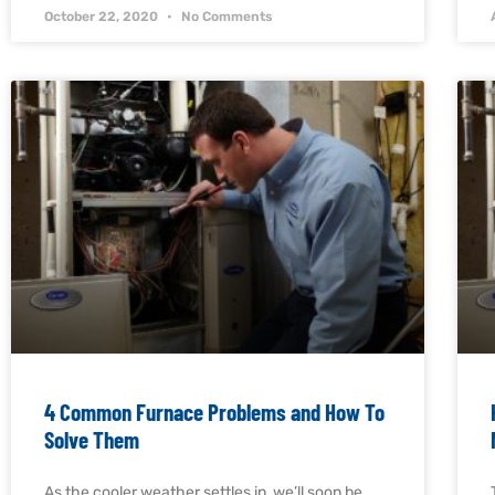
October 22, 2020
No Comments
4 Common Furnace Problems and How To
Solve Them
As the cooler weather settles in, we’ll soon be