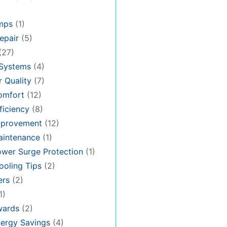
mps
(1)
epair
(5)
(27)
 Systems
(4)
 Quality
(7)
omfort
(12)
iciency
(8)
provement
(12)
intenance
(1)
wer Surge Protection
(1)
oling Tips
(2)
ers
(2)
1)
ards
(2)
ergy Savings
(4)