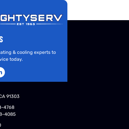
S
ating & cooling experts to
vice today.
CA 91303
8-4768
48-4085
0