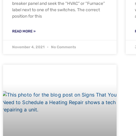
breaker panel and seek the “HVAC” or “Furnace”
label next to one of the switches. The correct
position for this
READ MORE »
November 4, 2021
No Comments