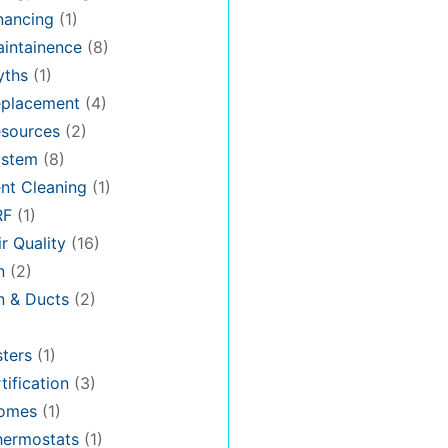
nancing
(1)
intainence
(8)
ths
(1)
placement
(4)
sources
(2)
stem
(8)
nt Cleaning
(1)
RF
(1)
r Quality
(16)
n
(2)
on & Ducts
(2)
ters
(1)
tification
(3)
omes
(1)
hermostats
(1)