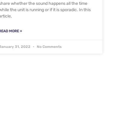
share whether the sound happens all the time
while the unit is running or if it is sporadic. In this
article,
READ MORE »
January 31, 2022
No Comments