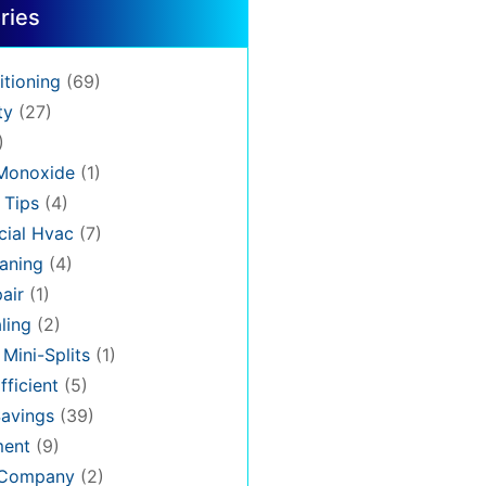
ries
itioning
(69)
ty
(27)
)
Monoxide
(1)
 Tips
(4)
ial Hvac
(7)
aning
(4)
air
(1)
ling
(2)
 Mini-Splits
(1)
fficient
(5)
avings
(39)
ment
(9)
 Company
(2)