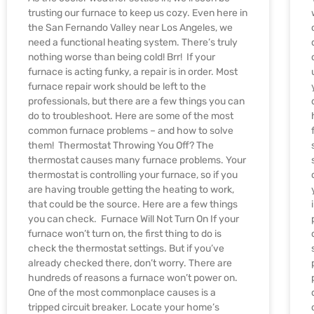
trusting our furnace to keep us cozy. Even here in
the San Fernando Valley near Los Angeles, we
need a functional heating system. There’s truly
nothing worse than being cold! Brr! If your
furnace is acting funky, a repair is in order. Most
furnace repair work should be left to the
professionals, but there are a few things you can
do to troubleshoot. Here are some of the most
common furnace problems – and how to solve
them! Thermostat Throwing You Off? The
thermostat causes many furnace problems. Your
thermostat is controlling your furnace, so if you
are having trouble getting the heating to work,
that could be the source. Here are a few things
you can check. Furnace Will Not Turn On If your
furnace won’t turn on, the first thing to do is
check the thermostat settings. But if you’ve
already checked there, don’t worry. There are
hundreds of reasons a furnace won’t power on.
One of the most commonplace causes is a
tripped circuit breaker. Locate your home’s