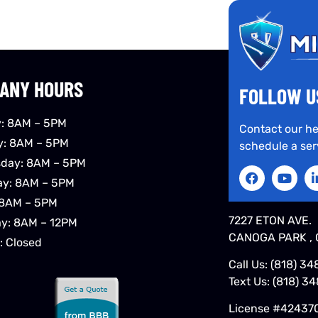
ANY HOURS
FOLLOW U
: 8AM – 5PM
Contact our he
y: 8AM – 5PM
schedule a ser
day: 8AM – 5PM
ay: 8AM – 5PM
 8AM – 5PM
7227 ETON AVE.
ay: 8AM – 12PM
CANOGA PARK , 
: Closed
Call Us:
(818) 34
Text Us:
(818) 3
License #42437