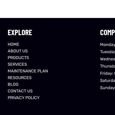
EXPLORE
COMP
HOME
Monday
ABOUT US
Tuesda
PRODUCTS
Wednes
SERVICES
Thursd
MAINTENANCE PLAN
Friday:
RESOURCES
Saturd
BLOG
Sunday
CONTACT US
PRIVACY POLICY