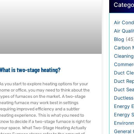
Catego
Air Cond
Air Quali
Blog
(45
Carbon 
Cleaning
Commerc
What is two-stage heating?
Duct Cle
Duct Rep
As you start to explore heating options for your
Duct Sea
home or office, you may need to think about the
types of furnaces on the market. A two-stage
Ductless
heating furnace may work best in settings
Energy E
requiring improved efficiency and a subtler
Energy S
heating experience. This is what you need to
know to decide if a two-stage furnace is right for
Environ
your space. What Two-Stage Heating Actually
General