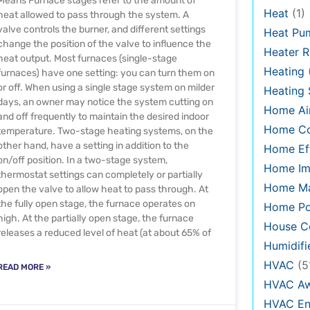
Means Furnace stages refer to the amount of
Heat
(1)
heat allowed to pass through the system. A
valve controls the burner, and different settings
Heat Pu
change the position of the valve to influence the
Heater R
heat output. Most furnaces (single-stage
Heating
furnaces) have one setting: you can turn them on
or off. When using a single stage system on milder
Heating
days, an owner may notice the system cutting on
Home Air
and off frequently to maintain the desired indoor
Home C
temperature. Two-stage heating systems, on the
other hand, have a setting in addition to the
Home Eff
on/off position. In a two-stage system,
Home Im
thermostat settings can completely or partially
Home Ma
open the valve to allow heat to pass through. At
the fully open stage, the furnace operates on
Home Po
high. At the partially open stage, the furnace
House Co
releases a reduced level of heat (at about 65% of
Humidifi
HVAC
(5
READ MORE »
HVAC Aw
HVAC En