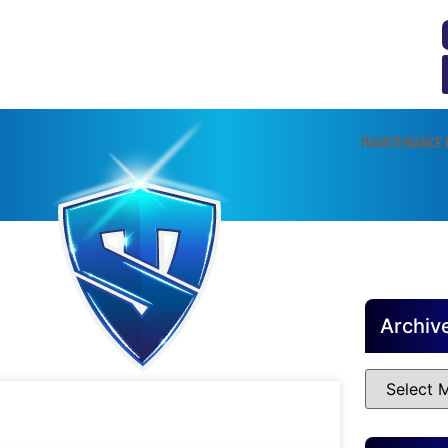
MAINTENANCE 
Archiv