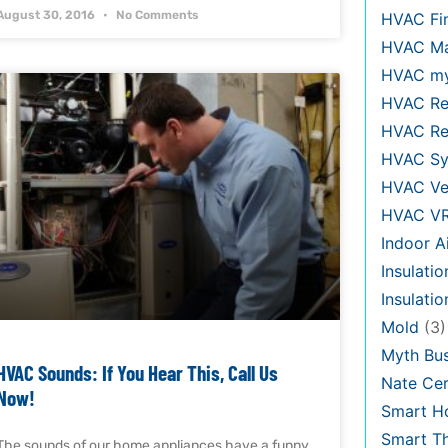
August 30, 2016
No Comments
HVAC Fi
HVAC Ma
HVAC my
HVAC Re
HVAC Re
HVAC Sy
HVAC Ve
HVAC V
Indoor Ai
Insulatio
Insulati
Mold
(3)
Myth Bus
HVAC Sounds: If You Hear This, Call Us
Nate Cer
Now!
Smart H
Smart T
The sounds of our home appliances have a funny