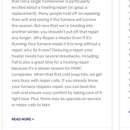
that not a single homeowner is particularly
excited about a heating repair (or, gasp, a
replacement). Many people hold off on repairing
their unit and seeing if the furnace will survive
the season. But now that we’re heading into
another winter, you shouldn’t put off that repair
any longer. Why Repair a Heater Even If It’s
Running Your furnace made it this long without a
repair, why fix it now? Delaying a repair your
heater needs has several drawbacks, including:
Fall is also a great time for a heating repair
because it’s a slower season for HVAC
companies. When that first cold snap hits, we get
very busy with repair calls. If you already know
your furnace requires repair, you can beat the
rush and ensure cozy comfort by taking care of it
right now. Plus, there may be specials on service
or repair calls to take
READ MORE »