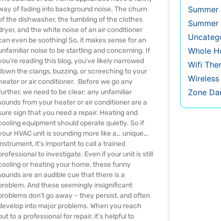
Summer 
way of fading into background noise. The churn
of the dishwasher, the tumbling of the clothes
Summer 
dryer, and the white noise of an air conditioner
Uncateg
can even be soothing! So, it makes sense for an
Whole Ho
unfamiliar noise to be startling and concerning. If
you’re reading this blog, you’ve likely narrowed
Wifi The
down the clangs, buzzing, or screeching to your
Wireles
heater or air conditioner. Before we go any
Zone Da
further, we need to be clear: any unfamiliar
sounds from your heater or air conditioner are a
sure sign that you need a repair. Heating and
cooling equipment should operate quietly. So if
your HVAC unit is sounding more like a… unique…
instrument, it’s important to call a trained
professional to investigate. Even if your unit is still
cooling or heating your home, these funny
sounds are an audible cue that there is a
problem. And these seemingly insignificant
problems don’t go away – they persist, and often
develop into major problems. When you reach
out to a professional for repair, it’s helpful to