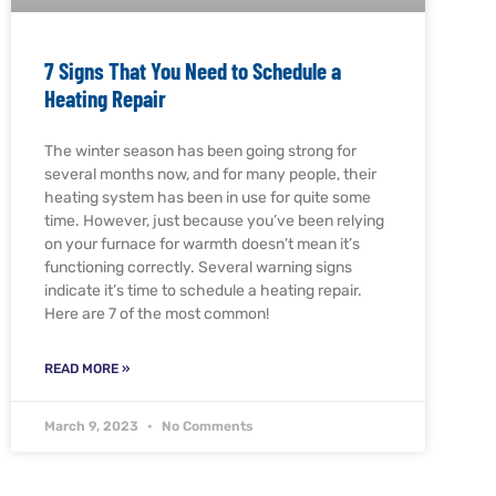
7 Signs That You Need to Schedule a
Heating Repair
The winter season has been going strong for
several months now, and for many people, their
heating system has been in use for quite some
time. However, just because you’ve been relying
on your furnace for warmth doesn’t mean it’s
functioning correctly. Several warning signs
indicate it’s time to schedule a heating repair.
Here are 7 of the most common!
READ MORE »
March 9, 2023
No Comments