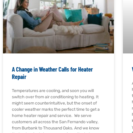
A Change in Weather Calls for Heater
Repair
Temperatures are cooling, and soon you will
switch over from air conditioning to heating. It
might seem counterintuitive, but the onset of
cooler weather marks the perfect time to get a
home heater repair and service. We serve
customers all across the San Fernando valley,
from Burbank to Thousand Oaks. And we know