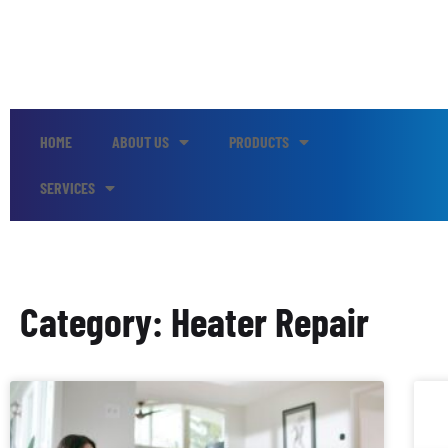
HOME
ABOUT US
PRODUCTS
SERVICES
Category: Heater Repair