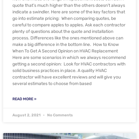
quote that’s much higher than the others doesn’t always
indicate a swindler. Here are some of the key factors that
go into estimate pricing: When comparing quotes, be
careful to compare apples to apples. Ask each contractor
plenty of questions about the quote and installation
process. Differences like the ones mentioned above can
make a big difference in the bottom line. How to Know
When To Get A Second Opinion on HVAC Replacement
Here are some scenarios in which we always recommend
getting a second opinion: Look for HVAC contractors with
solid business practices in place. A quality HVAC
contractor will have excellent reviews and will give you
several estimates to choose from based
READ MORE »
August 2, 2021
No Comments