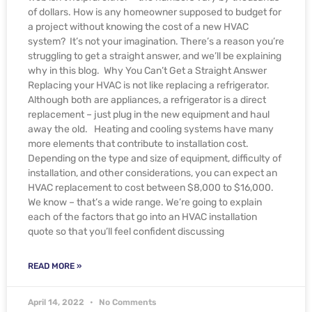
of dollars. How is any homeowner supposed to budget for
a project without knowing the cost of a new HVAC
system? It’s not your imagination. There’s a reason you’re
struggling to get a straight answer, and we’ll be explaining
why in this blog. Why You Can’t Get a Straight Answer
Replacing your HVAC is not like replacing a refrigerator.
Although both are appliances, a refrigerator is a direct
replacement – just plug in the new equipment and haul
away the old. Heating and cooling systems have many
more elements that contribute to installation cost.
Depending on the type and size of equipment, difficulty of
installation, and other considerations, you can expect an
HVAC replacement to cost between $8,000 to $16,000.
We know – that’s a wide range. We’re going to explain
each of the factors that go into an HVAC installation
quote so that you’ll feel confident discussing
READ MORE »
April 14, 2022
No Comments