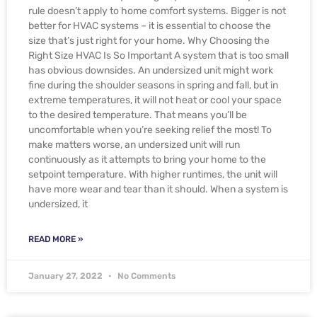
rule doesn’t apply to home comfort systems. Bigger is not
better for HVAC systems – it is essential to choose the
size that’s just right for your home. Why Choosing the
Right Size HVAC Is So Important A system that is too small
has obvious downsides. An undersized unit might work
fine during the shoulder seasons in spring and fall, but in
extreme temperatures, it will not heat or cool your space
to the desired temperature. That means you’ll be
uncomfortable when you’re seeking relief the most! To
make matters worse, an undersized unit will run
continuously as it attempts to bring your home to the
setpoint temperature. With higher runtimes, the unit will
have more wear and tear than it should. When a system is
undersized, it
READ MORE »
January 27, 2022
No Comments