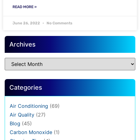
READ MORE »
June 26, 2022
No Comments
Archives
Categories
Air Conditioning
(69)
Air Quality
(27)
Blog
(45)
Carbon Monoxide
(1)