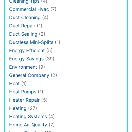
Cleaning Tips
(4)
Commercial Hvac
(7)
Duct Cleaning
(4)
Duct Repair
(1)
Duct Sealing
(2)
Ductless Mini-Splits
(1)
Energy Efficient
(5)
Energy Savings
(39)
Environment
(9)
General Company
(2)
Heat
(1)
Heat Pumps
(1)
Heater Repair
(5)
Heating
(27)
Heating Systems
(4)
Home Air Quality
(7)