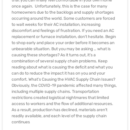
that you can finally feel comfortable in your own home
once again. Unfortunately, this is the case for many
homeowners due to the backlogs and supply shortages
occurring around the world. Some customers are forced
to wait weeks for their AC installation, increasing
discomfort and feelings of frustration. If you need an AC
replacement or furnace installation, don’t hesitate. Begin
to shop early and place your order before it becomes an
unbearable situation. But you may be asking … what is
causing these shortages? As it turns out, it’s a
combination of several supply chain problems. Keep
reading about what is causing the deficit and what you
can do to reduce the impact it has on you and your
comfort. What’s Causing the HVAC Supply Chain Issues?
Obviously, the COVID-19 pandemic affected many things,
including multiple supply chains. Transportation
restrictions created logistical nightmares that limited
access to workers and the flow of additional resources.
As a result, production has declined, materials aren’t
readily available, and each level of the supply chain
continues