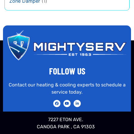
Zone Damper
(1)
FOLLOW US
Contact our heating & cooling experts to schedule a
service today.
7227 ETON AVE.
CANOGA PARK , CA 91303