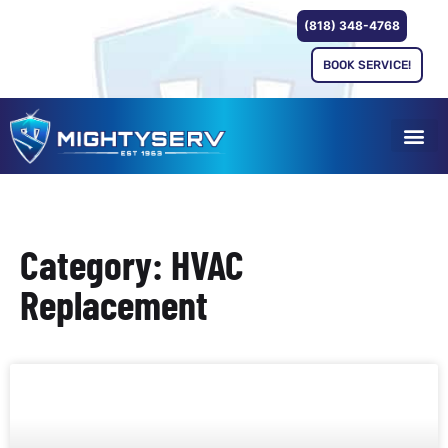
(818) 348-4768
BOOK SERVICE!
Category: HVAC
Replacement