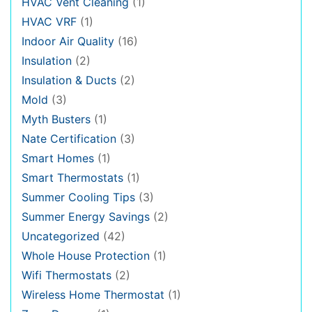
HVAC Vent Cleaning
(1)
HVAC VRF
(1)
Indoor Air Quality
(16)
Insulation
(2)
Insulation & Ducts
(2)
Mold
(3)
Myth Busters
(1)
Nate Certification
(3)
Smart Homes
(1)
Smart Thermostats
(1)
Summer Cooling Tips
(3)
Summer Energy Savings
(2)
Uncategorized
(42)
Whole House Protection
(1)
Wifi Thermostats
(2)
Wireless Home Thermostat
(1)