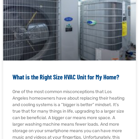
What is the Right Size HVAC Unit for My Home?
One of the most common misconceptions that Los
Angeles homeowners have about replacing their heating
and cooling systems is a “bigger is better” mindset. It’s
true that for many things in life, upgrading to a larger size
can be beneficial. A bigger car means more space. A
larger washing machine means fewer loads. And more
storage on your smartphone means you can have more
music and videos at your fingertips. Unfortunately, this