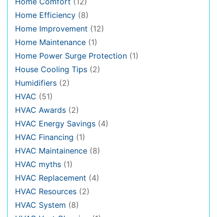
Home Comfort
(12)
Home Efficiency
(8)
Home Improvement
(12)
Home Maintenance
(1)
Home Power Surge Protection
(1)
House Cooling Tips
(2)
Humidifiers
(2)
HVAC
(51)
HVAC Awards
(2)
HVAC Energy Savings
(4)
HVAC Financing
(1)
HVAC Maintainence
(8)
HVAC myths
(1)
HVAC Replacement
(4)
HVAC Resources
(2)
HVAC System
(8)