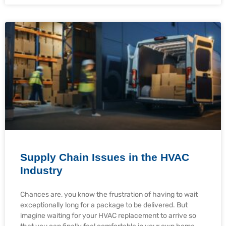
Supply Chain Issues in the HVAC
Industry
Chances are, you know the frustration of having to wait
exceptionally long for a package to be delivered. But
imagine waiting for your HVAC replacement to arrive so