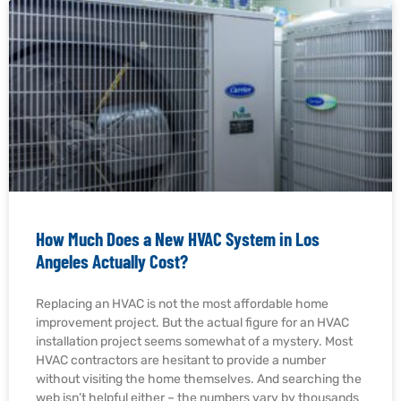
How Much Does a New HVAC System in Los
Angeles Actually Cost?
Replacing an HVAC is not the most affordable home
improvement project. But the actual figure for an HVAC
installation project seems somewhat of a mystery. Most
HVAC contractors are hesitant to provide a number
without visiting the home themselves. And searching the
web isn’t helpful either – the numbers vary by thousands