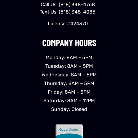
Call Us:
(818) 348-4768
Text Us:
(818) 348-4085
License #424370
COMPANY HOURS
Monday: 8AM – 5PM
Tuesday: 8AM – 5PM
Wednesday: 8AM – 5PM
Thursday: 8AM – 5PM
Friday: 8AM – 5PM
Saturday: 8AM – 12PM
Sunday: Closed