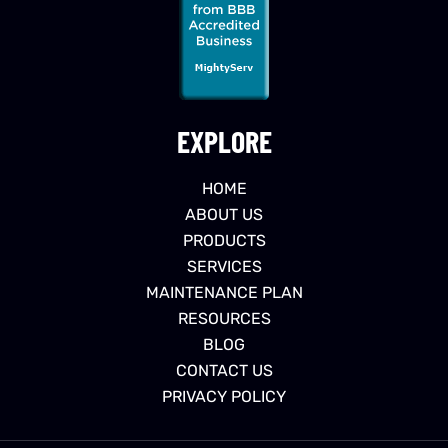
EXPLORE
HOME
ABOUT US
PRODUCTS
SERVICES
MAINTENANCE PLAN
RESOURCES
BLOG
CONTACT US
PRIVACY POLICY