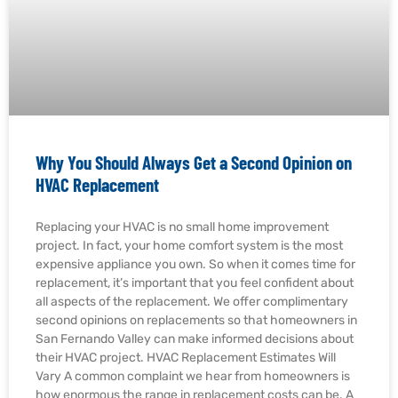
Why You Should Always Get a Second Opinion on
HVAC Replacement
Replacing your HVAC is no small home improvement
project. In fact, your home comfort system is the most
expensive appliance you own. So when it comes time for
replacement, it’s important that you feel confident about
all aspects of the replacement. We offer complimentary
second opinions on replacements so that homeowners in
San Fernando Valley can make informed decisions about
their HVAC project. HVAC Replacement Estimates Will
Vary A common complaint we hear from homeowners is
how enormous the range in replacement costs can be. A