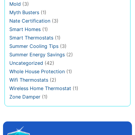
Mold
(3)
Myth Busters
(1)
Nate Certification
(3)
Smart Homes
(1)
Smart Thermostats
(1)
Summer Cooling Tips
(3)
Summer Energy Savings
(2)
Uncategorized
(42)
Whole House Protection
(1)
Wifi Thermostats
(2)
Wireless Home Thermostat
(1)
Zone Damper
(1)