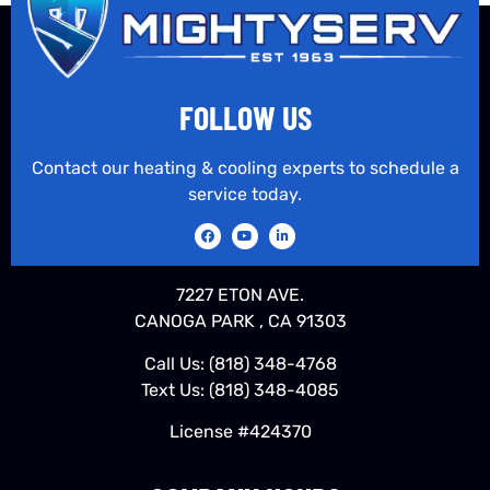
FOLLOW US
Contact our heating & cooling experts to schedule a
service today.
7227 ETON AVE.
CANOGA PARK , CA 91303
Call Us:
(818) 348-4768
Text Us:
(818) 348-4085
License #424370