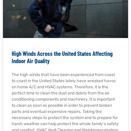
High Winds Across the United States Affecting
Indoor Air Quality
The high winds that have been experienced from coast
to coast in the United States lately have wreaked havoc
on home A/C and HVAC systems. Therefore, it is the
perfect time to clean the dust and debris from the air
conditioning components and machinery. It is important
to clean as soon as possible in order to prevent broken
parts and eventual expensive repairs. Taking the
necessary steps to protect the system and to prepare for
harsh weather can help protect the whole family’s safety
and comfort. HVAC Vent Cleaning and MaintenanceIndoor