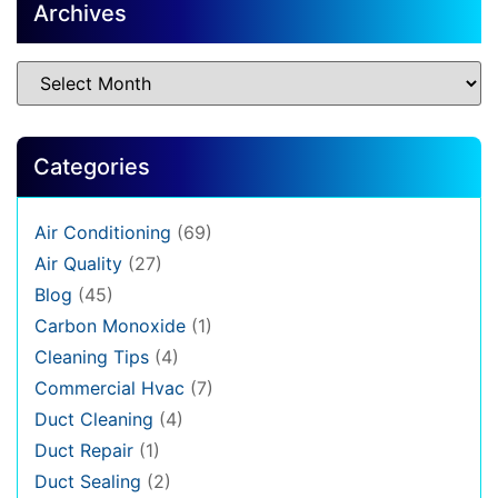
Archives
Categories
Air Conditioning
(69)
Air Quality
(27)
Blog
(45)
Carbon Monoxide
(1)
Cleaning Tips
(4)
Commercial Hvac
(7)
Duct Cleaning
(4)
Duct Repair
(1)
Duct Sealing
(2)