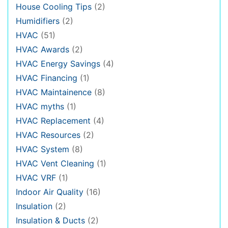
House Cooling Tips
(2)
Humidifiers
(2)
HVAC
(51)
HVAC Awards
(2)
HVAC Energy Savings
(4)
HVAC Financing
(1)
HVAC Maintainence
(8)
HVAC myths
(1)
HVAC Replacement
(4)
HVAC Resources
(2)
HVAC System
(8)
HVAC Vent Cleaning
(1)
HVAC VRF
(1)
Indoor Air Quality
(16)
Insulation
(2)
Insulation & Ducts
(2)