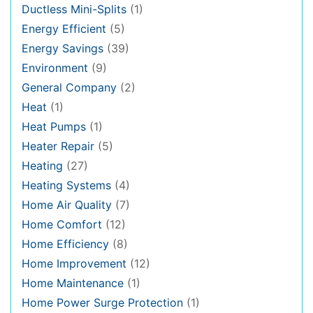
Ductless Mini-Splits
(1)
Energy Efficient
(5)
Energy Savings
(39)
Environment
(9)
General Company
(2)
Heat
(1)
Heat Pumps
(1)
Heater Repair
(5)
Heating
(27)
Heating Systems
(4)
Home Air Quality
(7)
Home Comfort
(12)
Home Efficiency
(8)
Home Improvement
(12)
Home Maintenance
(1)
Home Power Surge Protection
(1)