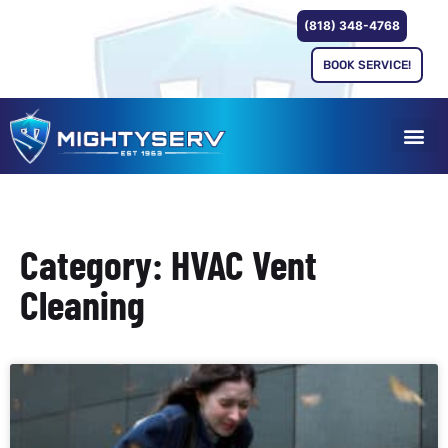
(818) 348-4768
BOOK SERVICE!
Category: HVAC Vent
Cleaning