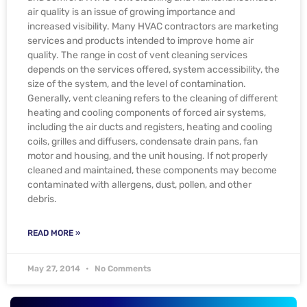
air quality is an issue of growing importance and
increased visibility. Many HVAC contractors are marketing
services and products intended to improve home air
quality. The range in cost of vent cleaning services
depends on the services offered, system accessibility, the
size of the system, and the level of contamination.
Generally, vent cleaning refers to the cleaning of different
heating and cooling components of forced air systems,
including the air ducts and registers, heating and cooling
coils, grilles and diffusers, condensate drain pans, fan
motor and housing, and the unit housing. If not properly
cleaned and maintained, these components may become
contaminated with allergens, dust, pollen, and other
debris.
READ MORE »
May 27, 2014
No Comments