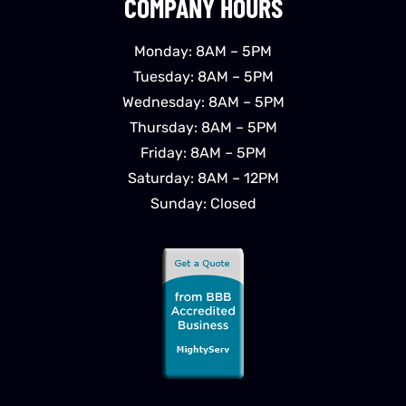
COMPANY HOURS
Monday: 8AM – 5PM
Tuesday: 8AM – 5PM
Wednesday: 8AM – 5PM
Thursday: 8AM – 5PM
Friday: 8AM – 5PM
Saturday: 8AM – 12PM
Sunday: Closed