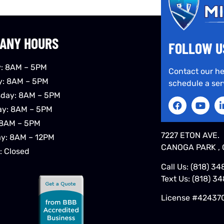
ANY HOURS
FOLLOW U
: 8AM – 5PM
Contact our he
y: 8AM – 5PM
schedule a ser
day: 8AM – 5PM
ay: 8AM – 5PM
 8AM – 5PM
7227 ETON AVE.
ay: 8AM – 12PM
CANOGA PARK , 
: Closed
Call Us:
(818) 34
Text Us:
(818) 3
License #42437