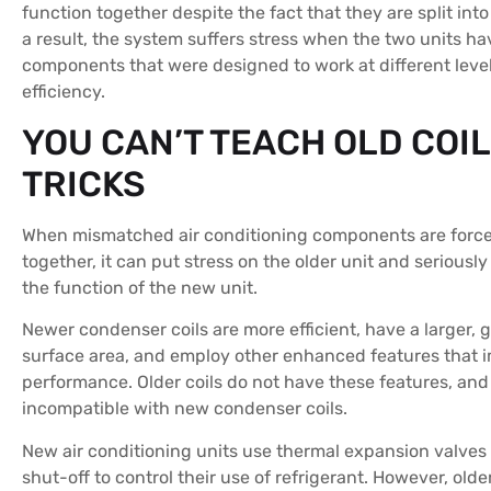
function together despite the fact that they are split into
a result, the system suffers stress when the two units ha
components that were designed to work at different level
efficiency.
YOU CAN’T TEACH OLD COI
TRICKS
When mismatched air conditioning components are force
together, it can put stress on the older unit and serious
the function of the new unit.
Newer condenser coils are more efficient, have a larger, 
surface area, and employ other enhanced features that i
performance. Older coils do not have these features, and
incompatible with new condenser coils.
New air conditioning units use thermal expansion valves
shut-off to control their use of refrigerant. However, olde