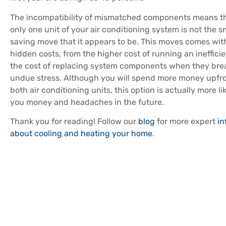
The incompatibility of mismatched components means th
only one unit of your air conditioning system is not the s
saving move that it appears to be. This moves comes with
hidden costs, from the higher cost of running an ineffici
the cost of replacing system components when they br
undue stress. Although you will spend more money upfro
both air conditioning units, this option is actually more li
you money and headaches in the future.
Thank you for reading! Follow our
blog
for more expert
in
about cooling and heating your home
.