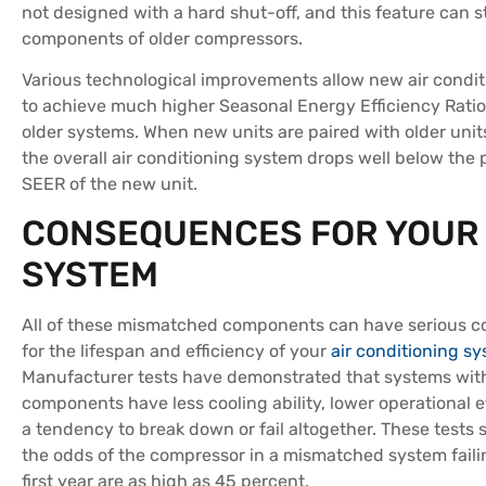
not designed with a hard shut-off, and this feature can s
components of older compressors.
Various technological improvements allow new air condit
to achieve much higher Seasonal Energy Efficiency Ratio
older systems. When new units are paired with older unit
the overall air conditioning system drops well below the 
SEER of the new unit.
CONSEQUENCES FOR YOUR
SYSTEM
All of these mismatched components can have serious 
for the lifespan and efficiency of your
air conditioning s
Manufacturer tests have demonstrated that systems wi
components have less cooling ability, lower operational e
a tendency to break down or fail altogether. These tests 
the odds of the compressor in a mismatched system faili
first year are as high as 45 percent.