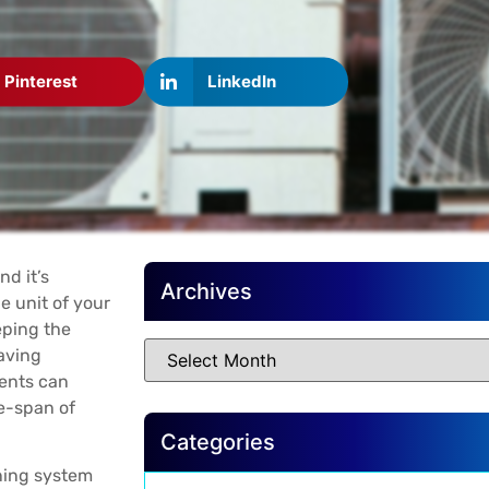
Pinterest
LinkedIn
nd it’s
Archives
e unit of your
eping the
saving
ents can
fe-span of
Categories
oning system