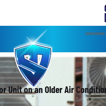
MAINTENANCE 
or Unit on an Older Air Conditi