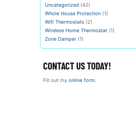
Uncategorized
(42)
Whole House Protection
(1)
Wifi Thermostats
(2)
Wireless Home Thermostat
(1)
Zone Damper
(1)
CONTACT US TODAY!
Fill out my
online form
.