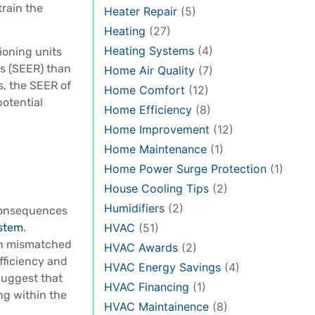
train the
Heater Repair
(5)
Heating
(27)
Heating Systems
(4)
ioning units
s (SEER) than
Home Air Quality
(7)
s, the SEER of
Home Comfort
(12)
potential
Home Efficiency
(8)
Home Improvement
(12)
Home Maintenance
(1)
Home Power Surge Protection
(1)
House Cooling Tips
(2)
Humidifiers
(2)
consequences
HVAC
(51)
ystem
.
th mismatched
HVAC Awards
(2)
fficiency and
HVAC Energy Savings
(4)
suggest that
HVAC Financing
(1)
ng within the
HVAC Maintainence
(8)