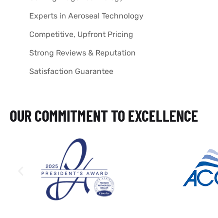
Experts in Aeroseal Technology
Competitive, Upfront Pricing
Strong Reviews & Reputation
Satisfaction Guarantee
OUR COMMITMENT TO EXCELLENCE