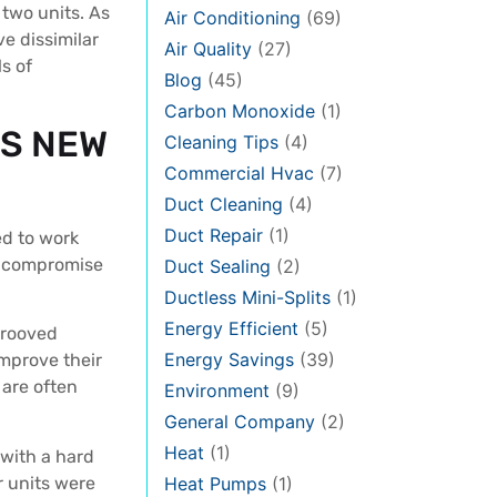
 two units. As
Air Conditioning
(69)
ve dissimilar
Air Quality
(27)
s of
Blog
(45)
Carbon Monoxide
(1)
LS NEW
Cleaning Tips
(4)
Commercial Hvac
(7)
Duct Cleaning
(4)
Duct Repair
(1)
d to work
ly compromise
Duct Sealing
(2)
Ductless Mini-Splits
(1)
Energy Efficient
(5)
grooved
Energy Savings
(39)
mprove their
 are often
Environment
(9)
General Company
(2)
Heat
(1)
 with a hard
r units were
Heat Pumps
(1)