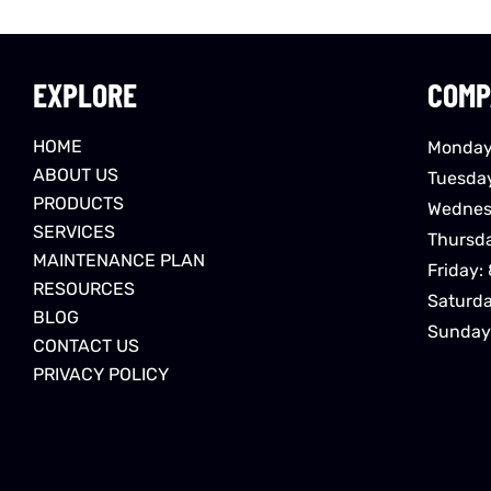
EXPLORE
COMP
HOME
Monday
ABOUT US
Tuesda
PRODUCTS
Wednes
SERVICES
Thursd
MAINTENANCE PLAN
Friday:
RESOURCES
Saturd
BLOG
Sunday
CONTACT US
PRIVACY POLICY