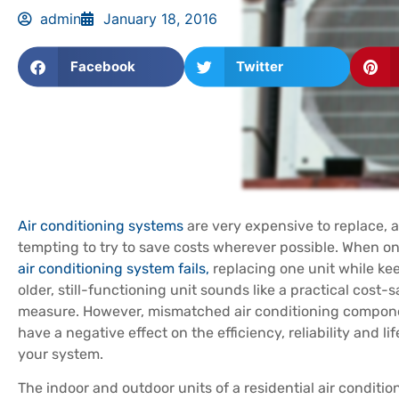
admin
January 18, 2016
Facebook
Twitter
Air conditioning systems
are very expensive to replace, a
tempting to try to save costs wherever possible. When on
air conditioning system fails,
replacing one unit while ke
older, still-functioning unit sounds like a practical cost-
measure. However, mismatched air conditioning compon
have a negative effect on the efficiency, reliability and li
your system.
The indoor and outdoor units of a residential air conditi