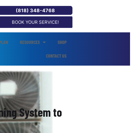
(818) 348-4768
BOOK YOUR SERVICE!
PLAN
RESOURCES
SHOP
CONTACT US
oning System to