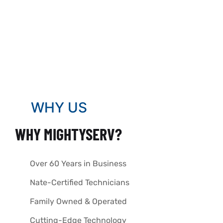
WHY US
WHY MIGHTYSERV?
Over 60 Years in Business
Nate-Certified Technicians
Family Owned & Operated
Cutting-Edge Technology