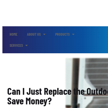
HOME
ABOUT US
PRODUCTS
SERVICES
Can I Just Replace the Outdo
Save Money?