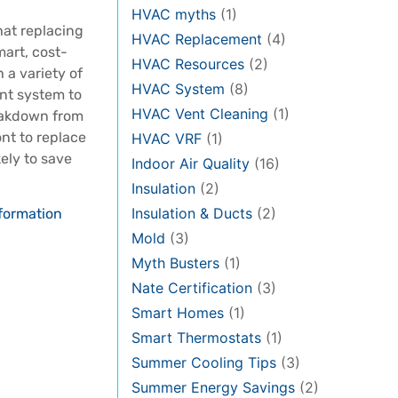
HVAC myths
(1)
at replacing
HVAC Replacement
(4)
mart, cost-
HVAC Resources
(2)
 a variety of
HVAC System
(8)
ent system to
HVAC Vent Cleaning
(1)
eakdown from
nt to replace
HVAC VRF
(1)
kely to save
Indoor Air Quality
(16)
Insulation
(2)
Insulation & Ducts
(2)
formation
Mold
(3)
Myth Busters
(1)
Nate Certification
(3)
Smart Homes
(1)
Smart Thermostats
(1)
Summer Cooling Tips
(3)
Summer Energy Savings
(2)