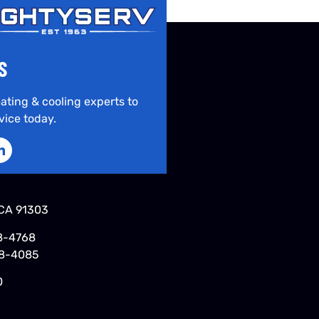
S
ating & cooling experts to
vice today.
CA 91303
8-4768
48-4085
0