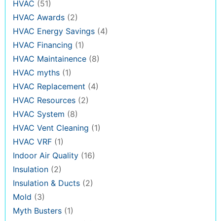
HVAC
(51)
HVAC Awards
(2)
HVAC Energy Savings
(4)
HVAC Financing
(1)
HVAC Maintainence
(8)
HVAC myths
(1)
HVAC Replacement
(4)
HVAC Resources
(2)
HVAC System
(8)
HVAC Vent Cleaning
(1)
HVAC VRF
(1)
Indoor Air Quality
(16)
Insulation
(2)
Insulation & Ducts
(2)
Mold
(3)
Myth Busters
(1)