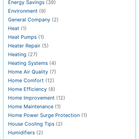
Energy Savings
(39)
Environment
(9)
General Company
(2)
Heat
(1)
Heat Pumps
(1)
Heater Repair
(5)
Heating
(27)
Heating Systems
(4)
Home Air Quality
(7)
Home Comfort
(12)
Home Efficiency
(8)
Home Improvement
(12)
Home Maintenance
(1)
Home Power Surge Protection
(1)
House Cooling Tips
(2)
Humidifiers
(2)