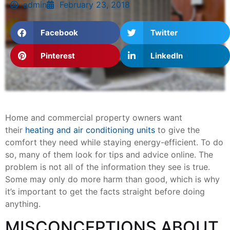
admin
February 23, 2018
Facebook
Twitter
Pinterest
LinkedIn
Home and commercial property owners want
their
heating and air conditioning units
to give the
comfort they need while staying energy-efficient. To do
so, many of them look for tips and advice online. The
problem is not all of the information they see is true.
Some may only do more harm than good, which is why
it’s important to get the facts straight before doing
anything.
MISCONCEPTIONS ABOUT