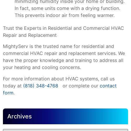
minimizing humidity inside your home or building.
In fact, some units come with a drying function.
This prevents indoor air from feeling warmer.
Trust the Experts in Residential and Commercial HVAC
Repair and Replacement
MightyServ is the trusted name for residential and
commercial HVAC repair and replacement services. We
have the proper knowledge and training to address all
your heating and cooling concerns.
For more information about HVAC systems, call us
today at
(818) 348-4768
or complete our
contact
form
.
Archives