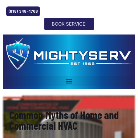
(818) 348-4768
BOOK SERVICE!
Common Myths of Home and
Commercial HVAC