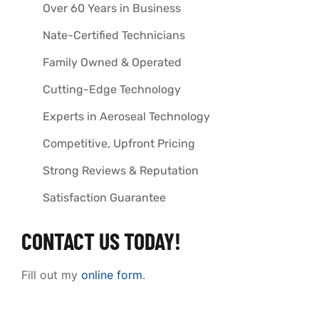
Over 60 Years in Business
Nate-Certified Technicians
Family Owned & Operated
Cutting-Edge Technology
Experts in Aeroseal Technology
Competitive, Upfront Pricing
Strong Reviews & Reputation
Satisfaction Guarantee
CONTACT US TODAY!
Fill out my
online form
.