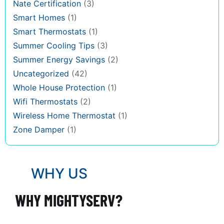
Nate Certification
(3)
Smart Homes
(1)
Smart Thermostats
(1)
Summer Cooling Tips
(3)
Summer Energy Savings
(2)
Uncategorized
(42)
Whole House Protection
(1)
Wifi Thermostats
(2)
Wireless Home Thermostat
(1)
Zone Damper
(1)
WHY US
WHY MIGHTYSERV?