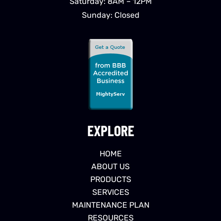
Saturday: 8AM – 12PM
Sunday: Closed
EXPLORE
HOME
ABOUT US
PRODUCTS
SERVICES
MAINTENANCE PLAN
RESOURCES