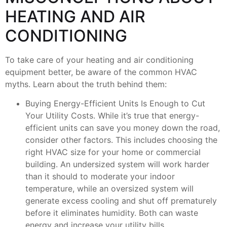
HEATING AND AIR
CONDITIONING
To take care of your heating and air conditioning
equipment better, be aware of the common HVAC
myths. Learn about the truth behind them:
Buying Energy-Efficient Units Is Enough to Cut
Your Utility Costs. While it’s true that energy-
efficient units can save you money down the road,
consider other factors. This includes choosing the
right HVAC size for your home or commercial
building. An undersized system will work harder
than it should to moderate your indoor
temperature, while an oversized system will
generate excess cooling and shut off prematurely
before it eliminates humidity. Both can waste
energy and increase your utility bills.