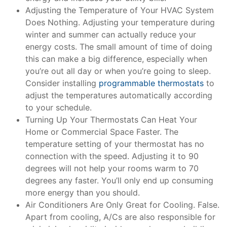
Adjusting the Temperature of Your HVAC System
Does Nothing. Adjusting your temperature during
winter and summer can actually reduce your
energy costs. The small amount of time of doing
this can make a big difference, especially when
you’re out all day or when you’re going to sleep.
Consider installing
programmable thermostats
to
adjust the temperatures automatically according
to your schedule.
Turning Up Your Thermostats Can Heat Your
Home or Commercial Space Faster. The
temperature setting of your thermostat has no
connection with the speed. Adjusting it to 90
degrees will not help your rooms warm to 70
degrees any faster. You’ll only end up consuming
more energy than you should.
Air Conditioners Are Only Great for Cooling. False.
Apart from cooling, A/Cs are also responsible for