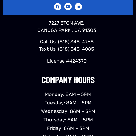
7227 ETON AVE.
CANOGA PARK , CA 91303
Call Us:
(818) 348-4768
Text Us:
(818) 348-4085
License #424370
COMPANY HOURS
Monday: 8AM – 5PM
Tuesday: 8AM – 5PM
Wednesday: 8AM – 5PM
Thursday: 8AM – 5PM
Friday: 8AM – 5PM