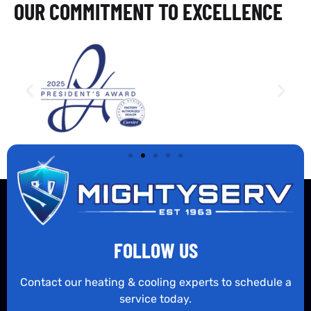
OUR COMMITMENT TO EXCELLENCE
FOLLOW US
Contact our heating & cooling experts to schedule a
service today.