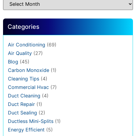
Categories
Air Conditioning
(69)
Air Quality
(27)
Blog
(45)
Carbon Monoxide
(1)
Cleaning Tips
(4)
Commercial Hvac
(7)
Duct Cleaning
(4)
Duct Repair
(1)
Duct Sealing
(2)
Ductless Mini-Splits
(1)
Energy Efficient
(5)