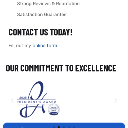
Strong Reviews & Reputation
Satisfaction Guarantee
CONTACT US TODAY!
Fill out my
online form
.
OUR COMMITMENT TO EXCELLENCE