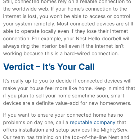
Still, connected homes rely on a reliable connection to
the worldwide web. If your home’s connection to the
internet is lost, you won’t be able to access or control
your system remotely. Most connected devices are still
able to operate locally even if they lose their internet
connection. For example, your Nest Hello doorbell will
always ring the interior bell even if the internet isn’t
working because this is a hard-wired connection.
Verdict – It’s Your Call
It’s really up to you to decide if connected devices will
make your house feel more like home. Keep in mind that
if you plan to sell your home sometime soon, smart
devices are a definite value-add for new homeowners.
If you want to ensure your connected home has no
problems on day one, call a
reputable company
that
offers installation and setup services like MightyServ.
Our team has training on the top-of-the-line Nest and