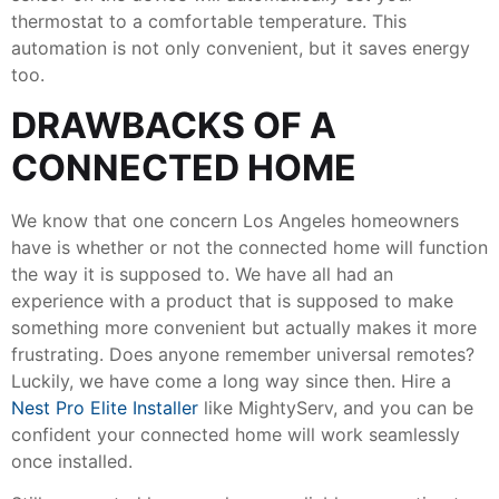
thermostat to a comfortable temperature. This
automation is not only convenient, but it saves energy
too.
DRAWBACKS OF A
CONNECTED HOME
We know that one concern Los Angeles homeowners
have is whether or not the connected home will function
the way it is supposed to. We have all had an
experience with a product that is supposed to make
something more convenient but actually makes it more
frustrating. Does anyone remember universal remotes?
Luckily, we have come a long way since then. Hire a
Nest Pro Elite Installer
like MightyServ, and you can be
confident your connected home will work seamlessly
once installed.