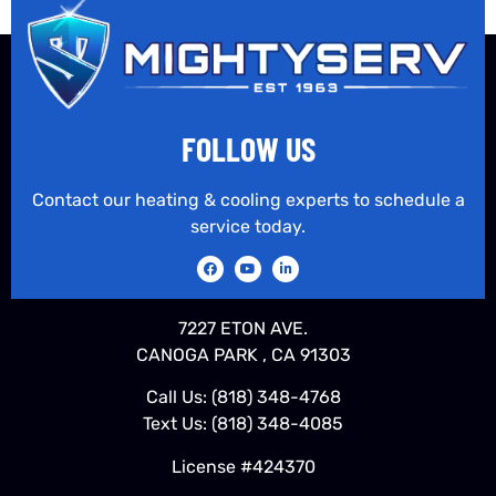
FOLLOW US
Contact our heating & cooling experts to schedule a
service today.
7227 ETON AVE.
CANOGA PARK , CA 91303
Call Us:
(818) 348-4768
Text Us:
(818) 348-4085
License #424370