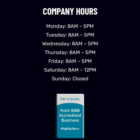
COMPANY HOURS
Monday: 8AM – 5PM
Tuesday: 8AM – 5PM
Wednesday: 8AM – 5PM
Thursday: 8AM – 5PM
Friday: 8AM – 5PM
Saturday: 8AM – 12PM
Sunday: Closed