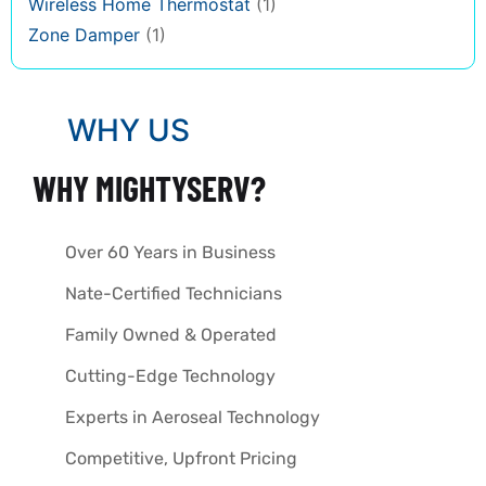
Wireless Home Thermostat
(1)
Zone Damper
(1)
WHY US
WHY MIGHTYSERV?
Over 60 Years in Business
Nate-Certified Technicians
Family Owned & Operated
Cutting-Edge Technology
Experts in Aeroseal Technology
Competitive, Upfront Pricing