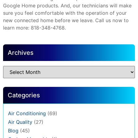
Google Home products. And, our technicians will make
sure you feel comfortable with the operation of your
new connected home before we leave. Call us now to
learn more: 818-348-4768.
Archives
Categories
Air Conditioning
(69)
Air Quality
(27)
Blog
(45)