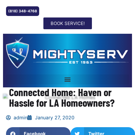
(818) 348-4768
BOOK SERVICE!
Connected Home: Haven or
Hassle for LA Homeowners?
admin
January 27, 2020
Facebook
Twitter