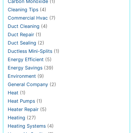
Carbon Monoxide
(1)
Cleaning Tips
(4)
Commercial Hvac
(7)
Duct Cleaning
(4)
Duct Repair
(1)
Duct Sealing
(2)
Ductless Mini-Splits
(1)
Energy Efficient
(5)
Energy Savings
(39)
Environment
(9)
General Company
(2)
Heat
(1)
Heat Pumps
(1)
Heater Repair
(5)
Heating
(27)
Heating Systems
(4)