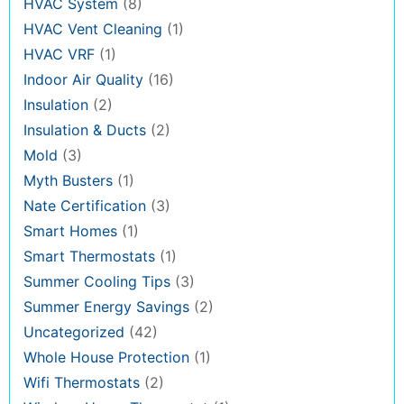
HVAC System
(8)
HVAC Vent Cleaning
(1)
HVAC VRF
(1)
Indoor Air Quality
(16)
Insulation
(2)
Insulation & Ducts
(2)
Mold
(3)
Myth Busters
(1)
Nate Certification
(3)
Smart Homes
(1)
Smart Thermostats
(1)
Summer Cooling Tips
(3)
Summer Energy Savings
(2)
Uncategorized
(42)
Whole House Protection
(1)
Wifi Thermostats
(2)