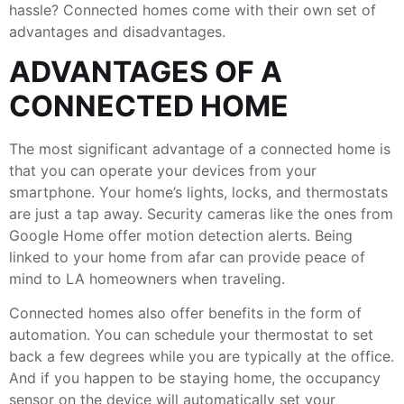
hassle? Connected homes come with their own set of
advantages and disadvantages.
ADVANTAGES OF A
CONNECTED HOME
The most significant advantage of a connected home is
that you can operate your devices from your
smartphone. Your home’s lights, locks, and thermostats
are just a tap away. Security cameras like the ones from
Google Home offer motion detection alerts. Being
linked to your home from afar can provide peace of
mind to LA homeowners when traveling.
Connected homes also offer benefits in the form of
automation. You can schedule your thermostat to set
back a few degrees while you are typically at the office.
And if you happen to be staying home, the occupancy
sensor on the device will automatically set your