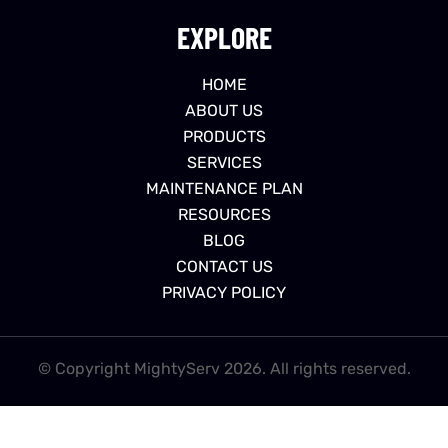
EXPLORE
HOME
ABOUT US
PRODUCTS
SERVICES
MAINTENANCE PLAN
RESOURCES
BLOG
CONTACT US
PRIVACY POLICY
© Copyright MightyServ 2026. All rights reserved.