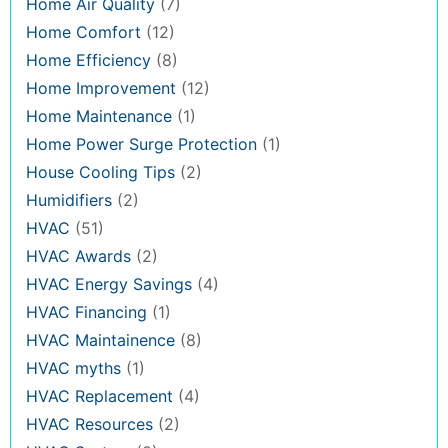
Home Air Quality
(7)
Home Comfort
(12)
Home Efficiency
(8)
Home Improvement
(12)
Home Maintenance
(1)
Home Power Surge Protection
(1)
House Cooling Tips
(2)
Humidifiers
(2)
HVAC
(51)
HVAC Awards
(2)
HVAC Energy Savings
(4)
HVAC Financing
(1)
HVAC Maintainence
(8)
HVAC myths
(1)
HVAC Replacement
(4)
HVAC Resources
(2)