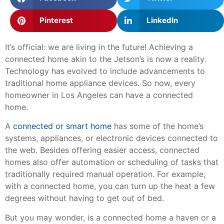
Pinterest
LinkedIn
It’s official: we are living in the future! Achieving a
connected home akin to the Jetson’s is now a reality.
Technology has evolved to include advancements to
traditional home appliance devices. So now, every
homeowner in Los Angeles can have a connected
home.
A
connected or smart home
has some of the home’s
systems, appliances, or electronic devices connected to
the web. Besides offering easier access, connected
homes also offer automation or scheduling of tasks that
traditionally required manual operation. For example,
with a connected home, you can turn up the heat a few
degrees without having to get out of bed.
But you may wonder, is a connected home a haven or a