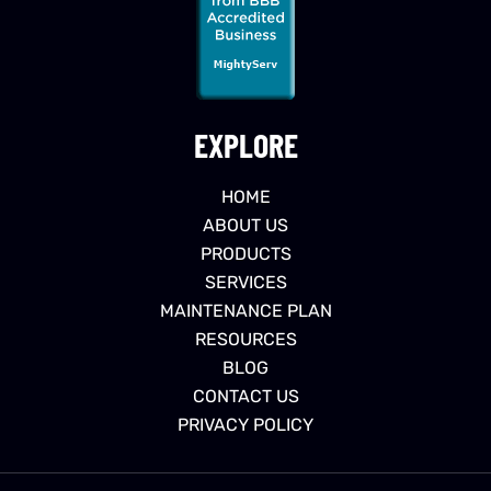
EXPLORE
HOME
ABOUT US
PRODUCTS
SERVICES
MAINTENANCE PLAN
RESOURCES
BLOG
CONTACT US
PRIVACY POLICY