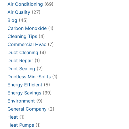
Air Conditioning
(69)
Air Quality
(27)
Blog
(45)
Carbon Monoxide
(1)
Cleaning Tips
(4)
Commercial Hvac
(7)
Duct Cleaning
(4)
Duct Repair
(1)
Duct Sealing
(2)
Ductless Mini-Splits
(1)
Energy Efficient
(5)
Energy Savings
(39)
Environment
(9)
General Company
(2)
Heat
(1)
Heat Pumps
(1)