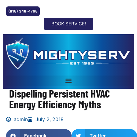
(818) 348-4768
BOOK SERVICE!
Dispelling Persistent HVAC
Energy Efficiency Myths
admin
July 2, 2018
Facebook
Twitter