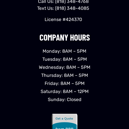
Call Us:
(818) 348-4768
Text Us:
(818) 348-4085
License #424370
COMPANY HOURS
Monday: 8AM – 5PM
Tuesday: 8AM – 5PM
Wednesday: 8AM – 5PM
Thursday: 8AM – 5PM
Friday: 8AM – 5PM
Saturday: 8AM – 12PM
Sunday: Closed