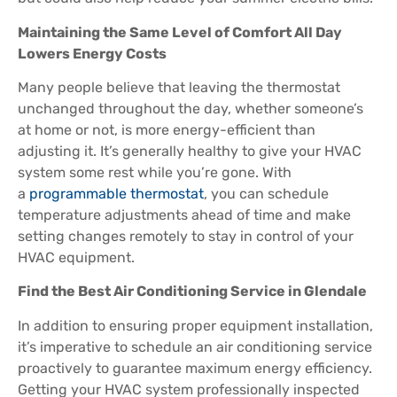
Maintaining the Same Level of Comfort All Day
Lowers Energy Costs
Many people believe that leaving the thermostat
unchanged throughout the day, whether someone’s
at home or not, is more energy-efficient than
adjusting it. It’s generally healthy to give your HVAC
system some rest while you’re gone. With
a
programmable thermostat
, you can schedule
temperature adjustments ahead of time and make
setting changes remotely to stay in control of your
HVAC equipment.
Find the Best Air Conditioning Service in Glendale
In addition to ensuring proper equipment installation,
it’s imperative to schedule an air conditioning service
proactively to guarantee maximum energy efficiency.
Getting your HVAC system professionally inspected