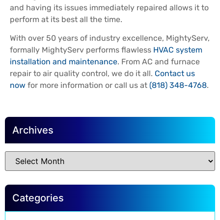
and having its issues immediately repaired allows it to
perform at its best all the time.
With over 50 years of industry excellence, MightyServ,
formally MightyServ performs flawless
HVAC system
installation and maintenance
. From AC and furnace
repair to air quality control, we do it all.
Contact us
now
for more information or call us at
(818) 348-4768
.
Archives
Categories