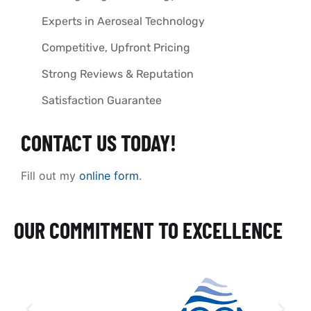
Experts in Aeroseal Technology
Competitive, Upfront Pricing
Strong Reviews & Reputation
Satisfaction Guarantee
CONTACT US TODAY!
Fill out my
online form
.
OUR COMMITMENT TO EXCELLENCE