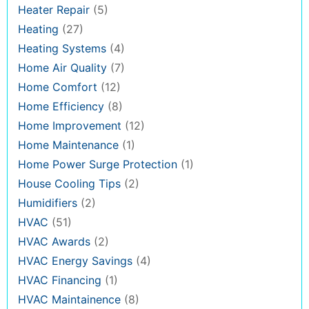
Heater Repair
(5)
Heating
(27)
Heating Systems
(4)
Home Air Quality
(7)
Home Comfort
(12)
Home Efficiency
(8)
Home Improvement
(12)
Home Maintenance
(1)
Home Power Surge Protection
(1)
House Cooling Tips
(2)
Humidifiers
(2)
HVAC
(51)
HVAC Awards
(2)
HVAC Energy Savings
(4)
HVAC Financing
(1)
HVAC Maintainence
(8)