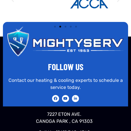
FOLLOW US
Contact our heating & cooling experts to schedule a
service today.
7227 ETON AVE.
CANOGA PARK , CA 91303