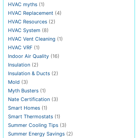
HVAC myths
(1)
HVAC Replacement
(4)
HVAC Resources
(2)
HVAC System
(8)
HVAC Vent Cleaning
(1)
HVAC VRF
(1)
Indoor Air Quality
(16)
Insulation
(2)
Insulation & Ducts
(2)
Mold
(3)
Myth Busters
(1)
Nate Certification
(3)
Smart Homes
(1)
Smart Thermostats
(1)
Summer Cooling Tips
(3)
Summer Energy Savings
(2)