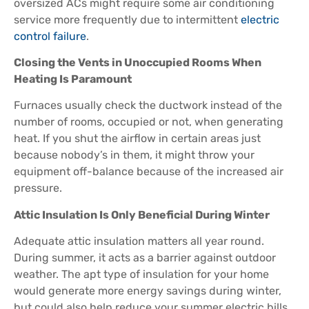
oversized ACs might require some air conditioning
service more frequently due to intermittent
electric
control failure
.
Closing the Vents in Unoccupied Rooms When
Heating Is Paramount
Furnaces usually check the ductwork instead of the
number of rooms, occupied or not, when generating
heat. If you shut the airflow in certain areas just
because nobody’s in them, it might throw your
equipment off-balance because of the increased air
pressure.
Attic Insulation Is Only Beneficial During Winter
Adequate attic insulation matters all year round.
During summer, it acts as a barrier against outdoor
weather. The apt type of insulation for your home
would generate more energy savings during winter,
but could also help reduce your summer electric bills.