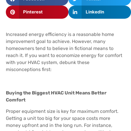
Pinterest
LinkedIn
Increased energy efficiency is a reasonable home
improvement goal to achieve. However, many
homeowners tend to believe in fictional means to
reach it. If you want to economize energy for comfort
with your HVAC system, debunk these
misconceptions first:
Buying the Biggest HVAC Unit Means Better
Comfort
Proper equipment size is key for maximum comfort.
Getting a unit too big for your space costs more
money upfront and in the long run. For instance,