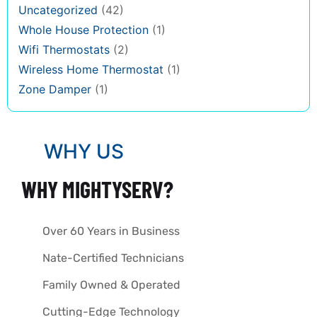
Uncategorized
(42)
Whole House Protection
(1)
Wifi Thermostats
(2)
Wireless Home Thermostat
(1)
Zone Damper
(1)
WHY US
WHY MIGHTYSERV?
Over 60 Years in Business
Nate-Certified Technicians
Family Owned & Operated
Cutting-Edge Technology