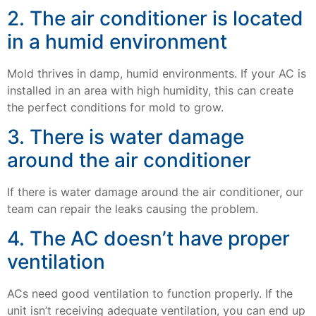
2. The air conditioner is located
in a humid environment
Mold thrives in damp, humid environments. If your AC is
installed in an area with high humidity, this can create
the perfect conditions for mold to grow.
3. There is water damage
around the air conditioner
If there is water damage around the air conditioner, our
team can repair the leaks causing the problem.
4. The AC doesn’t have proper
ventilation
ACs need good ventilation to function properly. If the
unit isn’t receiving adequate ventilation, you can end up