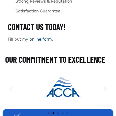
Strong Reviews & Reputation
Satisfaction Guarantee
CONTACT US TODAY!
Fill out my
online form
.
OUR COMMITMENT TO EXCELLENCE