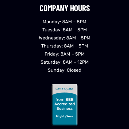
COMPANY HOURS
Monday: 8AM – 5PM
Tuesday: 8AM – 5PM
Wednesday: 8AM – 5PM
Thursday: 8AM – 5PM
Friday: 8AM – 5PM
Saturday: 8AM – 12PM
Sunday: Closed