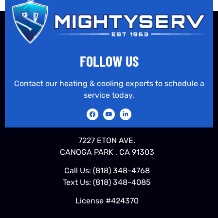
FOLLOW US
Contact our heating & cooling experts to schedule a
service today.
7227 ETON AVE.
CANOGA PARK , CA 91303
Call Us:
(818) 348-4768
Text Us:
(818) 348-4085
License #424370