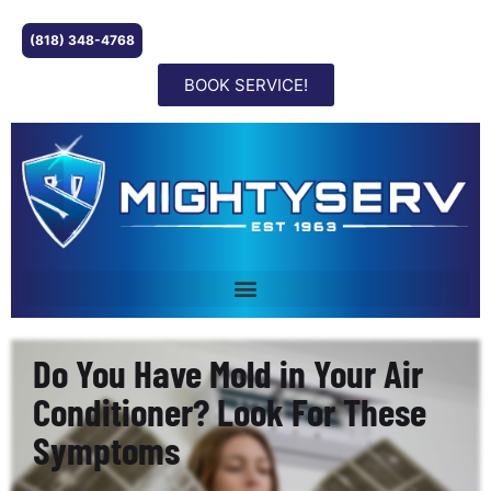
(818) 348-4768
BOOK SERVICE!
Do You Have Mold in Your Air
Conditioner? Look For These
Symptoms