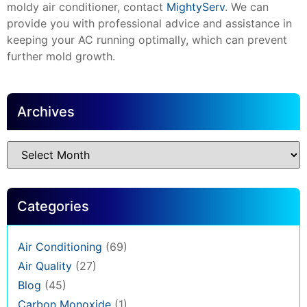
moldy air conditioner, contact
MightyServ
. We can
provide you with professional advice and assistance in
keeping your AC running optimally, which can prevent
further mold growth.
Archives
Categories
Air Conditioning
(69)
Air Quality
(27)
Blog
(45)
Carbon Monoxide
(1)