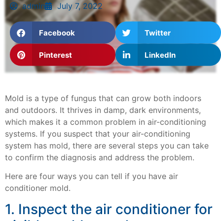
admin
July 7, 2022
Facebook
Twitter
Pinterest
LinkedIn
Mold is a type of fungus that can grow both indoors
and outdoors. It thrives in damp, dark environments,
which makes it a common problem in air-conditioning
systems. If you suspect that your air-conditioning
system has mold, there are several steps you can take
to confirm the diagnosis and address the problem.
Here are four ways you can tell if you have air
conditioner mold.
1. Inspect the air conditioner for