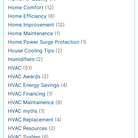
Home Comfort
(12)
Home Efficiency
(8)
Home Improvement
(12)
Home Maintenance
(1)
Home Power Surge Protection
(1)
House Cooling Tips
(2)
Humidifiers
(2)
HVAC
(51)
HVAC Awards
(2)
HVAC Energy Savings
(4)
HVAC Financing
(1)
HVAC Maintainence
(8)
HVAC myths
(1)
HVAC Replacement
(4)
HVAC Resources
(2)
HVAC System
(8)