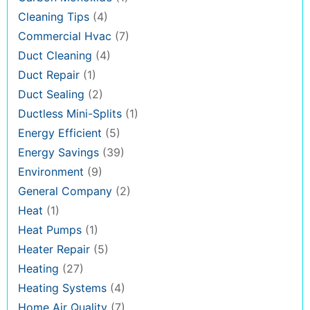
Cleaning Tips
(4)
Commercial Hvac
(7)
Duct Cleaning
(4)
Duct Repair
(1)
Duct Sealing
(2)
Ductless Mini-Splits
(1)
Energy Efficient
(5)
Energy Savings
(39)
Environment
(9)
General Company
(2)
Heat
(1)
Heat Pumps
(1)
Heater Repair
(5)
Heating
(27)
Heating Systems
(4)
Home Air Quality
(7)