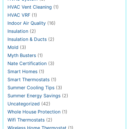
HVAC Vent Cleaning
(1)
HVAC VRF
(1)
Indoor Air Quality
(16)
Insulation
(2)
Insulation & Ducts
(2)
Mold
(3)
Myth Busters
(1)
Nate Certification
(3)
Smart Homes
(1)
Smart Thermostats
(1)
Summer Cooling Tips
(3)
Summer Energy Savings
(2)
Uncategorized
(42)
Whole House Protection
(1)
Wifi Thermostats
(2)
Wireless Home Thermostat
(1)