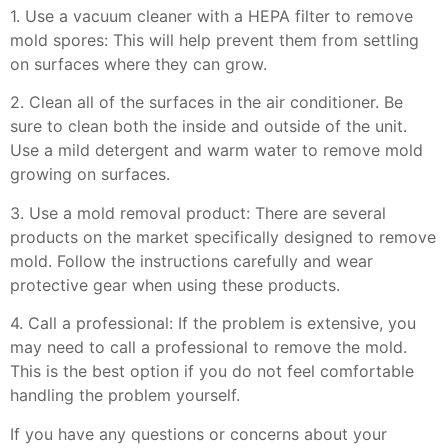
1. Use a vacuum cleaner with a HEPA filter to remove
mold spores: This will help prevent them from settling
on surfaces where they can grow.
2. Clean all of the surfaces in the air conditioner. Be
sure to clean both the inside and outside of the unit.
Use a mild detergent and warm water to remove mold
growing on surfaces.
3. Use a mold removal product: There are several
products on the market specifically designed to remove
mold. Follow the instructions carefully and wear
protective gear when using these products.
4. Call a professional: If the problem is extensive, you
may need to call a professional to remove the mold.
This is the best option if you do not feel comfortable
handling the problem yourself.
If you have any questions or concerns about your