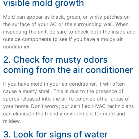
visible mold growth
Mold can appear as black, green, or white patches on
the surface of your AC or the surrounding wall. When
inspecting the unit, be sure to check both the inside and
outside components to see if you have a moldy air
conditioner.
2. Check for musty odors
coming from the air conditioner
If you have mold in your air conditioner, it will often
cause a musty smell. This is due to the presence of
spores released into the air to colonize other areas of
your home. Don’t worry; our certified HVAC technicians
can eliminate the friendly environment for mold and
mildew.
3. Look for signs of water