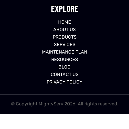
EXPLORE
HOME
ABOUT US
PRODUCTS
SERVICES
MAINTENANCE PLAN
RESOURCES
BLOG
CONTACT US
PRIVACY POLICY
© Copyright MightyServ 2026. All rights reserved.