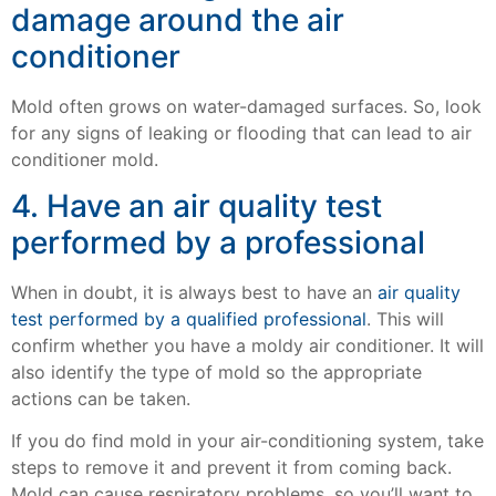
damage around the air
conditioner
Mold often grows on water-damaged surfaces. So, look
for any signs of leaking or flooding that can lead to air
conditioner mold.
4. Have an air quality test
performed by a professional
When in doubt, it is always best to have an
air quality
test performed by a qualified professional
. This will
confirm whether you have a moldy air conditioner. It will
also identify the type of mold so the appropriate
actions can be taken.
If you do find mold in your air-conditioning system, take
steps to remove it and prevent it from coming back.
Mold can cause respiratory problems, so you’ll want to