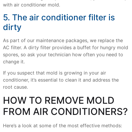
with air conditioner mold.
5. The air conditioner filter is
dirty
As part of our maintenance packages, we replace the
AC filter. A dirty filter provides a buffet for hungry mold
spores, so ask your technician how often you need to
change it.
If you suspect that mold is growing in your air
conditioner, it’s essential to clean it and address the
root cause.
HOW TO REMOVE MOLD
FROM AIR CONDITIONERS?
Here’s a look at some of the most effective methods: