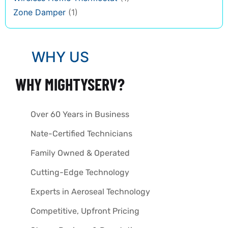
Zone Damper
(1)
WHY US
WHY MIGHTYSERV?
Over 60 Years in Business
Nate-Certified Technicians
Family Owned & Operated
Cutting-Edge Technology
Experts in Aeroseal Technology
Competitive, Upfront Pricing