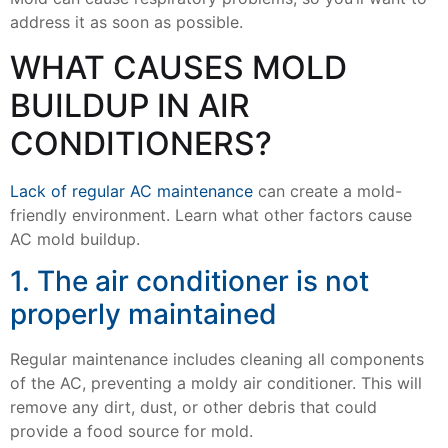
address it as soon as possible.
WHAT CAUSES MOLD
BUILDUP IN AIR
CONDITIONERS?
Lack of regular AC maintenance
can create a mold-
friendly environment. Learn what other factors cause
AC mold buildup.
1. The air conditioner is not
properly maintained
Regular maintenance includes cleaning all components
of the AC, preventing a moldy air conditioner. This will
remove any dirt, dust, or other debris that could
provide a food source for mold.