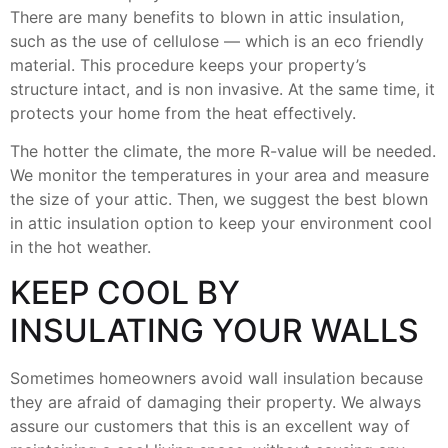
There are many benefits to blown in attic insulation,
such as the use of cellulose — which is an eco friendly
material. This procedure keeps your property’s
structure intact, and is non invasive. At the same time, it
protects your home from the heat effectively.
The hotter the climate, the more R-value will be needed.
We monitor the temperatures in your area and measure
the size of your attic. Then, we suggest the best blown
in attic insulation option to keep your environment cool
in the hot weather.
KEEP COOL BY
INSULATING YOUR WALLS
Sometimes homeowners avoid wall insulation because
they are afraid of damaging their property. We always
assure our customers that this is an excellent way of