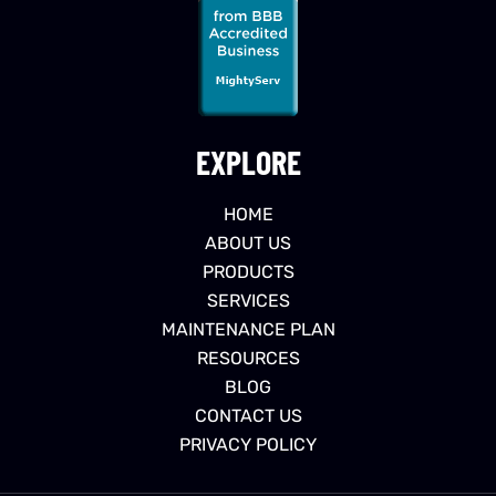
EXPLORE
HOME
ABOUT US
PRODUCTS
SERVICES
MAINTENANCE PLAN
RESOURCES
BLOG
CONTACT US
PRIVACY POLICY