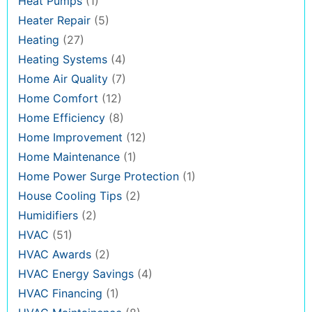
Heat Pumps
(1)
Heater Repair
(5)
Heating
(27)
Heating Systems
(4)
Home Air Quality
(7)
Home Comfort
(12)
Home Efficiency
(8)
Home Improvement
(12)
Home Maintenance
(1)
Home Power Surge Protection
(1)
House Cooling Tips
(2)
Humidifiers
(2)
HVAC
(51)
HVAC Awards
(2)
HVAC Energy Savings
(4)
HVAC Financing
(1)