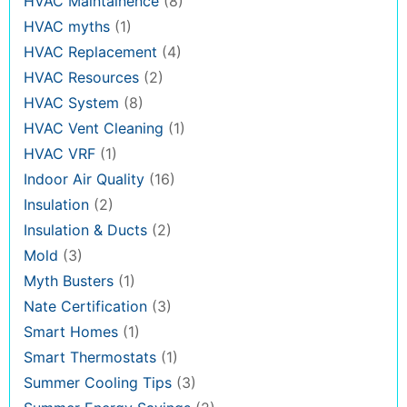
HVAC Maintainence
(8)
HVAC myths
(1)
HVAC Replacement
(4)
HVAC Resources
(2)
HVAC System
(8)
HVAC Vent Cleaning
(1)
HVAC VRF
(1)
Indoor Air Quality
(16)
Insulation
(2)
Insulation & Ducts
(2)
Mold
(3)
Myth Busters
(1)
Nate Certification
(3)
Smart Homes
(1)
Smart Thermostats
(1)
Summer Cooling Tips
(3)