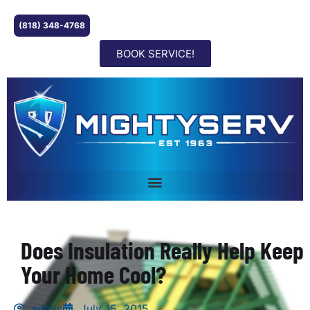
(818) 348-4768
BOOK SERVICE!
Does Insulation Really Help Keep
Your Home Cool?
admin
July 15, 2015