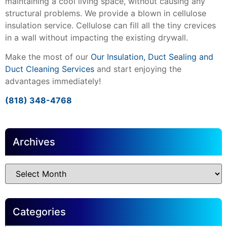
maintaining a cool living space, without causing any
structural problems. We provide a blown in cellulose
insulation service. Cellulose can fill all the tiny crevices
in a wall without impacting the existing drywall.
Make the most of our
Our Insulation, Duct Sealing and
Duct Cleaning Services
and start enjoying the
advantages immediately!
(818) 348-4768
Archives
Categories