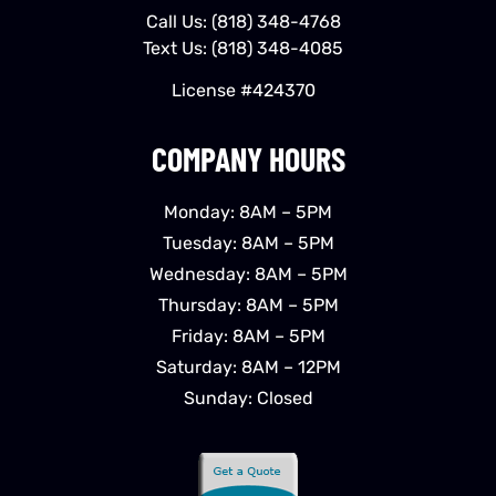
Call Us:
(818) 348-4768
Text Us:
(818) 348-4085
License #424370
COMPANY HOURS
Monday: 8AM – 5PM
Tuesday: 8AM – 5PM
Wednesday: 8AM – 5PM
Thursday: 8AM – 5PM
Friday: 8AM – 5PM
Saturday: 8AM – 12PM
Sunday: Closed