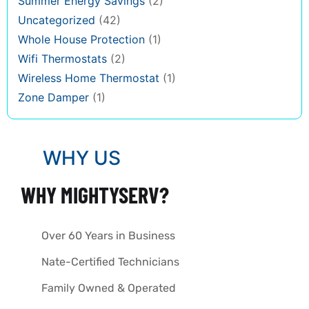
Summer Energy Savings
(2)
Uncategorized
(42)
Whole House Protection
(1)
Wifi Thermostats
(2)
Wireless Home Thermostat
(1)
Zone Damper
(1)
WHY US
WHY MIGHTYSERV?
Over 60 Years in Business
Nate-Certified Technicians
Family Owned & Operated