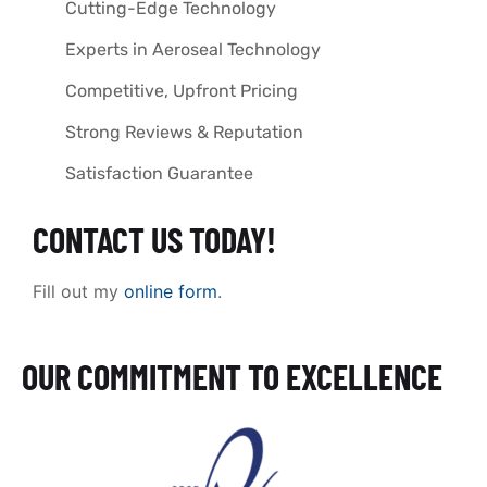
Cutting-Edge Technology
Experts in Aeroseal Technology
Competitive, Upfront Pricing
Strong Reviews & Reputation
Satisfaction Guarantee
CONTACT US TODAY!
Fill out my
online form
.
OUR COMMITMENT TO EXCELLENCE