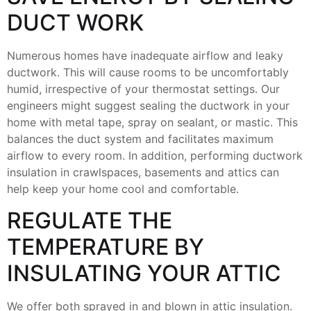
DUCT WORK
Numerous homes have inadequate airflow and leaky
ductwork. This will cause rooms to be uncomfortably
humid, irrespective of your thermostat settings. Our
engineers might suggest sealing the ductwork in your
home with metal tape, spray on sealant, or mastic. This
balances the duct system and facilitates maximum
airflow to every room. In addition, performing ductwork
insulation in crawlspaces, basements and attics can
help keep your home cool and comfortable.
REGULATE THE
TEMPERATURE BY
INSULATING YOUR ATTIC
We offer both sprayed in and blown in attic insulation.