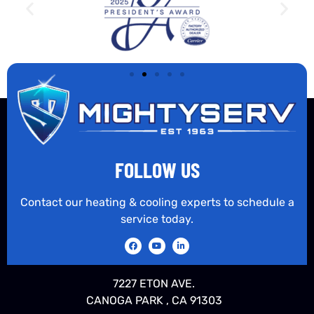
FOLLOW US
Contact our heating & cooling experts to schedule a
service today.
7227 ETON AVE.
CANOGA PARK , CA 91303