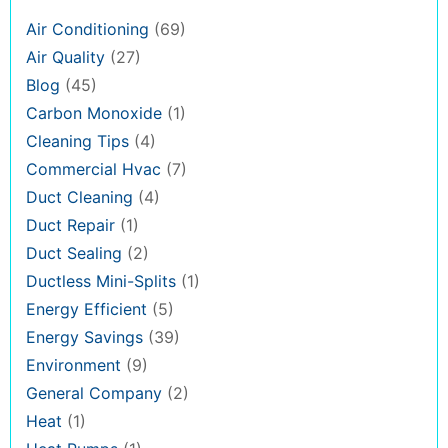
Air Conditioning
(69)
Air Quality
(27)
Blog
(45)
Carbon Monoxide
(1)
Cleaning Tips
(4)
Commercial Hvac
(7)
Duct Cleaning
(4)
Duct Repair
(1)
Duct Sealing
(2)
Ductless Mini-Splits
(1)
Energy Efficient
(5)
Energy Savings
(39)
Environment
(9)
General Company
(2)
Heat
(1)