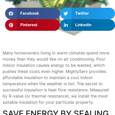
Facebook
Twitter
Pinterest
LinkedIn
Many homeowners living in warm climates spend more
money than they would like on air conditioning. Poor
indoor insulation causes energy to be wasted, which
pushes these costs even higher. MightyServ provides
affordable insulation to maintain a cool indoor
temperature when the weather is hot. The secret to
successful insulation is heat flow resistance. Measured
by R-value (or thermal resistance), we install the most
suitable insulation for your particular property.
SAVE ENERGY BY SEALING