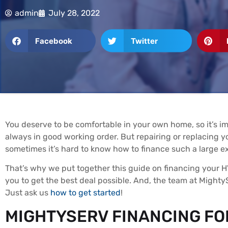
admin
July 28, 2022
Facebook
Twitter
You deserve to be comfortable in your own home, so it’s i
always in good working order. But repairing or replacing
sometimes it’s hard to know how to finance such a large e
That’s why we put together this guide on financing your H
you to get the best deal possible. And, the team at MightyS
Just ask us
how to get started
!
MIGHTYSERV FINANCING FO