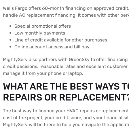
Wells Fargo offers 60-month financing on approved credit. 
handle AC replacement financing. It comes with other perk
Special promotional offers
Low monthly payments
Line of credit available for other purchases
Online account access and bill pay
MightyServ also partners with GreenSky to offer financing
credit decisions, reasonable rates and excellent customer 
manage it from your phone or laptop.
WHAT ARE THE BEST WAYS T
REPAIRS OR REPLACEMENT
The best way to finance your HVAC repairs or replacement 
cost of the project, your credit score, and your financial 
MightyServ will be there to help you navigate the applica