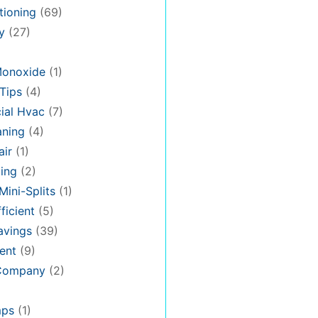
tioning
(69)
y
(27)
Monoxide
(1)
Tips
(4)
al Hvac
(7)
aning
(4)
air
(1)
ing
(2)
Mini-Splits
(1)
ficient
(5)
avings
(39)
ent
(9)
 Company
(2)
mps
(1)