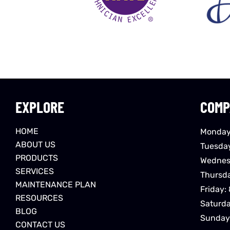
EXPLORE
COMP
HOME
Monday
ABOUT US
Tuesda
PRODUCTS
Wednes
SERVICES
Thursd
MAINTENANCE PLAN
Friday:
RESOURCES
Saturd
BLOG
Sunday
CONTACT US