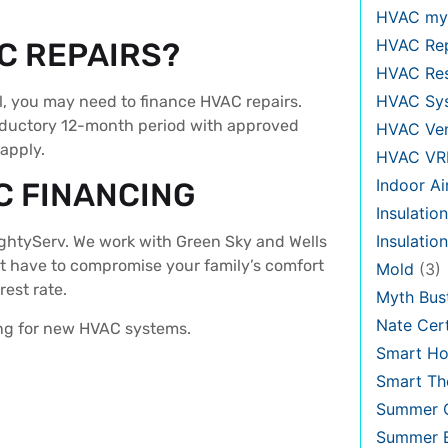
HVAC my
HVAC Re
C REPAIRS?
HVAC Re
HVAC Sy
l, you may need to finance HVAC repairs.
roductory 12-month period with approved
HVAC Ven
 apply.
HVAC VR
Indoor Ai
C FINANCING
Insulation
Insulatio
ightyServ. We work with Green Sky and Wells
’t have to compromise your family’s comfort
Mold
(3)
erest rate.
Myth Bus
Nate Cert
ing for new HVAC systems.
Smart H
Smart Th
Summer C
Summer E