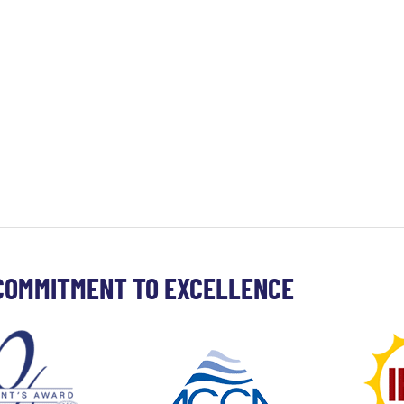
COMMITMENT TO EXCELLENCE