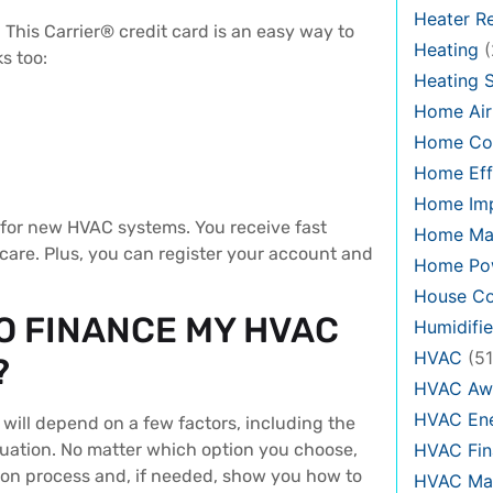
Heater Re
This Carrier® credit card is an easy way to
Heating
(
s too:
Heating 
Home Air
Home Co
Home Eff
Home Im
 for new HVAC systems. You receive fast
Home Ma
care. Plus, you can register your account and
Home Pow
House Co
O FINANCE MY HVAC
Humidifie
HVAC
(51
?
HVAC Aw
HVAC Ene
will depend on a few factors, including the
HVAC Fin
situation. No matter which option you choose,
tion process and, if needed, show you how to
HVAC Mai