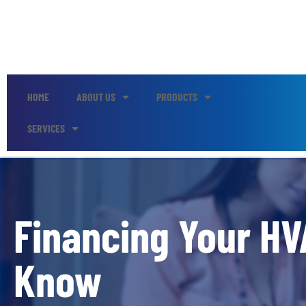
HOME
ABOUT US
PRODUCTS
SERVICES
Financing Your HV
Know