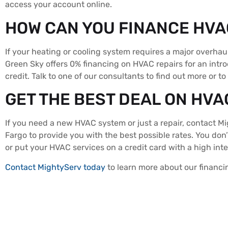
access your account online.
HOW CAN YOU FINANCE HVA
If your heating or cooling system requires a major overhau
Green Sky offers 0% financing on HVAC repairs for an int
credit. Talk to one of our consultants to find out more or to
GET THE BEST DEAL ON HVA
If you need a new HVAC system or just a repair, contact M
Fargo to provide you with the best possible rates. You don
or put your HVAC services on a credit card with a high int
Contact MightyServ today
to learn more about our financ