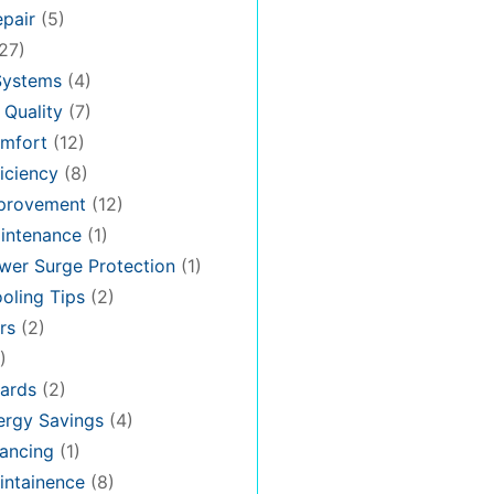
pair
(5)
27)
Systems
(4)
 Quality
(7)
mfort
(12)
iciency
(8)
provement
(12)
intenance
(1)
er Surge Protection
(1)
oling Tips
(2)
rs
(2)
)
ards
(2)
rgy Savings
(4)
ancing
(1)
ntainence
(8)