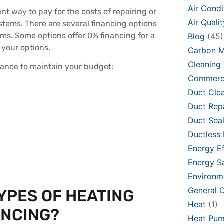
Air Condi
t way to pay for the costs of repairing or
Air Qualit
ystems. There are several financing options
ams. Some options offer 0% financing for a
Blog
(45)
 your options.
Carbon 
Cleaning 
nance to maintain your budget:
Commerci
Duct Cle
Duct Rep
Duct Seal
Ductless 
Energy Ef
Energy S
Environm
General
YPES OF HEATING
Heat
(1)
ANCING?
Heat Pu