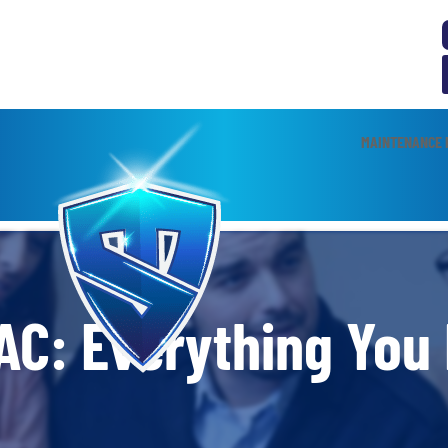
MAINTENANCE 
AC: Everything You