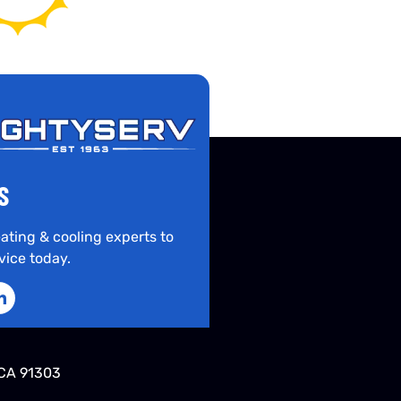
S
ating & cooling experts to
vice today.
CA 91303