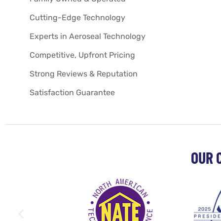
Cutting-Edge Technology
Experts in Aeroseal Technology
Competitive, Upfront Pricing
Strong Reviews & Reputation
Satisfaction Guarantee
OUR 