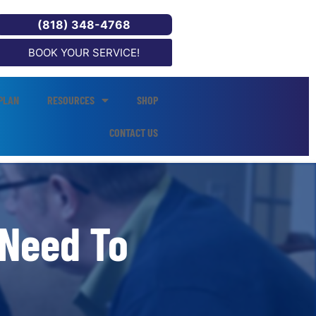
(818) 348-4768
BOOK YOUR SERVICE!
PLAN
RESOURCES
SHOP
CONTACT US
 Need To