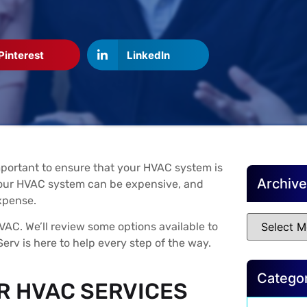
Pinterest
LinkedIn
mportant to ensure that your HVAC system is
Archiv
 your HVAC system can be expensive, and
xpense.
VAC. We’ll review some options available to
erv is here to help every step of the way.
Catego
R HVAC SERVICES