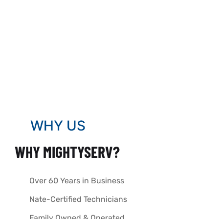
WHY US
WHY MIGHTYSERV?
Over 60 Years in Business
Nate-Certified Technicians
Family Owned & Operated