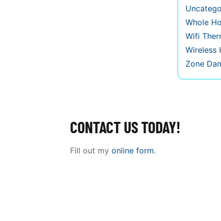
Uncatego
Whole Ho
Wifi The
Wireless
Zone Da
CONTACT US TODAY!
Fill out my
online form
.