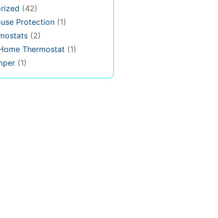
rized
(42)
use Protection
(1)
rmostats
(2)
 Home Thermostat
(1)
mper
(1)