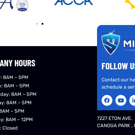
ANY HOURS
FOLLOW U
: 8AM – 5PM
Contact our he
y: 8AM – 5PM
schedule a ser
day: 8AM – 5PM
ay: 8AM – 5PM
 8AM – 5PM
7227 ETON AVE.
ay: 8AM – 12PM
CANOGA PARK , 
: Closed