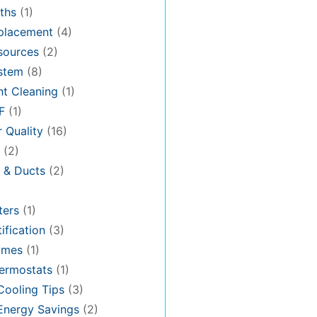
ths
(1)
placement
(4)
sources
(2)
stem
(8)
t Cleaning
(1)
F
(1)
r Quality
(16)
(2)
n & Ducts
(2)
ters
(1)
ification
(3)
omes
(1)
ermostats
(1)
ooling Tips
(3)
nergy Savings
(2)