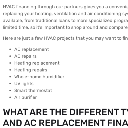
HVAC financing through our partners gives you a convenien
replacing your heating, ventilation and air conditioning s
available, from traditional loans to more specialized progr
limited time, so it’s important to shop around and compare
Here are just a few HVAC projects that you may want to fi
AC replacement
AC repairs
Heating replacement
Heating repairs
Whole-home humidifier
UV lights
Smart thermostat
Air purifier
WHAT ARE THE DIFFERENT T
AND AC REPLACEMENT FIN