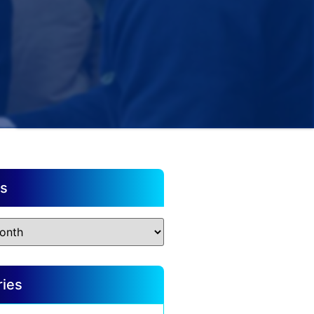
es
ries