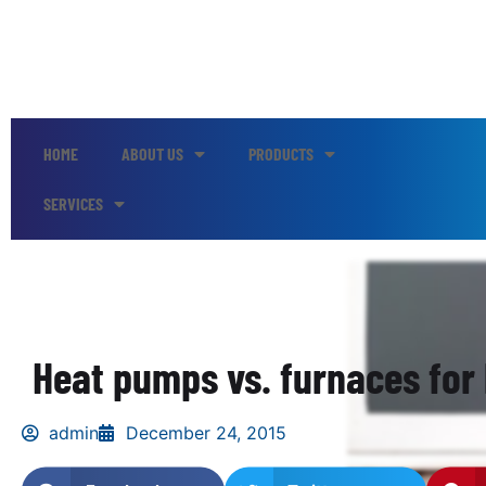
HOME
ABOUT US
PRODUCTS
SERVICES
Heat pumps vs. furnaces for
admin
December 24, 2015