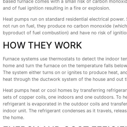
based furnace comes with a small risk of carbon monoxi
and of fuel ignition resulting in a fire or explosion.
Heat pumps run on standard residential electrical power.
not run on fuel, they produce no carbon monoxide (which 
byproduct of fuel combustion) and have no risk of ignitio
HOW THEY WORK
Furnace systems use thermostats to detect the indoor te
home and turn the furnace on the temperature falls below 
The system either turns on or ignites to produce heat, an
heat through the ductwork system of the house and out t
Heat pumps heat or cool homes by transferring refriger
sets of copper coils, one indoors and one outdoors. To h
refrigerant is evaporated in the outdoor coils and transfe
indoor unit. The refrigerant condenses as it travels, releas
the home.