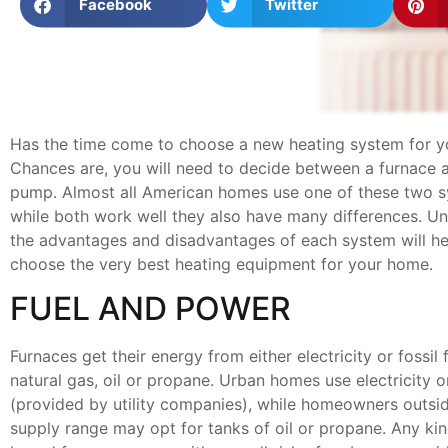
Facebook
Twitter
Has the time come to choose a new heating system for 
Chances are, you will need to decide between a furnace 
pump. Almost all American homes use one of these two s
while both work well they also have many differences. U
the advantages and disadvantages of each system will he
choose the very best heating equipment for your home.
FUEL AND POWER
Furnaces get their energy from either electricity or fossil 
natural gas, oil or propane. Urban homes use electricity o
(provided by utility companies), while homeowners outside
supply range may opt for tanks of oil or propane. Any kin