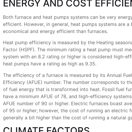
ENERGY AND COST EFFICI
Both furnace and heat pumps systems can be very energ
efficient. However, in general, heat pumps systems are a 
economical and energy efficient than furnaces.
Heat pump efficiency is measured by the Heating season
Factor (HSPF). The minimum rating a heat pump must meet
system with an 8.2 rating or higher is considered high-ef
heat pumps have a rating as high as 9.35.
The efficiency of a furnace is measured by its Annual Fuel
Efficiency (AFUE) number. The number corresponds to th
of fuel energy that is transformed into heat. Fossil fuel f
have a minimum AFUE of 78, and high-efficiency systems
AFUE number of 90 or higher. Electric furnaces boast a
of 95 or higher; however, the cost of running an electric f
generally a bit higher than the cost of running a natural g
CLIMATE FACTORS