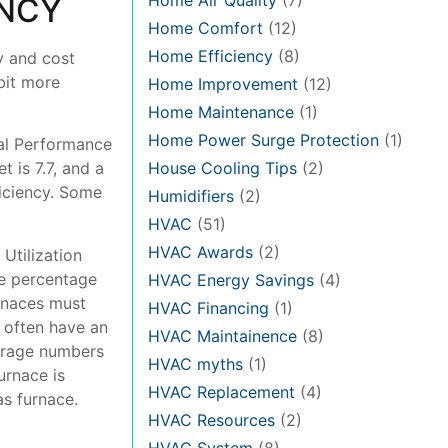
Home Air Quality
(7)
ENCY
Home Comfort
(12)
Home Efficiency
(8)
y and cost
bit more
Home Improvement
(12)
Home Maintenance
(1)
Home Power Surge Protection
(1)
al Performance
House Cooling Tips
(2)
 is 7.7, and a
ficiency. Some
Humidifiers
(2)
HVAC
(51)
HVAC Awards
(2)
 Utilization
e percentage
HVAC Energy Savings
(4)
urnaces must
HVAC Financing
(1)
 often have an
HVAC Maintainence
(8)
verage numbers
HVAC myths
(1)
urnace is
HVAC Replacement
(4)
as furnace.
HVAC Resources
(2)