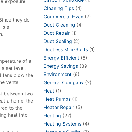
Carbon Monoxide
(1)
de exposure
Cleaning Tips
(4)
Commercial Hvac
(7)
 Since they do
Duct Cleaning
(4)
is a
Duct Repair
(1)
n.
Duct Sealing
(2)
Ductless Mini-Splits
(1)
Energy Efficient
(5)
mperature of a
Energy Savings
(39)
a set level.
Environment
(9)
d fans blow the
he vents.
General Company
(2)
Heat
(1)
ant between two
Heat Pumps
(1)
eat a home, the
Heater Repair
(5)
rred to the
ing heat into
Heating
(27)
Heating Systems
(4)