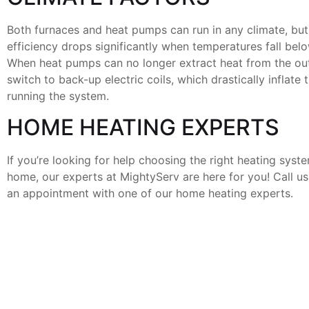
Both furnaces and heat pumps can run in any climate, bu
efficiency drops significantly when temperatures fall belo
When heat pumps can no longer extract heat from the outs
switch to back-up electric coils, which drastically inflate 
running the system.
HOME HEATING EXPERTS
If you’re looking for help choosing the right heating syst
home, our experts at MightyServ are here for you! Call u
an appointment with one of our home heating experts.