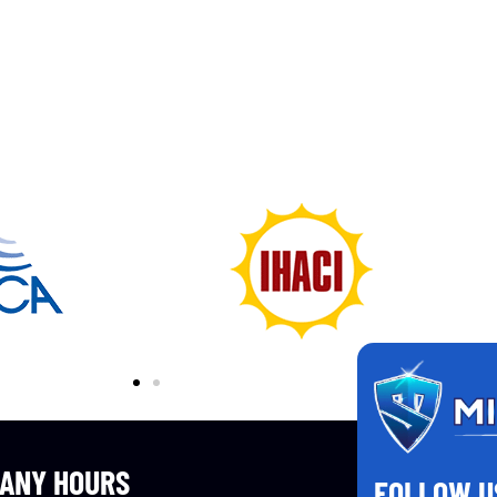
ANY HOURS
FOLLOW U