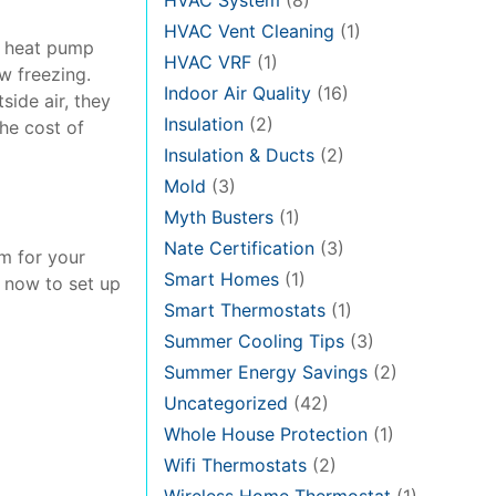
HVAC System
(8)
HVAC Vent Cleaning
(1)
t heat pump
HVAC VRF
(1)
w freezing.
Indoor Air Quality
(16)
ide air, they
Insulation
(2)
the cost of
Insulation & Ducts
(2)
Mold
(3)
Myth Busters
(1)
Nate Certification
(3)
em for your
Smart Homes
(1)
s now to set up
Smart Thermostats
(1)
Summer Cooling Tips
(3)
Summer Energy Savings
(2)
Uncategorized
(42)
Whole House Protection
(1)
Wifi Thermostats
(2)