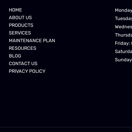
HOME
Monday
ABOUT US
Tuesda
PRODUCTS
Wednes
SERVICES
Thursd
MAINTENANCE PLAN
Friday:
RESOURCES
Saturd
BLOG
Sunday
CONTACT US
PRIVACY POLICY