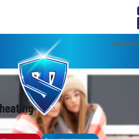
MAINTENANCE 
 heating