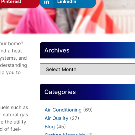
Pinterest
LinkedIn
your home?
Archives
and a heat
ystems, and
nderstanding
lp you to
Categories
fuels such as
Air Conditioning
(69)
r natural gas
Air Quality
(27)
 the utility
Blog
(45)
d of fuel-