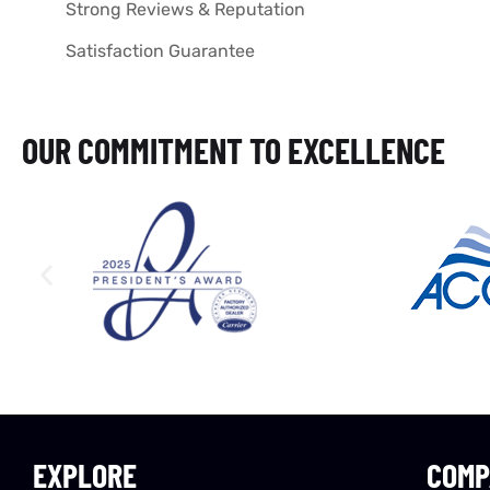
Strong Reviews & Reputation
Satisfaction Guarantee
OUR COMMITMENT TO EXCELLENCE
EXPLORE
COMP