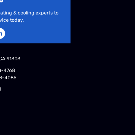
ating & cooling experts to
vice today.
CA 91303
8-4768
48-4085
0