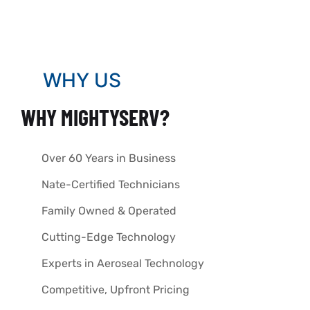
WHY US
WHY MIGHTYSERV?
Over 60 Years in Business
Nate-Certified Technicians
Family Owned & Operated
Cutting-Edge Technology
Experts in Aeroseal Technology
Competitive, Upfront Pricing