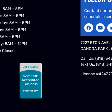
: 8AM – 5PM
Contact our he
y: 8AM – 5PM
schedule a ser
day: 8AM – 5PM
ay: 8AM – 5PM
 8AM – 5PM
7227 ETON AVE.
ay: 8AM – 12PM
CANOGA PARK , 
: Closed
Call Us:
(818) 34
Text Us:
(818) 3
License #42437