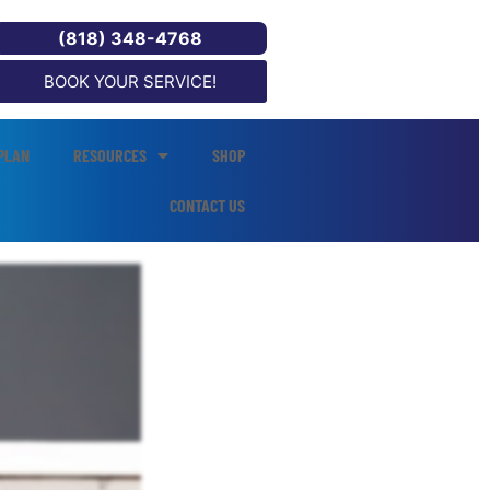
(818) 348-4768
BOOK YOUR SERVICE!
PLAN
RESOURCES
SHOP
CONTACT US