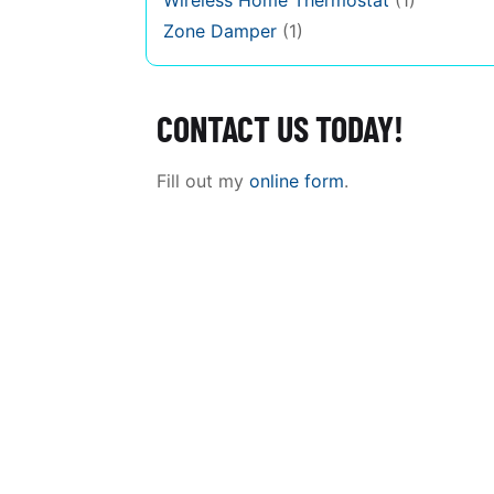
Wireless Home Thermostat
(1)
Zone Damper
(1)
CONTACT US TODAY!
Fill out my
online form
.