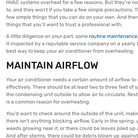
HVAC systems overheat for a few reasons. But they’re n
to, and they won’t if you take a few simple precautions. T
few simple things that you can do on your own. And the
things that you’ll want to trust a professional with.
A little diligence on your part, some
routine maintenance
it inspected by a reputable service company on a yearly b
best way to keep your air conditioner from overheating.
MAINTAIN AIRFLOW
Your air conditioner needs a certain amount of airflow to
effectively. There should be at least two to three feet of
the condensing unit outside to allow air to circulate. Rest
is a common reason for overheating.
You’d want to check around the outside of the unit, maki
there isn’t anything blocking airflow. Early in the spring,
weeds growing near it, or there could be leaves piled up 
And after storms, there could be debris blown up against 