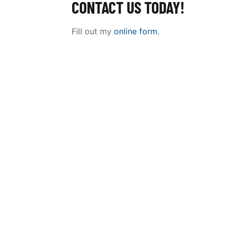
CONTACT US TODAY!
Fill out my
online form
.