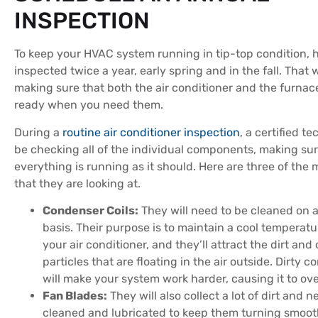
INSPECTION
To keep your HVAC system running in tip-top condition, h
inspected twice a year, early spring and in the fall. That 
making sure that both the air conditioner and the furnace
ready when you need them.
During a
routine air conditioner inspection
, a certified te
be checking all of the individual components, making sur
everything is running as it should. Here are three of the 
that they are looking at.
Condenser Coils:
They will need to be cleaned on a
basis. Their purpose is to maintain a cool temperatu
your air conditioner, and they’ll attract the dirt and
particles that are floating in the air outside. Dirty c
will make your system work harder, causing it to ov
Fan Blades:
They will also collect a lot of dirt and n
cleaned and lubricated to keep them turning smoot