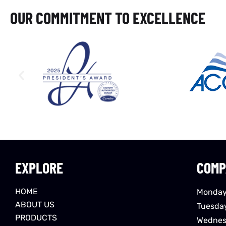
OUR COMMITMENT TO EXCELLENCE
EXPLORE
COMP
HOME
Monday
ABOUT US
Tuesda
PRODUCTS
Wednes