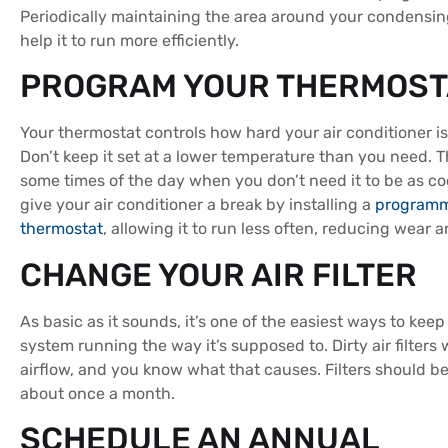
Periodically maintaining the area around your condensing
help it to run more efficiently.
PROGRAM YOUR THERMOST
Your thermostat controls how hard your air conditioner i
Don’t keep it set at a lower temperature than you need. T
some times of the day when you don’t need it to be as co
give your air conditioner a break by installing a
program
thermostat
, allowing it to run less often, reducing wear a
CHANGE YOUR AIR FILTER
As basic as it sounds, it’s one of the easiest ways to kee
system running the way it’s supposed to. Dirty air filters w
airflow, and you know what that causes. Filters should 
about once a month.
SCHEDULE AN ANNUAL