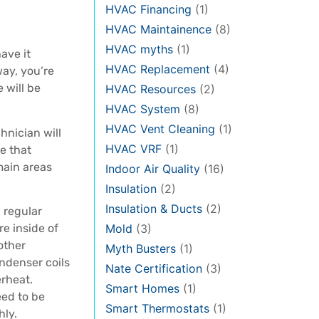
HVAC Financing
(1)
HVAC Maintainence
(8)
HVAC myths
(1)
ave it
HVAC Replacement
(4)
way, you’re
 will be
HVAC Resources
(2)
HVAC System
(8)
HVAC Vent Cleaning
(1)
chnician will
HVAC VRF
(1)
e that
main areas
Indoor Air Quality
(16)
Insulation
(2)
Insulation & Ducts
(2)
 regular
re inside of
Mold
(3)
 other
Myth Busters
(1)
ondenser coils
Nate Certification
(3)
erheat.
Smart Homes
(1)
eed to be
Smart Thermostats
(1)
hly.