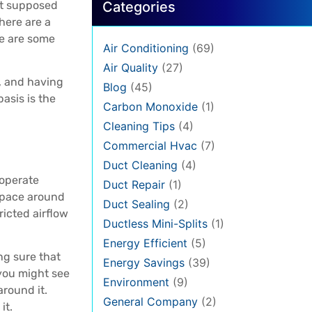
ot supposed
Categories
here are a
re are some
Air Conditioning
(69)
Air Quality
(27)
, and having
Blog
(45)
asis is the
Carbon Monoxide
(1)
Cleaning Tips
(4)
Commercial Hvac
(7)
Duct Cleaning
(4)
 operate
Duct Repair
(1)
 space around
Duct Sealing
(2)
ricted airflow
Ductless Mini-Splits
(1)
Energy Efficient
(5)
ng sure that
Energy Savings
(39)
 you might see
Environment
(9)
around it.
General Company
(2)
it.