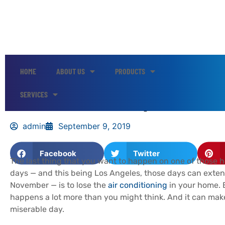
HOME
ABOUT US
PRODUCTS
Here’s How to Keep Your HV
SERVICES
admin
September 9, 2019
Facebook
Twitter
The last thing that you want to happen on one of those 
days — and this being Los Angeles, those days can exten
November — is to lose the
air conditioning
in your home. B
happens a lot more than you might think. And it can make 
miserable day.