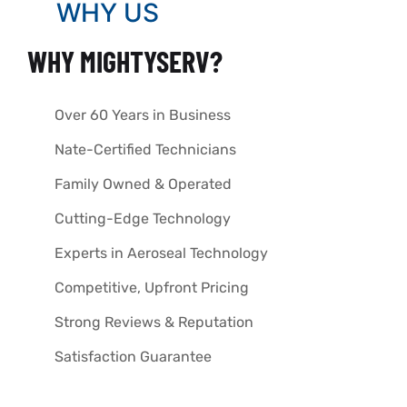
WHY US
WHY MIGHTYSERV?
Over 60 Years in Business
Nate-Certified Technicians
Family Owned & Operated
Cutting-Edge Technology
Experts in Aeroseal Technology
Competitive, Upfront Pricing
Strong Reviews & Reputation
Satisfaction Guarantee