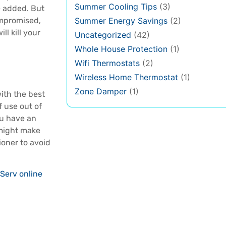
Summer Cooling Tips
(3)
be added. But
ompromised,
Summer Energy Savings
(2)
ll kill your
Uncategorized
(42)
Whole House Protection
(1)
Wifi Thermostats
(2)
Wireless Home Thermostat
(1)
Zone Damper
(1)
with the best
f use out of
ou have an
 might make
ioner to avoid
Serv online