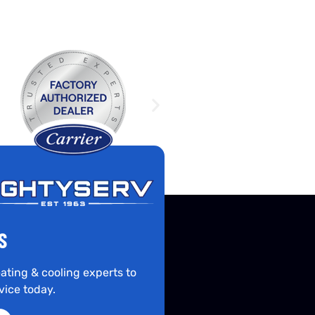
S
ating & cooling experts to
vice today.