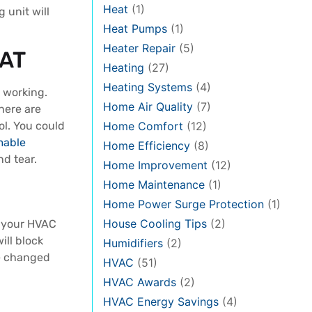
Heat
(1)
 unit will
Heat Pumps
(1)
Heater Repair
(5)
AT
Heating
(27)
Heating Systems
(4)
s working.
Home Air Quality
(7)
here are
Home Comfort
(12)
ol. You could
mable
Home Efficiency
(8)
nd tear.
Home Improvement
(12)
Home Maintenance
(1)
Home Power Surge Protection
(1)
House Cooling Tips
(2)
p your HVAC
ill block
Humidifiers
(2)
be changed
HVAC
(51)
HVAC Awards
(2)
HVAC Energy Savings
(4)