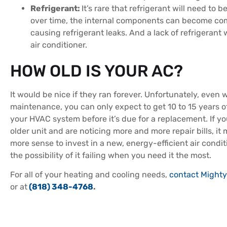
Refrigerant:
It’s rare that refrigerant will need to 
over time, the internal components can become c
causing refrigerant leaks. And a lack of refrigerant wi
air conditioner.
HOW OLD IS YOUR AC?
It would be nice if they ran forever. Unfortunately, even 
maintenance, you can only expect to get 10 to 15 years o
your HVAC system before it’s due for a replacement. If y
older unit and are noticing more and more repair bills, it
more sense to invest in a new, energy-efficient air condit
the possibility of it failing when you need it the most.
For all of your heating and cooling needs,
contact Mighty
or at
(818) 348-4768
.