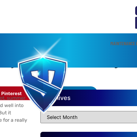
MAINTENANCE 
AC System From Overheating
Pinterest
LinkedIn
Archives
hot, summer
d well into
ut it
for a really