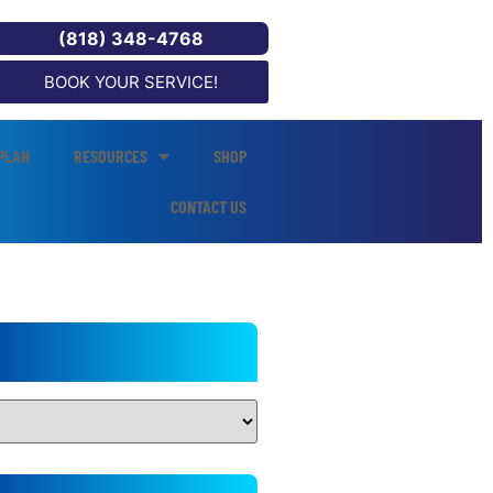
(818) 348-4768
BOOK YOUR SERVICE!
PLAN
RESOURCES
SHOP
CONTACT US