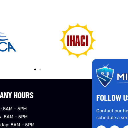
ANY HOURS
FOLLOW U
: 8AM – 5PM
Contact our he
y: 8AM – 5PM
schedule a ser
day: 8AM – 5PM