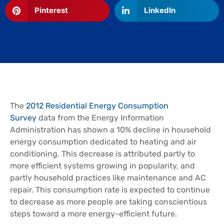
Pinterest
LinkedIn
The
2012 Residential Energy Consumption
Survey
data from the Energy Information
Administration has shown a 10% decline in household
energy consumption dedicated to heating and air
conditioning. This decrease is attributed partly to
more efficient systems growing in popularity, and
partly household practices like maintenance and AC
repair. This consumption rate is expected to continue
to decrease as more people are taking conscientious
steps toward a more energy-efficient future.