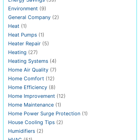
Environment
(9)
General Company
(2)
Heat
(1)
Heat Pumps
(1)
Heater Repair
(5)
Heating
(27)
Heating Systems
(4)
Home Air Quality
(7)
Home Comfort
(12)
Home Efficiency
(8)
Home Improvement
(12)
Home Maintenance
(1)
Home Power Surge Protection
(1)
House Cooling Tips
(2)
Humidifiers
(2)
HVAC
(51)