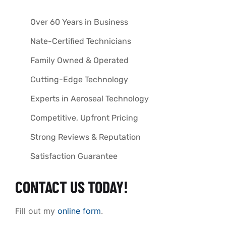
Over 60 Years in Business
Nate-Certified Technicians
Family Owned & Operated
Cutting-Edge Technology
Experts in Aeroseal Technology
Competitive, Upfront Pricing
Strong Reviews & Reputation
Satisfaction Guarantee
CONTACT US TODAY!
Fill out my
online form
.