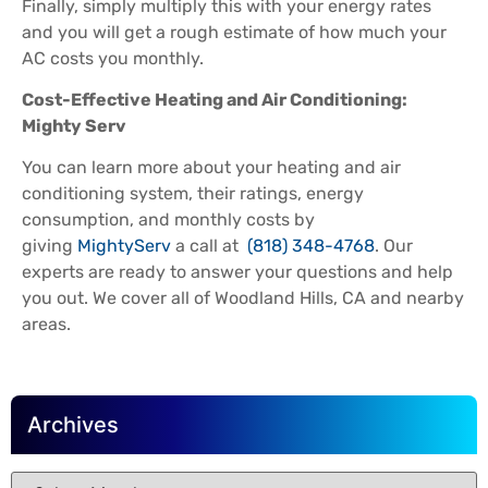
Finally, simply multiply this with your energy rates
and you will get a rough estimate of how much your
AC costs you monthly.
Cost-Effective Heating and Air Conditioning:
Mighty Serv
You can learn more about your heating and air
conditioning system, their ratings, energy
consumption, and monthly costs by
giving
MightyServ
a call at
(818) 348-4768
. Our
experts are ready to answer your questions and help
you out. We cover all of Woodland Hills, CA and nearby
areas.
Archives