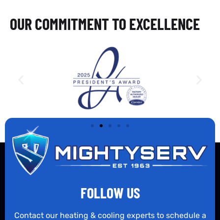
OUR COMMITMENT TO EXCELLENCE
FOLLOW US
Contact our heating & cooling experts to schedule a