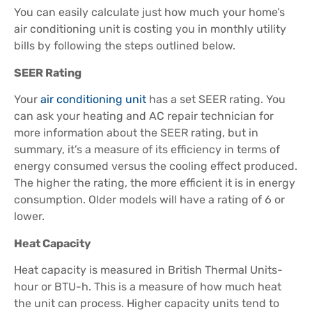
You can easily calculate just how much your home’s
air conditioning unit is costing you in monthly utility
bills by following the steps outlined below.
SEER Rating
Your
air conditioning unit
has a set SEER rating. You
can ask your heating and AC repair technician for
more information about the SEER rating, but in
summary, it’s a measure of its efficiency in terms of
energy consumed versus the cooling effect produced.
The higher the rating, the more efficient it is in energy
consumption. Older models will have a rating of 6 or
lower.
Heat Capacity
Heat capacity is measured in British Thermal Units-
hour or BTU-h. This is a measure of how much heat
the unit can process. Higher capacity units tend to