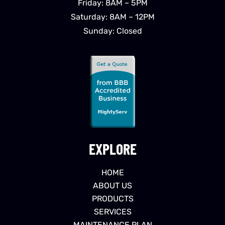
Friday: 8AM – 5PM
Saturday: 8AM – 12PM
Sunday: Closed
EXPLORE
HOME
ABOUT US
PRODUCTS
SERVICES
MAINTENANCE PLAN