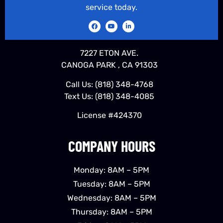
service today.
7227 ETON AVE.
CANOGA PARK , CA 91303
Call Us:
(818) 348-4768
Text Us:
(818) 348-4085
License #424370
COMPANY HOURS
Monday: 8AM – 5PM
Tuesday: 8AM – 5PM
Wednesday: 8AM – 5PM
Thursday: 8AM – 5PM