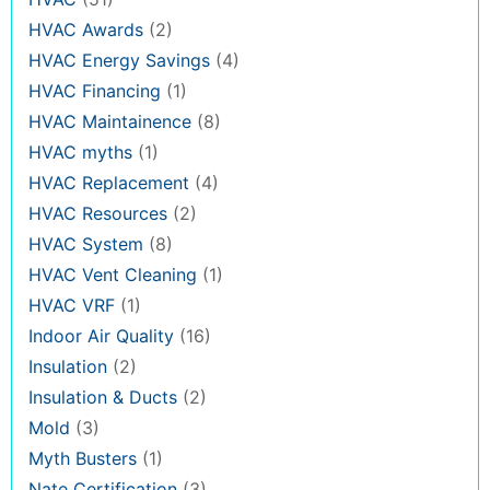
HVAC Awards
(2)
HVAC Energy Savings
(4)
HVAC Financing
(1)
HVAC Maintainence
(8)
HVAC myths
(1)
HVAC Replacement
(4)
HVAC Resources
(2)
HVAC System
(8)
HVAC Vent Cleaning
(1)
HVAC VRF
(1)
Indoor Air Quality
(16)
Insulation
(2)
Insulation & Ducts
(2)
Mold
(3)
Myth Busters
(1)
Nate Certification
(3)