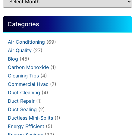
Categories
Air Conditioning
(69)
Air Quality
(27)
Blog
(45)
Carbon Monoxide
(1)
Cleaning Tips
(4)
Commercial Hvac
(7)
Duct Cleaning
(4)
Duct Repair
(1)
Duct Sealing
(2)
Ductless Mini-Splits
(1)
Energy Efficient
(5)
Energy Savings
(39)