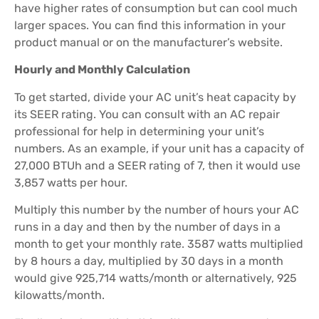
have higher rates of consumption but can cool much
larger spaces. You can find this information in your
product manual or on the manufacturer’s website.
Hourly and Monthly Calculation
To get started, divide your AC unit’s heat capacity by
its SEER rating. You can consult with an AC repair
professional for help in determining your unit’s
numbers. As an example, if your unit has a capacity of
27,000 BTUh and a SEER rating of 7, then it would use
3,857 watts per hour.
Multiply this number by the number of hours your AC
runs in a day and then by the number of days in a
month to get your monthly rate. 3587 watts multiplied
by 8 hours a day, multiplied by 30 days in a month
would give 925,714 watts/month or alternatively, 925
kilowatts/month.