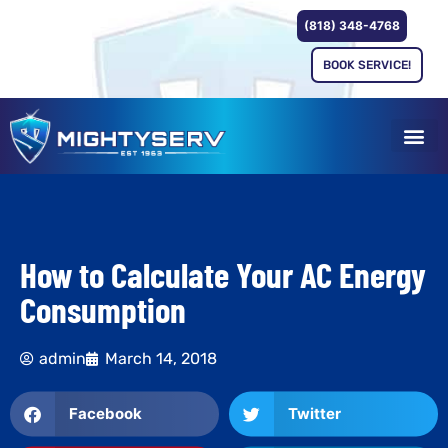
(818) 348-4768
BOOK SERVICE!
How to Calculate Your AC Energy
Consumption
admin
March 14, 2018
Facebook
Twitter