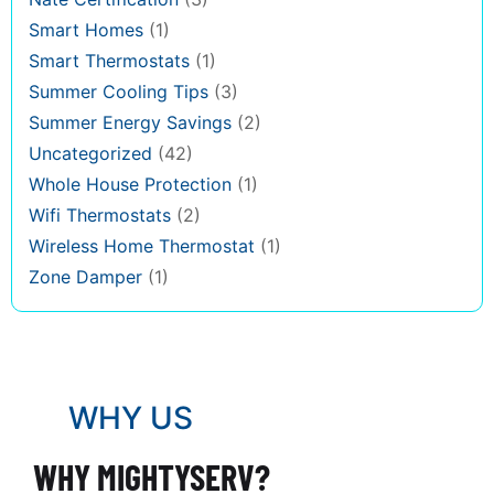
Smart Homes
(1)
Smart Thermostats
(1)
Summer Cooling Tips
(3)
Summer Energy Savings
(2)
Uncategorized
(42)
Whole House Protection
(1)
Wifi Thermostats
(2)
Wireless Home Thermostat
(1)
Zone Damper
(1)
WHY US
WHY MIGHTYSERV?