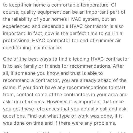
to keep their home a comfortable temperature. Of
course, quality equipment can be an important part of
the reliability of your home’s HVAC system, but an
experienced and dependable HVAC contractor is also
important. In fact, now is the perfect time to call in a
professional HVAC contractor for end of summer air
conditioning maintenance.
One of the best ways to find a leading HVAC contractor
is to ask family or friends for recommendations. After
all, if someone you know and trust is able to
recommend a contractor, you are already ahead of the
game. If you don’t have any recommendations to start
from, contact some of the contractors in your area and
ask for references. However, it is important that once
you get these references that you actually call and ask
questions. Find out what type of work was done, if it
was done on time and if there were any problems.