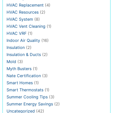
HVAC Replacement
(4)
HVAC Resources
(2)
HVAC System
(8)
HVAC Vent Cleaning
(1)
HVAC VRF
(1)
Indoor Air Quality
(16)
Insulation
(2)
Insulation & Ducts
(2)
Mold
(3)
Myth Busters
(1)
Nate Certification
(3)
Smart Homes
(1)
Smart Thermostats
(1)
Summer Cooling Tips
(3)
Summer Energy Savings
(2)
Uncategorized
(42)