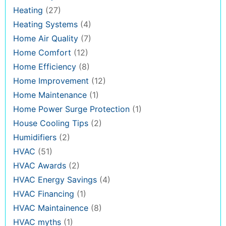
Heating
(27)
Heating Systems
(4)
Home Air Quality
(7)
Home Comfort
(12)
Home Efficiency
(8)
Home Improvement
(12)
Home Maintenance
(1)
Home Power Surge Protection
(1)
House Cooling Tips
(2)
Humidifiers
(2)
HVAC
(51)
HVAC Awards
(2)
HVAC Energy Savings
(4)
HVAC Financing
(1)
HVAC Maintainence
(8)
HVAC myths
(1)