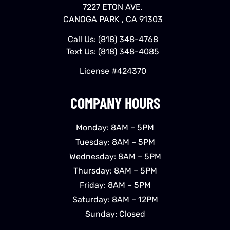
7227 ETON AVE.
CANOGA PARK , CA 91303
Call Us:
(818) 348-4768
Text Us:
(818) 348-4085
License #424370
COMPANY HOURS
Monday: 8AM – 5PM
Tuesday: 8AM – 5PM
Wednesday: 8AM – 5PM
Thursday: 8AM – 5PM
Friday: 8AM – 5PM
Saturday: 8AM – 12PM
Sunday: Closed