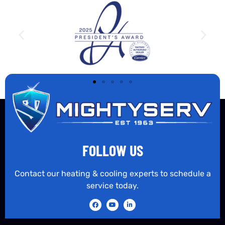
FOLLOW US
Contact our heating & cooling experts to schedule a
service today.