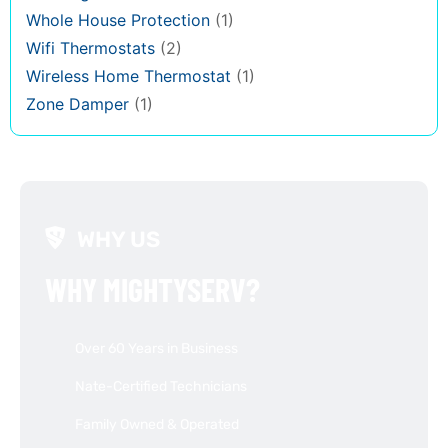
Whole House Protection
(1)
Wifi Thermostats
(2)
Wireless Home Thermostat
(1)
Zone Damper
(1)
WHY US
WHY MIGHTYSERV?
Over 60 Years in Business
Nate-Certified Technicians
Family Owned & Operated