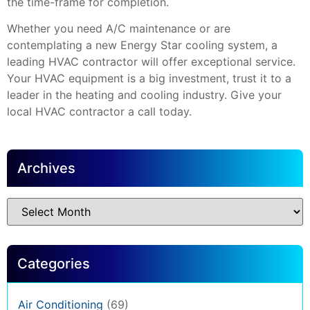
the time-frame for completion.
Whether you need A/C maintenance or are
contemplating a new Energy Star cooling system, a
leading HVAC contractor will offer exceptional service.
Your HVAC equipment is a big investment, trust it to a
leader in the heating and cooling industry. Give your
local HVAC contractor a call today.
Archives
Categories
Air Conditioning
(69)