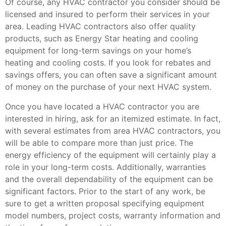
Of course, any HVAC contractor you consider should be
licensed and insured to perform their services in your
area. Leading HVAC contractors also offer quality
products, such as Energy Star heating and cooling
equipment for long-term savings on your home’s
heating and cooling costs. If you look for rebates and
savings offers, you can often save a significant amount
of money on the purchase of your next HVAC system.
Once you have located a HVAC contractor you are
interested in hiring, ask for an itemized estimate. In fact,
with several estimates from area HVAC contractors, you
will be able to compare more than just price. The
energy efficiency of the equipment will certainly play a
role in your long-term costs. Additionally, warranties
and the overall dependability of the equipment can be
significant factors. Prior to the start of any work, be
sure to get a written proposal specifying equipment
model numbers, project costs, warranty information and