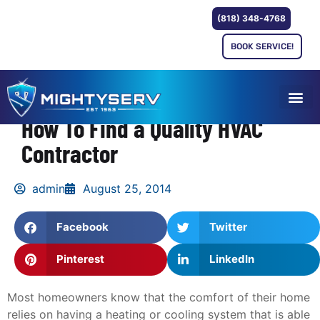
(818) 348-4768
BOOK SERVICE!
How To Find a Quality HVAC
Contractor
admin
August 25, 2014
Facebook
Twitter
Pinterest
LinkedIn
Most homeowners know that the comfort of their home
relies on having a heating or cooling system that is able