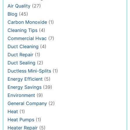
Air Quality
(27)
Blog
(45)
Carbon Monoxide
(1)
Cleaning Tips
(4)
Commercial Hvac
(7)
Duct Cleaning
(4)
Duct Repair
(1)
Duct Sealing
(2)
Ductless Mini-Splits
(1)
Energy Efficient
(5)
Energy Savings
(39)
Environment
(9)
General Company
(2)
Heat
(1)
Heat Pumps
(1)
Heater Repair
(5)