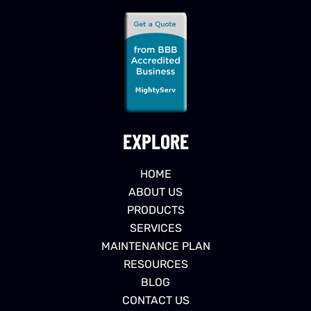
EXPLORE
HOME
ABOUT US
PRODUCTS
SERVICES
MAINTENANCE PLAN
RESOURCES
BLOG
CONTACT US