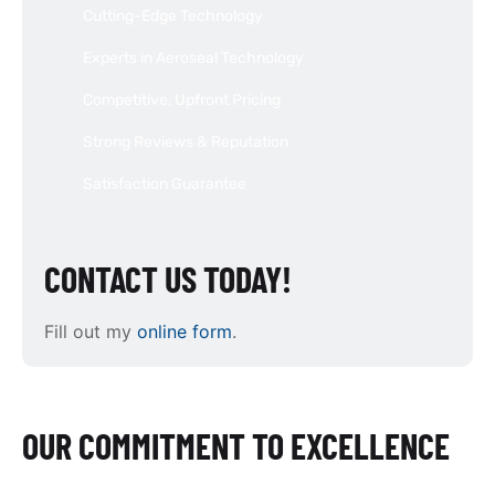
Cutting-Edge Technology
Experts in Aeroseal Technology
Competitive, Upfront Pricing
Strong Reviews & Reputation
Satisfaction Guarantee
CONTACT US TODAY!
Fill out my
online form
.
OUR COMMITMENT TO EXCELLENCE