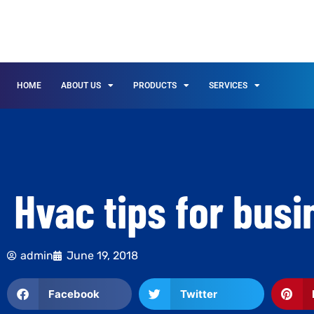
HOME
ABOUT US
PRODUCTS
SERVICES
Hvac tips for bus
admin
June 19, 2018
Facebook
Twitter