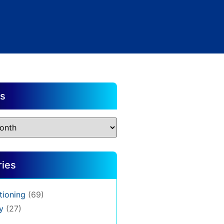
es
ries
tioning
(69)
y
(27)