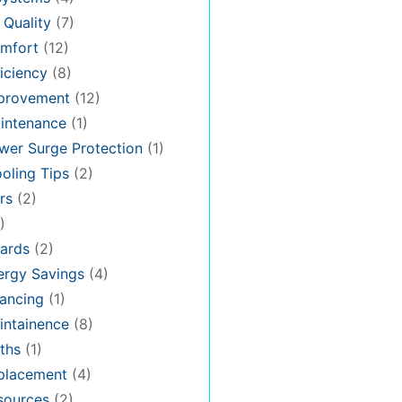
 Quality
(7)
mfort
(12)
iciency
(8)
provement
(12)
intenance
(1)
er Surge Protection
(1)
oling Tips
(2)
rs
(2)
)
ards
(2)
rgy Savings
(4)
ancing
(1)
ntainence
(8)
ths
(1)
placement
(4)
sources
(2)