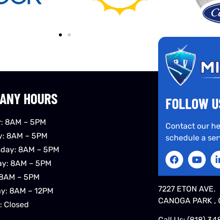
ANY HOURS
FOLLOW U
: 8AM – 5PM
Contact our he
y: 8AM – 5PM
schedule a ser
day: 8AM – 5PM
ay: 8AM – 5PM
 8AM – 5PM
7227 ETON AVE.
ay: 8AM – 12PM
CANOGA PARK , 
: Closed
Call Us:
(818) 34