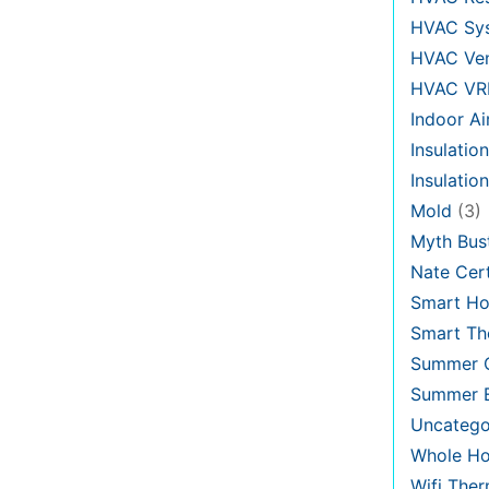
HVAC Sy
HVAC Ven
HVAC VR
Indoor Ai
Insulation
Insulatio
Mold
(3)
Myth Bus
Nate Cert
Smart H
Smart Th
Summer C
Summer E
Uncatego
Whole Ho
Wifi The