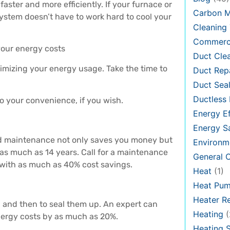
aster and more efficiently. If your furnace or
Carbon 
system doesn’t have to work hard to cool your
Cleaning 
Commerci
your energy costs
Duct Cle
timizing your energy usage. Take the time to
Duct Rep
Duct Seal
Ductless 
o your convenience, if you wish.
Energy Ef
Energy S
od maintenance not only saves you money but
Environm
as much as 14 years. Call for a maintenance
General
 with as much as 40% cost savings.
Heat
(1)
Heat Pu
Heater Re
, and then to seal them up. An expert can
Heating
(
nergy costs by as much as 20%.
Heating 