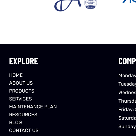
EXPLORE
COMP
HOME
Monday
ABOUT US
Tuesda
PRODUCTS
Wednes
SERVICES
Thursd
MAINTENANCE PLAN
Friday:
RESOURCES
Saturd
BLOG
Sunday
CONTACT US