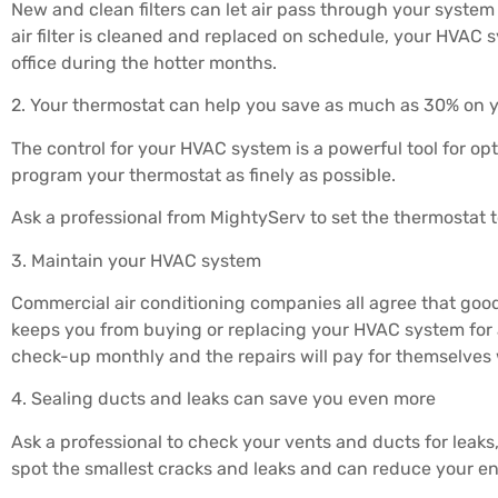
New and clean filters can let air pass through your system f
air filter is cleaned and replaced on schedule, your HVAC 
office during the hotter months.
2. Your thermostat can help you save as much as 30% on 
The control for your HVAC system is a powerful tool for op
program your thermostat as finely as possible.
Ask a professional from MightyServ to set the thermostat t
3. Maintain your HVAC system
Commercial air conditioning companies all agree that go
keeps you from buying or replacing your HVAC system for 
check-up monthly and the repairs will pay for themselves
4. Sealing ducts and leaks can save you even more
Ask a professional to check your vents and ducts for leaks
spot the smallest cracks and leaks and can reduce your e