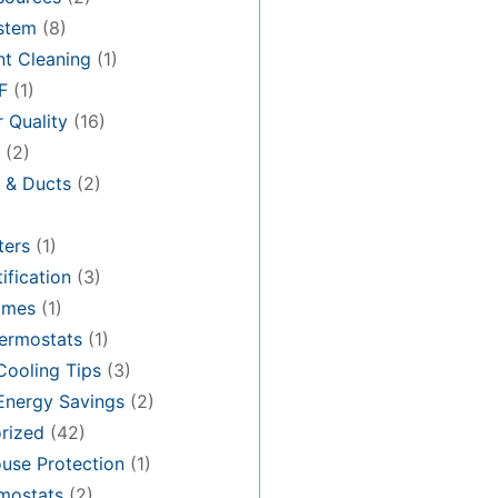
stem
(8)
t Cleaning
(1)
F
(1)
r Quality
(16)
(2)
n & Ducts
(2)
ters
(1)
ification
(3)
omes
(1)
ermostats
(1)
ooling Tips
(3)
nergy Savings
(2)
rized
(42)
use Protection
(1)
rmostats
(2)