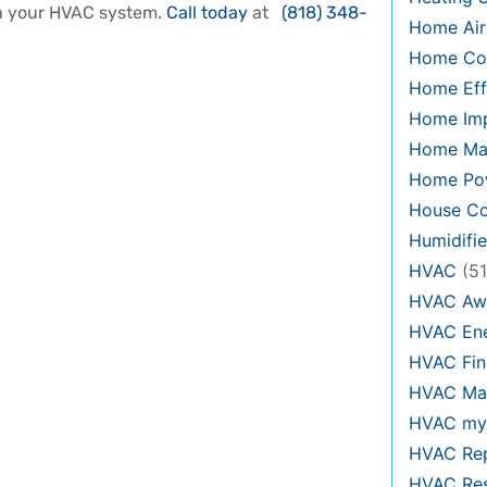
in your HVAC system.
Call today
at
(818) 348-
Home Air
Home Co
Home Eff
Home Im
Home Ma
Home Pow
House Co
Humidifie
HVAC
(51
HVAC Aw
HVAC Ene
HVAC Fin
HVAC Mai
HVAC my
HVAC Re
HVAC Re