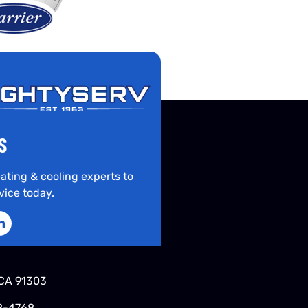
S
ating & cooling experts to
vice today.
CA 91303
8-4768