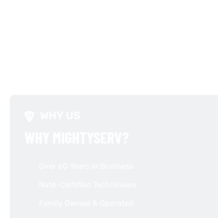
WHY US
WHY MIGHTYSERV?
Over 60 Years in Business
Nate-Certified Technicians
Family Owned & Operated