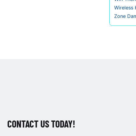
Wireless
Zone Da
CONTACT US TODAY!