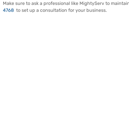
Make sure to ask a professional like MightyServ to mainta
4768
to set up a consultation for your business.