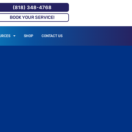
(818) 348-4768
BOOK YOUR SERVICE!
URCES
SHOP
CONTACT US