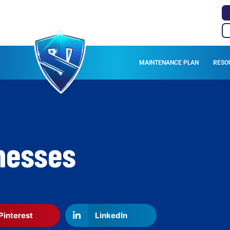
MAINTENANCE PLAN
RESO
inesses
Pinterest
LinkedIn