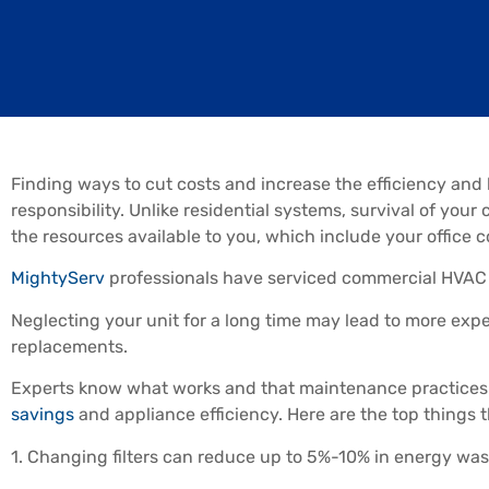
Finding ways to cut costs and increase the efficiency and
responsibility. Unlike residential systems, survival of y
the resources available to you, which include your office c
MightyServ
professionals have serviced commercial HVAC 
Neglecting your unit for a long time may lead to more exp
replacements.
Experts know what works and that maintenance practices 
savings
and appliance efficiency. Here are the top things
1. Changing filters can reduce up to 5%-10% in energy was