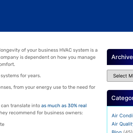
 longevity of your business HVAC system is a
Archiv
our company is dependent on how you manage
omfort.
systems for years.
enses, from your energy use to the need for
Catego
can translate into
as much as 30% real
 they recommend for business owners:
Air Condi
Air Qualit
te
Blog
(45)