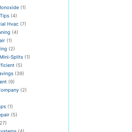
Monoxide
(1)
Tips
(4)
al Hvac
(7)
aning
(4)
air
(1)
ing
(2)
Mini-Splits
(1)
ficient
(5)
avings
(39)
ent
(9)
 Company
(2)
mps
(1)
pair
(5)
27)
Systems
(4)