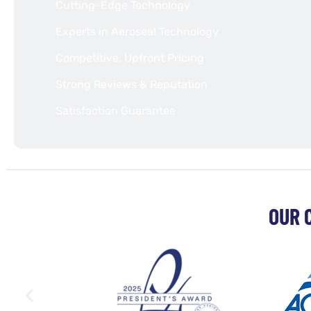
Cutting-Edge Technology
Experts in Aeroseal Technology
Competitive, Upfront Pricing
Strong Reviews & Reputation
Satisfaction Guarantee
OUR 