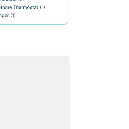
 Home Thermostat
(1)
mper
(1)