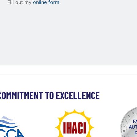
Fill out my
online form
.
COMMITMENT TO EXCELLENCE