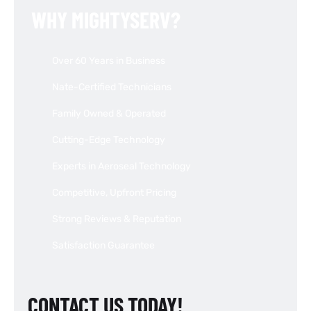
WHY MIGHTYSERV?
Over 60 Years in Business
Nate-Certified Technicians
Family Owned & Operated
Cutting-Edge Technology
Experts in Aeroseal Technology
Competitive, Upfront Pricing
Strong Reviews & Reputation
Satisfaction Guarantee
CONTACT US TODAY!