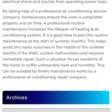
electrical shock and injuries from operating power tools.
By taking help of a professional air conditioning service
company, homeowners ensure the work is completed
properly and on time. A professional routine
maintenance increases the lifespan of heating & air
conditioning system. It is a good idea to plan the routine
maintenance at the start of summer months. This helps
avoid any nasty surprises in the middle of the summer
months if the HVAC system malfunctions and requires
immediate repair. Such a situation forces residents of
the home to suffer unbearable heat and humidity. This
can be avoided by timely maintenance works by a
professional air conditioning repair company.
Archives