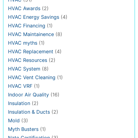
HVAC Awards
(2)
HVAC Energy Savings
(4)
HVAC Financing
(1)
HVAC Maintainence
(8)
HVAC myths
(1)
HVAC Replacement
(4)
HVAC Resources
(2)
HVAC System
(8)
HVAC Vent Cleaning
(1)
HVAC VRF
(1)
Indoor Air Quality
(16)
Insulation
(2)
Insulation & Ducts
(2)
Mold
(3)
Myth Busters
(1)
Nate Certification
(3)