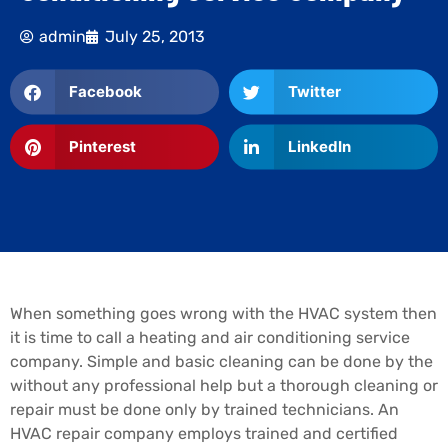
admin
July 25, 2013
Facebook
Twitter
Pinterest
LinkedIn
When something goes wrong with the HVAC system then
it is time to call a heating and air conditioning service
company. Simple and basic cleaning can be done by the
without any professional help but a thorough cleaning or
repair must be done only by trained technicians. An
HVAC repair company employs trained and certified