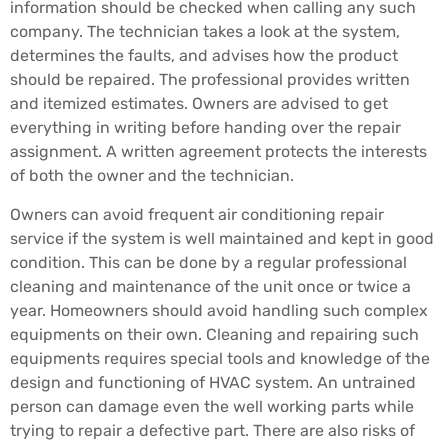
information should be checked when calling any such
company. The technician takes a look at the system,
determines the faults, and advises how the product
should be repaired. The professional provides written
and itemized estimates. Owners are advised to get
everything in writing before handing over the repair
assignment. A written agreement protects the interests
of both the owner and the technician.
Owners can avoid frequent air conditioning repair
service if the system is well maintained and kept in good
condition. This can be done by a regular professional
cleaning and maintenance of the unit once or twice a
year. Homeowners should avoid handling such complex
equipments on their own. Cleaning and repairing such
equipments requires special tools and knowledge of the
design and functioning of HVAC system. An untrained
person can damage even the well working parts while
trying to repair a defective part. There are also risks of