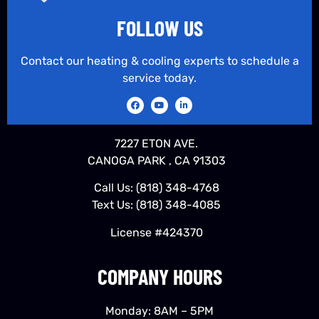
FOLLOW US
Contact our heating & cooling experts to schedule a
service today.
7227 ETON AVE.
CANOGA PARK , CA 91303
Call Us:
(818) 348-4768
Text Us:
(818) 348-4085
License #424370
COMPANY HOURS
Monday: 8AM – 5PM