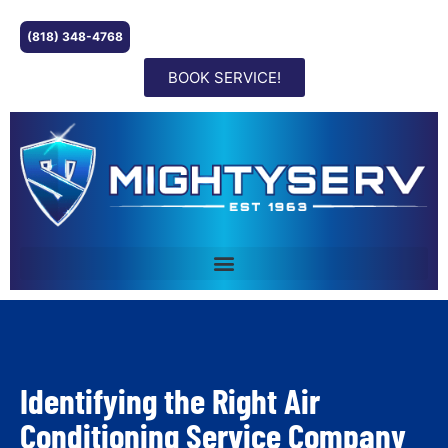
(818) 348-4768
BOOK SERVICE!
Identifying the Right Air
Conditioning Service Company