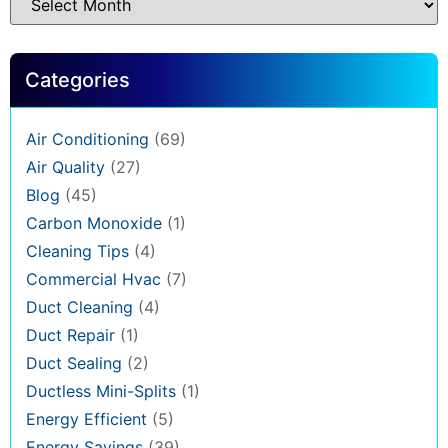
Categories
Air Conditioning
(69)
Air Quality
(27)
Blog
(45)
Carbon Monoxide
(1)
Cleaning Tips
(4)
Commercial Hvac
(7)
Duct Cleaning
(4)
Duct Repair
(1)
Duct Sealing
(2)
Ductless Mini-Splits
(1)
Energy Efficient
(5)
Energy Savings
(39)