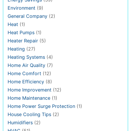
Environment
(9)
General Company
(2)
Heat
(1)
Heat Pumps
(1)
Heater Repair
(5)
Heating
(27)
Heating Systems
(4)
Home Air Quality
(7)
Home Comfort
(12)
Home Efficiency
(8)
Home Improvement
(12)
Home Maintenance
(1)
Home Power Surge Protection
(1)
House Cooling Tips
(2)
Humidifiers
(2)
HVAC
(51)