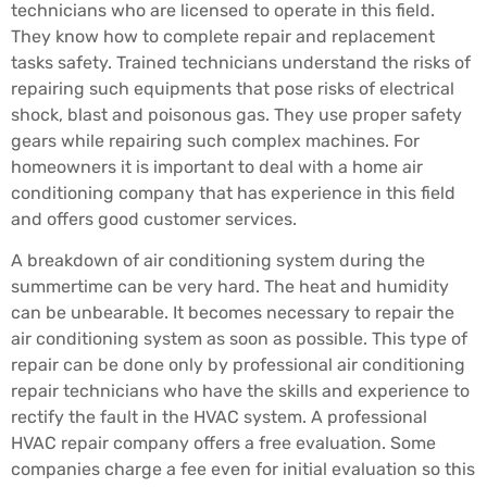
technicians who are licensed to operate in this field.
They know how to complete repair and replacement
tasks safety. Trained technicians understand the risks of
repairing such equipments that pose risks of electrical
shock, blast and poisonous gas. They use proper safety
gears while repairing such complex machines. For
homeowners it is important to deal with a home air
conditioning company that has experience in this field
and offers good customer services.
A breakdown of air conditioning system during the
summertime can be very hard. The heat and humidity
can be unbearable. It becomes necessary to repair the
air conditioning system as soon as possible. This type of
repair can be done only by professional air conditioning
repair technicians who have the skills and experience to
rectify the fault in the HVAC system. A professional
HVAC repair company offers a free evaluation. Some
companies charge a fee even for initial evaluation so this