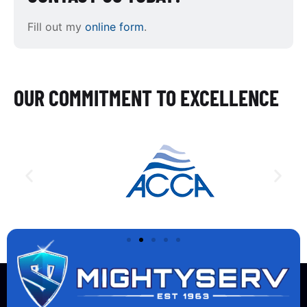
Fill out my
online form
.
OUR COMMITMENT TO EXCELLENCE