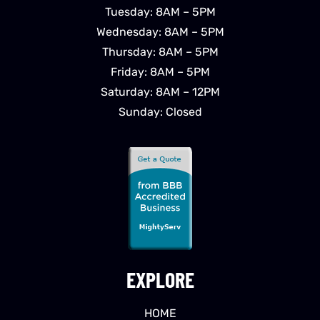
Tuesday: 8AM – 5PM
Wednesday: 8AM – 5PM
Thursday: 8AM – 5PM
Friday: 8AM – 5PM
Saturday: 8AM – 12PM
Sunday: Closed
EXPLORE
HOME