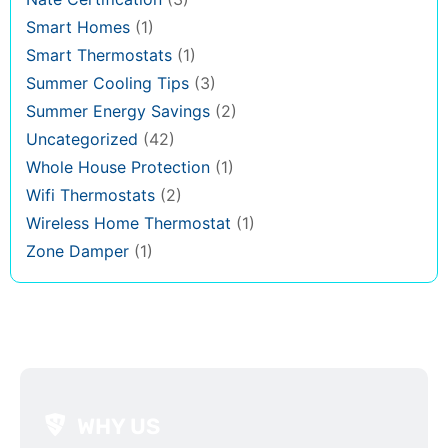
Smart Homes
(1)
Smart Thermostats
(1)
Summer Cooling Tips
(3)
Summer Energy Savings
(2)
Uncategorized
(42)
Whole House Protection
(1)
Wifi Thermostats
(2)
Wireless Home Thermostat
(1)
Zone Damper
(1)
WHY US