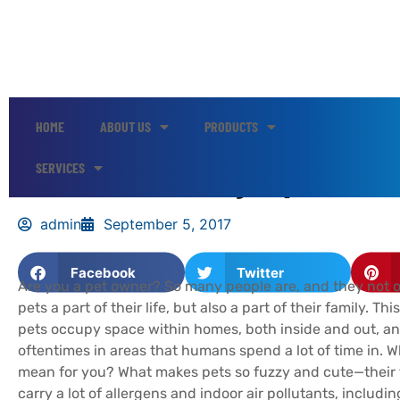
HOME
ABOUT US
PRODUCTS
Indoor Air Quality Tips for P
SERVICES
admin
September 5, 2017
Facebook
Twitter
Are you a pet owner? So many people are, and they not o
pets a part of their life, but also a part of their family. Th
pets occupy space within homes, both inside and out, an
oftentimes in areas that humans spend a lot of time in. W
mean for you? What makes pets so fuzzy and cute—their
carry a lot of allergens and indoor air pollutants, includin