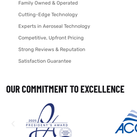
Family Owned & Operated
Cutting-Edge Technology
Experts in Aeroseal Technology
Competitive, Upfront Pricing
Strong Reviews & Reputation
Satisfaction Guarantee
OUR COMMITMENT TO EXCELLENCE