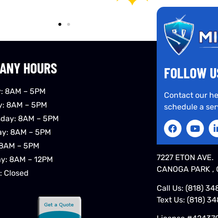
ANY HOURS
FOLLOW U
: 8AM – 5PM
Contact our he
y: 8AM – 5PM
schedule a ser
day: 8AM – 5PM
ay: 8AM – 5PM
 8AM – 5PM
7227 ETON AVE.
ay: 8AM – 12PM
CANOGA PARK , 
: Closed
Call Us:
(818) 34
Text Us:
(818) 3