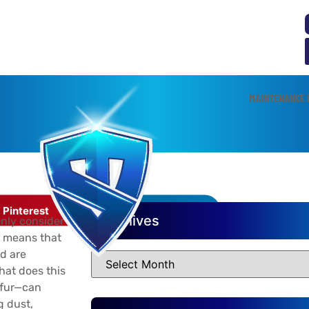
MAINTENANCE 
et Owners
Pinterest
LinkedIn
Archives
nly consider
is means that
d are
hat does this
 fur—can
g dust,