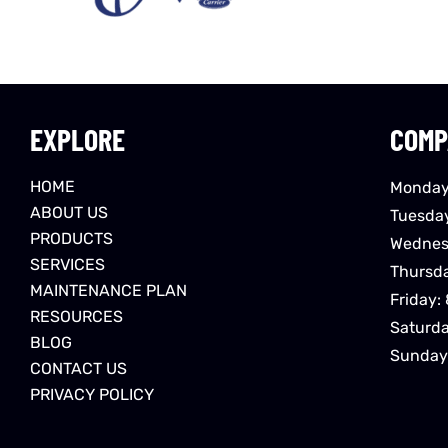
EXPLORE
COMP
HOME
Monday
ABOUT US
Tuesda
PRODUCTS
Wednes
SERVICES
Thursd
MAINTENANCE PLAN
Friday:
RESOURCES
Saturd
BLOG
Sunday
CONTACT US
PRIVACY POLICY