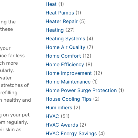
Heat
(1)
Heat Pumps
(1)
Heater Repair
(5)
ing the
 these
Heating
(27)
Heating Systems
(4)
Home Air Quality
(7)
 your
uce far less
Home Comfort
(12)
uch more
Home Efficiency
(8)
ularly.
Home Improvement
(12)
water
Home Maintenance
(1)
 stretches of
Home Power Surge Protection
(1)
efilling
House Cooling Tips
(2)
in healthy and
Humidifiers
(2)
g on your pet
HVAC
(51)
m regularly.
HVAC Awards
(2)
ir skin as
HVAC Energy Savings
(4)