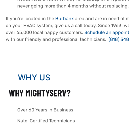
never going more than 4 months without replacing.
If you’re located in the
Burbank
area and are in need of 
on your HVAC system, give us a call today. Since 1963, 
over 65,000 local happy customers.
Schedule an appoin
with our friendly and professional technicians.
(818) 348
WHY US
WHY MIGHTYSERV?
Over 60 Years in Business
Nate-Certified Technicians