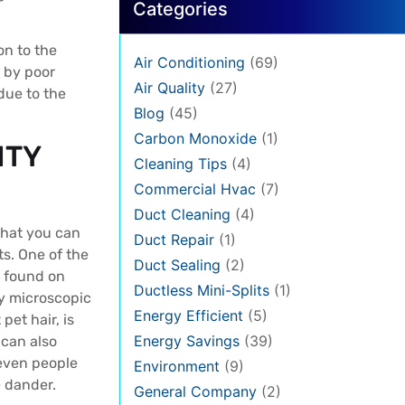
Categories
on to the
Air Conditioning
(69)
d by poor
Air Quality
(27)
due to the
Blog
(45)
Carbon Monoxide
(1)
ITY
Cleaning Tips
(4)
Commercial Hvac
(7)
Duct Cleaning
(4)
 what you can
Duct Repair
(1)
s. One of the
Duct Sealing
(2)
s found on
Ductless Mini-Splits
(1)
ly microscopic
Energy Efficient
(5)
 pet hair, is
Energy Savings
(39)
 can also
 even people
Environment
(9)
e dander.
General Company
(2)