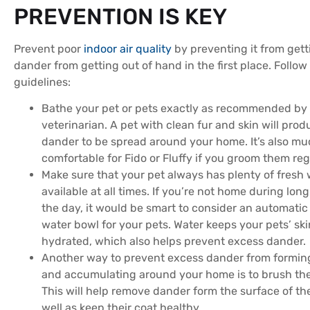
PREVENTION IS KEY
Prevent poor
indoor air quality
by preventing it from gett
dander from getting out of hand in the first place. Follow
guidelines:
Bathe your pet or pets exactly as recommended by
veterinarian. A pet with clean fur and skin will prod
dander to be spread around your home. It’s also m
comfortable for Fido or Fluffy if you groom them reg
Make sure that your pet always has plenty of fresh 
available at all times. If you’re not home during long
the day, it would be smart to consider an automatic r
water bowl for your pets. Water keeps your pets’ sk
hydrated, which also helps prevent excess dander.
Another way to prevent excess dander from formin
and accumulating around your home is to brush the
This will help remove dander form the surface of the
well as keep their coat healthy.