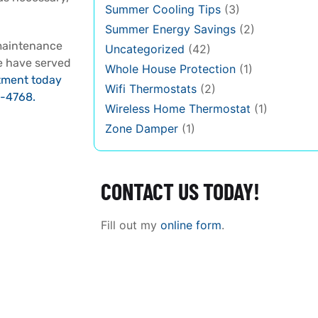
Summer Cooling Tips
(3)
Summer Energy Savings
(2)
maintenance
Uncategorized
(42)
we have served
Whole House Protection
(1)
tment today
Wifi Thermostats
(2)
-4768.
Wireless Home Thermostat
(1)
Zone Damper
(1)
CONTACT US TODAY!
Fill out my
online form
.