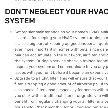
DON’T NEGLECT YOUR HVA
SYSTEM
Get regular maintenance on your home’s HVAC. Mai
essential for keeping your HVAC system running smo
is also a big part of keeping up good indoor air qualit
even more important in homes with pets, since dan
hair can accumulate in the ductwork, air filter, and 
the system. During a service check, a trained techni
inspect your system and communicate to you any p
issues with your unit before it become an expensiv
Upgrade to a HEPA filter. This will ensure that your
filter is trapping a good amount of airborne pollutan
also special filters made especially for homes with 
you stick with a traditional filter or upgrade, you wil
benefit from regularly changing your air filter in a p
household. Check monthly for buildup and replace 