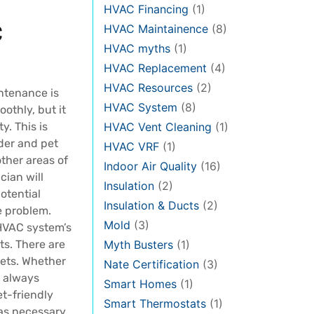
HVAC Financing
(1)
C
HVAC Maintainence
(8)
HVAC myths
(1)
HVAC Replacement
(4)
HVAC Resources
(2)
ntenance is
HVAC System
(8)
othly, but it
y. This is
HVAC Vent Cleaning
(1)
der and pet
HVAC VRF
(1)
other areas of
Indoor Air Quality
(16)
cian will
Insulation
(2)
otential
Insulation & Ducts
(2)
e problem.
Mold
(3)
 HVAC system’s
ts. There are
Myth Busters
(1)
pets. Whether
Nate Certification
(3)
l always
Smart Homes
(1)
et-friendly
Smart Thermostats
(1)
as necessary,