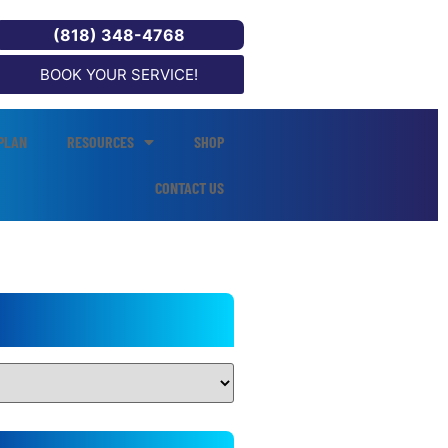
(818) 348-4768
BOOK YOUR SERVICE!
PLAN
RESOURCES
SHOP
CONTACT US