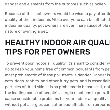
dander and elements from the outdoors such as pollen.
Because of this, pet owners would be wise to pay attenti
quality of their indoor air. While everyone can be affecte
indoor air quality, pet owners are even more susceptible 
nature of owning a pet.
HEALTHY INDOOR AIR QUAL
TIPS FOR PET OWNERS
To prevent poor indoor air quality, it’s smart to consider
do to keep your home free of common pollutants from pet
most problematic of these pollutants is dander. Dander i
cats, dogs, rabbits, and other furry pets, and is essential
particles of dried skin. It is so problematic because, it, not
the leading cause of people’s allergic reactions to pets. It
cause considerable problems for your indoor air quality;
without pet allergies can suffer bad effects from airborn