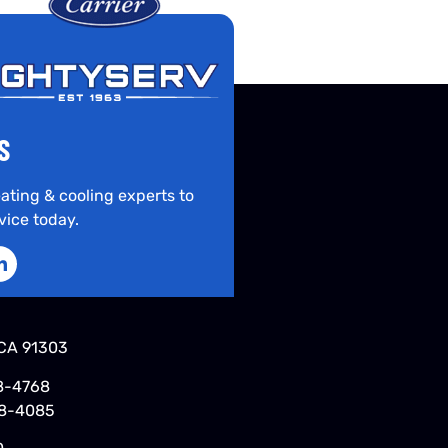
S
ating & cooling experts to
vice today.
CA 91303
8-4768
48-4085