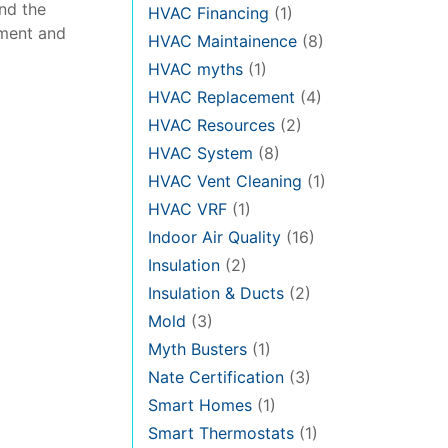
and the
HVAC Financing
(1)
pment and
HVAC Maintainence
(8)
HVAC myths
(1)
HVAC Replacement
(4)
HVAC Resources
(2)
HVAC System
(8)
HVAC Vent Cleaning
(1)
HVAC VRF
(1)
Indoor Air Quality
(16)
Insulation
(2)
Insulation & Ducts
(2)
Mold
(3)
Myth Busters
(1)
Nate Certification
(3)
Smart Homes
(1)
Smart Thermostats
(1)