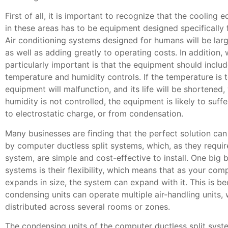
First of all, it is important to recognize that the cooling
in these areas has to be equipment designed specifically
Air conditioning systems designed for humans will be large
as well as adding greatly to operating costs. In addition, 
particularly important is that the equipment should includ
temperature and humidity controls. If the temperature is t
equipment will malfunction, and its life will be shortened, 
humidity is not controlled, the equipment is likely to suf
to electrostatic charge, or from condensation.
Many businesses are finding that the perfect solution ca
by computer ductless split systems, which, as they requir
system, are simple and cost-effective to install. One big b
systems is their flexibility, which means that as your com
expands in size, the system can expand with it. This is b
condensing units can operate multiple air-handling units,
distributed across several rooms or zones.
The condensing units of the computer ductless split syst