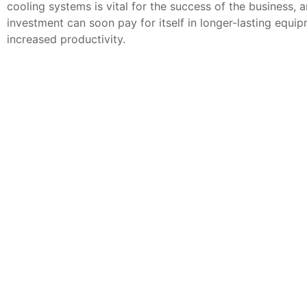
cooling systems is vital for the success of the business, 
investment can soon pay for itself in longer-lasting equi
increased productivity.