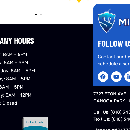
ANY HOURS
FOLLOW U
: 8AM – 5PM
Contact our he
y: 8AM – 5PM
schedule a ser
day: 8AM – 5PM
ay: 8AM – 5PM
 8AM – 5PM
7227 ETON AVE.
ay: 8AM – 12PM
CANOGA PARK , 
: Closed
Call Us:
(818) 34
Text Us:
(818) 3