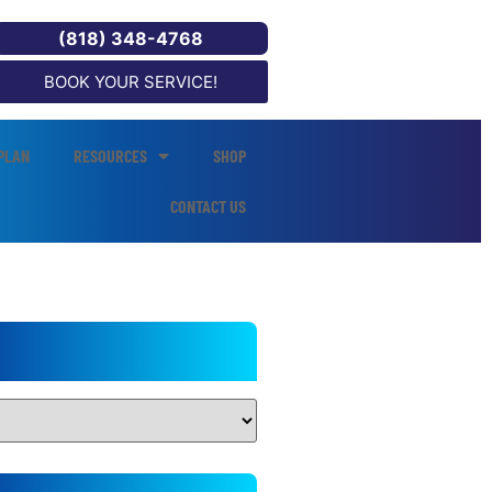
(818) 348-4768
BOOK YOUR SERVICE!
PLAN
RESOURCES
SHOP
CONTACT US