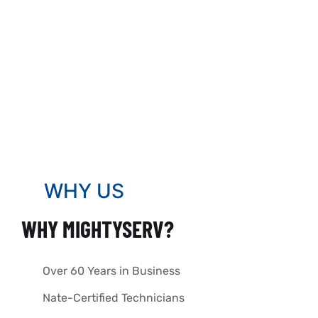
WHY US
WHY MIGHTYSERV?
Over 60 Years in Business
Nate-Certified Technicians