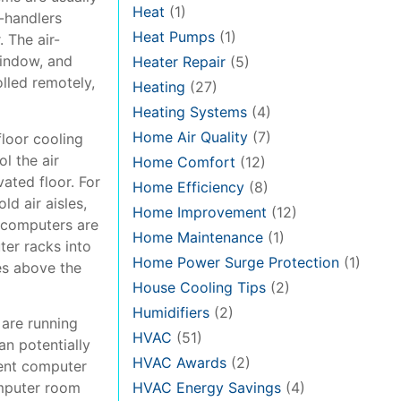
Heat
(1)
r-handlers
Heat Pumps
(1)
 The air-
window, and
Heater Repair
(5)
olled remotely,
Heating
(27)
Heating Systems
(4)
Home Air Quality
(7)
floor cooling
l the air
Home Comfort
(12)
ated floor. For
Home Efficiency
(8)
ld air aisles,
Home Improvement
(12)
e computers are
Home Maintenance
(1)
ter racks into
Home Power Surge Protection
(1)
kes above the
House Cooling Tips
(2)
Humidifiers
(2)
 are running
HVAC
(51)
an potentially
HVAC Awards
(2)
uent computer
omputer room
HVAC Energy Savings
(4)