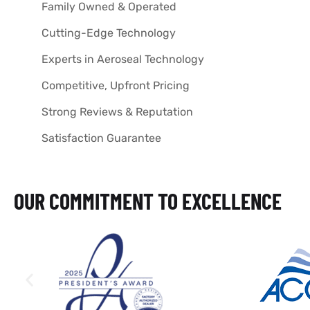
Family Owned & Operated
Cutting-Edge Technology
Experts in Aeroseal Technology
Competitive, Upfront Pricing
Strong Reviews & Reputation
Satisfaction Guarantee
OUR COMMITMENT TO EXCELLENCE