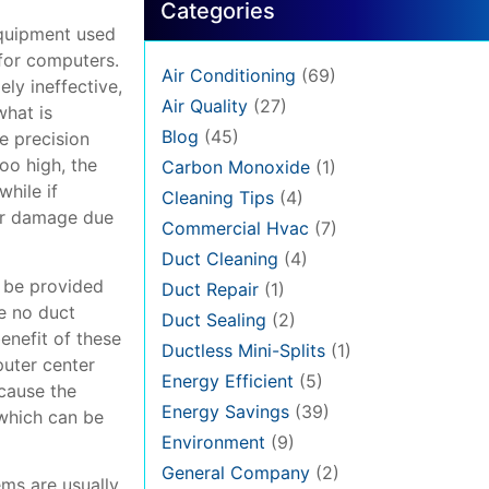
Categories
 equipment used
 for computers.
Air Conditioning
(69)
ly ineffective,
Air Quality
(27)
what is
Blog
(45)
e precision
oo high, the
Carbon Monoxide
(1)
while if
Cleaning Tips
(4)
fer damage due
Commercial Hvac
(7)
Duct Cleaning
(4)
n be provided
Duct Repair
(1)
e no duct
Duct Sealing
(2)
enefit of these
Ductless Mini-Splits
(1)
puter center
Energy Efficient
(5)
ecause the
Energy Savings
(39)
 which can be
Environment
(9)
General Company
(2)
ems are usually