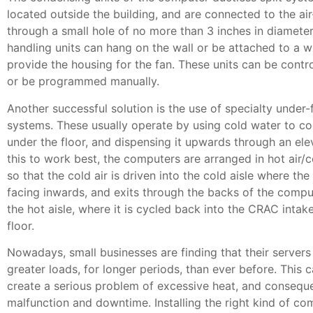
located outside the building, and are connected to the ai
through a small hole of no more than 3 inches in diameter.
handling units can hang on the wall or be attached to a 
provide the housing for the fan. These units can be contr
or be programmed manually.
Another successful solution is the use of specialty under-
systems. These usually operate by using cold water to coo
under the floor, and dispensing it upwards through an elev
this to work best, the computers are arranged in hot air/co
so that the cold air is driven into the cold aisle where th
facing inwards, and exits through the backs of the compu
the hot aisle, where it is cycled back into the CRAC inta
floor.
Nowadays, small businesses are finding that their servers
greater loads, for longer periods, than ever before. This c
create a serious problem of excessive heat, and conseq
malfunction and downtime. Installing the right kind of c