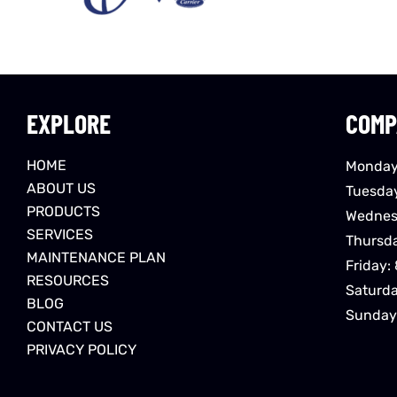
EXPLORE
COMP
HOME
Monday
ABOUT US
Tuesda
PRODUCTS
Wednes
SERVICES
Thursd
MAINTENANCE PLAN
Friday:
RESOURCES
Saturd
BLOG
Sunday
CONTACT US
PRIVACY POLICY