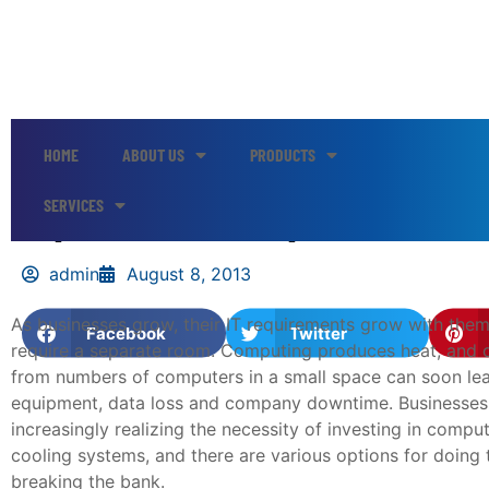
HOME
ABOUT US
PRODUCTS
Options for Computer Room 
SERVICES
admin
August 8, 2013
As businesses grow, their IT requirements grow with the
Facebook
Twitter
require a separate room. Computing produces heat, and 
from numbers of computers in a small space can soon l
equipment, data loss and company downtime. Businesses
increasingly realizing the necessity of investing in comp
cooling systems, and there are various options for doing 
breaking the bank.