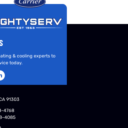
S
ating & cooling experts to
vice today.
CA 91303
8-4768
48-4085