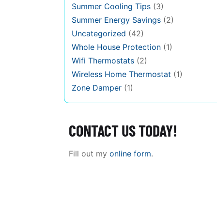
Summer Cooling Tips
(3)
Summer Energy Savings
(2)
Uncategorized
(42)
Whole House Protection
(1)
Wifi Thermostats
(2)
Wireless Home Thermostat
(1)
Zone Damper
(1)
CONTACT US TODAY!
Fill out my
online form
.