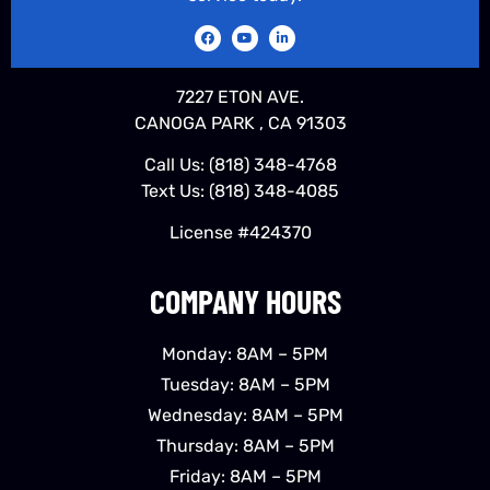
7227 ETON AVE.
CANOGA PARK , CA 91303
Call Us:
(818) 348-4768
Text Us:
(818) 348-4085
License #424370
COMPANY HOURS
Monday: 8AM – 5PM
Tuesday: 8AM – 5PM
Wednesday: 8AM – 5PM
Thursday: 8AM – 5PM
Friday: 8AM – 5PM