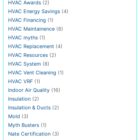
HVAC Awards
(2)
HVAC Energy Savings
(4)
HVAC Financing
(1)
HVAC Maintainence
(8)
HVAC myths
(1)
HVAC Replacement
(4)
HVAC Resources
(2)
HVAC System
(8)
HVAC Vent Cleaning
(1)
HVAC VRF
(1)
Indoor Air Quality
(16)
Insulation
(2)
Insulation & Ducts
(2)
Mold
(3)
Myth Busters
(1)
Nate Certification
(3)