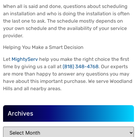
When all is said and done, questions about scheduling
an installation and who is doing the installation is often
the last one to ask. The schedule mostly depends on
your own schedule and the availability of your service
provider.
Helping You Make a Smart Decision
Let
MightyServ
help you make the right choice the first
time by giving us a call at
(818) 348-4768
. Our experts
are more than happy to answer any questions you may
have about this important purchase. We serve Woodland
Hills and all nearby areas.
Archives