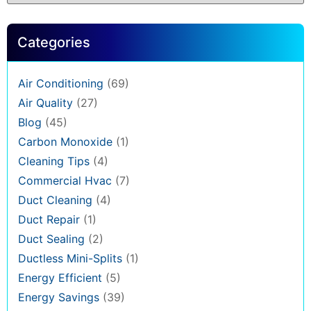
Categories
Air Conditioning
(69)
Air Quality
(27)
Blog
(45)
Carbon Monoxide
(1)
Cleaning Tips
(4)
Commercial Hvac
(7)
Duct Cleaning
(4)
Duct Repair
(1)
Duct Sealing
(2)
Ductless Mini-Splits
(1)
Energy Efficient
(5)
Energy Savings
(39)