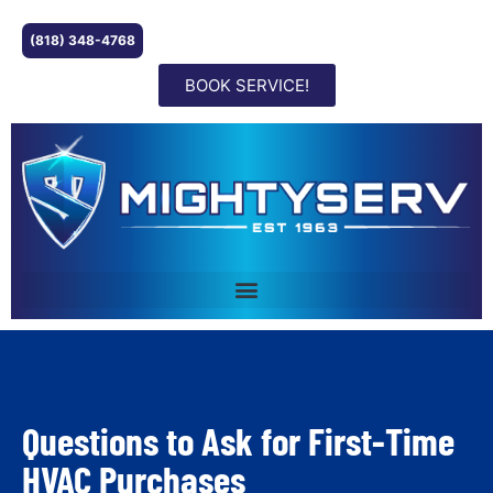
(818) 348-4768
BOOK SERVICE!
Questions to Ask for First-Time
HVAC Purchases