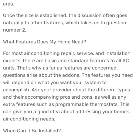
area.
Once the size is established, the discussion often goes
naturally to other features, which takes us to question
number 2.
What Features Does My Home Need?
For most air conditioning repair, service, and installation
experts, there are basic and standard features to all AC
units. That’s why as far as features are concerned,
questions arise about the addons. The features you need
will depend on what you want your system to
accomplish. Ask your provider about the different types
and their accompanying pros and cons, as well as any
extra features such as programmable thermostats. This
can give you a good idea about addressing your home’s
air conditioning needs.
When Can It Be Installed?