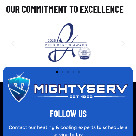
OUR COMMITMENT TO EXCELLENCE
FOLLOW US
Contact our heating & cooling experts to schedule a
service today.