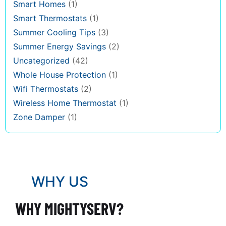
Smart Homes
(1)
Smart Thermostats
(1)
Summer Cooling Tips
(3)
Summer Energy Savings
(2)
Uncategorized
(42)
Whole House Protection
(1)
Wifi Thermostats
(2)
Wireless Home Thermostat
(1)
Zone Damper
(1)
WHY US
WHY MIGHTYSERV?