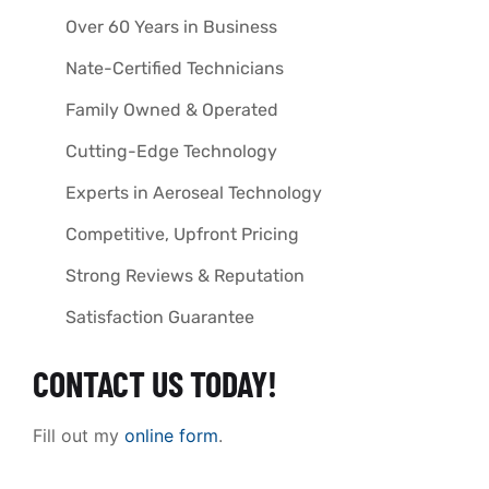
Over 60 Years in Business
Nate-Certified Technicians
Family Owned & Operated
Cutting-Edge Technology
Experts in Aeroseal Technology
Competitive, Upfront Pricing
Strong Reviews & Reputation
Satisfaction Guarantee
CONTACT US TODAY!
Fill out my
online form
.