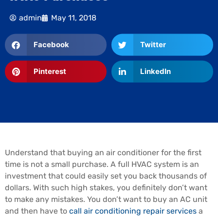
admin
May 11, 2018
Facebook
Twitter
Pinterest
LinkedIn
Understand that buying an air conditioner for the first
time is not a small purchase. A full HVAC system is an
investment that could easily set you back thousands of
dollars. With such high stakes, you definitely don’t want
to make any mistakes. You don’t want to buy an AC unit
and then have to
call air conditioning repair services
a