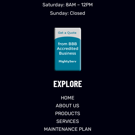
Saturday: 8AM – 12PM
Sunday: Closed
EXPLORE
HOME
ABOUT US
PRODUCTS
SERVICES
MAINTENANCE PLAN