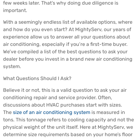
few weeks later. That’s why doing due diligence is
important.
With a seemingly endless list of available options, where
and how do you even start? At MightyServ, our years of
experience allow us to answer all your questions about
air conditioning, especially if you’re a first-time buyer.
We’ve compiled a list of the best questions to ask your
dealer before you invest in a brand new air conditioning
system.
What Questions Should I Ask?
Believe it or not, this is a valid question to ask your air
conditioning repair and service provider. Often,
discussions about HVAC purchases start with sizes.
The
size of an air conditioning system
is measured in
tons. This tonnage refers to cooling capacity and not the
physical weight of the unit itself. Here at MightyServ, we
determine size requirements based on your home’s floor