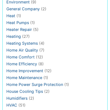
Environment
(9)
General Company
(2)
Heat
(1)
Heat Pumps
(1)
Heater Repair
(5)
Heating
(27)
Heating Systems
(4)
Home Air Quality
(7)
Home Comfort
(12)
Home Efficiency
(8)
Home Improvement
(12)
Home Maintenance
(1)
Home Power Surge Protection
(1)
House Cooling Tips
(2)
Humidifiers
(2)
HVAC
(51)